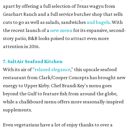
apart by offering a full selection of Texas wagyu from
Gearhart Ranch and a full service butcher shop that sells
cuts to go as well as salads, sandwiches
and bagels
. With
the recent launch of a
new menu
for its expansive, second-
story patio, B&B looks poised to attract even more
attention in 2016.
7. SaltAir Seafood Kitchen
With its air of "
relaxed elegance
," this upscale seafood
restaurant from Clark/Cooper Concepts has brought new
energy to Upper Kirby. Chef Brandi Key's menu goes
beyond the Gulf to feature fish from around the globe,
while a chalkboard menu offers more seasonally-inspired
supplements.
Even vegetarians have a lot of enjoy thanks to over a