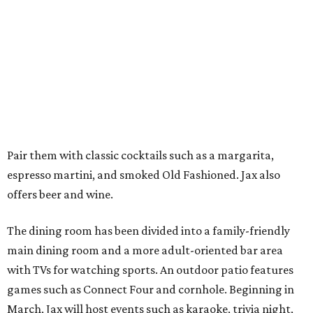
Pair them with classic cocktails such as a margarita,
espresso martini, and smoked Old Fashioned. Jax also
offers beer and wine.
The dining room has been divided into a family-friendly
main dining room and a more adult-oriented bar area
with TVs for watching sports. An outdoor patio features
games such as Connect Four and cornhole. Beginning in
March, Jax will host events such as karaoke, trivia night,