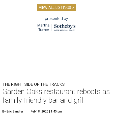
VIEW ALL LISTINGS >
presented by
THE RIGHT SIDE OF THE TRACKS
Garden Oaks restaurant reboots as
family friendly bar and grill
By Eric Sandler
Feb 18, 2026 | 1:45 pm