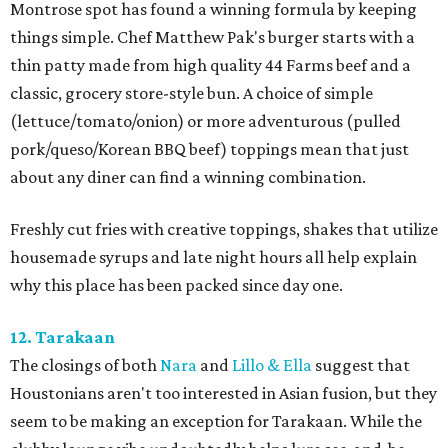
Montrose spot has found a winning formula by keeping
things simple. Chef Matthew Pak's burger starts with a
thin patty made from high quality 44 Farms beef and a
classic, grocery store-style bun. A choice of simple
(lettuce/tomato/onion) or more adventurous (pulled
pork/queso/Korean BBQ beef) toppings mean that just
about any diner can find a winning combination.
Freshly cut fries with creative toppings, shakes that utilize
housemade syrups and late night hours all help explain
why this place has been packed since day one.
12. Tarakaan
The closings of both
Nara
and
Lillo & Ella
suggest that
Houstonians aren't too interested in Asian fusion, but they
seem to be making an exception for Tarakaan. While the