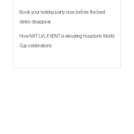
Book your holiday party now, before the best
dates disappear
How NXT LVL EVENT is elevating Houston’s World
Cup celebrations