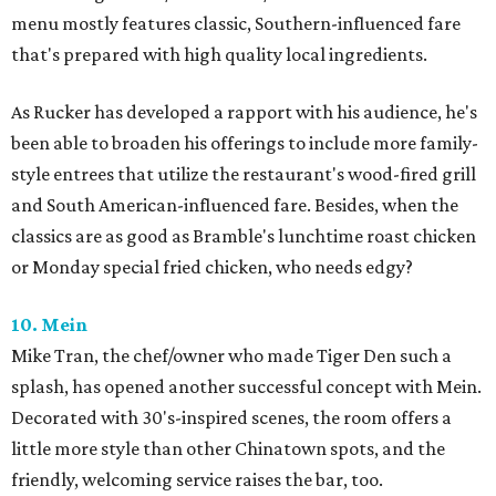
menu mostly features classic, Southern-influenced fare
that's prepared with high quality local ingredients.
As Rucker has developed a rapport with his audience, he's
been able to broaden his offerings to include more family-
style entrees that utilize the restaurant's wood-fired grill
and South American-influenced fare. Besides, when the
classics are as good as Bramble's lunchtime roast chicken
or Monday special fried chicken, who needs edgy?
10. Mein
Mike Tran, the chef/owner who made Tiger Den such a
splash, has opened another successful concept with Mein.
Decorated with 30's-inspired scenes, the room offers a
little more style than other Chinatown spots, and the
friendly, welcoming service raises the bar, too.