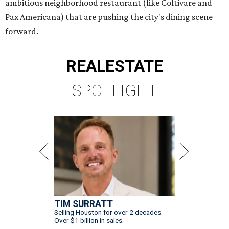
ambitious neighborhood restaurant (like Coltivare and
Pax Americana) that are pushing the city's dining scene
forward.
REAL
ESTATE
SPOTLIGHT
TIM SURRATT
Selling Houston for over 2 decades.
Over $1 billion in sales.