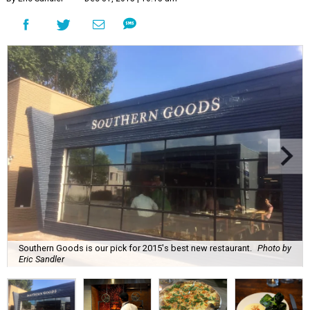
Southern Goods is our pick for 2015's best new restaurant.
Photo by
Eric Sandler