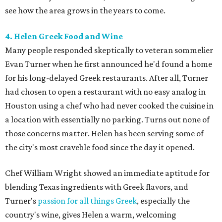
see how the area grows in the years to come.
4. Helen Greek Food and Wine
Many people responded skeptically to veteran sommelier
Evan Turner when he first announced he'd found a home
for his long-delayed Greek restaurants. After all, Turner
had chosen to open a restaurant with no easy analog in
Houston using a chef who had never cooked the cuisine in
a location with essentially no parking. Turns out none of
those concerns matter. Helen has been serving some of
the city's most craveble food since the day it opened.
Chef William Wright showed an immediate aptitude for
blending Texas ingredients with Greek flavors, and
Turner's
passion for all things Greek
, especially the
country's wine, gives Helen a warm, welcoming