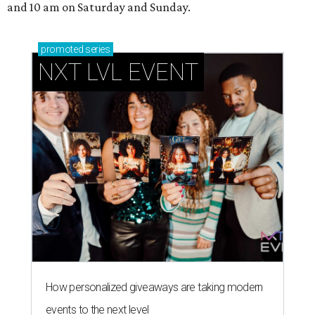
and 10 am on Saturday and Sunday.
promoted
series
NXT LVL EVENT
How personalized giveaways are taking modern
events to the next level