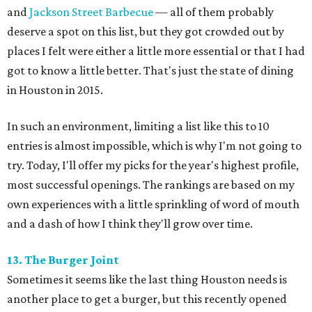
and
Jackson Street Barbecue
— all of them probably
deserve a spot on this list, but they got crowded out by
places I felt were either a little more essential or that I had
got to know a little better. That's just the state of dining
in Houston in 2015.
In such an environment, limiting a list like this to 10
entries is almost impossible, which is why I'm not going to
try. Today, I'll offer my picks for the year's highest profile,
most successful openings. The rankings are based on my
own experiences with a little sprinkling of word of mouth
and a dash of how I think they'll grow over time.
13. The Burger Joint
Sometimes it seems like the last thing Houston needs is
another place to get a burger, but this recently opened