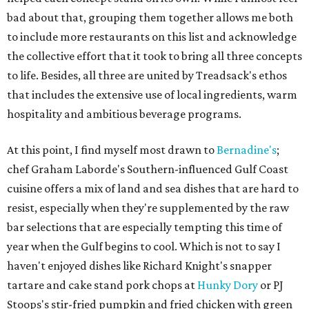
bad about that, grouping them together allows me both
to include more restaurants on this list and acknowledge
the collective effort that it took to bring all three concepts
to life. Besides, all three are united by Treadsack's ethos
that includes the extensive use of local ingredients, warm
hospitality and ambitious beverage programs.
At this point, I find myself most drawn to
Bernadine's
;
chef Graham Laborde's Southern-influenced Gulf Coast
cuisine offers a mix of land and sea dishes that are hard to
resist, especially when they're supplemented by the raw
bar selections that are especially tempting this time of
year when the Gulf begins to cool. Which is not to say I
haven't enjoyed dishes like Richard Knight's snapper
tartare and cake stand pork chops at
Hunky Dory
or PJ
Stoops's stir-fried pumpkin and fried chicken with green