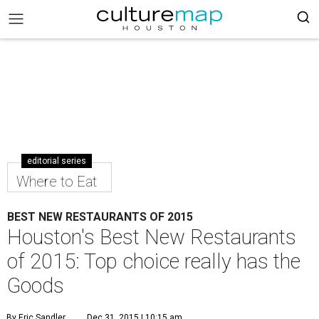
editorial series
Where to Eat
BEST NEW RESTAURANTS OF 2015
Houston's Best New Restaurants
of 2015: Top choice really has the
Goods
By Eric Sandler
Dec 31, 2015 | 10:15 am