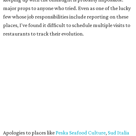
major props to anyone who tried. Even as one of the lucky
few whose job responsibilities include reporting on these
places, I've found it difficult to schedule multiple visits to
restaurants to track their evolution.
Apologies to places like
Peska Seafood Culture
,
Sud Italia