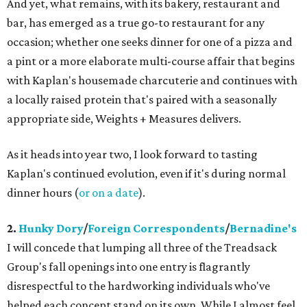
And yet, what remains, with its bakery, restaurant and
bar, has emerged as a true go-to restaurant for any
occasion; whether one seeks dinner for one of a pizza and
a pint or a more elaborate multi-course affair that begins
with Kaplan's housemade charcuterie and continues with
a locally raised protein that's paired with a seasonally
appropriate side, Weights + Measures delivers.
As it heads into year two, I look forward to tasting
Kaplan's continued evolution, even if it's during normal
dinner hours (
or on a date
).
2.
Hunky Dory
/
Foreign Correspondents
/
Bernadine's
​I will concede that lumping all three of the Treadsack
Group's fall openings into one entry is flagrantly
disrespectful to the hardworking individuals who've
helped each concept stand on its own. While I almost feel