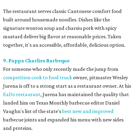
The restaurant serves classic Cantonese comfort food
built around housemade noodles. Dishes like the
signature wonton soup and charsiu pork with spicy
mustard deliver big flavor at reasonable prices. Taken
together, it's an accessible, affordable, delicious option.
9. Pappa Charlies Barbeque
For someone who only recently made the jump from
competition cook to food truck
owner, pitmaster Wesley
Jurena is off to a strong start as a restaurant owner. At his
EaDo restaurant
, Jurena has maintained the quality that
landed him on Texas Monthly barbecue editor Daniel
Vaughn's list of the state's
best new and improved
barbecue joints and expanded his menu with new sides
and proteins.