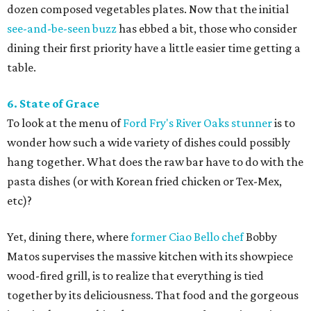
dozen composed vegetables plates. Now that the initial
see-and-be-seen buzz
has ebbed a bit, those who consider
dining their first priority have a little easier time getting a
table.
6. State of Grace
To look at the menu of
Ford Fry's River Oaks stunner
is to
wonder how such a wide variety of dishes could possibly
hang together. What does the raw bar have to do with the
pasta dishes (or with Korean fried chicken or Tex-Mex,
etc)?
Yet, dining there, where
former Ciao Bello chef
Bobby
Matos supervises the massive kitchen with its showpiece
wood-fired grill, is to realize that everything is tied
together by its deliciousness. That food and the gorgeous