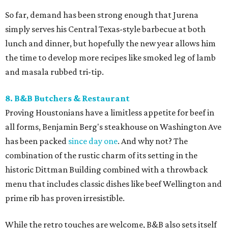
So far, demand has been strong enough that Jurena
simply serves his Central Texas-style barbecue at both
lunch and dinner, but hopefully the new year allows him
the time to develop more recipes like smoked leg of lamb
and masala rubbed tri-tip.
8. B&B Butchers & Restaurant
Proving Houstonians have a limitless appetite for beef in
all forms, Benjamin Berg's steakhouse on Washington Ave
has been packed
since day one
. And why not? The
combination of the rustic charm of its setting in the
historic Dittman Building combined with a throwback
menu that includes classic dishes like beef Wellington and
prime rib has proven irresistible.
While the retro touches are welcome, B&B also sets itself