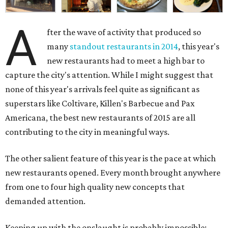
A
fter the wave of activity that produced so
many
standout restaurants in 2014
, this year's
new restaurants had to meet a high bar to
capture the city's attention. While I might suggest that
none of this year's arrivals feel quite as significant as
superstars like Coltivare, Killen's Barbecue and Pax
Americana, the best new restaurants of 2015 are all
contributing to the city in meaningful ways.
The other salient feature of this year is the pace at which
new restaurants opened. Every month brought anywhere
from one to four high quality new concepts that
demanded attention.
Keeping up with the onslaught is probably impossible: