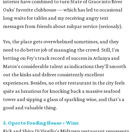
interior have combined to turn State of Grace into River
Oaks' favorite clubhouse — which has led to occasional
long waits for tables and my receiving angry text
messages from friends about subpar service (seriously).
Yes, the place gets overwhelmed sometimes, and they
need to do better job of managing the crowd. Still, I'm
betting on Fry's track record of success in Atlanya and
Matos's considerable talent as indications they'll smooth
out the kinks and deliver consistently excellent
experiences. Besides, no other restaurant in the city feels
quite as luxurious for knocking back a massive seafood
tower and sipping a glass of sparkling wine, and that's a
good and valuable thing.
5. Oporto Fooding House + Wine
Rick and Shiva Di Virgilio's Midtown restaurant represents