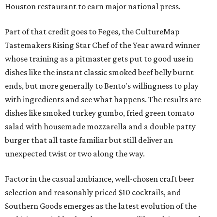
Houston restaurant to earn major national press.
Part of that credit goes to Feges, the CultureMap
Tastemakers Rising Star Chef of the Year award winner
whose training as a pitmaster gets put to good use in
dishes like the instant classic smoked beef belly burnt
ends, but more generally to Bento's willingness to play
with ingredients and see what happens. The results are
dishes like smoked turkey gumbo, fried green tomato
salad with housemade mozzarella and a double patty
burger that all taste familiar but still deliver an
unexpected twist or two along the way.
Factor in the casual ambiance, well-chosen craft beer
selection and reasonably priced $10 cocktails, and
Southern Goods emerges as the latest evolution of the