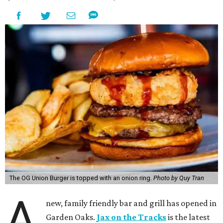
The OG Union Burger is topped with an onion ring.
Photo by Quy Tran
A
new, family friendly bar and grill has opened in
Garden Oaks.
Jax on the Tracks
is the latest