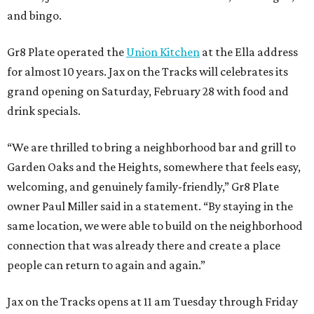
and bingo.
Gr8 Plate operated the
Union Kitchen
at the Ella address
for almost 10 years. Jax on the Tracks will celebrates its
grand opening on Saturday, February 28 with food and
drink specials.
“We are thrilled to bring a neighborhood bar and grill to
Garden Oaks and the Heights, somewhere that feels easy,
welcoming, and genuinely family-friendly,” Gr8 Plate
owner Paul Miller said in a statement. “By staying in the
same location, we were able to build on the neighborhood
connection that was already there and create a place
people can return to again and again.”
Jax on the Tracks opens at 11 am Tuesday through Friday