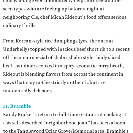
clubby lounge vibe undoubtedly helps lure see-and-be-
seen types who are fueling up before a night at
neighboring Cle, chef Micah Rideout's food offers serious
culinary thrills.
From Korean-style rice dumplings (yes, the ones at
Underbelly) topped with luscious beef short rib to a recent
off the menu special of shabu-shabu style thinly sliced
beef that diners cooked in a spicy, aromatic curry broth,
Rideout is blending flavors from across the continent in
ways that may not be strictly authentic but are
undoubtedly delicious.
11. Bramble
Randy Rucker's return to full-time restaurant cooking at
this self-described "neighborhood joint" has been a boon
to the Tanglewood/Briar Grove/Memorial area. Bramble's