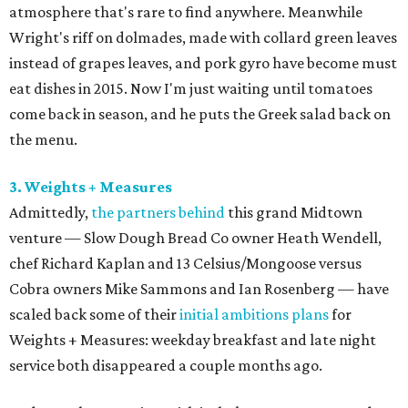
atmosphere that's rare to find anywhere. Meanwhile
Wright's riff on dolmades, made with collard green leaves
instead of grapes leaves, and pork gyro have become must
eat dishes in 2015. Now I'm just waiting until tomatoes
come back in season, and he puts the Greek salad back on
the menu.
3. Weights + Measures
Admittedly,
the partners behind
this grand Midtown
venture — Slow Dough Bread Co owner Heath Wendell,
chef Richard Kaplan and 13 Celsius/Mongoose versus
Cobra owners Mike Sammons and Ian Rosenberg — have
scaled back some of their
initial ambitions plans
for
Weights + Measures: weekday breakfast and late night
service both disappeared a couple months ago.