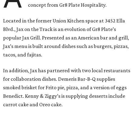
concept from Gr8 Plate Hospitality.
Located in the former Union Kitchen space at 3452 Ella
Blvd., Jax on the Track is an evolution of Gr8 Plate’s
popular Jax Grill. Presented as an American bar and grill,
Jax’s menu is built around dishes such as burgers, pizzas,
tacos, and fajitas.
In addition, Jax has partnered with two local restaurants
for collaboration dishes. Demeris Bar-B-Q supplies
smoked brisket for Frito pie, pizza, and a version of eggs
Benedict. Kenny & Ziggy’s is supplying desserts include
carrot cake and Oreo cake.