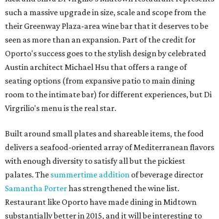
such a massive upgrade in size, scale and scope from the
their Greenway Plaza-area wine bar that it deserves to be
seen as more than an expansion. Part of the credit for
Oporto's success goes to the stylish design by celebrated
Austin architect Michael Hsu that offers a range of
seating options (from expansive patio to main dining
room to the intimate bar) for different experiences, but Di
Virgrilio's menu is the real star.
Built around small plates and shareable items, the food
delivers a seafood-oriented array of Mediterranean flavors
with enough diversity to satisfy all but the pickiest
palates. The
summertime addition
of beverage director
Samantha Porter
has strengthened the wine list.
Restaurant like Oporto have made dining in Midtown
substantially better in 2015, and it will be interesting to