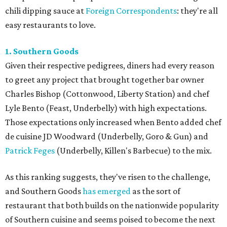
chili dipping sauce at
Foreign Correspondents
: they're all
easy restaurants to love.
1. Southern Goods
Given their respective pedigrees, diners had every reason
to greet any project that brought together bar owner
Charles Bishop (Cottonwood, Liberty Station) and chef
Lyle Bento (Feast, Underbelly) with high expectations.
Those expectations only increased when Bento added chef
de cuisine JD Woodward (Underbelly, Goro & Gun) and
Patrick Feges
(Underbelly, Killen's Barbecue) to the mix.
As this ranking suggests, they've risen to the challenge,
and Southern Goods
has emerged
as the sort of
restaurant that both builds on the nationwide popularity
of Southern cuisine and seems poised to become the next