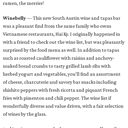
ramen, the merrier!
Winebelly
— This new South Austin wine and tapas bar
was a pleasant find from the same family who owns
Vietnamese restaurants, Hai Ky. I originally happened in
with a friend to check out the wine list, but was pleasantly
surprised by the food menu as well. In addition to tapas
such as roasted cauliflower with raisins and anchovy-
soaked bread crumbs to tasty grilled lamb ribs with
herbed yogurt and vegetables, you’ll find an assortment
of cheese, charcuterie and savory bar snacks including
shishito peppers with fresh ricotta and piquant French
fries with pimenton and chili pepper. The wine list if
wonderfully diverse and value driven, with a fair selection
of wines by the glass.