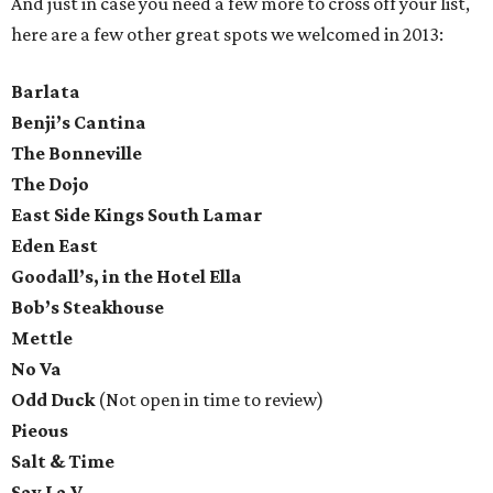
And just in case you need a few more to cross off your list,
here are a few other great spots we welcomed in 2013:
Barlata
Benji’s Cantina
The Bonneville
The Dojo
East Side Kings South Lamar
Eden East
Goodall’s, in the Hotel Ella
Bob’s Steakhouse
Mettle
No Va
Odd Duck
(Not open in time to review)
Pieous
Salt & Time
Say La V