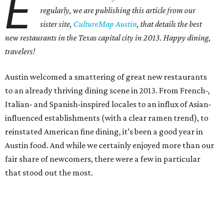
E
regularly, we are publishing this article from our
sister site,
CultureMap Austin
, that details the best
new restaurants in the Texas capital city in 2013. Happy dining,
travelers!
Austin welcomed a smattering of great new restaurants
to an already thriving dining scene in 2013. From French-,
Italian- and Spanish-inspired locales to an influx of Asian-
influenced establishments (with a clear ramen trend), to
reinstated American fine dining, it’s been a good year in
Austin food. And while we certainly enjoyed more than our
fair share of newcomers, there were a few in particular
that stood out the most.