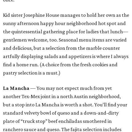
Kid sister Josephine House manages to hold her own as the
sunny afternoon happy hour neighborhood hot spot and
the quintessential gathering place for ladies that lunch—
gentlemen welcome, too. Seasonal menu items are varied
and delicious, but a selection from the marble counter
artfully displaying salads and appetizers is where I always
find a home run. (A choice from the fresh cookies and
pastry selection is a must.)
La Mancha
— You may not expect much from yet
another Tex-Mex joint in a north Austin neighborhood,
but a stop into La Mancha is worth a shot. You’ll find your
standard velvety bowl of queso and a down-and-dirty
plate of “truck stop” beef enchiladas smothered in
ranchero sauce and queso. The fajita selection includes