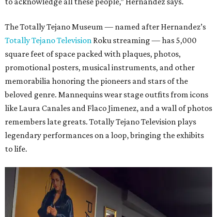
to acknowledge all these people,” Hernandez says.
The Totally Tejano Museum — named after Hernandez’s
Totally Tejano Television
Roku streaming — has 5,000
square feet of space packed with plaques, photos,
promotional posters, musical instruments, and other
memorabilia honoring the pioneers and stars of the
beloved genre. Mannequins wear stage outfits from icons
like Laura Canales and Flaco Jimenez, and a wall of photos
remembers late greats. Totally Tejano Television plays
legendary performances on a loop, bringing the exhibits
to life.