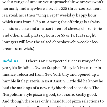
with a range of unique-yet-approachable wines you won't
normally find anywhere else. The $25 three-course menu
is a steal, as is their "Cinq a Sept" weekday
happy hour
which runs from
5-7 p.m. Among the offerings is a Swiss
classic raclette and an assortment of cheese, charcuterie
and other small plate options for $5 or $7. (Late night
loungers will love the salted chocolate-chip-cookie ice-
cream-sandwich.)
Bufalina
— If there’s an unexpected success story of the
year, it’s Bufalina. Owner Stephen Dilley left his career in
finance, relocated from New York City and opened up a
humble little pizzeria in East Austin. Little did he know he
had the makings of a new neighborhood sensation. The
Neapolitan-style pizza is good, to be sure. Really good.
And though there are only a handful of pizza selections to