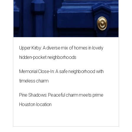
Upper Kirby: A diverse mix of homes in lovely
hidden-pocket neighborhoods
Memorial Close-In: A safe neighborhood with
timeless charm
Pine Shadows: Peaceful charm meets prime
Houston location