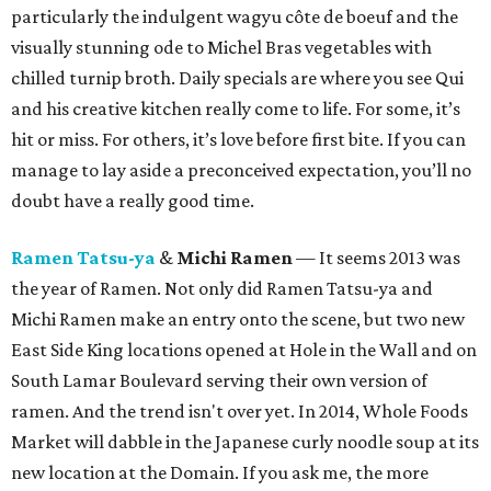
particularly the indulgent wagyu côte de boeuf and the
visually stunning ode to Michel Bras vegetables with
chilled turnip broth. Daily specials are where you see Qui
and his creative kitchen really come to life. For some, it’s
hit or miss. For others, it’s love before first bite. If you can
manage to lay aside a preconceived expectation, you’ll no
doubt have a really good time.
Ramen Tatsu-ya
&
Michi Ramen
— It seems 2013 was
the year of Ramen. Not only did Ramen Tatsu-ya and
Michi Ramen make an entry onto the scene, but two new
East Side King locations opened at Hole in the Wall and on
South Lamar Boulevard serving their own version of
ramen. And the trend isn't over yet. In 2014, Whole Foods
Market will dabble in the Japanese curly noodle soup at its
new location at the Domain. If you ask me, the more