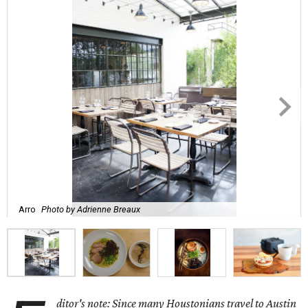
Arro
Photo by Adrienne Breaux
ditor's note: Since many Houstonians travel to Austin