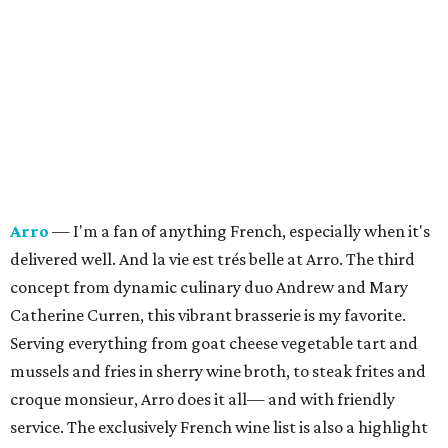
Arro
— I'm a fan of anything French, especially when it's
delivered well. And la vie est trés belle at Arro. The third
concept from dynamic culinary duo Andrew and Mary
Catherine Curren, this vibrant brasserie is my favorite.
Serving everything from goat cheese vegetable tart and
mussels and fries in sherry wine broth, to steak frites and
croque monsieur, Arro does it all— and with friendly
service.
The exclusively French wine list is also a highlight