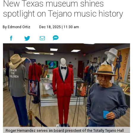
New Texas museum shines
spotlight on Tejano music history
By Edmond Ortiz
Dec 18, 2025 | 11:30 am
Roger Hernandez serves as board president of the Totally Tejano Hall