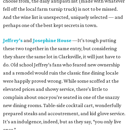
choose from, the daily antipasti list (made with whatever
fell off the local farm turnip truck) is not to be missed.
And the wine list is unexpected, uniquely selected — and
perhaps one of the best kept secrets in town.
Jeffrey’s
and
Josephine House
—It’s tough putting
these two together in the same entry, but considering
they share the same lot in Clarksville, it will just have to
do. Old school Jeffrey’s fans who feared new ownership
and a remodel would ruin the classic fine dining locale
were happily proved wrong. While some scoffed at the
elevated prices and showy service, there’s little to
complain about once you’re seated in one of the snazzy
new dining rooms. Table-side cocktail cart, wonderfully
prepared steaks and accoutrement, and kid glove service.
It’s an indulgence, indeed, but as they say, “you only live
once.”