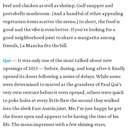
beef and chicken as well as shrimp, Gulf snapper and
portobello mushroom. (And a handful of other appealing
vegetarian items scatter the menu.) In short, the food is
good and the vibe is even better. If you’re looking for a
good neighborhood joint to share a margarita among
friends, La Mancha fits the bill.
Qui
— It was only one of the most talked about new
openings of 2013 — before, during, and long after it finally
opened its doors following a series of delays. While some
were determined to marvel at the grandeur of Paul Qui’s
very own venture before it even opened, others were quick
to poke holes at every little flaw the second they walked
into the sleek East Austin joint. Me, I’m just happy he got
the doors open and appears to be having the time of his
life. The menu impresses with a few shining stars,