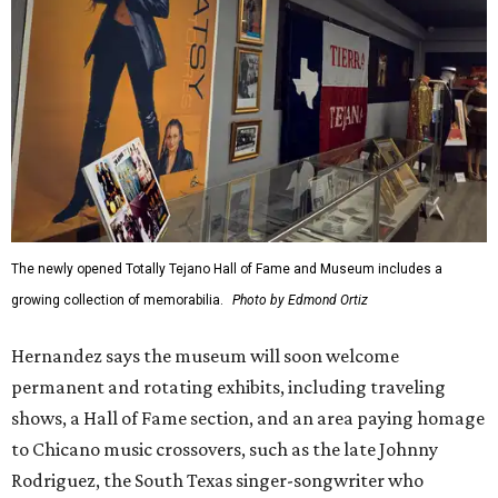
The newly opened Totally Tejano Hall of Fame and Museum includes a
growing collection of memorabilia.
Photo by Edmond Ortiz
Hernandez says the museum will soon welcome
permanent and rotating exhibits, including traveling
shows, a Hall of Fame section, and an area paying homage
to Chicano music crossovers, such as the late Johnny
Rodriguez, the South Texas singer-songwriter who