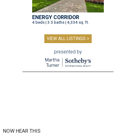
ENERGY CORRIDOR
4 beds | 3.5 baths | 4,334 sq. ft.
VIEW ALL LISTINGS >
presented by
NOW HEAR THIS