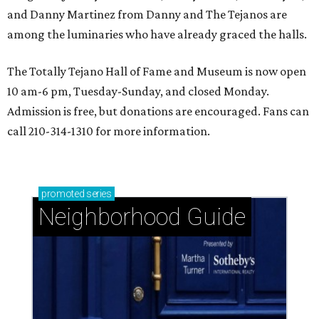
and Danny Martinez from Danny and The Tejanos are
among the luminaries who have already graced the halls.
The Totally Tejano Hall of Fame and Museum is now open
10 am-6 pm, Tuesday-Sunday, and closed Monday.
Admission is free, but donations are encouraged. Fans can
call 210-314-1310 for more information.
promoted
series
Neighborhood Guide