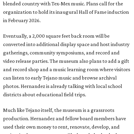
blended country with Tex-Mex music. Plans call for the
organization to hold its inaugural Hall of Fame induction
in February 2026.
Eventually, a 2,000 square feet back room will be
converted into additional display space and host industry
gatherings, community symposiums, and record and
video release parties. The museum also plans to add a gift
and record shop and a music learning room where visitors
can listen to early Tejano music and browse archival
photos. Hernandez is already talking with local school
districts about educational field trips.
Much like Tejano itself, the museum is a grassroots
production. Hernandez and fellow board members have
used their own money to rent, renovate, develop, and