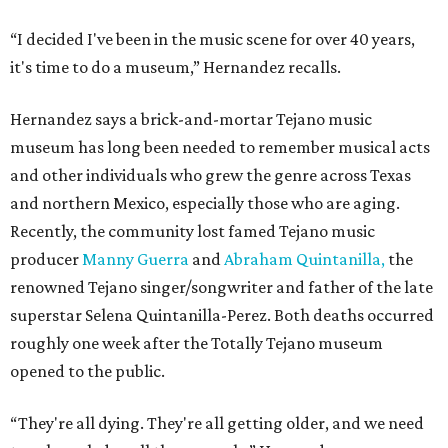
“I decided I've been in the music scene for over 40 years,
it's time to do a museum,” Hernandez recalls.
Hernandez says a brick-and-mortar Tejano music
museum has long been needed to remember musical acts
and other individuals who grew the genre across Texas
and northern Mexico, especially those who are aging.
Recently, the community lost famed Tejano music
producer
Manny Guerra
and
Abraham Quintanilla,
the
renowned Tejano singer/songwriter and father of the late
superstar Selena Quintanilla-Perez. Both deaths occurred
roughly one week after the Totally Tejano museum
opened to the public.
“They're all dying. They're all getting older, and we need