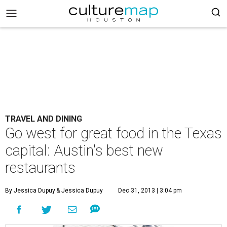
TRAVEL AND DINING
Go west for great food in the Texas
capital: Austin's best new
restaurants
By Jessica Dupuy
& Jessica Dupuy
Dec 31, 2013 | 3:04 pm