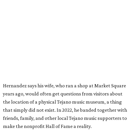
Hernandez says his wife, who ran a shop at Market Square
years ago, would often get questions from visitors about
the location of a physical Tejano music museum, a thing
that simply did not exist. In 2022, he banded together with
friends, family, and other local Tejano music supporters to
make the nonprofit Hall of Fame a reality.