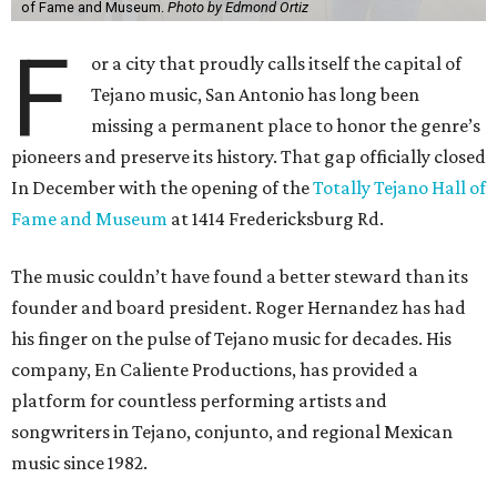
of Fame and Museum.
Photo by Edmond Ortiz
F
or a city that proudly calls itself the capital of
Tejano music, San Antonio has long been
missing a permanent place to honor the genre’s
pioneers and preserve its history. That gap officially closed
In December with the opening of the
Totally Tejano Hall of
Fame and Museum
at 1414 Fredericksburg Rd.
The music couldn’t have found a better steward than its
founder and board president. Roger Hernandez has had
his finger on the pulse of Tejano music for decades. His
company, En Caliente Productions, has provided a
platform for countless performing artists and
songwriters in Tejano, conjunto, and regional Mexican
music since 1982.