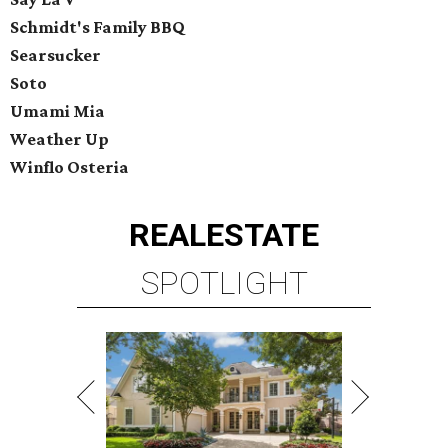
Schmidt's Family BBQ
Searsucker
Soto
Umami Mia
Weather Up
Winflo Osteria
REAL
ESTATE
SPOTLIGHT