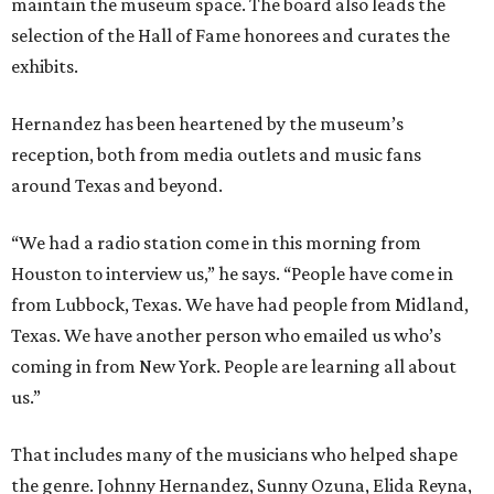
maintain the museum space. The board also leads the
selection of the Hall of Fame honorees and curates the
exhibits.
Hernandez has been heartened by the museum’s
reception, both from media outlets and music fans
around Texas and beyond.
“We had a radio station come in this morning from
Houston to interview us,” he says. “People have come in
from Lubbock, Texas. We have had people from Midland,
Texas. We have another person who emailed us who’s
coming in from New York. People are learning all about
us.”
That includes many of the musicians who helped shape
the genre. Johnny Hernandez, Sunny Ozuna, Elida Reyna,