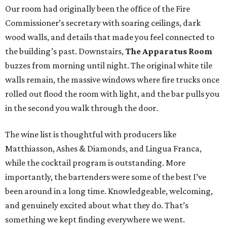
Our room had originally been the office of the Fire
Commissioner’s secretary with soaring ceilings, dark
wood walls, and details that made you feel connected to
the building’s past. Downstairs,
The Apparatus Room
buzzes from morning until night. The original white tile
walls remain, the massive windows where fire trucks once
rolled out flood the room with light, and the bar pulls you
in the second you walk through the door.
The wine list is thoughtful with producers like
Matthiasson, Ashes & Diamonds, and Lingua Franca,
while the cocktail program is outstanding. More
importantly, the bartenders were some of the best I’ve
been around in a long time. Knowledgeable, welcoming,
and genuinely excited about what they do. That’s
something we kept finding everywhere we went.