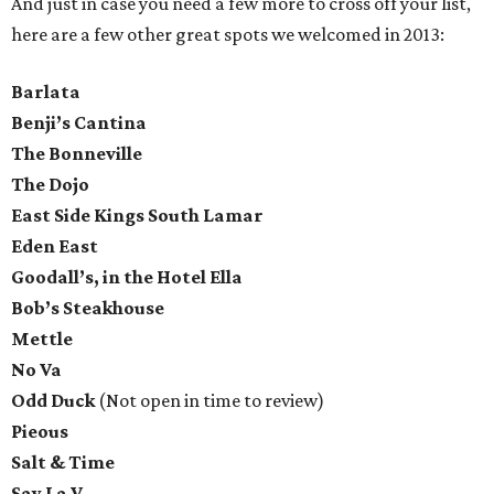
And just in case you need a few more to cross off your list,
here are a few other great spots we welcomed in 2013:
Barlata
Benji’s Cantina
The Bonneville
The Dojo
East Side Kings South Lamar
Eden East
Goodall’s, in the Hotel Ella
Bob’s Steakhouse
Mettle
No Va
Odd Duck
(Not open in time to review)
Pieous
Salt & Time
Say La V