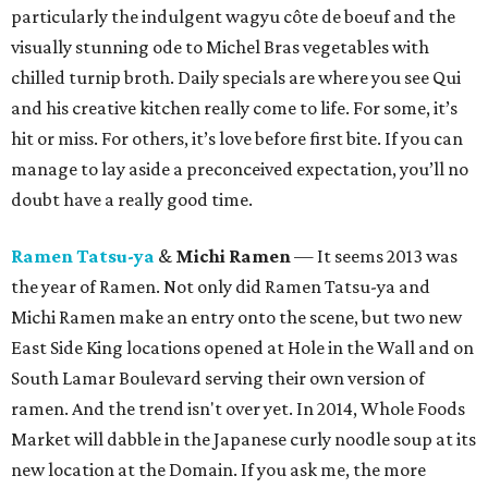
particularly the indulgent wagyu côte de boeuf and the
visually stunning ode to Michel Bras vegetables with
chilled turnip broth. Daily specials are where you see Qui
and his creative kitchen really come to life. For some, it’s
hit or miss. For others, it’s love before first bite. If you can
manage to lay aside a preconceived expectation, you’ll no
doubt have a really good time.
Ramen Tatsu-ya
&
Michi Ramen
— It seems 2013 was
the year of Ramen. Not only did Ramen Tatsu-ya and
Michi Ramen make an entry onto the scene, but two new
East Side King locations opened at Hole in the Wall and on
South Lamar Boulevard serving their own version of
ramen. And the trend isn't over yet. In 2014, Whole Foods
Market will dabble in the Japanese curly noodle soup at its
new location at the Domain. If you ask me, the more