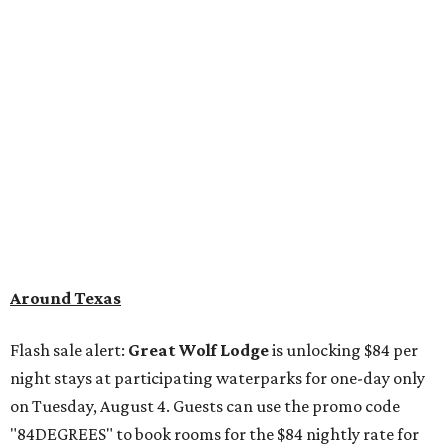
Around Texas
Flash sale alert:
Great Wolf Lodge
is unlocking $84 per
night stays at participating waterparks for one-day only
on Tuesday, August 4. Guests can use the promo code
"84DEGREES" to book rooms for the $84 nightly rate for