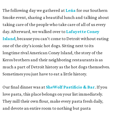
The following day we gathered at
Leña
for our Southern
Smoke event, sharing a beautiful lunch and talking about
taking care of the people who take care of all of us every
day. Afterward, we walked over to
Lafayette Coney
Island
, because you can’t come to Detroit without eating
one of the city’s iconic hot dogs. Sitting next to its
longtime rival American Coney Island, the story of the
Keros brothers and their neighboring restaurants is as
much a part of Detroit history as the hot dogs themselves.
Sometimes you just have to eat a little history.
Our final dinner was at
SheWolf Pastificio & Bar
. If you
love pasta, this place belongs on your list immediately.
They mill their own flour, make every pasta fresh daily,
and devote an entire room to nothing but pasta