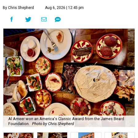
By Chris Shepherd
Aug 6, 2026 | 12:45 pm
Al Ameer won an America's Classic Award from the James Beard
Foundation.
Photo by Chris Shepherd