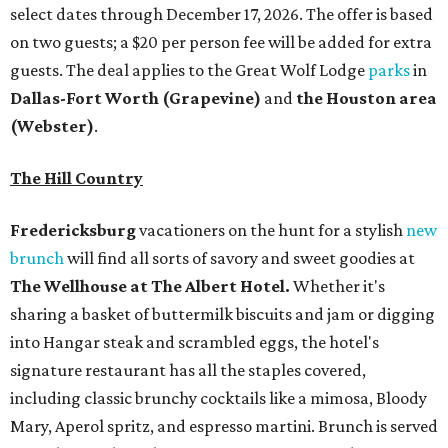
select dates through December 17, 2026. The offer is based
on two guests; a $20 per person fee will be added for extra
guests. The deal applies to the Great Wolf Lodge
parks
in
Dallas-Fort Worth
(Grapevine)
and
the Houston area
(Webster)
.
The Hill Country
Fredericksburg
vacationers on the hunt for a stylish
new
brunch
will find all sorts of savory and sweet goodies at
The Wellhouse at
The Albert Hotel.
Whether it's
sharing a basket of buttermilk biscuits and jam or digging
into Hangar steak and scrambled eggs, the hotel's
signature restaurant has all the staples covered,
including classic brunchy cocktails like a mimosa, Bloody
Mary, Aperol spritz, and espresso martini. Brunch is served