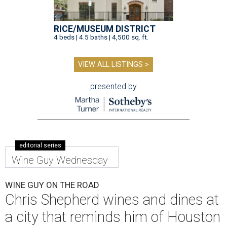
RICE/MUSEUM DISTRICT
4 beds | 4.5 baths | 4,500 sq. ft.
VIEW ALL LISTINGS >
presented by
editorial series
Wine Guy Wednesday
WINE GUY ON THE ROAD
Chris Shepherd wines and dines at
a city that reminds him of Houston