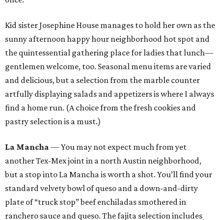
Kid sister Josephine House manages to hold her own as the
sunny afternoon happy hour neighborhood hot spot and
the quintessential gathering place for ladies that lunch—
gentlemen welcome, too. Seasonal menu items are varied
and delicious, but a selection from the marble counter
artfully displaying salads and appetizers is where I always
find a home run. (A choice from the fresh cookies and
pastry selection is a must.)
La Mancha
— You may not expect much from yet
another Tex-Mex joint in a north Austin neighborhood,
but a stop into La Mancha is worth a shot. You’ll find your
standard velvety bowl of queso and a down-and-dirty
plate of “truck stop” beef enchiladas smothered in
ranchero sauce and queso. The fajita selection includes