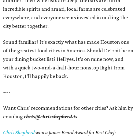
another. Their wine lists are deep, the bars are full of
incredible spirits and amari, local farms are celebrated
everywhere, and everyone seems invested in making the
city better together.
Sound familiar? It’s exactly what has made Houston one
of the greatest food cities in America. Should Detroit be on
your dining bucket list? Hell yes. It’s on mine now, and
with a quick two-and-a-half-hour nonstop flight from
Houston, I’ll happily be back.
----
Want Chris' recommendations for other cities? Ask him by
emailing
chris@chrisshepherd.is
.
Chris Shepherd
won a James Beard Award for Best Chef: