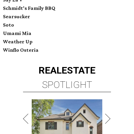
Schmidt's Family BBQ
Searsucker
Soto
Umami Mia
Weather Up
Winflo Osteria
REAL
ESTATE
SPOTLIGHT