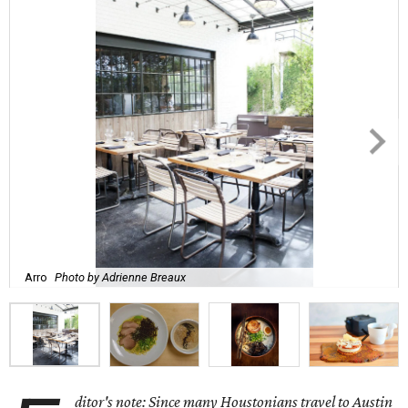
Arro
Photo by Adrienne Breaux
ditor's note: Since many Houstonians travel to Austin