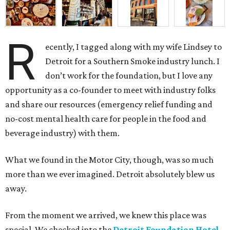
R
ecently, I tagged along with my wife Lindsey to
Detroit for a Southern Smoke industry lunch. I
don’t work for the foundation, but I love any
opportunity as a co-founder to meet with industry folks
and share our resources (emergency relief funding and
no-cost mental health care for people in the food and
beverage industry) with them.
What we found in the Motor City, though, was so much
more than we ever imagined. Detroit absolutely blew us
away.
From the moment we arrived, we knew this place was
special. We checked into the
Detroit Foundation Hotel
,