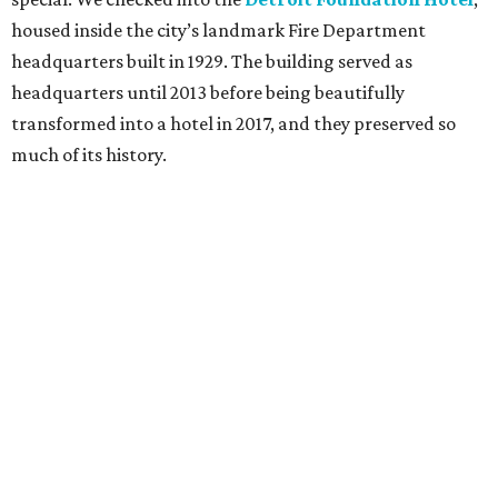
housed inside the city’s landmark Fire Department
headquarters built in 1929. The building served as
headquarters until 2013 before being beautifully
transformed into a hotel in 2017, and they preserved so
much of its history.