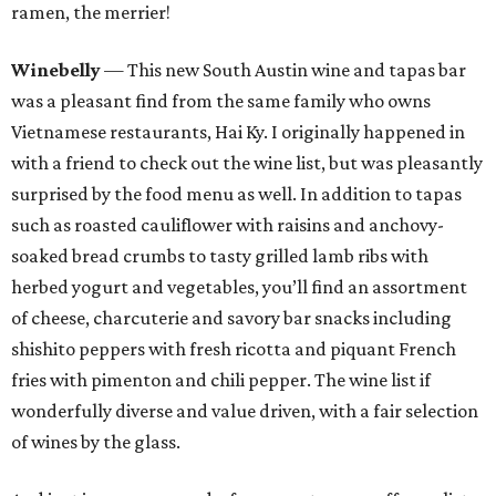
ramen, the merrier!
Winebelly
— This new South Austin wine and tapas bar
was a pleasant find from the same family who owns
Vietnamese restaurants, Hai Ky. I originally happened in
with a friend to check out the wine list, but was pleasantly
surprised by the food menu as well. In addition to tapas
such as roasted cauliflower with raisins and anchovy-
soaked bread crumbs to tasty grilled lamb ribs with
herbed yogurt and vegetables, you’ll find an assortment
of cheese, charcuterie and savory bar snacks including
shishito peppers with fresh ricotta and piquant French
fries with pimenton and chili pepper. The wine list if
wonderfully diverse and value driven, with a fair selection
of wines by the glass.