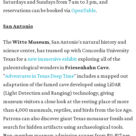
Saturdays and Sundays from 7 am to 3 pm, and
reservations can be booked via
OpenTable
.
San Antonio
The
Witte Museum
, San Antonio's natural history and
science center, has teamed up with Concordia University
Texas for a
new immersive exhibit
exploring all of the
paleontological wonders in
Friesenhahn Cav
e
.
"
Adventures in Texas Deep Time
" includes a mapped out
adaptation of the famed cave developed using LiDAR
(Light Detection and Ranging) technology, giving
museum visitors a close look at the resting place of more
than 4,000 mammals, reptiles, and birds from the Ice Age.
Patrons can also discover giant Texas mosasaur fossils and
search for hidden artifacts using archaeological tools.
Non-member museum admission ranges from $11-$17 per