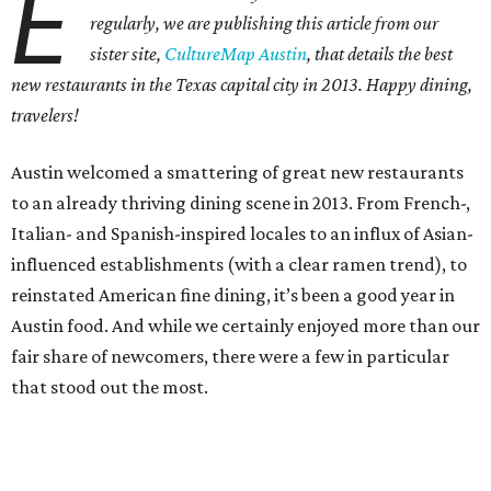
E
regularly, we are publishing this article from our
sister site,
CultureMap Austin
, that details the best
new restaurants in the Texas capital city in 2013. Happy dining,
travelers!
Austin welcomed a smattering of great new restaurants
to an already thriving dining scene in 2013. From French-,
Italian- and Spanish-inspired locales to an influx of Asian-
influenced establishments (with a clear ramen trend), to
reinstated American fine dining, it’s been a good year in
Austin food. And while we certainly enjoyed more than our
fair share of newcomers, there were a few in particular
that stood out the most.