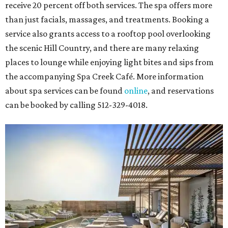
receive 20 percent off both services. The spa offers more
than just facials, massages, and treatments. Booking a
service also grants access to a rooftop pool overlooking
the scenic Hill Country, and there are many relaxing
places to lounge while enjoying light bites and sips from
the accompanying Spa Creek Café. More information
about spa services can be found
online
, and reservations
can be booked by calling 512-329-4018.