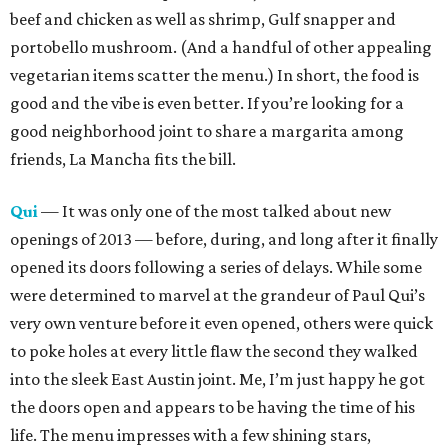
beef and chicken as well as shrimp, Gulf snapper and
portobello mushroom. (And a handful of other appealing
vegetarian items scatter the menu.) In short, the food is
good and the vibe is even better. If you’re looking for a
good neighborhood joint to share a margarita among
friends, La Mancha fits the bill.
Qui
— It was only one of the most talked about new
openings of 2013 — before, during, and long after it finally
opened its doors following a series of delays. While some
were determined to marvel at the grandeur of Paul Qui’s
very own venture before it even opened, others were quick
to poke holes at every little flaw the second they walked
into the sleek East Austin joint. Me, I’m just happy he got
the doors open and appears to be having the time of his
life. The menu impresses with a few shining stars,