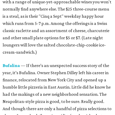
with a range of unique-yet-approachable wines you won't
normally find anywhere else. The $25 three-course menu
is a steal, as is their "Cinq a Sept" weekday
happy hour
which runs from
5-7 p.m. Among the offerings is a Swiss
classic raclette and an assortment of cheese, charcuterie
and other small plate options for $5 or $7. (Late night
loungers will love the salted chocolate-chip-cookie ice-
cream-sandwich.)
Bufalina
— If there’s an unexpected success story of the
year, it’s Bufalina. Owner Stephen Dilley left his career in
finance, relocated from New York City and opened up a
humble little pizzeria in East Austin. Little did he know he
had the makings of a new neighborhood sensation. The
Neapolitan-style pizza is good, to be sure. Really good.
And though there are only a handful of pizza selections to