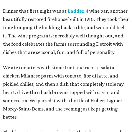
Dinner that first night was at
Ladder 4
wine bar, another
beautifully restored firehouse built in 1910. They took their
time bringing the building back to life, and we could feel
it. The wine program is incredibly well thought out, and
the food celebrates the farms surrounding Detroit with
dishes that are seasonal, fun, and full of personality.
We ate tomatoes with stone fruit and ricotta salata;
chicken Milanese parm with tomato, fior di latte, and
pickled chilies; and then a dish that completely stole my
heart: drive-thru hash browns topped with caviar and
sour cream. We paired it with a bottle of Hubert Lignier
Morey-Saint-Denis, and the evening just kept getting
better.