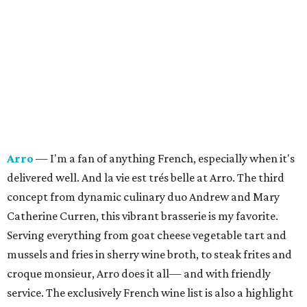
Arro
— I'm a fan of anything French, especially when it's
delivered well. And la vie est trés belle at Arro. The third
concept from dynamic culinary duo Andrew and Mary
Catherine Curren, this vibrant brasserie is my favorite.
Serving everything from goat cheese vegetable tart and
mussels and fries in sherry wine broth, to steak frites and
croque monsieur, Arro does it all— and with friendly
service.
The exclusively French wine list is also a highlight