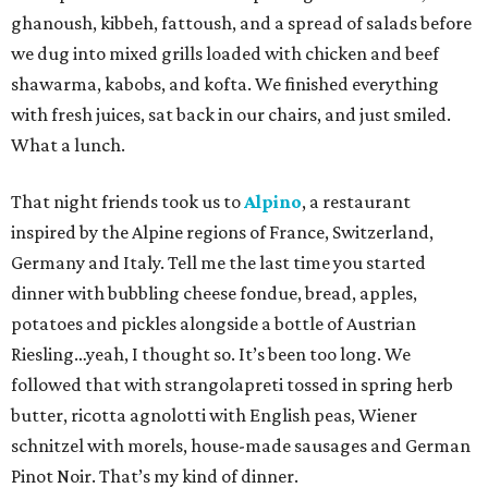
ghanoush, kibbeh, fattoush, and a spread of salads before
we dug into mixed grills loaded with chicken and beef
shawarma, kabobs, and kofta. We finished everything
with fresh juices, sat back in our chairs, and just smiled.
What a lunch.
That night friends took us to
Alpino
, a restaurant
inspired by the Alpine regions of France, Switzerland,
Germany and Italy. Tell me the last time you started
dinner with bubbling cheese fondue, bread, apples,
potatoes and pickles alongside a bottle of Austrian
Riesling…yeah, I thought so. It’s been too long. We
followed that with strangolapreti tossed in spring herb
butter, ricotta agnolotti with English peas, Wiener
schnitzel with morels, house-made sausages and German
Pinot Noir. That’s my kind of dinner.