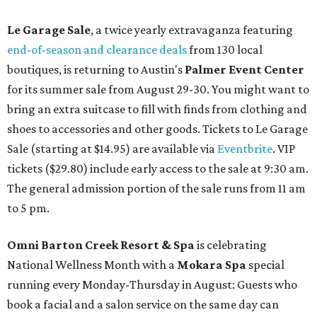
Le Garage Sale
, a twice yearly extravaganza featuring
end-of-season and clearance deals
from 130 local
boutiques, is returning to Austin's
Palmer Event Center
for its summer sale from August 29-30. You might want to
bring an extra suitcase to fill with finds from clothing and
shoes to accessories and other goods. Tickets to Le Garage
Sale (starting at $14.95) are available via
Eventbrite
. VIP
tickets ($29.80) include early access to the sale at 9:30 am.
The general admission portion of the sale runs from 11 am
to 5 pm.
Omni Barton Creek Resort & Spa
is celebrating
National Wellness Month with a
Mokara Spa
special
running every Monday-Thursday in August: Guests who
book a facial and a salon service on the same day can