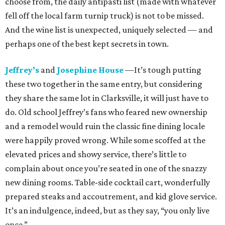
choose from, the daily antipasti list (made with whatever
fell off the local farm turnip truck) is not to be missed.
And the wine list is unexpected, uniquely selected — and
perhaps one of the best kept secrets in town.
Jeffrey’s
and
Josephine House
—It’s tough putting
these two together in the same entry, but considering
they share the same lot in Clarksville, it will just have to
do. Old school Jeffrey’s fans who feared new ownership
and a remodel would ruin the classic fine dining locale
were happily proved wrong. While some scoffed at the
elevated prices and showy service, there’s little to
complain about once you’re seated in one of the snazzy
new dining rooms. Table-side cocktail cart, wonderfully
prepared steaks and accoutrement, and kid glove service.
It’s an indulgence, indeed, but as they say, “you only live
once.”