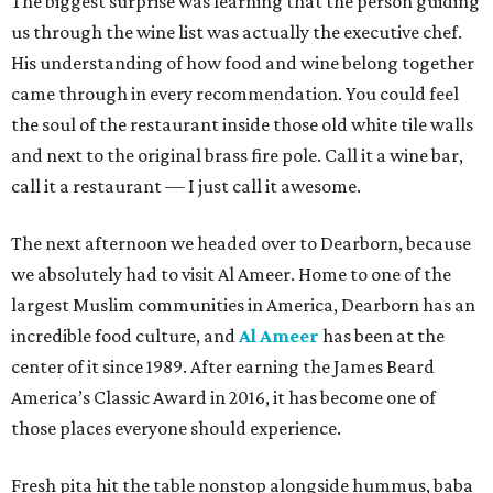
The biggest surprise was learning that the person guiding
us through the wine list was actually the executive chef.
His understanding of how food and wine belong together
came through in every recommendation. You could feel
the soul of the restaurant inside those old white tile walls
and next to the original brass fire pole. Call it a wine bar,
call it a restaurant — I just call it awesome.
The next afternoon we headed over to Dearborn, because
we absolutely had to visit Al Ameer. Home to one of the
largest Muslim communities in America, Dearborn has an
incredible food culture, and
Al Ameer
has been at the
center of it since 1989. After earning the James Beard
America’s Classic Award in 2016, it has become one of
those places everyone should experience.
Fresh pita hit the table nonstop alongside hummus, baba