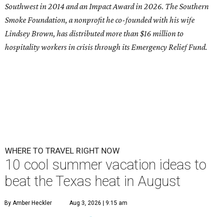
Southwest in 2014 and an Impact Award in 2026. The Southern
Smoke Foundation, a nonprofit he co-founded with his wife
Lindsey Brown, has distributed more than $16 million to
hospitality workers in crisis through its Emergency Relief Fund.
WHERE TO TRAVEL RIGHT NOW
10 cool summer vacation ideas to
beat the Texas heat in August
By Amber Heckler
Aug 3, 2026 | 9:15 am