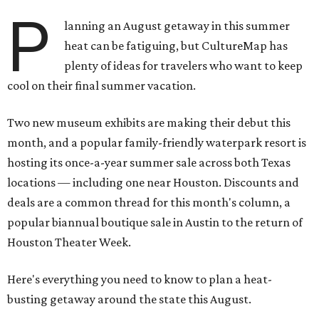
P
lanning an August getaway in this summer
heat can be fatiguing, but CultureMap has
plenty of ideas for travelers who want to keep
cool on their final summer vacation.
Two new museum exhibits are making their debut this
month, and a popular family-friendly waterpark resort is
hosting its once-a-year summer sale across both Texas
locations — including one near Houston. Discounts and
deals are a common thread for this month's column, a
popular biannual boutique sale in Austin to the return of
Houston Theater Week.
Here's everything you need to know to plan a heat-
busting getaway around the state this August.