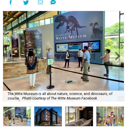
The Witte Museum is all about nature, science, and dinosaurs, of
course.
Photo courtesy of The Witte Museum Facebook