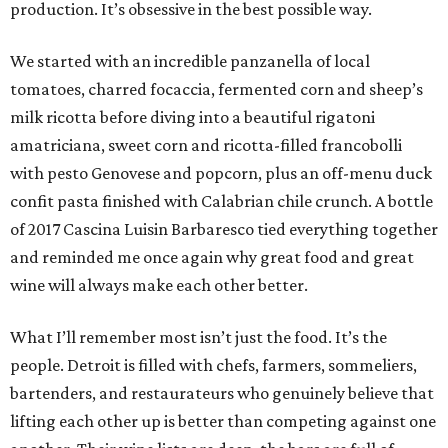
production. It’s obsessive in the best possible way.
We started with an incredible panzanella of local
tomatoes, charred focaccia, fermented corn and sheep’s
milk ricotta before diving into a beautiful rigatoni
amatriciana, sweet corn and ricotta-filled francobolli
with pesto Genovese and popcorn, plus an off-menu duck
confit pasta finished with Calabrian chile crunch. A bottle
of 2017 Cascina Luisin Barbaresco tied everything together
and reminded me once again why great food and great
wine will always make each other better.
What I’ll remember most isn’t just the food. It’s the
people. Detroit is filled with chefs, farmers, sommeliers,
bartenders, and restaurateurs who genuinely believe that
lifting each other up is better than competing against one