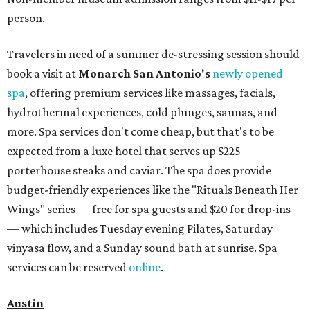
person.
Travelers in need of a summer de-stressing session should
book a visit at
Monarch San Antonio's
newly opened
spa
, offering premium services like massages, facials,
hydrothermal experiences, cold plunges, saunas, and
more. Spa services don't come cheap, but that's to be
expected from a luxe hotel that serves up $225
porterhouse steaks and caviar. The spa does provide
budget-friendly experiences like the "Rituals Beneath Her
Wings" series — free for spa guests and $20 for drop-ins
— which includes Tuesday evening Pilates, Saturday
vinyasa flow, and a Sunday sound bath at sunrise. Spa
services can be reserved
online
.
Austin