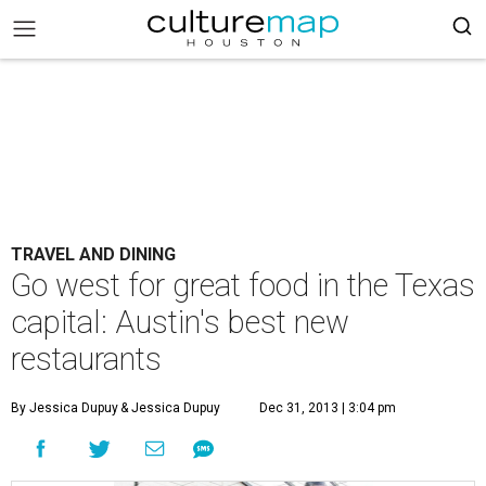
TRAVEL AND DINING
Go west for great food in the Texas
capital: Austin's best new
restaurants
By Jessica Dupuy
& Jessica Dupuy
Dec 31, 2013 | 3:04 pm