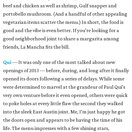
beef and chicken as well as shrimp, Gulf snapper and
portobello mushroom. (And a handful of other appealing
vegetarian items scatter the menu.) In short, the food is
good and the vibe is even better. If you’re looking for a
good neighborhood joint to share a margarita among
friends, La Mancha fits the bill.
Qui
— It was only one of the most talked about new
openings of 2013 — before, during, and long after it finally
opened its doors following a series of delays. While some
were determined to marvel at the grandeur of Paul Qui’s
very own venture before it even opened, others were quick
to poke holes at every little flaw the second they walked
into the sleek East Austin joint. Me, I’m just happy he got
the doors open and appears to be having the time of his
life. The menu impresses with a few shining stars,