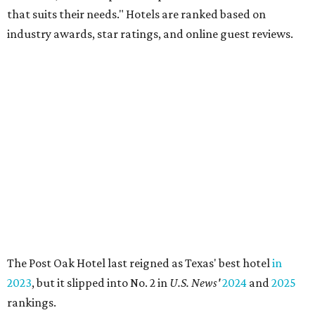
that suits their needs." Hotels are ranked based on
industry awards, star ratings, and online guest reviews.
The Post Oak Hotel last reigned as Texas' best hotel
in
2023
, but it slipped into No. 2 in
U.S. News'
2024
and
2025
rankings.