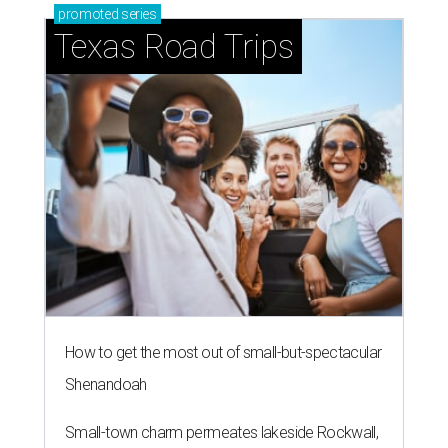
promoted
series
Texas Road Trips
How to get the most out of small-but-spectacular
Shenandoah
Small-town charm permeates lakeside Rockwall,