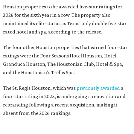
Houston properties to be awarded five-star ratings for
2026 for the sixth year in a row. The property also
maintained its elite status as Texas’ only double five-star
rated hotel and spa, according to the release.
The four other Houston properties that earned four-star
ratings were the Four Seasons Hotel Houston, Hotel
Granduca Houston, The Houstonian Club, Hotel & Spa,
and the Houstonian's Trellis Spa.
The St. Regis Houston, which was
previously awarded
a
four-star rating in 2025, is undergoing a renovation and
rebranding following a recent acquisition, making it
absent from the 2026 rankings.