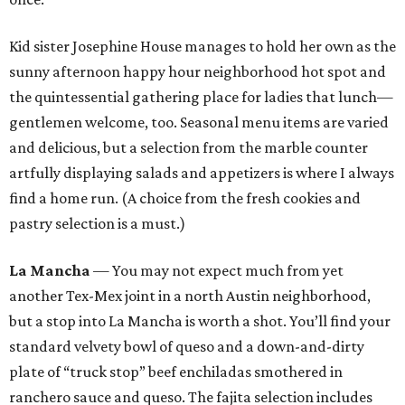
Kid sister Josephine House manages to hold her own as the
sunny afternoon happy hour neighborhood hot spot and
the quintessential gathering place for ladies that lunch—
gentlemen welcome, too. Seasonal menu items are varied
and delicious, but a selection from the marble counter
artfully displaying salads and appetizers is where I always
find a home run. (A choice from the fresh cookies and
pastry selection is a must.)
La Mancha
— You may not expect much from yet
another Tex-Mex joint in a north Austin neighborhood,
but a stop into La Mancha is worth a shot. You’ll find your
standard velvety bowl of queso and a down-and-dirty
plate of “truck stop” beef enchiladas smothered in
ranchero sauce and queso. The fajita selection includes