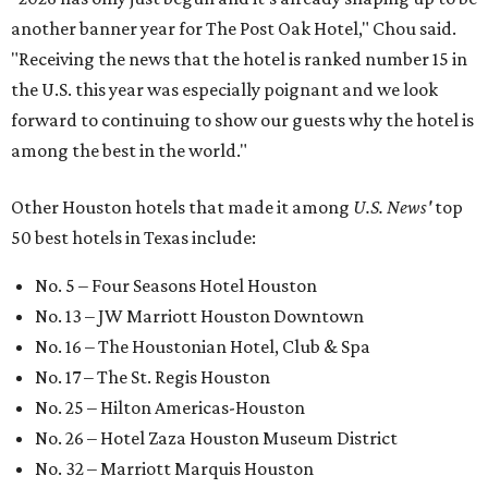
another banner year for The Post Oak Hotel," Chou said.
"Receiving the news that the hotel is ranked number 15 in
the U.S. this year was especially poignant and we look
forward to continuing to show our guests why the hotel is
among the best in the world."
Other Houston hotels that made it among
U.S. News'
top
50 best hotels in Texas include:
No. 5 – Four Seasons Hotel Houston
No. 13 – JW Marriott Houston Downtown
No. 16 – The Houstonian Hotel, Club & Spa
No. 17 – The St. Regis Houston
No. 25 – Hilton Americas-Houston
No. 26 – Hotel Zaza Houston Museum District
No. 32 – Marriott Marquis Houston