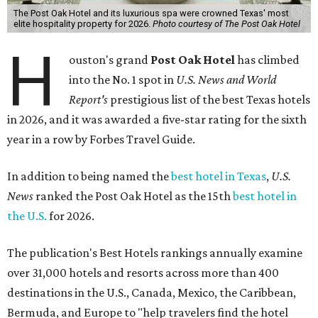
The Post Oak Hotel and its luxurious spa were crowned Texas' most
elite hospitality property for 2026.
Photo courtesy of The Post Oak Hotel
H
ouston's grand
Post Oak Hotel
has climbed
into the No. 1 spot in
U.S. News and World
Report's
prestigious list of the best Texas hotels
in 2026, and it was awarded a five-star rating for the sixth
year in a row by Forbes Travel Guide.
In addition to being named the
best hotel in Texas
,
U.S.
News
ranked the Post Oak Hotel as the 15th
best hotel in
the U.S.
for 2026.
The publication's Best Hotels rankings annually examine
over 31,000 hotels and resorts across more than 400
destinations in the U.S., Canada, Mexico, the Caribbean,
Bermuda, and Europe to "help travelers find the hotel