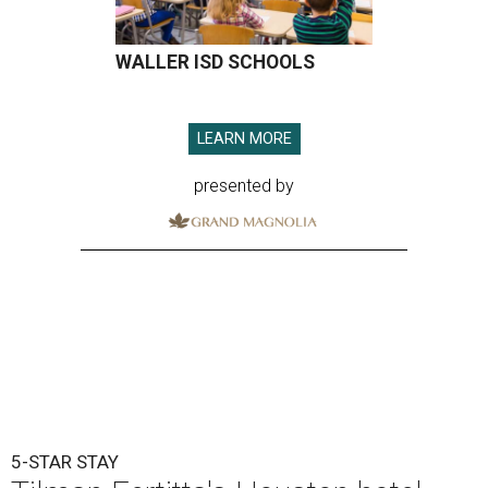
WALLER ISD SCHOOLS
LEARN MORE
presented by
5-STAR STAY