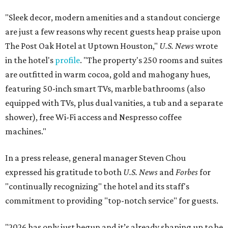
"Sleek decor, modern amenities and a standout concierge
are just a few reasons why recent guests heap praise upon
The Post Oak Hotel at Uptown Houston,"
U.S. News
wrote
in the hotel's
profile
. "The property's 250 rooms and suites
are outfitted in warm cocoa, gold and mahogany hues,
featuring 50-inch smart TVs, marble bathrooms (also
equipped with TVs, plus dual vanities, a tub and a separate
shower), free Wi-Fi access and Nespresso coffee
machines."
In a press release, general manager Steven Chou
expressed his gratitude to both
U.S. News
and
Forbes
for
"continually recognizing" the hotel and its staff's
commitment to providing "top-notch service" for guests.
"2026 has only just begun and it’s already shaping up to be