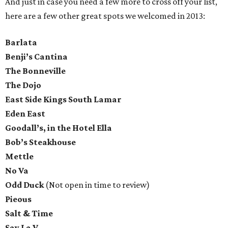
And just in case you need a few more to cross off your list,
here are a few other great spots we welcomed in 2013:
Barlata
Benji’s Cantina
The Bonneville
The Dojo
East Side Kings South Lamar
Eden East
Goodall’s, in the Hotel Ella
Bob’s Steakhouse
Mettle
No Va
Odd Duck
(Not open in time to review)
Pieous
Salt & Time
Say La V