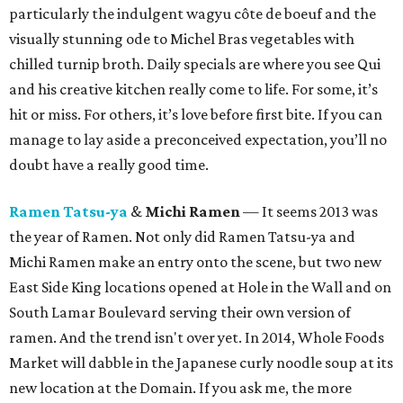
particularly the indulgent wagyu côte de boeuf and the
visually stunning ode to Michel Bras vegetables with
chilled turnip broth. Daily specials are where you see Qui
and his creative kitchen really come to life. For some, it’s
hit or miss. For others, it’s love before first bite. If you can
manage to lay aside a preconceived expectation, you’ll no
doubt have a really good time.
Ramen Tatsu-ya
&
Michi Ramen
— It seems 2013 was
the year of Ramen. Not only did Ramen Tatsu-ya and
Michi Ramen make an entry onto the scene, but two new
East Side King locations opened at Hole in the Wall and on
South Lamar Boulevard serving their own version of
ramen. And the trend isn't over yet. In 2014, Whole Foods
Market will dabble in the Japanese curly noodle soup at its
new location at the Domain. If you ask me, the more