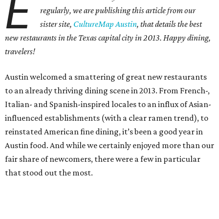
E
regularly, we are publishing this article from our
sister site,
CultureMap Austin
, that details the best
new restaurants in the Texas capital city in 2013. Happy dining,
travelers!
Austin welcomed a smattering of great new restaurants
to an already thriving dining scene in 2013. From French-,
Italian- and Spanish-inspired locales to an influx of Asian-
influenced establishments (with a clear ramen trend), to
reinstated American fine dining, it’s been a good year in
Austin food. And while we certainly enjoyed more than our
fair share of newcomers, there were a few in particular
that stood out the most.