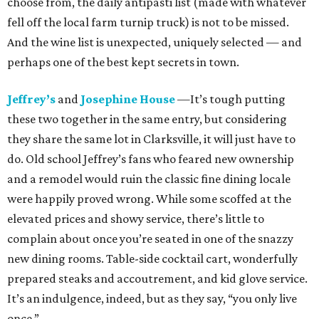
choose from, the daily antipasti list (made with whatever
fell off the local farm turnip truck) is not to be missed.
And the wine list is unexpected, uniquely selected — and
perhaps one of the best kept secrets in town.
Jeffrey’s
and
Josephine House
—It’s tough putting
these two together in the same entry, but considering
they share the same lot in Clarksville, it will just have to
do. Old school Jeffrey’s fans who feared new ownership
and a remodel would ruin the classic fine dining locale
were happily proved wrong. While some scoffed at the
elevated prices and showy service, there’s little to
complain about once you’re seated in one of the snazzy
new dining rooms. Table-side cocktail cart, wonderfully
prepared steaks and accoutrement, and kid glove service.
It’s an indulgence, indeed, but as they say, “you only live
once.”