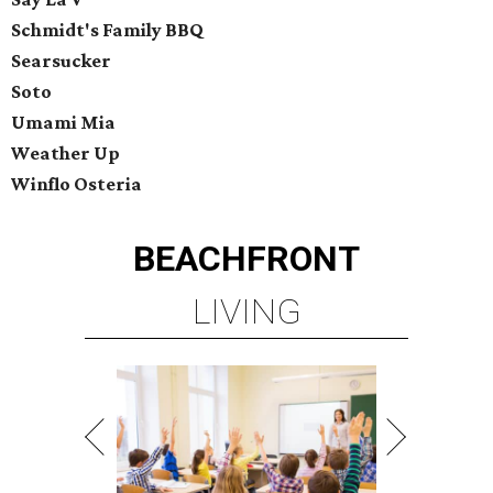
Schmidt's Family BBQ
Searsucker
Soto
Umami Mia
Weather Up
Winflo Osteria
BEACHFRONT
LIVING