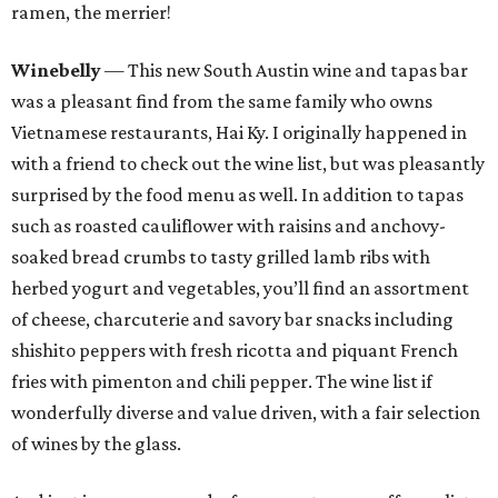
ramen, the merrier!
Winebelly
— This new South Austin wine and tapas bar
was a pleasant find from the same family who owns
Vietnamese restaurants, Hai Ky. I originally happened in
with a friend to check out the wine list, but was pleasantly
surprised by the food menu as well. In addition to tapas
such as roasted cauliflower with raisins and anchovy-
soaked bread crumbs to tasty grilled lamb ribs with
herbed yogurt and vegetables, you’ll find an assortment
of cheese, charcuterie and savory bar snacks including
shishito peppers with fresh ricotta and piquant French
fries with pimenton and chili pepper. The wine list if
wonderfully diverse and value driven, with a fair selection
of wines by the glass.