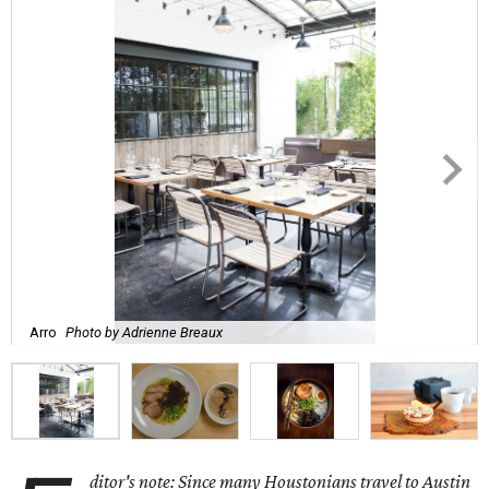
Arro
Photo by Adrienne Breaux
ditor's note: Since many Houstonians travel to Austin