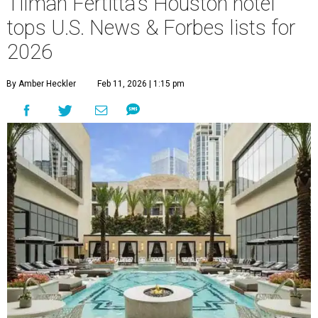
Tilman Fertitta's Houston hotel
tops U.S. News & Forbes lists for
2026
By Amber Heckler
Feb 11, 2026 | 1:15 pm