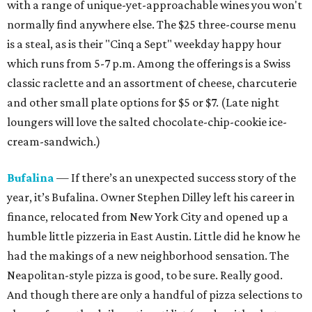
with a range of unique-yet-approachable wines you won't
normally find anywhere else. The $25 three-course menu
is a steal, as is their "Cinq a Sept" weekday
happy hour
which runs from
5-7 p.m. Among the offerings is a Swiss
classic raclette and an assortment of cheese, charcuterie
and other small plate options for $5 or $7. (Late night
loungers will love the salted chocolate-chip-cookie ice-
cream-sandwich.)
Bufalina
— If there’s an unexpected success story of the
year, it’s Bufalina. Owner Stephen Dilley left his career in
finance, relocated from New York City and opened up a
humble little pizzeria in East Austin. Little did he know he
had the makings of a new neighborhood sensation. The
Neapolitan-style pizza is good, to be sure. Really good.
And though there are only a handful of pizza selections to