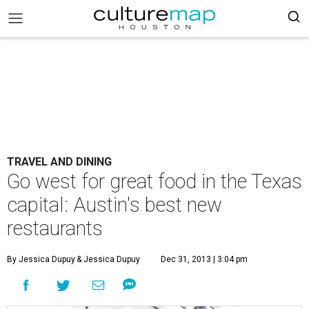
TRAVEL AND DINING
Go west for great food in the Texas
capital: Austin's best new
restaurants
By Jessica Dupuy
& Jessica Dupuy
Dec 31, 2013 | 3:04 pm