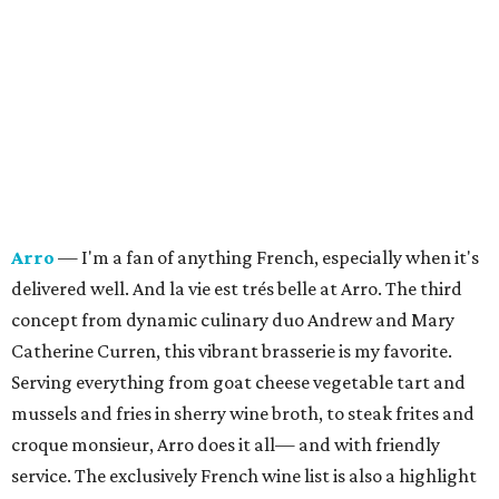
Arro
— I'm a fan of anything French, especially when it's
delivered well. And la vie est trés belle at Arro. The third
concept from dynamic culinary duo Andrew and Mary
Catherine Curren, this vibrant brasserie is my favorite.
Serving everything from goat cheese vegetable tart and
mussels and fries in sherry wine broth, to steak frites and
croque monsieur, Arro does it all— and with friendly
service.
The exclusively French wine list is also a highlight