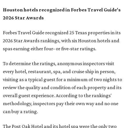
Houston hotels recognized in Forbes Travel Guide's
2026 Star Awards
Forbes Travel Guide recognized 25 Texas properties in its
2026 Star Awards rankings, with six Houston hotels and
spas earning either four- or five-star ratings.
To determine the ratings, anonymous inspectors visit
every hotel, restaurant, spa, and cruise ship in person,
visiting as a typical guest for a minimum of two nights to
review the quality and condition of each property and its
overall guest experience. According to the rankings'
methodology, inspectors pay their own way and no one
can buy a rating.
The Post Oak Hotel and its hotel spa were the only two