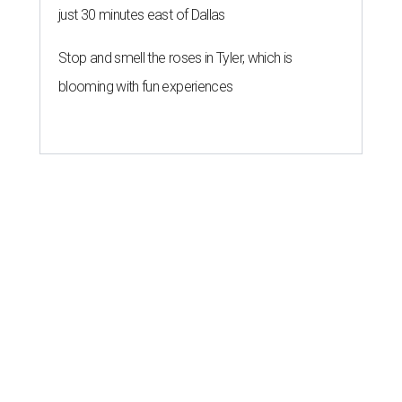
just 30 minutes east of Dallas
Stop and smell the roses in Tyler, which is
blooming with fun experiences