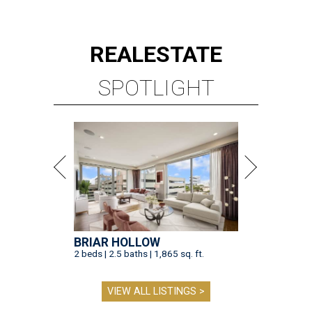
REAL
ESTATE
SPOTLIGHT
BRIAR HOLLOW
2 beds | 2.5 baths | 1,865 sq. ft.
VIEW ALL LISTINGS >