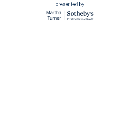
presented by