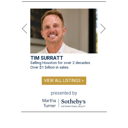
TIM SURRATT
Selling Houston for over 2 decades.
Over $1 billion in sales.
VIEW ALL LISTINGS >
presented by