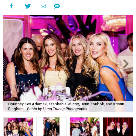
Courtney Key Adamski, Stephanie Wilcox, Jenn Zoubok, and Kristin
Bingham.
Photo by Hung Truong Photography