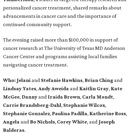
personalized cancer treatment, shared remarks about
advancements in cancer care and the importance of
continued community support.
The evening raised more than $100,000 in support of
cancer research at The University of Texas MD Anderson
Cancer Center and programs assisting local families
navigating cancer treatment.
Who: Jelani
and
Stefanie
Hawkins
,
Brian
Ching
and
Lindsay
Yates
,
Andy
Aweida
and
Kaitlin
Gray
,
Kate
McGee
,
Danny
and
Iraida
Brown
,
Carla
Mondt
,
Carrie Brandsberg-Dahl
,
Stephanie
Wilcox
,
Stephanie
Gonzalez
,
Paulina
Padilla
,
Katherine
Ross
,
Angela
and
Bo
Nichols
,
Corey
White
, and
Joseph
Balderas
.