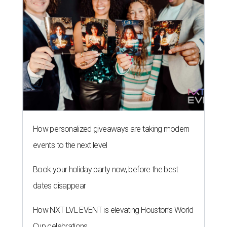
How personalized giveaways are taking modern
events to the next level
Book your holiday party now, before the best
dates disappear
How NXT LVL EVENT is elevating Houston’s World
Cup celebrations