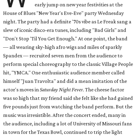
early jump on new year festivities at the
House of Blues "New Year's Eve-Eve" party Wednesday
night. The party had a definite '70s vibe as Le Freak sang a
slew of iconic disco-era tunes, including "Bad Girls" and
"Don't Stop 'Til You Get Enough." At one point, the band
— all wearing sky-high afro wigs and miles of sparkly
Spandex — recruited seven men from the audience to
perform special choreography to the classic Village People
hit, "YMCA." One enthusiastic audience member called
himself "Juan Travolta" and did a mean imitation of the
actor's moves in
Saturday Night Fever.
The cheese factor
was so high that my friend said she felt like she had gained
five pounds just from watching the band perform. But the
music was irresistible.
After the concert ended, many in
the audience, including a lot of University of Missouri fans
in town for the Texas Bowl, continued to trip the light