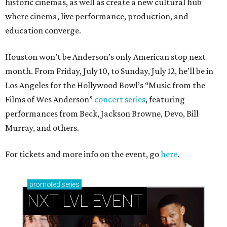
historic cinemas, as well as create a new cultural hub
where cinema, live performance, production, and
education converge.
Houston won’t be Anderson’s only American stop next
month. From Friday, July 10, to Sunday, July 12, he’ll be in
Los Angeles for the Hollywood Bowl’s “Music from the
Films of Wes Anderson”
concert series
, featuring
performances from Beck, Jackson Browne, Devo, Bill
Murray, and others.
For tickets and more info on the event, go
here
.
promoted
series
NXT LVL EVENT