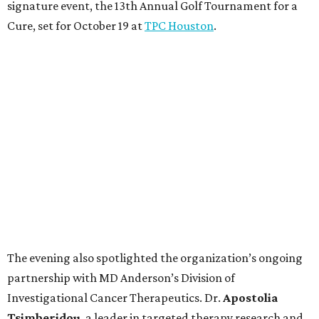
signature event, the 13th Annual Golf Tournament for a
Cure, set for October 19 at
TPC Houston
.
The evening also spotlighted the organization’s ongoing
partnership with MD Anderson’s Division of
Investigational Cancer Therapeutics. Dr.
Apostolia
Tsimberidou
, a leader in targeted therapy research and