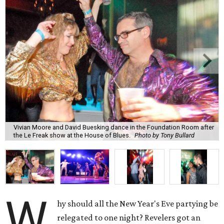
Vivian Moore and David Buesking dance in the Foundation Room after
the Le Freak show at the House of Blues.
Photo by Tony Bullard
W
hy should all the New Year's Eve partying be
relegated to one night? Revelers got an