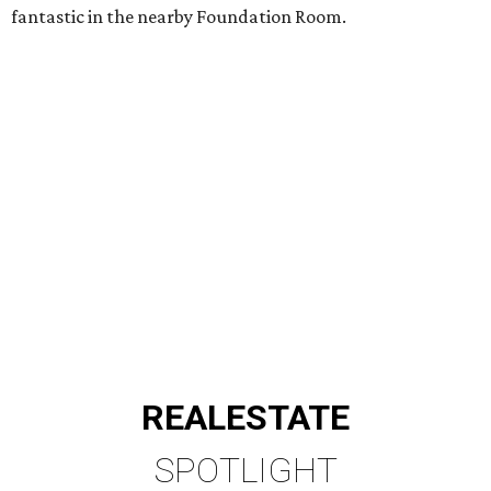
fantastic in the nearby Foundation Room.
REAL
ESTATE
SPOTLIGHT