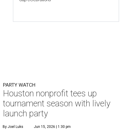
PARTY WATCH
Houston nonprofit tees up
tournament season with lively
launch party
By Joel Luks
Jun 15, 2026 | 1:30 pm