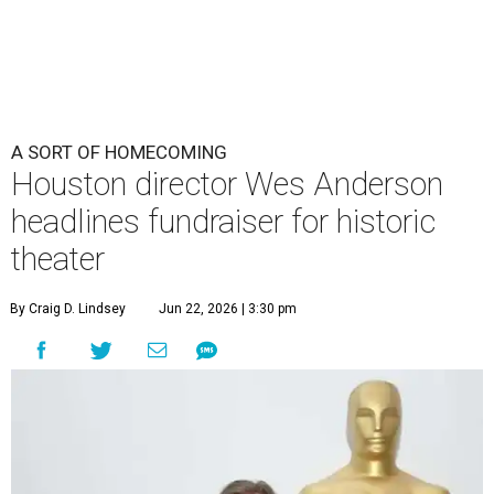
A SORT OF HOMECOMING
Houston director Wes Anderson
headlines fundraiser for historic
theater
By Craig D. Lindsey
Jun 22, 2026 | 3:30 pm