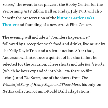
Soiree,” the event takes place at the Hobby Center for the
Performing Arts’ Zilkha Hall on Friday, July 17. It will also
benefit the preservation of the
historic Garden Oaks
Theater
and founding of a new Arts & Film Center.
The evening will include a “Founders Experience,”
followed by a reception with food and drinks, live music by
the Kelly Doyle Trio, and a silent auction. After that,
Anderson will introduce a quintet of his short films he
selected for the occasion. These shorts include
Bottle Rocket
(which he later expanded into his 1996 feature-film
debut), and
The Swan
, one of the shorts from
The
Wonderful Story of Henry Sugar and Three More,
his only-on-
Netflix collection of mini-Roald Dahl adaptations.