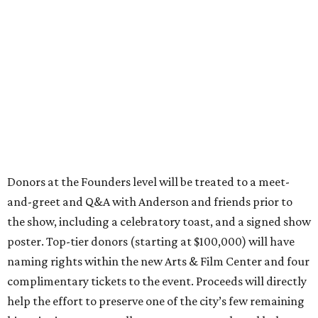
Donors at the Founders level will be treated to a meet-
and-greet and Q&A with Anderson and friends prior to
the show, including a celebratory toast, and a signed show
poster. Top-tier donors (starting at $100,000) will have
naming rights within the new Arts & Film Center and four
complimentary tickets to the event. Proceeds will directly
help the effort to preserve one of the city’s few remaining