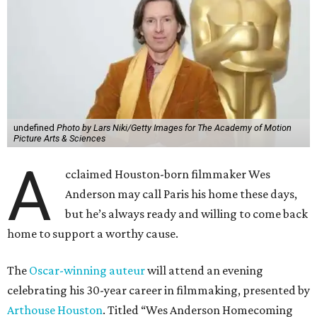
undefined
Photo by Lars Niki/Getty Images for The Academy of Motion
Picture Arts & Sciences
A
cclaimed Houston-born filmmaker Wes
Anderson may call Paris his home these days,
but he’s always ready and willing to come back
home to support a worthy cause.
The
Oscar-winning auteur
will attend an evening
celebrating his 30-year career in filmmaking, presented by
Arthouse Houston
. Titled “Wes Anderson Homecoming