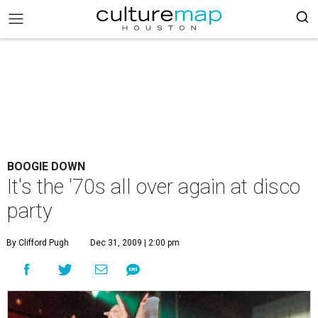
BOOGIE DOWN
It's the '70s all over again at disco
party
By Clifford Pugh
Dec 31, 2009 | 2:00 pm