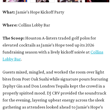
What:
Jamie’s Hope Kickoff Party
Where:
Collins Lobby Bar
The Scoop:
Houston A-listers traded golf polos for
elevated cocktails as Jamie’s Hope teed up its 2026
fundraising season with a lively kickoff soirée at
Collins
Lobby Bar
.
Guests mixed, mingled, and worked the room over light
bites from Post Oak Sushi while signature pours featuring
Zephyr Gin and Don Londres Tequila kept the crowd in a
properly spirited mood. DJ CRV provided the soundtrack
for the evening, layering upbeat energy across the sleek
gathering as attendees looked ahead to Jamie’s Hope’s