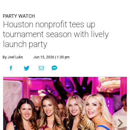
PARTY WATCH
Houston nonprofit tees up
tournament season with lively
launch party
By Joel Luks
Jun 15, 2026 | 1:30 pm