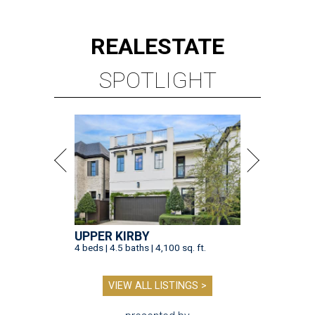
REAL
ESTATE
SPOTLIGHT
UPPER KIRBY
4 beds | 4.5 baths | 4,100 sq. ft.
VIEW ALL LISTINGS >