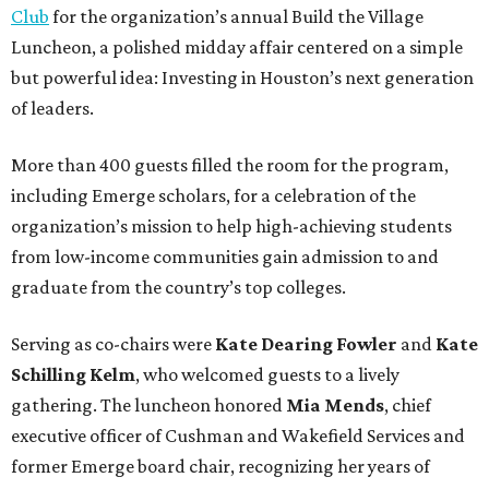
Club
for the organization’s annual Build the Village
Luncheon, a polished midday affair centered on a simple
but powerful idea: Investing in Houston’s next generation
of leaders.
More than 400 guests filled the room for the program,
including Emerge scholars, for a celebration of the
organization’s mission to help high-achieving students
from low-income communities gain admission to and
graduate from the country’s top colleges.
Serving as co-chairs were
Kate Dearing Fowler
and
Kate
Schilling Kelm
, who welcomed guests to a lively
gathering. The luncheon honored
Mia Mends
, chief
executive officer of Cushman and Wakefield Services and
former Emerge board chair, recognizing her years of