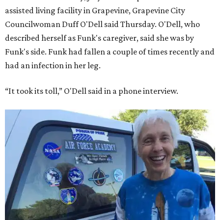
assisted living facility in Grapevine, Grapevine City
Councilwoman Duff O'Dell said Thursday. O'Dell, who
described herself as Funk's caregiver, said she was by
Funk's side. Funk had fallen a couple of times recently and
had an infection in her leg.
“It took its toll,” O'Dell said in a phone interview.