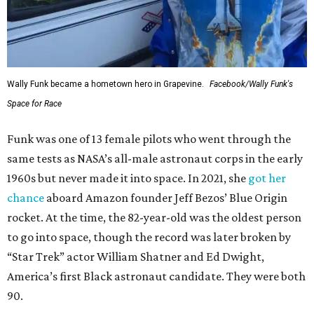
Wally Funk became a hometown hero in Grapevine.
Facebook/Wally Funk's
Space for Race
Funk was one of 13 female pilots who went through the
same tests as NASA’s all-male astronaut corps in the early
1960s but never made it into space. In 2021, she
got her
chance
aboard Amazon founder Jeff Bezos’ Blue Origin
rocket. At the time, the 82-year-old was the oldest person
to go into space, though the record was later broken by
“Star Trek” actor William Shatner and Ed Dwight,
America’s first Black astronaut candidate. They were both
90.