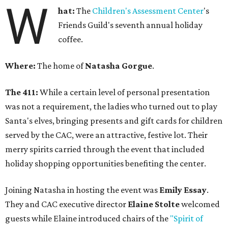
W
hat:
The
Children's Assessment Center
's
Friends Guild's seventh annual holiday
coffee.
Where:
The home of
Natasha Gorgue
.
The 411:
While a certain level of personal presentation
was not a requirement, the ladies who turned out to play
Santa's elves, bringing presents and gift cards for children
served by the CAC, were an attractive, festive lot. Their
merry spirits carried through the event that included
holiday shopping opportunities benefiting the center.
Joining Natasha in hosting the event was
Emily Essay
.
They and CAC executive director
Elaine Stolte
welcomed
guests while Elaine introduced chairs of the
"Spirit of