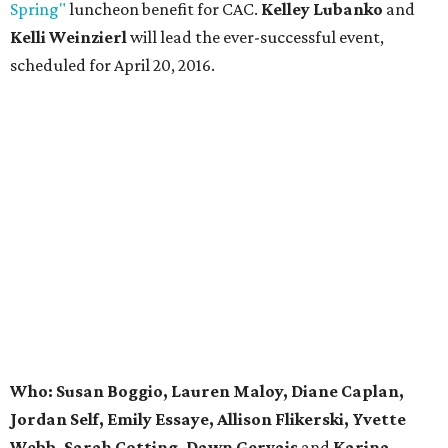
Spring"
luncheon benefit for CAC.
Kelley Lubanko
and
Kelli Weinzierl
will lead the ever-successful event,
scheduled for April 20, 2016.
Who: Susan Boggio, Lauren Maloy, Diane Caplan,
Jordan Self, Emily Essaye, Allison Flikerski, Yvette
Webb, Sarah Cotting, Dawn Gervais
and
Karina