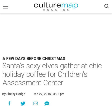
A FEW DAYS BEFORE CHRISTMAS
Santa's sexy elves gather at chic
holiday coffee for Children's
Assessment Center
By Shelby Hodge
Dec 27, 2015 | 3:02 pm