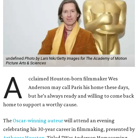
undefined
Photo by Lars Niki/Getty Images for The Academy of Motion
Picture Arts & Sciences
A
cclaimed Houston-born filmmaker Wes
Anderson may call Paris his home these days,
but he’s always ready and willing to come back
home to support a worthy cause.
The
Oscar-winning auteur
will attend an evening
celebrating his 30-year career in filmmaking, presented by
Arthouse Houston
. Titled “Wes Anderson Homecoming