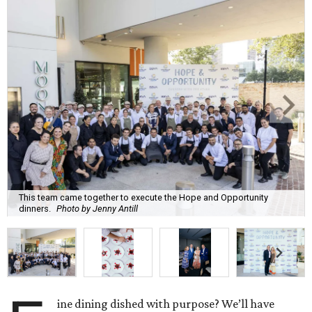
This team came together to execute the Hope and Opportunity
dinners.
Photo by Jenny Antill
ine dining dished with purpose? We’ll have