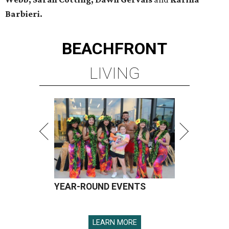
Barbieri.
BEACHFRONT
LIVING
YEAR-ROUND EVENTS
LEARN MORE