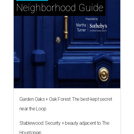
Neighborhood Guide
Garden Oaks + Oak Forest: The best-kept secret
near the Loop
Stablewood: Security + beauty adjacent to The
Houstonian