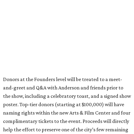
Donors at the Founders level will be treated to a meet-
and-greet and Q&A with Anderson and friends prior to
the show, including a celebratory toast, and a signed show
poster. Top-tier donors (starting at $100,000) will have
naming rights within the new Arts & Film Center and four
complimentary tickets to the event. Proceeds will directly
help the effort to preserve one of the city’s few remaining