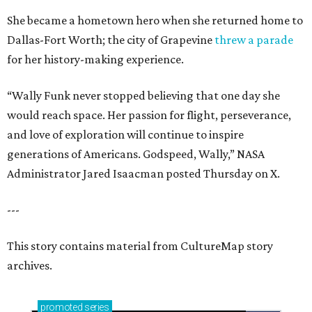
She became a hometown hero when she returned home to
Dallas-Fort Worth; the city of Grapevine
threw a parade
for her history-making experience.
“Wally Funk never stopped believing that one day she
would reach space. Her passion for flight, perseverance,
and love of exploration will continue to inspire
generations of Americans. Godspeed, Wally,” NASA
Administrator Jared Isaacman posted Thursday on X.
---
This story contains material from CultureMap story
archives.
promoted
series