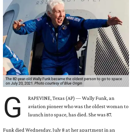
The 82-year-old Wally Funk became the oldest person to go to space
on July 20, 2021.
Photo courtesy of Blue Origin
G
RAPEVINE, Texas (AP) — Wally Funk, an
aviation pioneer who was the oldest woman to
launch into space, has died. She was 87.
Funk died Wednesday, July 8 at her apartment in an