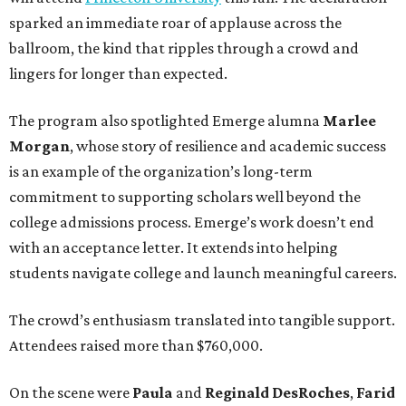
sparked an immediate roar of applause across the
ballroom, the kind that ripples through a crowd and
lingers for longer than expected.
The program also spotlighted Emerge alumna
Marlee
Morgan
, whose story of resilience and academic success
is an example of the organization’s long-term
commitment to supporting scholars well beyond the
college admissions process. Emerge’s work doesn’t end
with an acceptance letter. It extends into helping
students navigate college and launch meaningful careers.
The crowd’s enthusiasm translated into tangible support.
Attendees raised more than $760,000.
On the scene were
Paula
and
Reginald DesRoches
,
Farid