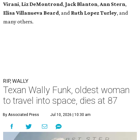
Virani
,
Liz DeMontrond
,
Jack Blanton
,
Ann Stern
,
Elisa Villanueva Beard
, and
Ruth Lopez Turley
, and
many others.
RIP, WALLY
Texan Wally Funk, oldest woman
to travel into space, dies at 87
By Associated Press
Jul 10, 2026 | 10:30 am