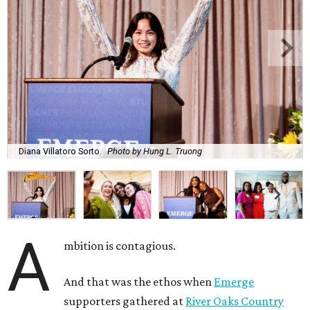
Diana Villatoro Sorto.
Photo by Hung L. Truong
A
mbition is contagious.
And that was the ethos when
Emerge
supporters gathered at
River Oaks Country