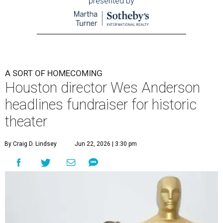
presented by
A SORT OF HOMECOMING
Houston director Wes Anderson
headlines fundraiser for historic
theater
By Craig D. Lindsey
Jun 22, 2026 | 3:30 pm