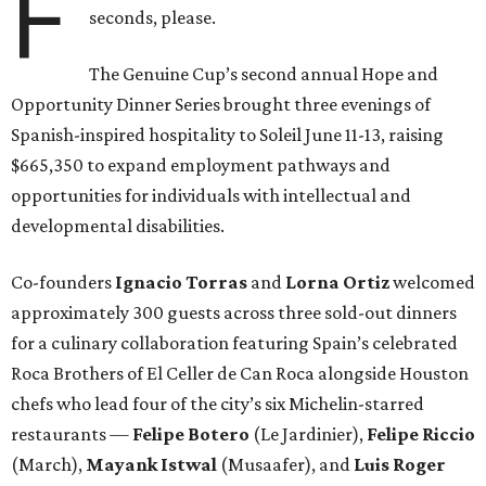
F
seconds, please.
The Genuine Cup’s second annual Hope and
Opportunity Dinner Series brought three evenings of
Spanish-inspired hospitality to Soleil June 11-13, raising
$665,350 to expand employment pathways and
opportunities for individuals with intellectual and
developmental disabilities.
Co-founders
Ignacio
Torras
and
Lorna
Ortiz
welcomed
approximately 300 guests across three sold-out dinners
for a culinary collaboration featuring Spain’s celebrated
Roca Brothers of El Celler de Can Roca alongside Houston
chefs who lead four of the city’s six Michelin-starred
restaurants —
Felipe
Botero
(Le Jardinier),
Felipe
Riccio
(March),
Mayank
Istwal
(Musaafer), and
Luis
Roger