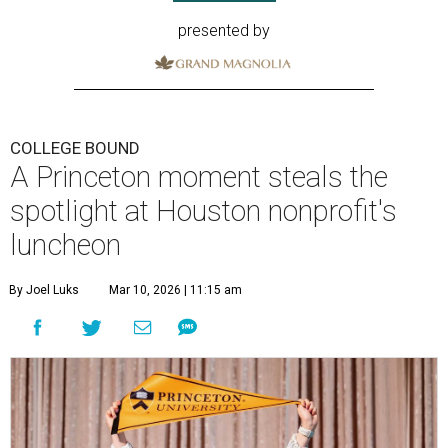
presented by
COLLEGE BOUND
A Princeton moment steals the
spotlight at Houston nonprofit's
luncheon
By Joel Luks
Mar 10, 2026 | 11:15 am