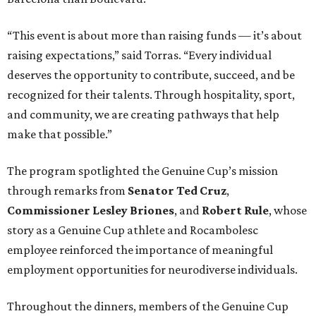
“This event is about more than raising funds — it’s about
raising expectations,” said Torras. “Every individual
deserves the opportunity to contribute, succeed, and be
recognized for their talents. Through hospitality, sport,
and community, we are creating pathways that help
make that possible.”
The program spotlighted the Genuine Cup’s mission
through remarks from
Senator
Ted
Cruz
,
Commissioner
Lesley
Briones
, and
Robert
Rule
, whose
story as a Genuine Cup athlete and Rocambolesc
employee reinforced the importance of meaningful
employment opportunities for neurodiverse individuals.
Throughout the dinners, members of the Genuine Cup