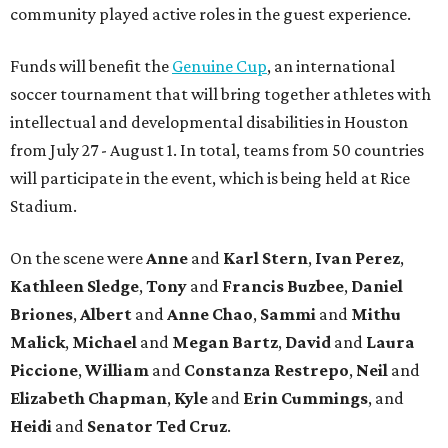
community played active roles in the guest experience.
Funds will benefit the
Genuine Cup
, an international
soccer tournament that will bring together athletes with
intellectual and developmental disabilities in Houston
from July 27 - August 1. In total, teams from 50 countries
will participate in the event, which is being held at Rice
Stadium.
On the scene were
Anne
and
Karl
Stern
,
Ivan
Perez
,
Kathleen
Sledge
,
Tony
and
Francis
Buzbee
,
Daniel
Briones
,
Albert
and
Anne
Chao
,
Sammi
and
Mithu
Malick
,
Michael
and
Megan
Bartz
,
David
and
Laura
Piccione
,
William
and
Constanza
Restrepo
,
Neil
and
Elizabeth
Chapman
,
Kyle
and
Erin
Cummings
, and
Heidi
and
Senator Ted
Cruz
.