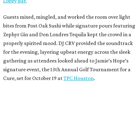
Lobby Bar
.
Guests mixed, mingled, and worked the room over light
bites from Post Oak Sushi while signature pours featuring
Zephyr Gin and Don Londres Tequila kept the crowd in a
properly spirited mood. DJ CRV provided the soundtrack
for the evening, layering upbeat energy across the sleek
gathering as attendees looked ahead to Jamie’s Hope’s
signature event, the 13th Annual Golf Tournament for a
Cure, set for October 19 at
TPC Houston
.