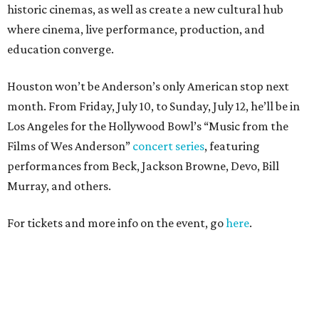
historic cinemas, as well as create a new cultural hub
where cinema, live performance, production, and
education converge.
Houston won’t be Anderson’s only American stop next
month. From Friday, July 10, to Sunday, July 12, he’ll be in
Los Angeles for the Hollywood Bowl’s “Music from the
Films of Wes Anderson”
concert series
, featuring
performances from Beck, Jackson Browne, Devo, Bill
Murray, and others.
For tickets and more info on the event, go
here
.