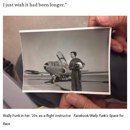
I just wish it had been longer.”
Wally Funk in her '20s as a flight instructor.
Facebook/Wally Funk's Space for
Race