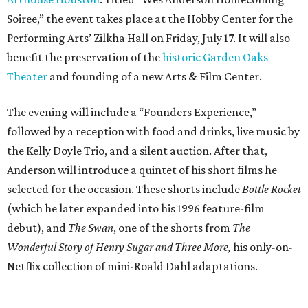
Soiree,” the event takes place at the Hobby Center for the
Performing Arts’ Zilkha Hall on Friday, July 17. It will also
benefit the preservation of the
historic Garden Oaks
Theater
and founding of a new Arts & Film Center.
The evening will include a “Founders Experience,”
followed by a reception with food and drinks, live music by
the Kelly Doyle Trio, and a silent auction. After that,
Anderson will introduce a quintet of his short films he
selected for the occasion. These shorts include
Bottle Rocket
(which he later expanded into his 1996 feature-film
debut), and
The Swan
, one of the shorts from
The
Wonderful Story of Henry Sugar and Three More,
his only-on-
Netflix collection of mini-Roald Dahl adaptations.