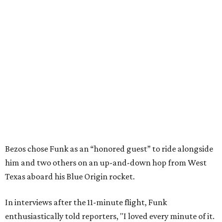
Bezos chose Funk as an “honored guest” to ride alongside
him and two others on an up-and-down hop from West
Texas aboard his Blue Origin rocket.
In interviews after the 11-minute flight, Funk
enthusiastically told reporters, "I loved every minute of it.