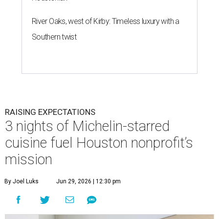
River Oaks, west of Kirby: Timeless luxury with a
Southern twist
RAISING EXPECTATIONS
3 nights of Michelin-starred
cuisine fuel Houston nonprofit’s
mission
By Joel Luks
Jun 29, 2026 | 12:30 pm