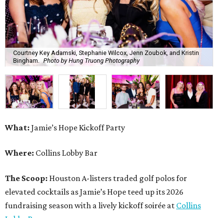
Courtney Key Adamski, Stephanie Wilcox, Jenn Zoubok, and Kristin
Bingham.
Photo by Hung Truong Photography
What:
Jamie’s Hope Kickoff Party
Where:
Collins Lobby Bar
The Scoop:
Houston A-listers traded golf polos for
elevated cocktails as Jamie’s Hope teed up its 2026
fundraising season with a lively kickoff soirée at
Collins