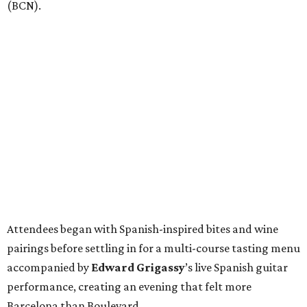
(BCN).
Attendees began with Spanish-inspired bites and wine
pairings before settling in for a multi-course tasting menu
accompanied by
Edward
Grigassy
’s live Spanish guitar
performance, creating an evening that felt more
Barcelona than Boulevard.