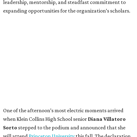
leadership, mentorship, and steadfast commitment to
expanding opportunities for the organization’s scholars.
One of the afternoon’s most electric moments arrived
when Klein Collins High School senior
Diana Villatoro
Sorto
stepped to the podium and announced that she
will attend
Princeton University
this fall. The declaration