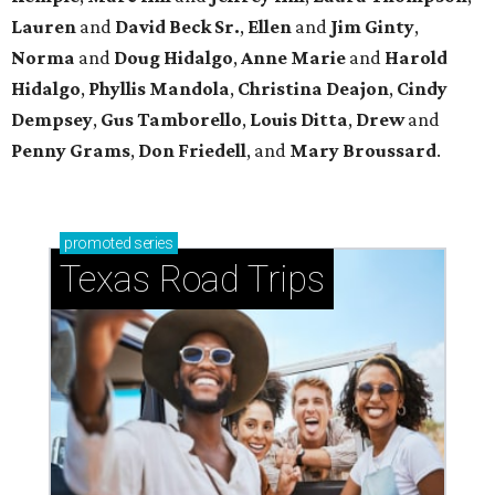
Lauren
and
David Beck Sr.
,
Ellen
and
Jim Ginty
,
Norma
and
Doug Hidalgo
,
Anne Marie
and
Harold
Hidalgo
,
Phyllis Mandola
,
Christina Deajon
,
Cindy
Dempsey
,
Gus Tamborello
,
Louis Ditta
,
Drew
and
Penny Grams
,
Don Friedell
, and
Mary Broussard
.
promoted
series
Texas Road Trips