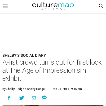
SHELBY'S SOCIAL DIARY
A-list crowd turns out for first look
at The Age of Impressionism
exhibit
By Shelby Hodge
& Shelby Hodge
Dec 23, 2013 | 9:16 am