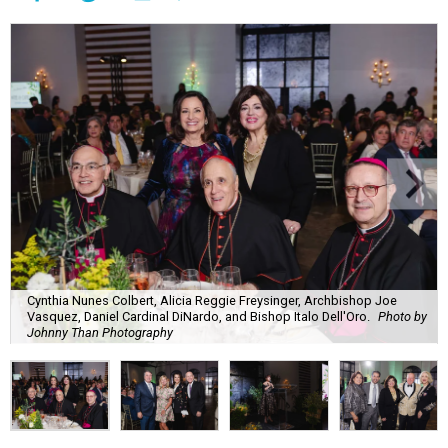
Cynthia Nunes Colbert, Alicia Reggie Freysinger, Archbishop Joe
Vasquez, Daniel Cardinal DiNardo, and Bishop Italo Dell'Oro.
Photo by
Johnny Than Photography