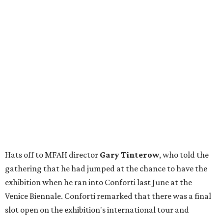
Hats off to MFAH director
Gary Tinterow
, who told the
gathering that he had jumped at the chance to have the
exhibition when he ran into Conforti last June at the
Venice Biennale. Conforti remarked that there was a final
slot open on the exhibition's international tour and