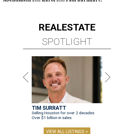
REAL
ESTATE
SPOTLIGHT
TIM SURRATT
Selling Houston for over 2 decades.
Over $1 billion in sales.
VIEW ALL LISTINGS >