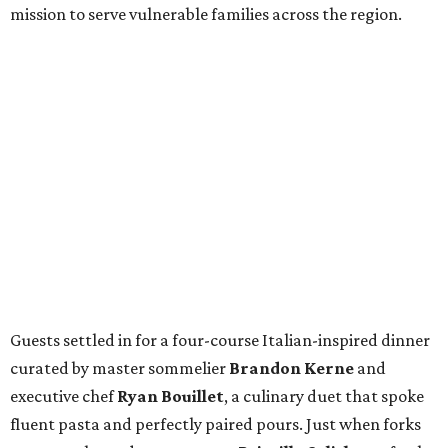
mission to serve vulnerable families across the region.
Guests settled in for a four-course Italian-inspired dinner
curated by master sommelier
Brandon Kerne
and
executive chef
Ryan Bouillet
, a culinary duet that spoke
fluent pasta and perfectly paired pours. Just when forks