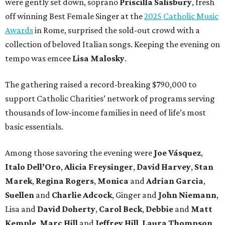
were gently set down, soprano
Priscilla Salisbury
, fresh
off winning Best Female Singer at the
2025 Catholic Music
Awards
in Rome, surprised the sold-out crowd with a
collection of beloved Italian songs. Keeping the evening on
tempo was emcee
Lisa Malosky
.
The gathering raised a record-breaking $790,000 to
support Catholic Charities’ network of programs serving
thousands of low-income families in need of life’s most
basic essentials.
Among those savoring the evening were
Joe Vásquez
,
Italo Dell’Oro
,
Alicia Freysinger
,
David Harvey
,
Stan
Marek
,
Regina Rogers
,
Monica
and
Adrian Garcia
,
Suellen
and
Charlie Adcock
, Ginger and
John Niemann
,
Lisa and
David Doherty
,
Carol Beck
,
Debbie
and
Matt
Kemple
,
Marc Hill
and
Jeffrey Hill
,
Laura Thompson
,