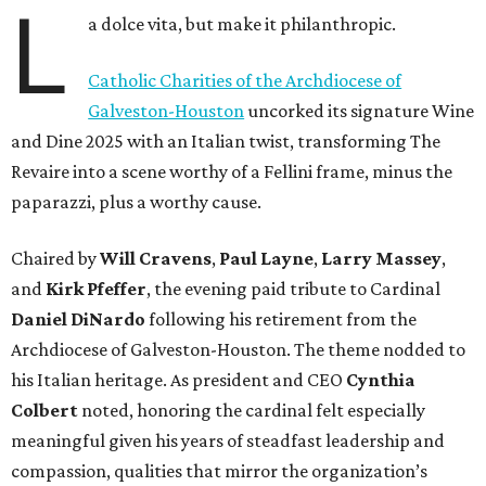
L
a dolce vita, but make it philanthropic.
Catholic Charities of the Archdiocese of
Galveston-Houston
uncorked its signature Wine
and Dine 2025 with an Italian twist, transforming The
Revaire into a scene worthy of a Fellini frame, minus the
paparazzi, plus a worthy cause.
Chaired by
Will Cravens
,
Paul Layne
,
Larry Massey
,
and
Kirk Pfeffer
, the evening paid tribute to Cardinal
Daniel DiNardo
following his retirement from the
Archdiocese of Galveston-Houston. The theme nodded to
his Italian heritage. As president and CEO
Cynthia
Colbert
noted, honoring the cardinal felt especially
meaningful given his years of steadfast leadership and
compassion, qualities that mirror the organization’s