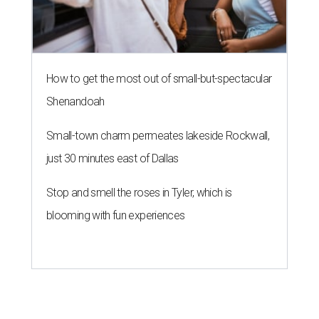
How to get the most out of small-but-spectacular
Shenandoah
Small-town charm permeates lakeside Rockwall,
just 30 minutes east of Dallas
Stop and smell the roses in Tyler, which is
blooming with fun experiences