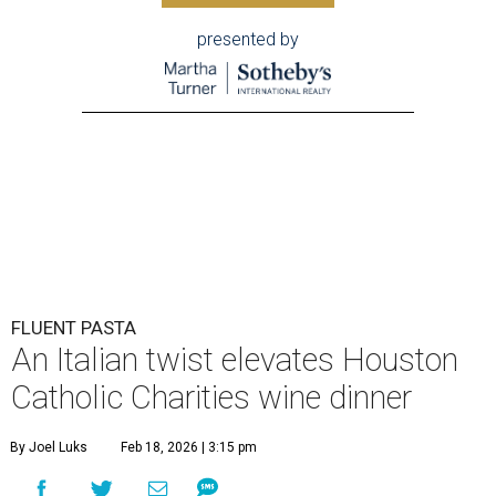
presented by
FLUENT PASTA
An Italian twist elevates Houston
Catholic Charities wine dinner
By Joel Luks
Feb 18, 2026 | 3:15 pm