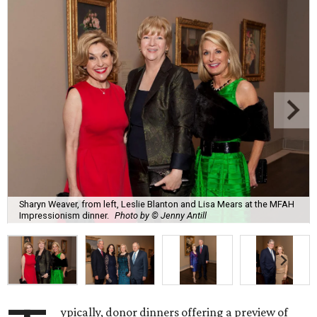
Sharyn Weaver, from left, Leslie Blanton and Lisa Mears at the MFAH
Impressionism dinner.
Photo by © Jenny Antill
ypically, donor dinners offering a preview of