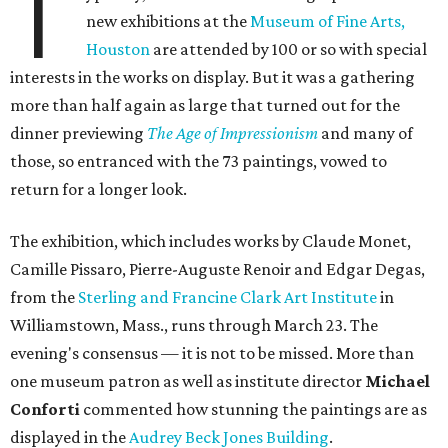
T
new exhibitions at the
Museum of Fine Arts,
Houston
are attended by 100 or so with special
interests in the works on display. But it was a gathering
more than half again as large that turned out for the
dinner previewing
The Age of Impressionism
and many of
those, so entranced with the 73 paintings, vowed to
return for a longer look.
The exhibition, which includes works by Claude Monet,
Camille Pissaro, Pierre-Auguste Renoir and Edgar Degas,
from the
Sterling and Francine Clark Art Institute
in
Williamstown, Mass., runs through March 23. The
evening's consensus — it is not to be missed. More than
one museum patron as well as institute director
Michael
Conforti
commented how stunning the paintings are as
displayed in the
Audrey Beck Jones Building
.