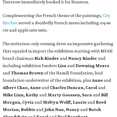
Tinterow immediately booked it for Houston.
Complementing the French theme of the paintings,
City
Kitchen
served a decidedly French menu including
coq au
vin
and apple
tarte tatin
.
The invitation-only evening drew an impressive gathering
that equaled in import the exhibition starting with MFAH
board chairman
Rich Kinder
and
Nancy Kinder
and
including exhibition funders
Lisa
and
Downing Mears
and
Thomas Brown
of the Hamill Foundation, lead
foundation underwriter of the exhibition, plus
Anne
and
Albert Chao, Anne
and
Charles Duncan, Carol
and
Mike Linn, Kathy
and
Marty Goossen, Sara
and
Bill
Morgan, Cyvia
and
Melvyn Wolff, Laurie
and
Reed
Morian, Bobbie
and
John Nau, Nancy
and
Butch
Abendshein
and
Karol
and
Paul Barnhart.