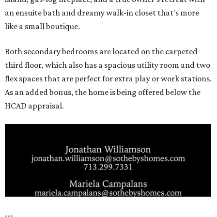
an ensuite bath and dreamy walk-in closet that's more
like a small boutique.
Both secondary bedrooms are located on the carpeted
third floor, which also has a spacious utility room and two
flex spaces that are perfect for extra play or work stations.
As an added bonus, the home is being offered below the
HCAD appraisal.
---