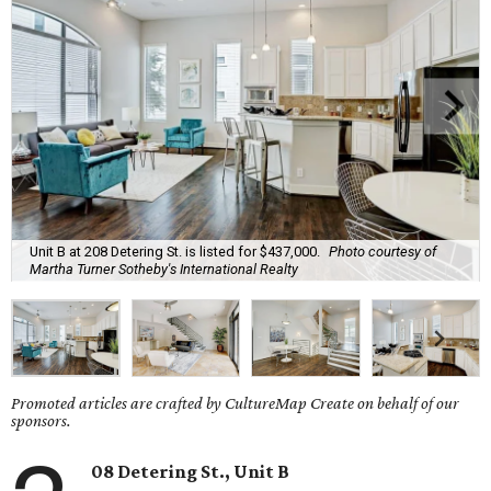
Unit B at 208 Detering St. is listed for $437,000.
Photo courtesy of
Martha Turner Sotheby's International Realty
Promoted articles are crafted by CultureMap Create on behalf of our
sponsors.
08 Detering St., Unit B