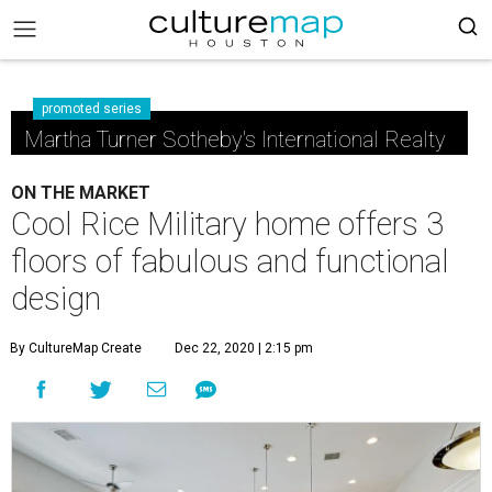
promoted series
Martha Turner Sotheby's International Realty
ON THE MARKET
Cool Rice Military home offers 3
floors of fabulous and functional
design
By CultureMap Create
Dec 22, 2020 | 2:15 pm