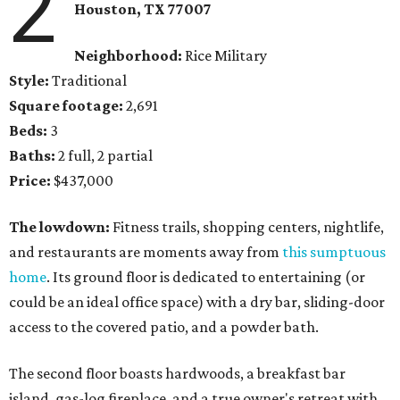
2
Houston, TX
77007
Neighborhood:
Rice Military
Style:
Traditional
Square footage:
2,691
Beds:
3
Baths:
2 full, 2 partial
Price:
$437,000
The lowdown:
Fitness trails, shopping centers, nightlife,
and restaurants are moments away from
this sumptuous
home
. Its ground floor is dedicated to entertaining (or
could be an ideal office space) with a dry bar, sliding-door
access to the covered patio, and a powder bath.
The second floor boasts hardwoods, a breakfast bar
island, gas-log fireplace, and a true owner's retreat with