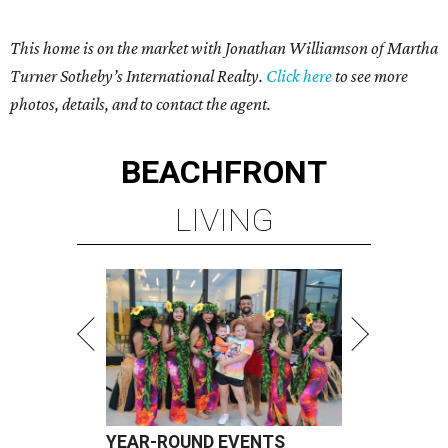
This home is on the market with Jonathan Williamson of
Martha
Turner Sotheby’s International Realty
.
Click here
to see more
photos, details, and to contact the agent.
BEACHFRONT
LIVING
YEAR-ROUND EVENTS