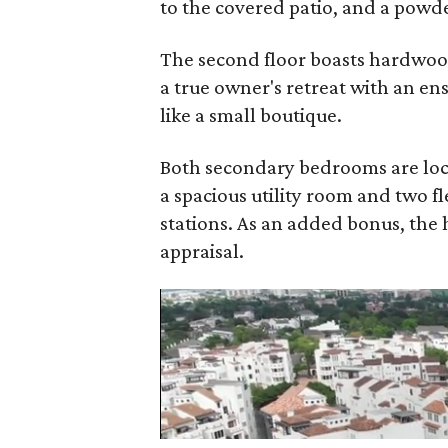
to the covered patio, and a powd
The second floor boasts hardwoods
a true owner's retreat with an en
like a small boutique.
Both secondary bedrooms are loca
a spacious utility room and two fl
stations. As an added bonus, the
appraisal.