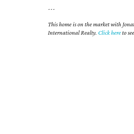
---
This home is on the market with Jon
International Realty
.
Click here
to se