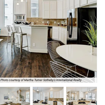
Photo courtesy of Martha Turner Sotheby's International Realty
The