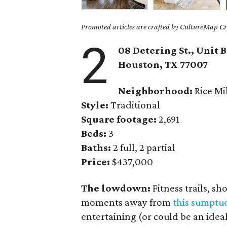
Promoted articles are crafted by CultureMap Cre
2
08 Detering St., Unit B
Houston, TX
77007
Neighborhood:
Rice Mi
Style:
Traditional
Square footage:
2,691
Beds:
3
Baths:
2 full, 2 partial
Price:
$437,000
The lowdown:
Fitness trails, s
moments away from
this sumpt
entertaining (or could be an ideal