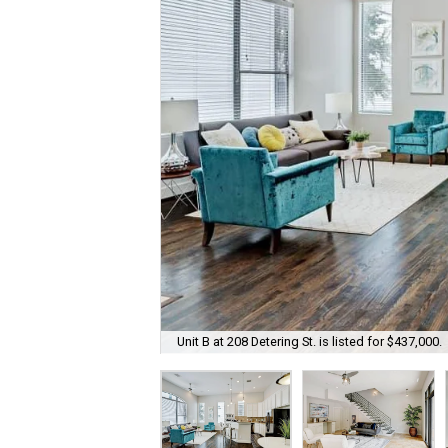
Unit B at 208 Detering St. is listed for $437,000.