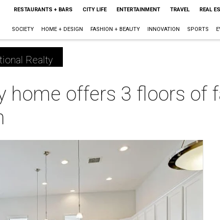
RESTAURANTS + BARS
CITY LIFE
ENTERTAINMENT
TRAVEL
REAL E
SOCIETY
HOME + DESIGN
FASHION + BEAUTY
INNOVATION
SPORTS
E
tional Realty
ry home offers 3 floors of
n