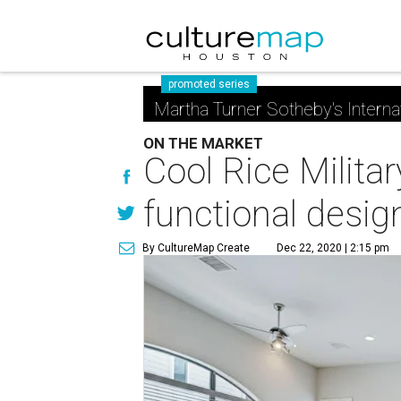
promoted series
Martha Turner Sotheby's Interna
ON THE MARKET
Cool Rice Milita
functional desig
By CultureMap Create
Dec 22, 2020 | 2:15 pm