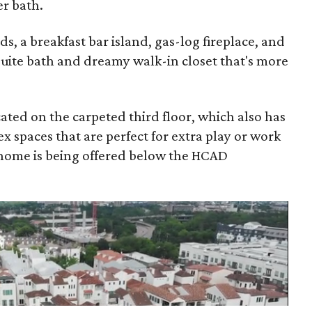
er bath.
, a breakfast bar island, gas-log fireplace, and
suite bath and dreamy walk-in closet that's more
ted on the carpeted third floor, which also has
ex spaces that are perfect for extra play or work
 home is being offered below the HCAD