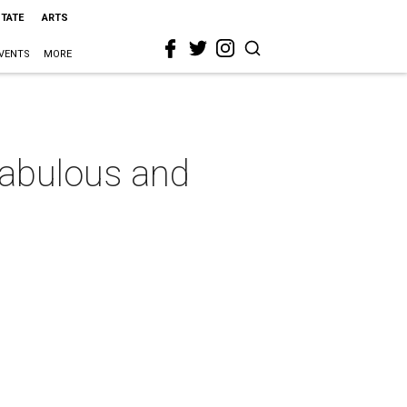
STATE
ARTS
VENTS
MORE
 fabulous and