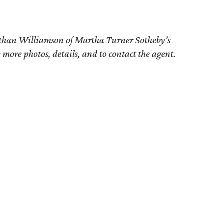
athan Williamson of
Martha Turner Sotheby’s
e more photos, details, and to contact the agent.