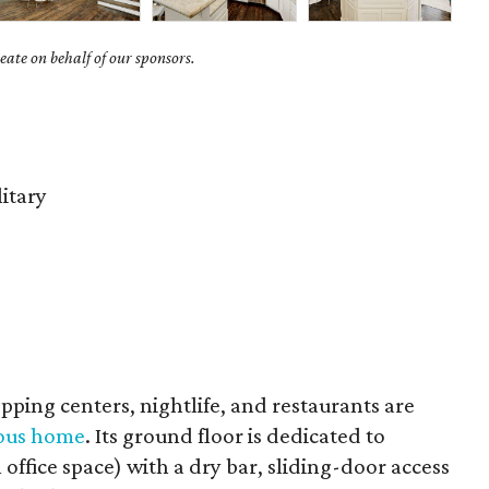
ate on behalf of our sponsors.
litary
hopping centers, nightlife, and restaurants are
uous home
. Its ground floor is dedicated to
 office space) with a dry bar, sliding-door access