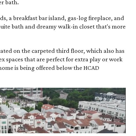
er bath.
, a breakfast bar island, gas-log fireplace, and
suite bath and dreamy walk-in closet that's more
ted on the carpeted third floor, which also has
ex spaces that are perfect for extra play or work
 home is being offered below the HCAD