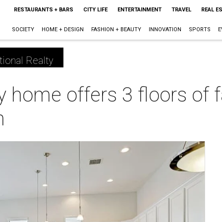
RESTAURANTS + BARS
CITY LIFE
ENTERTAINMENT
TRAVEL
REAL E
SOCIETY
HOME + DESIGN
FASHION + BEAUTY
INNOVATION
SPORTS
E
tional Realty
ry home offers 3 floors of
n