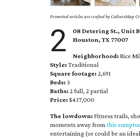
Promoted articles are crafted by CultureMap Cre
2
08 Detering St., Unit B
Houston, TX
77007
Neighborhood:
Rice Mi
Style:
Traditional
Square footage:
2,691
Beds:
3
Baths:
2 full, 2 partial
Price:
$437,000
The lowdown:
Fitness trails, s
moments away from
this sumpt
entertaining (or could be an ideal