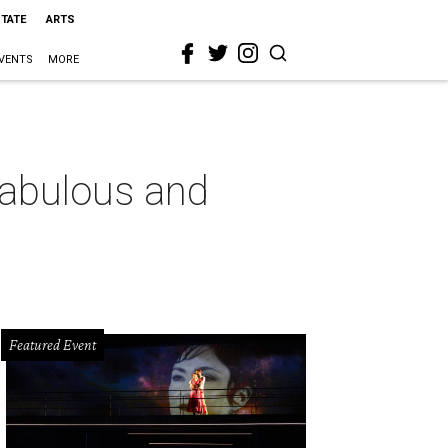
STATE
ARTS
VENTS
MORE
 fabulous and
Featured Event