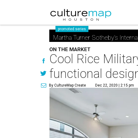
promoted series
Martha Turner Sotheby's Interna
ON THE MARKET
Cool Rice Milita
functional desig
By CultureMap Create
Dec 22, 2020 | 2:15 pm