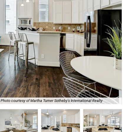
Photo courtesy of Martha Turner Sotheby's International Realty
The