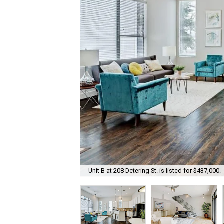
Unit B at 208 Detering St. is listed for $437,000.