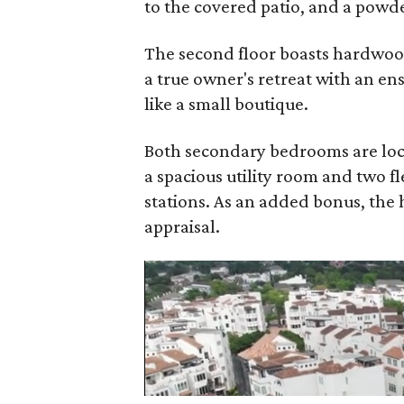
to the covered patio, and a powd
The second floor boasts hardwoods
a true owner's retreat with an en
like a small boutique.
Both secondary bedrooms are loca
a spacious utility room and two fl
stations. As an added bonus, the
appraisal.