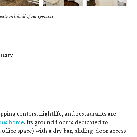
ate on behalf of our sponsors.
litary
hopping centers, nightlife, and restaurants are
uous home
. Its ground floor is dedicated to
 office space) with a dry bar, sliding-door access