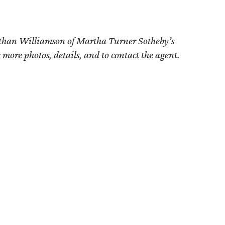
athan Williamson of
Martha Turner Sotheby’s
e more photos, details, and to contact the agent.