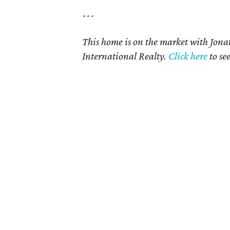
---
This home is on the market with Jon
International Realty
.
Click here
to se