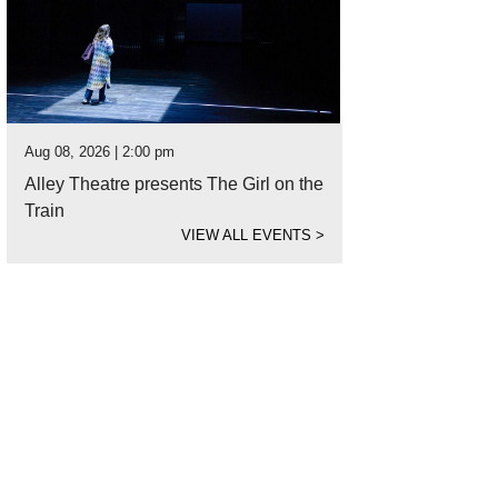
Aug 08, 2026 | 2:00 pm
Alley Theatre presents The Girl on the
Train
VIEW ALL EVENTS
>
 three-story home is located in Rice Military.
Photo courtesy of Martha Turner S