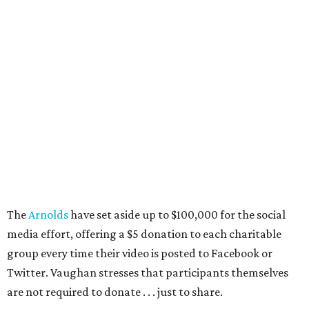
The
Arnolds
have set aside up to $100,000 for the social
media effort, offering a $5 donation to each charitable
group every time their video is posted to Facebook or
Twitter. Vaughan stresses that participants themselves
are not required to donate . . . just to share.