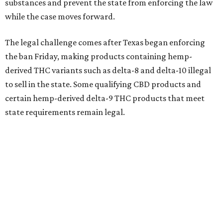
substances and prevent the state from enforcing the law
while the case moves forward.
The legal challenge comes after Texas began enforcing
the ban Friday, making products containing hemp-
derived THC variants such as delta-8 and delta-10 illegal
to sell in the state. Some qualifying CBD products and
certain hemp-derived delta-9 THC products that meet
state requirements remain legal.