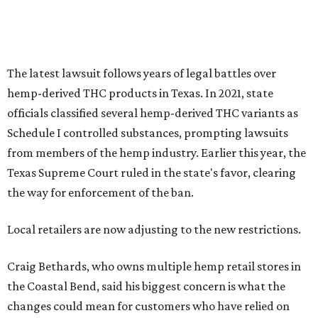
The latest lawsuit follows years of legal battles over
hemp-derived THC products in Texas. In 2021, state
officials classified several hemp-derived THC variants as
Schedule I controlled substances, prompting lawsuits
from members of the hemp industry. Earlier this year, the
Texas Supreme Court ruled in the state's favor, clearing
the way for enforcement of the ban.
Local retailers are now adjusting to the new restrictions.
Craig Bethards, who owns multiple hemp retail stores in
the Coastal Bend, said his biggest concern is what the
changes could mean for customers who have relied on