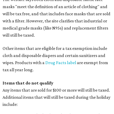
masks "meet the definition of an article of clothing" and
will be tax free, and that includes face masks that are sold
with a filter. However, the site clarifies that industrial or
medical grade masks (like N95s) and replacement filters
will still be taxed.
Other items that are eligible for a tax exemption include
cloth and disposable diapers and certain sanitizers and
wipes. Products with a
Drug Facts label
are exempt from
tax all year long.
Items that do not qualify
Any items that are sold for $100 or more will still be taxed.
Additional items that will still be taxed during the holiday
include: