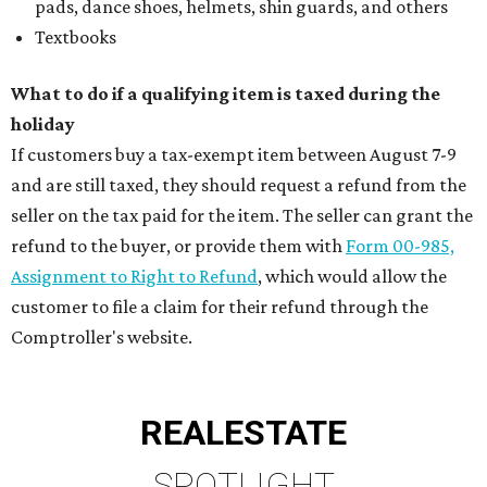
pads, dance shoes, helmets, shin guards, and others
Textbooks
What to do if a qualifying item is taxed during the
holiday
If customers buy a tax-exempt item between August 7-9
and are still taxed, they should request a refund from the
seller on the tax paid for the item. The seller can grant the
refund to the buyer, or provide them with
Form 00-985,
Assignment to Right to Refund
, which would allow the
customer to file a claim for their refund through the
Comptroller's website.
REAL
ESTATE
SPOTLIGHT