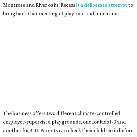
Montrose and River oaks, Recess
is a deliberate attempt
to
bring back that meeting of playtime and lunchtime.
The business offers two different climate-controlled
employee-supervised playgrounds, one for kids 1-3 and
another for 4-11. Parents can check their children in before