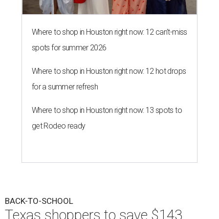
Where to shop in Houston right now: 12 can't-miss
spots for summer 2026
Where to shop in Houston right now: 12 hot drops
for a summer refresh
Where to shop in Houston right now: 13 spots to
get Rodeo ready
BACK-TO-SCHOOL
Texas shoppers to save $143