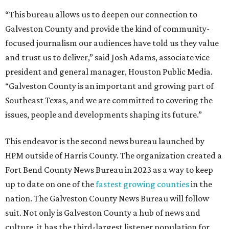
“This bureau allows us to deepen our connection to
Galveston County and provide the kind of community-
focused journalism our audiences have told us they value
and trust us to deliver,” said Josh Adams, associate vice
president and general manager, Houston Public Media.
“Galveston County is an important and growing part of
Southeast Texas, and we are committed to covering the
issues, people and developments shaping its future.”
This endeavor is the second news bureau launched by
HPM outside of Harris County. The organization created a
Fort Bend County News Bureau in 2023 as a way to keep
up to date on one of the
fastest growing counties
in the
nation. The Galveston County News Bureau will follow
suit. Not only is Galveston County a hub of news and
culture, it has the third-largest listener population for