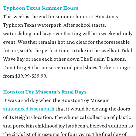
Typhoon Texas Summer Hours
This week is the end for summer hours at Houston's
Typhoon Texas waterpark. After school starts,
watersliding and lazy river floating will be a weekend-only
event. Weather remains hot and clear for the foreseeable
future, so it's the perfect time to take in the swells at Tidal
Wave Bay or race each other down The Duelin' Daltons.
Don't forget the sunscreen and pool shoes. Tickets range
from $39.99-$59.99.
Houston Toy Museum's Final Days
It was a sad day when the Houston Toy Museum
announced last month
that it would be closing the doors
of its Heights location. The whimsical collection of plastic
and porcelain childhood joy has been a beloved addition to
the city's list of museums for four years. The final day of