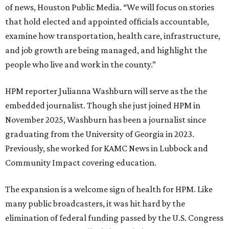
of news, Houston Public Media. “We will focus on stories
that hold elected and appointed officials accountable,
examine how transportation, health care, infrastructure,
and job growth are being managed, and highlight the
people who live and work in the county.”
HPM reporter Julianna Washburn will serve as the the
embedded journalist. Though she just joined HPM in
November 2025, Washburn has been a journalist since
graduating from the University of Georgia in 2023.
Previously, she worked for KAMC News in Lubbock and
Community Impact covering education.
The expansion is a welcome sign of health for HPM. Like
many public broadcasters, it was hit hard by the
elimination of federal funding passed by the U.S. Congress