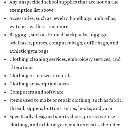
Any unspecified school supplies that are not on the
exemption list above
Accessories, such as jewelry, handbags, umbrellas,
watches, wallets, and more
Baggage, such as framed backpacks, luggage,
briefcases, purses, computer bags, duffle bags, and
athletic/gym bags
Clothing cleaning services, embroidery services, and
alterations
Clothing or footwear rentals
Clothing subscription boxes
Computers and software
Items used to make or repair clothing, such as fabric,
thread, zippers, buttons, snaps, hooks, and yarn
Specifically designed sports shoes, protective-use
clothing, and athletic gear, such as cleats, shoulder