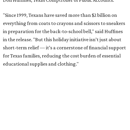
Don Huffines, Texas Comptroller of Public Accounts.
"Since 1999, Texans have saved more than $2 billion on
everything from coats to crayons and scissors to sneakers
in preparation for the back-to-school bell," said Huffines
in the release. "But this holiday initiative isn’t just about
short-term relief — it’s a cornerstone of financial support
for Texas families, reducing the cost burden of essential
educational supplies and clothing."