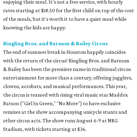
enjoying their meal. It's not a free service, with hourly
rates starting at $18.50 for the first child on top of the cost
of the meals, but it's worth it to have a quiet meal while
knowing the kids are happy.
Ringling Bros. and Barnum & Bailey Circus
The end of summer break in Houston happily coincides
with the return of the circus! Ringling Bros. and Barnum
& Bailey has been the premiere name in traditional circus
entertainment for more than a century, offering jugglers,
clowns, acrobats, and musical performances. This year,
the circus is teamed with rising viral music star Maddox
Batson ("Girl In Green," "No More") to have exclusive
remixes at the show accompanying unicycle stunts and
other circus acts. The show runs August 6-9 at NRG
Stadium, with tickets starting at $36.