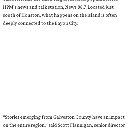
HPM's news and talk station, News 88.7. Located just
south of Houston, what happens on the island is often
deeply connected to the Bayou City.
“Stories emerging from Galveston County have an impact
on the entire region,” said Scott Flannigan, senior director