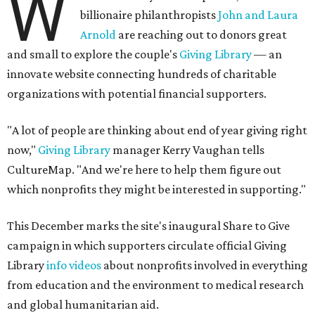
W
billionaire philanthropists
John and Laura
Arnold
are reaching out to donors great
and small to explore the couple's
Giving Library
— an
innovate website connecting hundreds of charitable
organizations with potential financial supporters.
"A lot of people are thinking about end of year giving right
now,"
Giving Library
manager Kerry Vaughan tells
CultureMap. "And we're here to help them figure out
which nonprofits they might be interested in supporting."
This December marks the site's inaugural Share to Give
campaign in which supporters circulate official Giving
Library
info videos
about nonprofits involved in everything
from education and the environment to medical research
and global humanitarian aid.