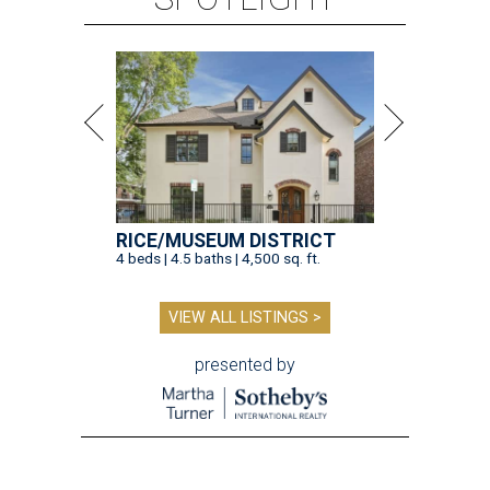
RICE/MUSEUM DISTRICT
4 beds | 4.5 baths | 4,500 sq. ft.
VIEW ALL LISTINGS >
presented by