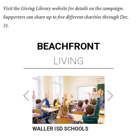
Visit the Giving Library website for details on the campaign.
Supporters can share up to five different charities through Dec.
31.
BEACHFRONT
LIVING
WALLER ISD SCHOOLS