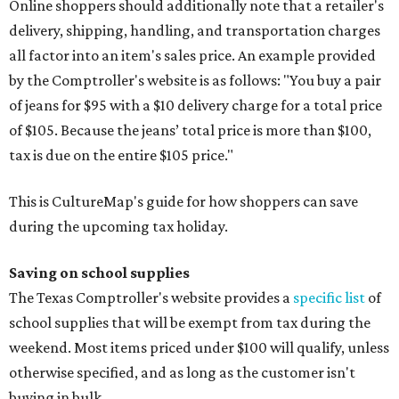
Online shoppers should additionally note that a retailer's
delivery, shipping, handling, and transportation charges
all factor into an item's sales price. An example provided
by the Comptroller's website is as follows: "You buy a pair
of jeans for $95 with a $10 delivery charge for a total price
of $105. Because the jeans’ total price is more than $100,
tax is due on the entire $105 price."
This is CultureMap's guide for how shoppers can save
during the upcoming tax holiday.
Saving on school supplies
The Texas Comptroller's website provides a
specific list
of
school supplies that will be exempt from tax during the
weekend. Most items priced under $100 will qualify, unless
otherwise specified, and as long as the customer isn't
buying in bulk.