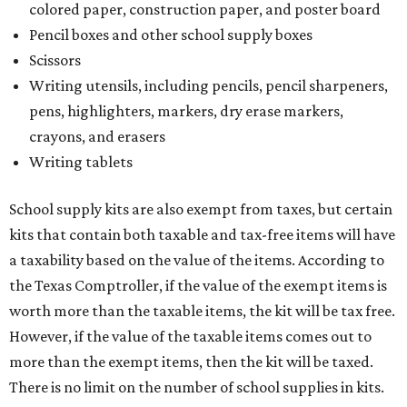
colored paper, construction paper, and poster board
Pencil boxes and other school supply boxes
Scissors
Writing utensils, including pencils, pencil sharpeners,
pens, highlighters, markers, dry erase markers,
crayons, and erasers
Writing tablets
School supply kits are also exempt from taxes, but certain
kits that contain both taxable and tax-free items will have
a taxability based on the value of the items. According to
the Texas Comptroller, if the value of the exempt items is
worth more than the taxable items, the kit will be tax free.
However, if the value of the taxable items comes out to
more than the exempt items, then the kit will be taxed.
There is no limit on the number of school supplies in kits.