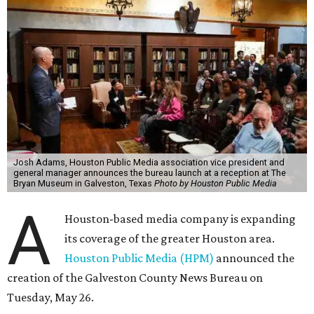
Josh Adams, Houston Public Media association vice president and
general manager announces the bureau launch at a reception at The
Bryan Museum in Galveston, Texas
Photo by Houston Public Media
A
Houston-based media company is expanding
its coverage of the greater Houston area.
Houston Public Media (HPM)
announced the
creation of the Galveston County News Bureau on
Tuesday, May 26.