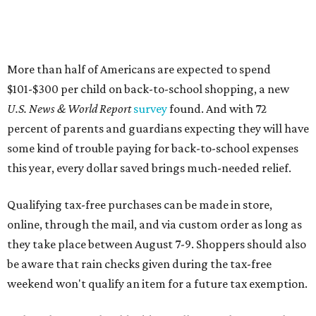
More than half of Americans are expected to spend
$101-$300 per child on back-to-school shopping, a new
U.S. News & World Report
survey
found. And with 72
percent of parents and guardians expecting they will have
some kind of trouble paying for back-to-school expenses
this year, every dollar saved brings much-needed relief.
Qualifying tax-free purchases can be made in store,
online, through the mail, and via custom order as long as
they take place between August 7-9. Shoppers should also
be aware that rain checks given during the tax-free
weekend won't qualify an item for a future tax exemption.