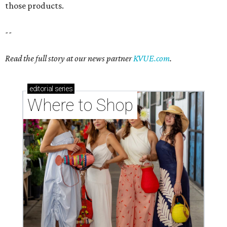
those products.
--
Read the full story at our news partner
KVUE.com
.
editorial
series
Where to Shop