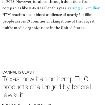
in 2025. However, it rallied through donations from
companies like H-E-B earlier this year,
raising $3.2 million
.
HPM reaches a combined audience of nearly 3 million
people across 19 counties, making it one of the largest
public media organizations in the United States.
CANNABIS CLASH
Texas' new ban on hemp THC
products challenged by federal
lawsuit