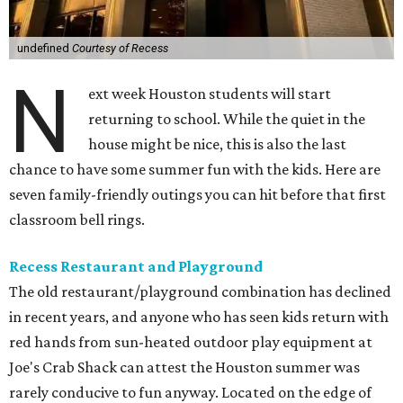
undefined
Courtesy of Recess
N
ext week Houston students will start
returning to school. While the quiet in the
house might be nice, this is also the last
chance to have some summer fun with the kids. Here are
seven family-friendly outings you can hit before that first
classroom bell rings.
Recess Restaurant and Playground
The old restaurant/playground combination has declined
in recent years, and anyone who has seen kids return with
red hands from sun-heated outdoor play equipment at
Joe's Crab Shack can attest the Houston summer was
rarely conducive to fun anyway. Located on the edge of