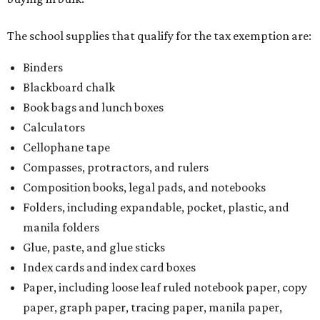
The school supplies that qualify for the tax exemption are:
Binders
Blackboard chalk
Book bags and lunch boxes
Calculators
Cellophane tape
Compasses, protractors, and rulers
Composition books, legal pads, and notebooks
Folders, including expandable, pocket, plastic, and
manila folders
Glue, paste, and glue sticks
Index cards and index card boxes
Paper, including loose leaf ruled notebook paper, copy
paper, graph paper, tracing paper, manila paper,