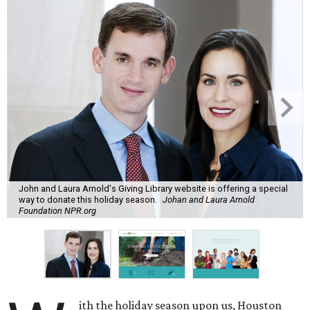
John and Laura Arnold's Giving Library website is offering a special
way to donate this holiday season.
Johan and Laura Arnold
Foundation NPR.org
ith the holiday season upon us, Houston