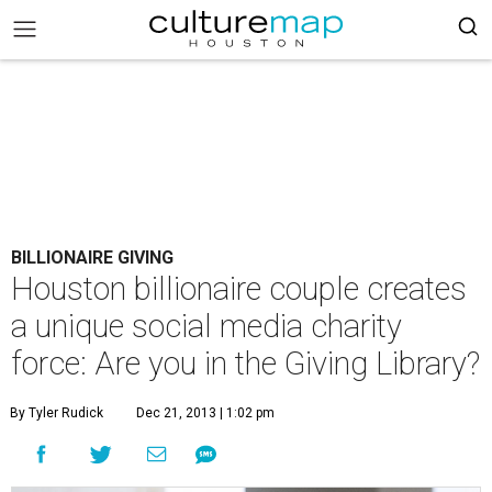
BILLIONAIRE GIVING
Houston billionaire couple creates
a unique social media charity
force: Are you in the Giving Library?
By Tyler Rudick
Dec 21, 2013 | 1:02 pm