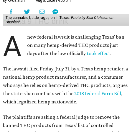
By KVUE Staff
Aug 5, 2026 | 4:00 pm
The cannabis battle rages on in Texas.
Photo by Elsa Olofsson on
Unsplash
A
new federal lawsuit is challenging Texas' ban
on many hemp-derived THC products just
days after the law officially
took effect
.
The lawsuit filed Friday, July 31, by a Texas hemp retailer, a
national hemp product manufacturer, and a consumer
who says he relies on hemp-derived THC products, argues
the state's ban conflicts with the
2018 federal Farm Bill
,
which legalized hemp nationwide.
The plaintiffs are asking a federal judge to remove the
banned THC products from Texas' list of controlled