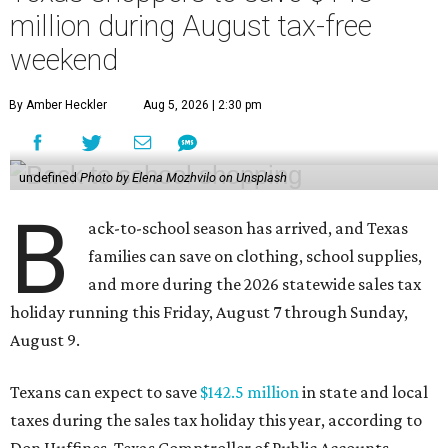
million during August tax-free
weekend
By Amber Heckler
Aug 5, 2026 | 2:30 pm
undefined
Photo by Elena Mozhvilo on Unsplash
B
ack-to-school season has arrived, and Texas
families can save on clothing, school supplies,
and more during the 2026 statewide sales tax
holiday running this Friday, August 7 through Sunday,
August 9.
Texans can expect to save
$142.5 million
in state and local
taxes during the sales tax holiday this year, according to