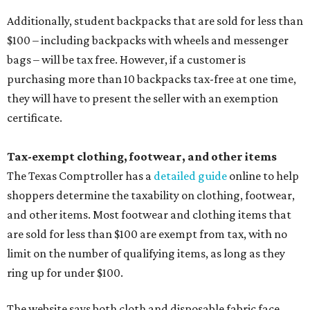
Additionally, student backpacks that are sold for less than
$100 – including backpacks with wheels and messenger
bags – will be tax free. However, if a customer is
purchasing more than 10 backpacks tax-free at one time,
they will have to present the seller with an exemption
certificate.
Tax-exempt clothing, footwear, and other items
The Texas Comptroller has a
detailed guide
online to help
shoppers determine the taxability on clothing, footwear,
and other items. Most footwear and clothing items that
are sold for less than $100 are exempt from tax, with no
limit on the number of qualifying items, as long as they
ring up for under $100.
The website says both cloth and disposable fabric face