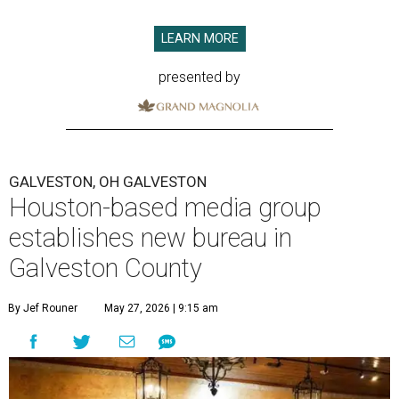
LEARN MORE
presented by
GALVESTON, OH GALVESTON
Houston-based media group
establishes new bureau in
Galveston County
By Jef Rouner
May 27, 2026 | 9:15 am