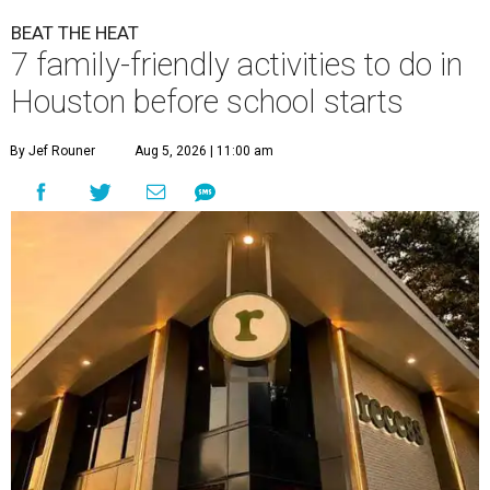
BEAT THE HEAT
7 family-friendly activities to do in
Houston before school starts
By Jef Rouner
Aug 5, 2026 | 11:00 am