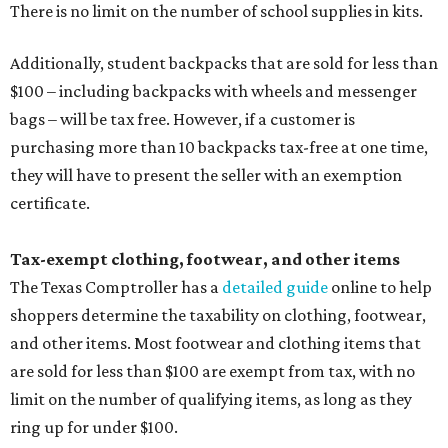
There is no limit on the number of school supplies in kits.
Additionally, student backpacks that are sold for less than
$100 – including backpacks with wheels and messenger
bags – will be tax free. However, if a customer is
purchasing more than 10 backpacks tax-free at one time,
they will have to present the seller with an exemption
certificate.
Tax-exempt clothing, footwear, and other items
The Texas Comptroller has a
detailed guide
online to help
shoppers determine the taxability on clothing, footwear,
and other items. Most footwear and clothing items that
are sold for less than $100 are exempt from tax, with no
limit on the number of qualifying items, as long as they
ring up for under $100.