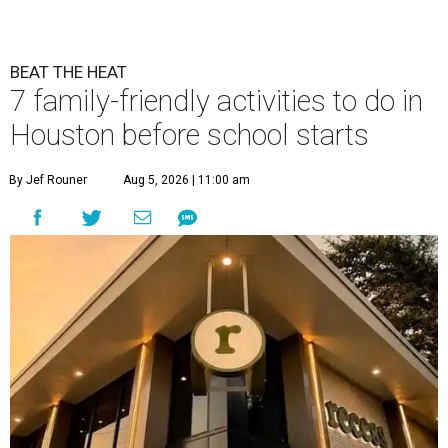
BEAT THE HEAT
7 family-friendly activities to do in
Houston before school starts
By Jef Rouner
Aug 5, 2026 | 11:00 am