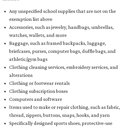
Any unspecified school supplies that are not on the
exemption list above
Accessories, such as jewelry, handbags, umbrellas,
watches, wallets, and more
Baggage, such as framed backpacks, luggage,
briefcases, purses, computer bags, duffle bags, and
athletic/gym bags
Clothing cleaning services, embroidery services, and
alterations
Clothing or footwear rentals
Clothing subscription boxes
Computers and software
Items used to make or repair clothing, such as fabric,
thread, zippers, buttons, snaps, hooks, and yarn
Specifically designed sports shoes, protective-use