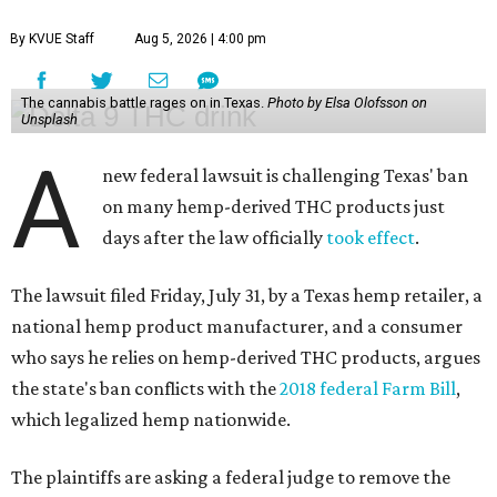
By KVUE Staff
Aug 5, 2026 | 4:00 pm
The cannabis battle rages on in Texas.
Photo by Elsa Olofsson on
Unsplash
A
new federal lawsuit is challenging Texas' ban
on many hemp-derived THC products just
days after the law officially
took effect
.
The lawsuit filed Friday, July 31, by a Texas hemp retailer, a
national hemp product manufacturer, and a consumer
who says he relies on hemp-derived THC products, argues
the state's ban conflicts with the
2018 federal Farm Bill
,
which legalized hemp nationwide.
The plaintiffs are asking a federal judge to remove the