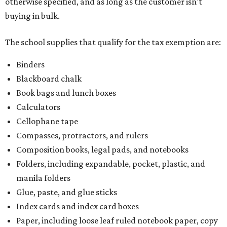
otherwise specified, and as long as the customer isn't
buying in bulk.
The school supplies that qualify for the tax exemption are:
Binders
Blackboard chalk
Book bags and lunch boxes
Calculators
Cellophane tape
Compasses, protractors, and rulers
Composition books, legal pads, and notebooks
Folders, including expandable, pocket, plastic, and
manila folders
Glue, paste, and glue sticks
Index cards and index card boxes
Paper, including loose leaf ruled notebook paper, copy