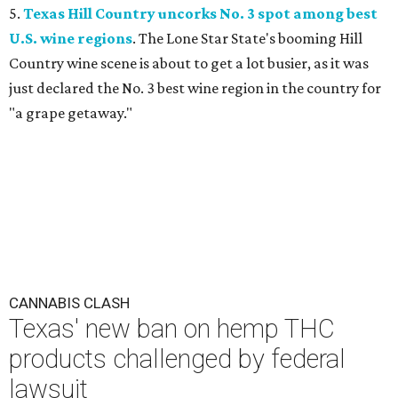
5.
Texas Hill Country uncorks No. 3 spot among best
U.S. wine regions
. The Lone Star State's booming Hill
Country wine scene is about to get a lot busier, as it was
just declared the No. 3 best wine region in the country for
"a grape getaway."
CANNABIS CLASH
Texas' new ban on hemp THC
products challenged by federal
lawsuit