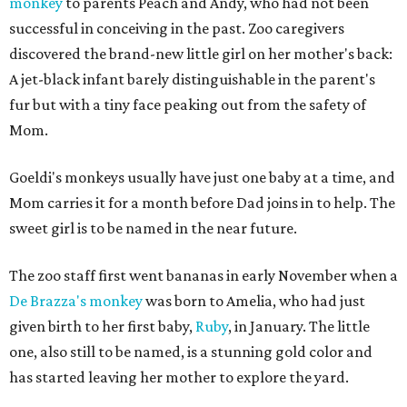
monkey
to parents Peach and Andy, who had not been
successful in conceiving in the past. Zoo caregivers
discovered the brand-new little girl on her mother's back:
A jet-black infant barely distinguishable in the parent's
fur but with a tiny face peaking out from the safety of
Mom.
Goeldi's monkeys usually have just one baby at a time, and
Mom carries it for a month before Dad joins in to help. The
sweet girl is to be named in the near future.
The zoo staff first went bananas in early November when a
De Brazza's monkey
was born to Amelia, who had just
given birth to her first baby,
Ruby
, in January. The little
one, also still to be named, is a stunning gold color and
has started leaving her mother to explore the yard.