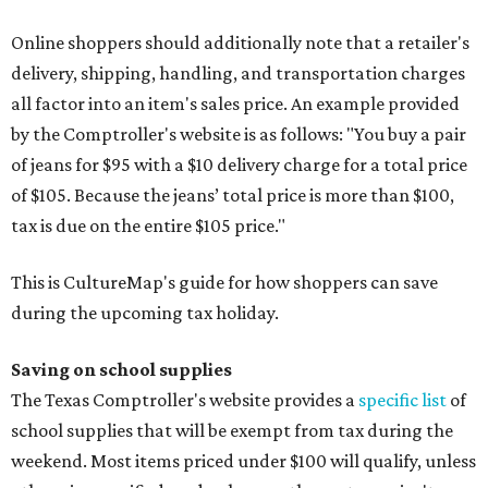
Online shoppers should additionally note that a retailer's
delivery, shipping, handling, and transportation charges
all factor into an item's sales price. An example provided
by the Comptroller's website is as follows: "You buy a pair
of jeans for $95 with a $10 delivery charge for a total price
of $105. Because the jeans’ total price is more than $100,
tax is due on the entire $105 price."
This is CultureMap's guide for how shoppers can save
during the upcoming tax holiday.
Saving on school supplies
The Texas Comptroller's website provides a
specific list
of
school supplies that will be exempt from tax during the
weekend. Most items priced under $100 will qualify, unless