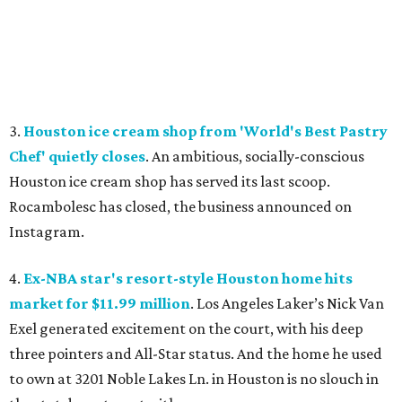
3.
Houston ice cream shop from 'World's Best Pastry
Chef' quietly closes
. An ambitious, socially-conscious
Houston ice cream shop has served its last scoop.
Rocambolesc has closed, the business announced on
Instagram.
4.
Ex-NBA star's resort-style Houston home hits
market for $11.99 million
. Los Angeles Laker’s Nick Van
Exel generated excitement on the court, with his deep
three pointers and All-Star status. And the home he used
to own at 3201 Noble Lakes Ln. in Houston is no slouch in