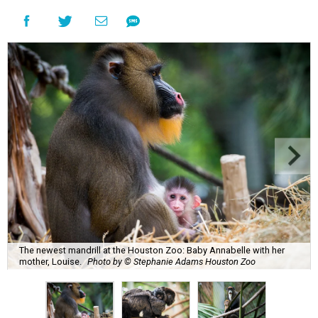
The newest mandrill at the Houston Zoo: Baby Annabelle with her
mother, Louise.
Photo by © Stephanie Adams Houston Zoo