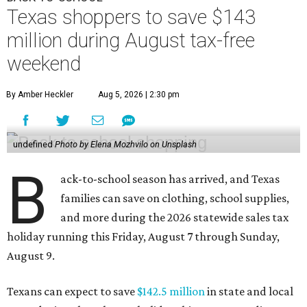
Texas shoppers to save $143
million during August tax-free
weekend
By Amber Heckler
Aug 5, 2026 | 2:30 pm
undefined
Photo by Elena Mozhvilo on Unsplash
B
ack-to-school season has arrived, and Texas
families can save on clothing, school supplies,
and more during the 2026 statewide sales tax
holiday running this Friday, August 7 through Sunday,
August 9.
Texans can expect to save
$142.5 million
in state and local