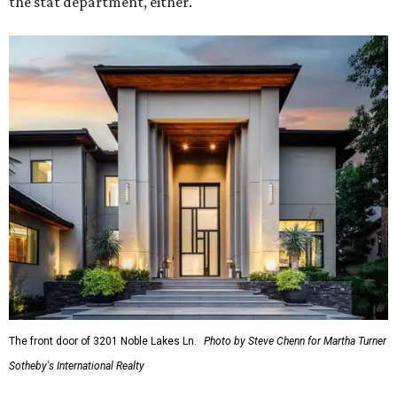
the stat department, either.
The front door of 3201 Noble Lakes Ln.
Photo by Steve Chenn for Martha Turner
Sotheby's International Realty