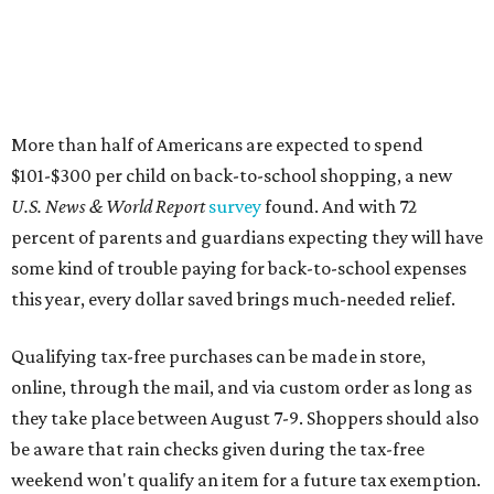
More than half of Americans are expected to spend
$101-$300 per child on back-to-school shopping, a new
U.S. News & World Report
survey
found. And with 72
percent of parents and guardians expecting they will have
some kind of trouble paying for back-to-school expenses
this year, every dollar saved brings much-needed relief.
Qualifying tax-free purchases can be made in store,
online, through the mail, and via custom order as long as
they take place between August 7-9. Shoppers should also
be aware that rain checks given during the tax-free
weekend won't qualify an item for a future tax exemption.