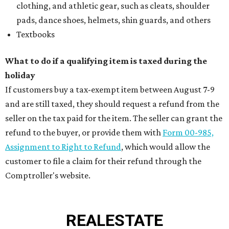
clothing, and athletic gear, such as cleats, shoulder
pads, dance shoes, helmets, shin guards, and others
Textbooks
What to do if a qualifying item is taxed during the
holiday
If customers buy a tax-exempt item between August 7-9
and are still taxed, they should request a refund from the
seller on the tax paid for the item. The seller can grant the
refund to the buyer, or provide them with
Form 00-985,
Assignment to Right to Refund
, which would allow the
customer to file a claim for their refund through the
Comptroller's website.
REAL
ESTATE