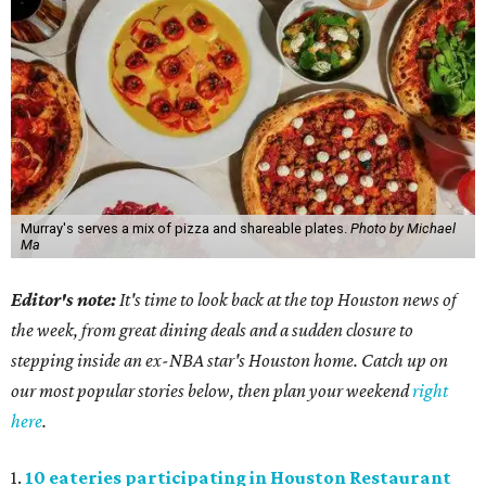
Murray's serves a mix of pizza and shareable plates.
Photo by Michael
Ma
Editor's note:
It's time to look back at the top Houston news of
the week, from great dining deals and a sudden closure to
stepping inside an ex-NBA star's Houston home. Catch up on
our most popular stories below, then plan your weekend
right
here
.
1.
10 eateries participating in Houston Restaurant