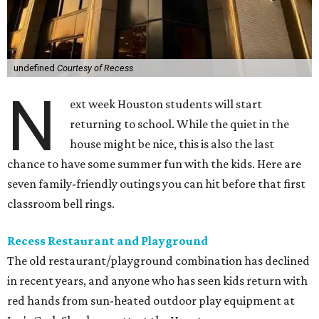
undefined
Courtesy of Recess
N
ext week Houston students will start
returning to school. While the quiet in the
house might be nice, this is also the last
chance to have some summer fun with the kids. Here are
seven family-friendly outings you can hit before that first
classroom bell rings.
Recess Restaurant and Playground
The old restaurant/playground combination has declined
in recent years, and anyone who has seen kids return with
red hands from sun-heated outdoor play equipment at