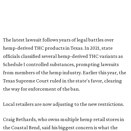
The latest lawsuit follows years of legal battles over
hemp-derived THC products in Texas. In 2021, state
officials classified several hemp-derived THC variants as
Schedule I controlled substances, prompting lawsuits
from members of the hemp industry. Earlier this year, the
Texas Supreme Court ruled in the state's favor, clearing
the way for enforcement of the ban.
Local retailers are now adjusting to the new restrictions.
Craig Bethards, who owns multiple hemp retail stores in
the Coastal Bend, said his biggest concern is what the