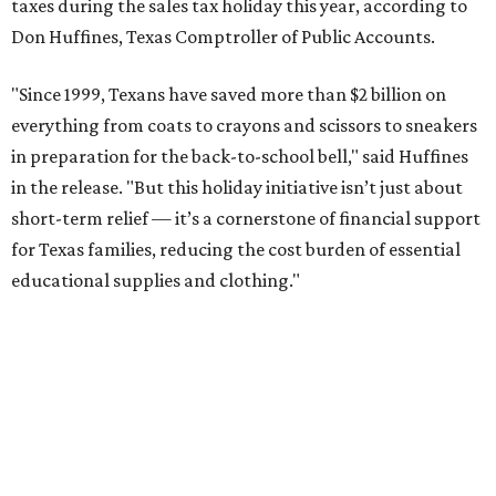
taxes during the sales tax holiday this year, according to
Don Huffines, Texas Comptroller of Public Accounts.
"Since 1999, Texans have saved more than $2 billion on
everything from coats to crayons and scissors to sneakers
in preparation for the back-to-school bell," said Huffines
in the release. "But this holiday initiative isn’t just about
short-term relief — it’s a cornerstone of financial support
for Texas families, reducing the cost burden of essential
educational supplies and clothing."