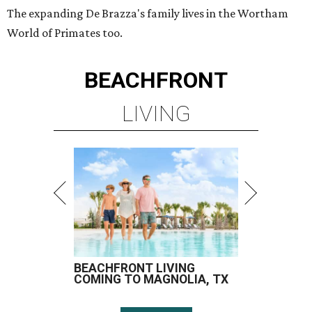
The expanding De Brazza's family lives in the Wortham
World of Primates too.
BEACHFRONT
LIVING
BEACHFRONT LIVING
COMING TO MAGNOLIA, TX