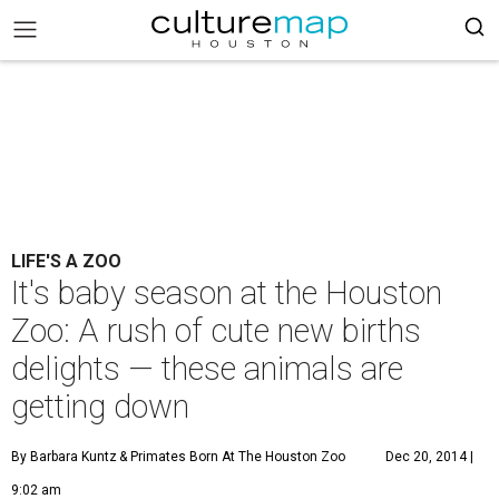
LIFE'S A ZOO
It's baby season at the Houston
Zoo: A rush of cute new births
delights — these animals are
getting down
By Barbara Kuntz
& Primates Born At The Houston Zoo
Dec 20, 2014 |
9:02 am