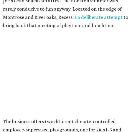
Joe's Crab Shack can attest the Houston summer was
rarely conducive to fun anyway. Located on the edge of
Montrose and River oaks, Recess
is a deliberate attempt
to
bring back that meeting of playtime and lunchtime.
The business offers two different climate-controlled
employee-supervised playgrounds, one for kids 1-3 and