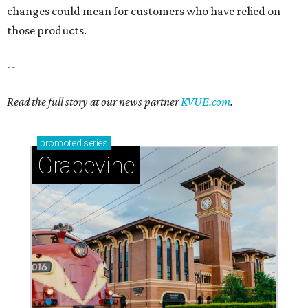
changes could mean for customers who have relied on
those products.
--
Read the full story at our news partner
KVUE.com
.
promoted
series
Grapevine