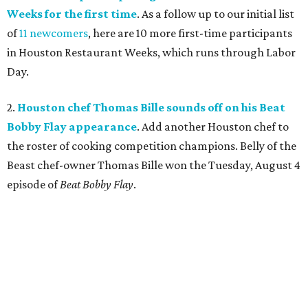
Weeks for the first time
. As a follow up to our initial list
of
11 newcomers
, here are 10 more first-time participants
in Houston Restaurant Weeks, which runs through Labor
Day.
2.
Houston chef Thomas Bille sounds off on his Beat
Bobby Flay appearance
. Add another Houston chef to
the roster of cooking competition champions. Belly of the
Beast chef-owner Thomas Bille won the Tuesday, August 4
episode of
Beat Bobby Flay
.