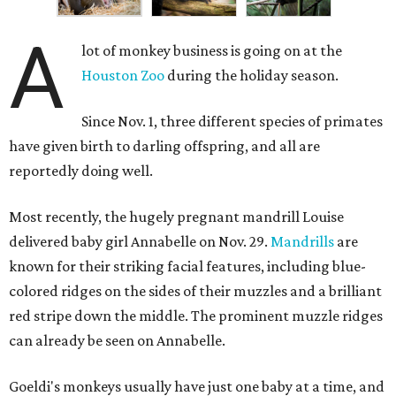
A
lot of monkey business is going on at the
Houston Zoo
during the holiday season.
Since Nov. 1, three different species of primates
have given birth to darling offspring, and all are
reportedly doing well.
Most recently, the hugely pregnant mandrill Louise
delivered baby girl Annabelle on Nov. 29.
Mandrills
are
known for their striking facial features, including blue-
colored ridges on the sides of their muzzles and a brilliant
red stripe down the middle. The prominent muzzle ridges
can already be seen on Annabelle.
Goeldi's monkeys usually have just one baby at a time, and