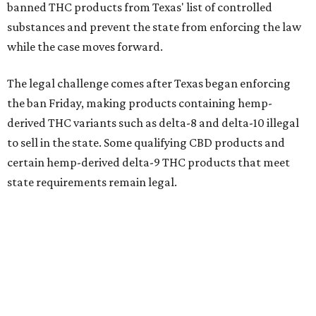
banned THC products from Texas' list of controlled
substances and prevent the state from enforcing the law
while the case moves forward.
The legal challenge comes after Texas began enforcing
the ban Friday, making products containing hemp-
derived THC variants such as delta-8 and delta-10 illegal
to sell in the state. Some qualifying CBD products and
certain hemp-derived delta-9 THC products that meet
state requirements remain legal.