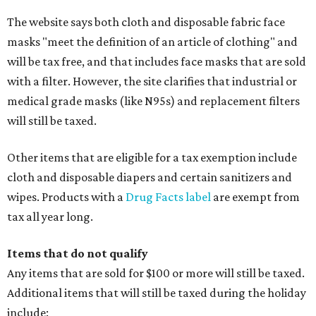
The website says both cloth and disposable fabric face
masks "meet the definition of an article of clothing" and
will be tax free, and that includes face masks that are sold
with a filter. However, the site clarifies that industrial or
medical grade masks (like N95s) and replacement filters
will still be taxed.
Other items that are eligible for a tax exemption include
cloth and disposable diapers and certain sanitizers and
wipes. Products with a
Drug Facts label
are exempt from
tax all year long.
Items that do not qualify
Any items that are sold for $100 or more will still be taxed.
Additional items that will still be taxed during the holiday
include: