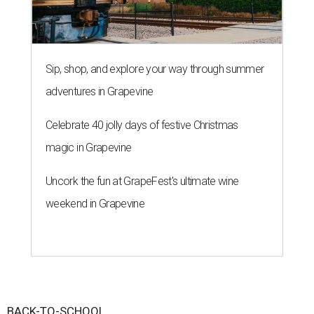
Sip, shop, and explore your way through summer
adventures in Grapevine
Celebrate 40 jolly days of festive Christmas
magic in Grapevine
Uncork the fun at GrapeFest's ultimate wine
weekend in Grapevine
BACK-TO-SCHOOL