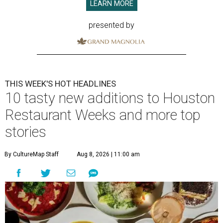
LEARN MORE
presented by
THIS WEEK'S HOT HEADLINES
10 tasty new additions to Houston
Restaurant Weeks and more top
stories
By CultureMap Staff
Aug 8, 2026 | 11:00 am