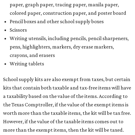
paper, graph paper, tracing paper, manila paper,
colored paper, construction paper, and poster board
Pencil boxes and other school supply boxes
Scissors
Writing utensils, including pencils, pencil sharpeners,
pens, highlighters, markers, dry erase markers,
crayons, and erasers
Writing tablets
School supply kits are also exempt from taxes, but certain
kits that contain both taxable and tax-free items will have
a taxability based on the value of the items. According to
the Texas Comptroller, if the value of the exempt items is
worth more than the taxable items, the kit will be tax free.
However, if the value of the taxable items comes out to
more than the exempt items, then the kit will be taxed.