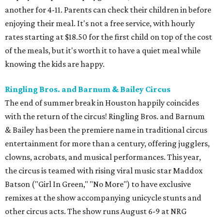
another for 4-11. Parents can check their children in before
enjoying their meal. It's not a free service, with hourly
rates starting at $18.50 for the first child on top of the cost
of the meals, but it's worth it to have a quiet meal while
knowing the kids are happy.
Ringling Bros. and Barnum & Bailey Circus
The end of summer break in Houston happily coincides
with the return of the circus! Ringling Bros. and Barnum
& Bailey has been the premiere name in traditional circus
entertainment for more than a century, offering jugglers,
clowns, acrobats, and musical performances. This year,
the circus is teamed with rising viral music star Maddox
Batson ("Girl In Green," "No More") to have exclusive
remixes at the show accompanying unicycle stunts and
other circus acts. The show runs August 6-9 at NRG