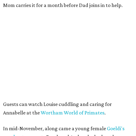
Mom carries it for a month before Dad joins in to help.
Guests can watch Louise cuddling and caring for
Annabelle at the
Wortham World of Primates
.
In mid-November, along came a young female
Goeldi's