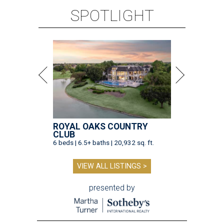
SPOTLIGHT
ROYAL OAKS COUNTRY
CLUB
6 beds | 6.5+ baths | 20,932 sq. ft.
VIEW ALL LISTINGS >
presented by