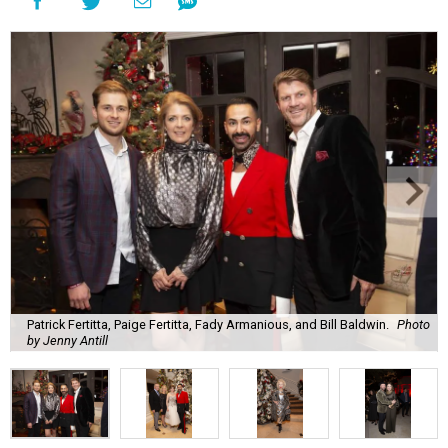
Patrick Fertitta, Paige Fertitta, Fady Armanious, and Bill Baldwin.
Photo
by Jenny Antill