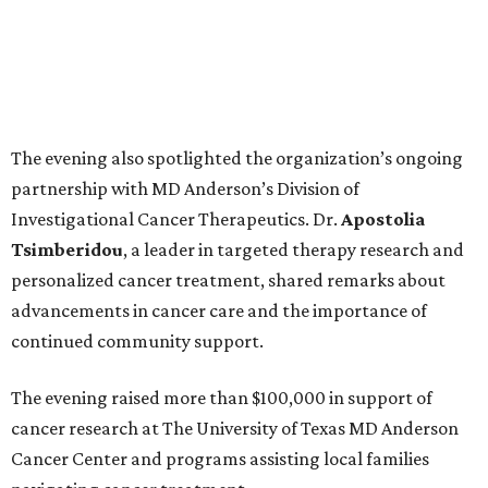
The evening also spotlighted the organization’s ongoing
partnership with MD Anderson’s Division of
Investigational Cancer Therapeutics. Dr.
Apostolia
Tsimberidou
, a leader in targeted therapy research and
personalized cancer treatment, shared remarks about
advancements in cancer care and the importance of
continued community support.
The evening raised more than $100,000 in support of
cancer research at The University of Texas MD Anderson
Cancer Center and programs assisting local families