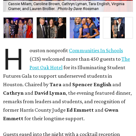
Cassie Milam, Caroline Brown, Cathryn Lyman, Tara English, Virginia
Cramer, and Lauren Brollier.
Photo by Dave Rossman
H
ouston nonprofit
Communities In Schools
(CIS) welcomed more than 450 guests to
The
Post Oak Hotel
for its Illuminating Student
Futures Gala to support underserved students in
Houston. Chaired by
Tara
and
Spencer English
and
Cathryn
and
David Lyman
, the evening featured dinner,
remarks from leaders and students, and recognition of
former Harris County Judge
Ed Emmett
and
Gwen
Emmett
for their longtime support.
Guests eased into the night with a cocktail reception