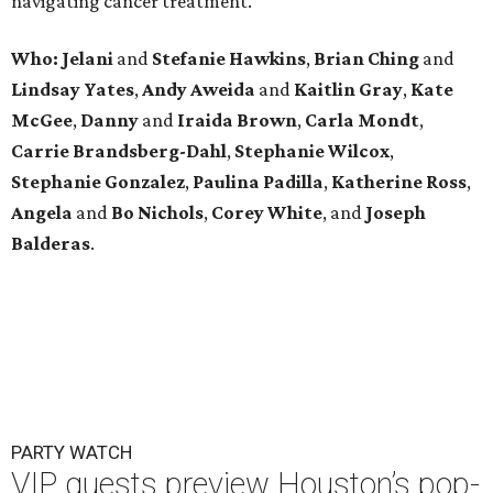
navigating cancer treatment.
Who: Jelani
and
Stefanie
Hawkins
,
Brian
Ching
and
Lindsay
Yates
,
Andy
Aweida
and
Kaitlin
Gray
,
Kate
McGee
,
Danny
and
Iraida
Brown
,
Carla
Mondt
,
Carrie Brandsberg-Dahl
,
Stephanie
Wilcox
,
Stephanie
Gonzalez
,
Paulina
Padilla
,
Katherine
Ross
,
Angela
and
Bo
Nichols
,
Corey
White
, and
Joseph
Balderas
.
PARTY WATCH
VIP guests preview Houston’s pop-