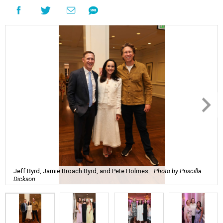
Jeff Byrd, Jamie Broach Byrd, and Pete Holmes.
Photo by Priscilla
Dickson