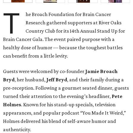
T
he Broach Foundation for Brain Cancer
Research gathered supporters at River Oaks
Country Club for its 14th Annual Stand Up for
Brain Cancer Gala. The event paired purpose with a
healthy dose of humor — because the toughest battles
can benefit from a little levity.
Guests were welcomed by co-founder
Jamie
Broach
Bryd
, her husband,
Jeff
Bryd
, and their family during a
pre-reception. Following a gourmet seated dinner, guests
turned their attention to the evening’s headliner,
Pete
Holmes
. Known for his stand-up specials, television
appearances, and popular podcast “You Made It Weird,”
Holmes delivered his blend of self-aware humor and
authenticity.