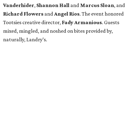
Vanderhider
,
Shannon Hall
and
Marcus Sloan
, and
Richard Flowers
and
Angel Rios
. The event honored
Tootsies creative director,
Fady Armanious
. Guests
mixed, mingled, and noshed on bites provided by,
naturally, Landry’s.