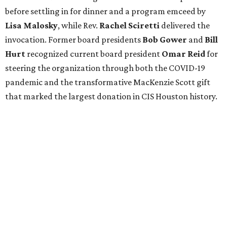
before settling in for dinner and a program emceed by
Lisa Malosky
, while Rev.
Rachel Sciretti
delivered the
invocation. Former board presidents
Bob Gower
and
Bill
Hurt
recognized current board president
Omar Reid
for
steering the organization through both the COVID-19
pandemic and the transformative MacKenzie Scott gift
that marked the largest donation in CIS Houston history.