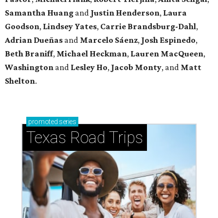
Samantha Huang
and
Justin Henderson
,
Laura
Goodson
,
Lindsey
Yates
,
Carrie
Brandsburg-Dahl
,
Adrian Dueñas
and
Marcelo Sáenz
,
Josh
Espinedo
,
Beth
Braniff
,
Michael
Heckman
,
Lauren MacQueen
,
Washington
and
Lesley
Ho
,
Jacob
Monty
, and
Matt
Shelton
.
promoted
series
Texas Road Trips