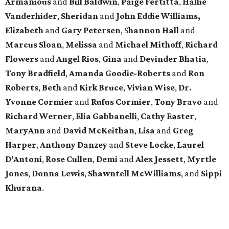
Armanious
and
Bill Baldwin
,
Paige Fertitta
,
Hallie
Vanderhider
,
Sheridan
and
John Eddie Williams,
Elizabeth
and
Gary Petersen
, S
hannon Hall
and
Marcus Sloan
,
Melissa
and
Michael Mithoff
,
Richard
Flowers
and
Angel Rios
,
Gina
and
Devinder Bhatia
,
Tony Bradfield
,
Amanda Goodie-Roberts
and
Ron
Roberts
,
Beth
and
Kirk Bruce
,
Vivian Wise
,
Dr.
Yvonne Cormier
and
Rufus Cormier
,
Tony Bravo
and
Richard Werner
,
Elia Gabbanelli
,
Cathy Easter
,
MaryAnn
and
David McKeithan
,
Lisa
and
Greg
Harper
,
Anthony Danzey
and
Steve Locke
,
Laurel
D’Antoni
,
Rose Cullen
,
Demi
and
Alex Jessett
,
Myrtle
Jones
,
Donna Lewis
,
Shawntell McWilliams
, and
Sippi
Khurana
.