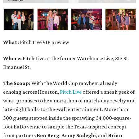
What:
Pitch Live VIP preview
Where:
Pitch Live at the former Warehouse Live, 813 St.
Emanuel St.
The Scoop:
With the World Cup mayhem already
echoing across Houston,
Pitch Live
offered a sneak peek of
what promises to be a marathon of match-day revelry and
late-night balls-to-the-wall entertainment. More than
500 guests stepped inside the sprawling 34,000-square-
foot EaDo venue to sample the Texas-inspired concept
from partners
Ben
Berg
,
Army
Sadeghi
, and
Brian