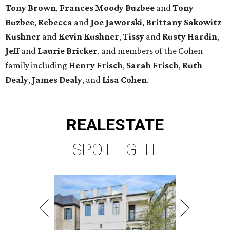
Tony Brown
,
Frances Moody Buzbee
and
Tony
Buzbee
,
Rebecca
and
Joe Jaworski
,
Brittany Sakowitz
Kushner
and
Kevin Kushner
,
Tissy
and
Rusty Hardin
,
Jeff
and
Laurie Bricker
, and members of the Cohen
family including
Henry Frisch
,
Sarah Frisch
,
Ruth
Dealy
,
James Dealy
, and
Lisa Cohen
.
REAL
ESTATE
SPOTLIGHT