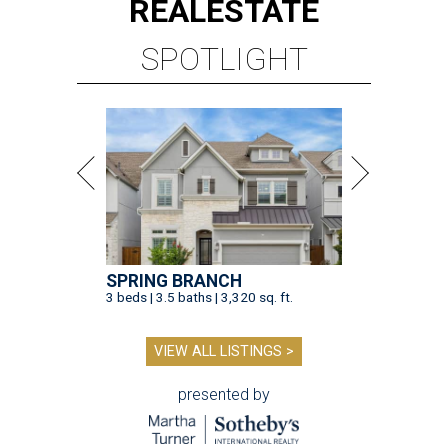
REAL
ESTATE
SPOTLIGHT
SPRING BRANCH
3 beds | 3.5 baths | 3,320 sq. ft.
VIEW ALL LISTINGS >
presented by