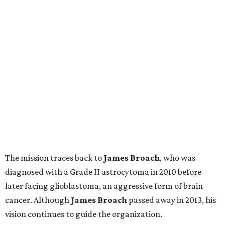
The mission traces back to
James
Broach
, who was
diagnosed with a Grade II astrocytoma in 2010 before
later facing glioblastoma, an aggressive form of brain
cancer. Although
James
Broach
passed away in 2013, his
vision continues to guide the organization.