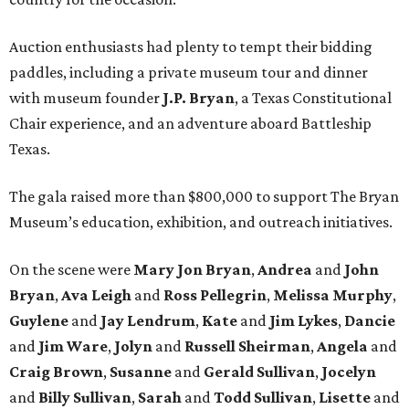
Auction enthusiasts had plenty to tempt their bidding
paddles, including a private museum tour and dinner
with museum founder
J.P. Bryan
, a Texas Constitutional
Chair experience, and an adventure aboard Battleship
Texas.
The gala raised more than $800,000 to support The Bryan
Museum’s education, exhibition, and outreach initiatives.
On the scene were
Mary Jon Bryan
,
Andrea
and
John
Bryan
,
Ava Leigh
and
Ross Pellegrin
,
Melissa Murphy
,
Guylene
and
Jay Lendrum
,
Kate
and
Jim Lykes
,
Dancie
and
Jim Ware
,
Jolyn
and
Russell Sheirman
,
Angela
and
Craig Brown
,
Susanne
and
Gerald Sullivan
,
Jocelyn
and
Billy Sullivan
,
Sarah
and
Todd Sullivan
,
Lisette
and