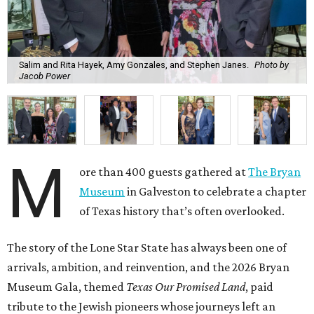
Salim and Rita Hayek, Amy Gonzales, and Stephen Janes.
Photo by
Jacob Power
M
ore than 400 guests gathered at
The Bryan
Museum
in Galveston to celebrate a chapter
of Texas history that’s often overlooked.
The story of the Lone Star State has always been one of
arrivals, ambition, and reinvention, and the 2026 Bryan
Museum Gala, themed
Texas Our Promised Land
, paid
tribute to the Jewish pioneers whose journeys left an