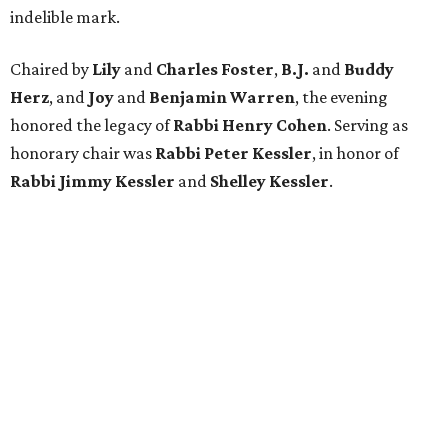
indelible mark.
Chaired by
Lily
and
Charles Foster
,
B.J.
and
Buddy
Herz
, and
Joy
and
Benjamin Warren
, the evening
honored the legacy of
Rabbi Henry Cohen
. Serving as
honorary chair was
Rabbi Peter Kessler
, in honor of
Rabbi Jimmy Kessler
and
Shelley Kessler
.