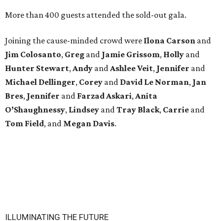
More than 400 guests attended the sold-out gala.
Joining the cause-minded crowd were
Ilona
Carson
and
Jim
Colosanto
,
Greg
and
Jamie
Grissom
,
Holly
and
Hunter
Stewart
,
Andy
and
Ashlee
Veit
,
Jennifer
and
Michael
Dellinger
,
Corey
and
David
Le
Norman
,
Jan
Bres
,
Jennifer
and
Farzad
Askari
,
Anita
O’Shaughnessy
,
Lindsey
and
Tray
Black
,
Carrie
and
Tom
Field
, and
Megan
Davis
.
ILLUMINATING THE FUTURE