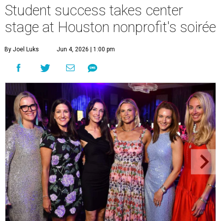
Student success takes center
stage at Houston nonprofit's soirée
By Joel Luks
Jun 4, 2026 | 1:00 pm