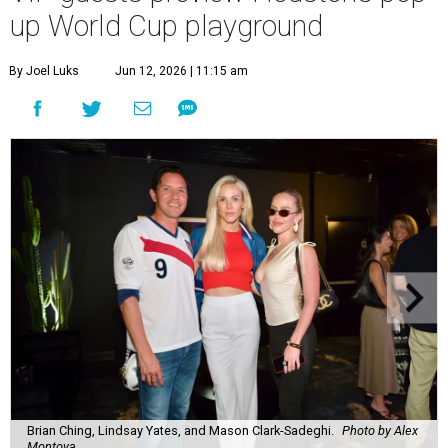
up World Cup playground
By Joel Luks
Jun 12, 2026 | 11:15 am
Brian Ching, Lindsay Yates, and Mason Clark-Sadeghi.
Photo by Alex
Montoya