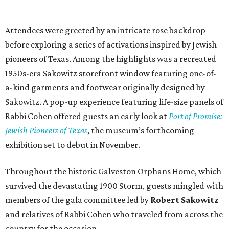
Attendees were greeted by an intricate rose backdrop
before exploring a series of activations inspired by Jewish
pioneers of Texas. Among the highlights was a recreated
1950s-era Sakowitz storefront window featuring one-of-
a-kind garments and footwear originally designed by
Sakowitz. A pop-up experience featuring life-size panels of
Rabbi Cohen offered guests an early look at
Port of Promise:
Jewish Pioneers of Texas
, the museum’s forthcoming
exhibition set to debut in November.
Throughout the historic Galveston Orphans Home, which
survived the devastating 1900 Storm, guests mingled with
members of the gala committee led by
Robert Sakowitz
and relatives of Rabbi Cohen who traveled from across the
country for the occasion.