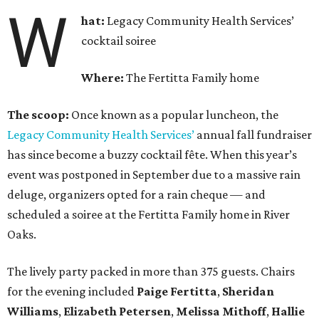
W
hat:
Legacy Community Health Services’
cocktail soiree
Where:
The Fertitta Family home
The scoop:
Once known as a popular luncheon, the
Legacy Community Health Services’
annual fall fundraiser
has since become a buzzy cocktail fête. When this year’s
event was postponed in September due to a massive rain
deluge, organizers opted for a rain cheque — and
scheduled a soiree at the Fertitta Family home in River
Oaks.
The lively party packed in more than 375 guests. Chairs
for the evening included
Paige Fertitta
,
Sheridan
Williams
,
Elizabeth Petersen
,
Melissa Mithoff
,
Hallie