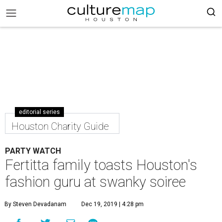
editorial series
Houston Charity Guide
PARTY WATCH
Fertitta family toasts Houston's
fashion guru at swanky soiree
By Steven Devadanam
Dec 19, 2019 | 4:28 pm