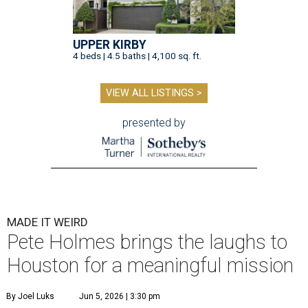
UPPER KIRBY
4 beds | 4.5 baths | 4,100 sq. ft.
VIEW ALL LISTINGS >
presented by
MADE IT WEIRD
Pete Holmes brings the laughs to
Houston for a meaningful mission
By Joel Luks
Jun 5, 2026 | 3:30 pm