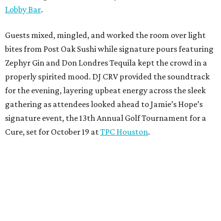
Lobby Bar
.
Guests mixed, mingled, and worked the room over light
bites from Post Oak Sushi while signature pours featuring
Zephyr Gin and Don Londres Tequila kept the crowd in a
properly spirited mood. DJ CRV provided the soundtrack
for the evening, layering upbeat energy across the sleek
gathering as attendees looked ahead to Jamie’s Hope’s
signature event, the 13th Annual Golf Tournament for a
Cure, set for October 19 at
TPC Houston
.