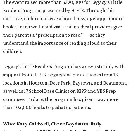
The event raised more than $390,000 for Legacy’s Little
Readers Program, presented by H-E-B. Through this
initiative, children receive a brand new, age-appropriate
book at each well-child visit, and medical providers give
their parents a “prescription to read” — so they
understand the importance of reading aloud to their
children.
Legacy’s Little Readers Program has grown steadily with
support from H-E-B. Legacy distributes books from 13
locations in Houston, Deer Park, Baytown, and Beaumont,
as well as 17 School Base Clinics on KIPP and YES Prep
campuses. To date, the program has given away more
than 105,000 books to pediatric patients.
Who:
Katy Caldwell
,
Chree Boydstun
,
Fady