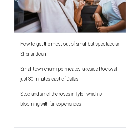
How to get the most out of small-but-spectacular
Shenandoah
Small-town charm permeates lakeside Rockwall,
just 30 minutes east of Dallas
Stop and smell the roses in Tyler, which is
blooming with fun experiences