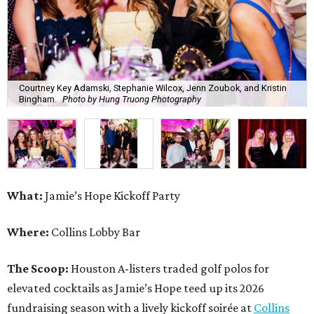
Courtney Key Adamski, Stephanie Wilcox, Jenn Zoubok, and Kristin
Bingham.
Photo by Hung Truong Photography
What:
Jamie’s Hope Kickoff Party
Where:
Collins Lobby Bar
The Scoop:
Houston A-listers traded golf polos for
elevated cocktails as Jamie’s Hope teed up its 2026
fundraising season with a lively kickoff soirée at
Collins