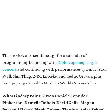
The preview also set the stage for a calendar of
programming beginning with
Diplo’s opening-night
concert
and continuing with performances by Bun B, Paul
Wall, Slim Thug, Z-Ro, Lil Keke, and Cedric Gervais, plus
food pop-ups timed to Mexico’s World Cup matches.
Who: Lindsey
Paine
,
Owen
Daniels
,
Jennifer
Pinkerton
,
Danielle Dubois
,
David
Galic
,
Magen
Pastor
,
Michael
Plank
,
Robert
Tierjina
,
Anita
Sehgal
,