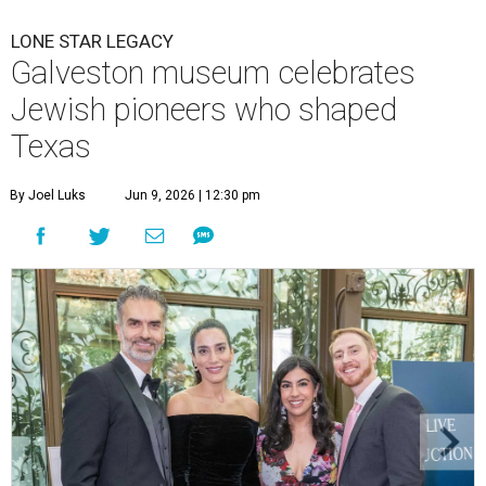
LONE STAR LEGACY
Galveston museum celebrates
Jewish pioneers who shaped
Texas
By Joel Luks
Jun 9, 2026 | 12:30 pm