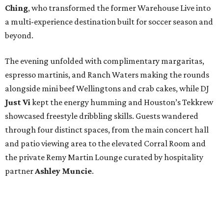
Ching
, who transformed the former Warehouse Live into
a multi-experience destination built for soccer season and
beyond.
The evening unfolded with complimentary margaritas,
espresso martinis, and Ranch Waters making the rounds
alongside mini beef Wellingtons and crab cakes, while DJ
Just Vi
kept the energy humming and Houston’s Tekkrew
showcased freestyle dribbling skills. Guests wandered
through four distinct spaces, from the main concert hall
and patio viewing area to the elevated Corral Room and
the private Remy Martin Lounge curated by hospitality
partner
Ashley
Muncie
.