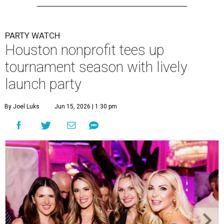
PARTY WATCH
Houston nonprofit tees up
tournament season with lively
launch party
By Joel Luks
Jun 15, 2026 | 1:30 pm