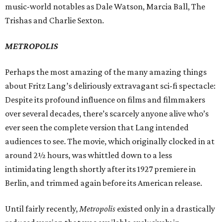
music-world notables as Dale Watson, Marcia Ball, The
Trishas and Charlie Sexton.
METROPOLIS
Perhaps the most amazing of the many amazing things
about Fritz Lang’s deliriously extravagant sci-fi spectacle:
Despite its profound influence on films and filmmakers
over several decades, there’s scarcely anyone alive who’s
ever seen the complete version that Lang intended
audiences to see. The movie, which originally clocked in at
around 2½ hours, was whittled down to a less
intimidating length shortly after its 1927 premiere in
Berlin, and trimmed again before its American release.
Until fairly recently,
Metropolis
existed only in a drastically