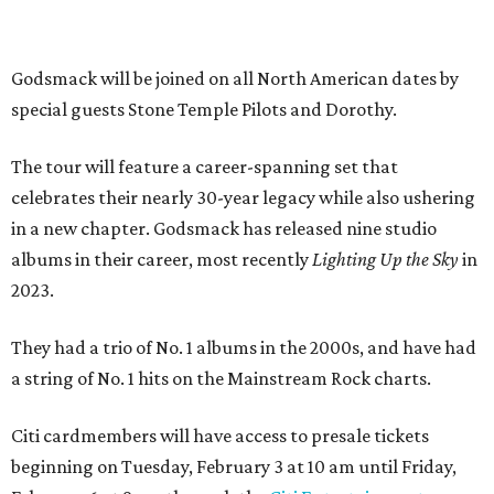
Godsmack will be joined on all North American dates by
special guests Stone Temple Pilots and Dorothy.
The tour will feature a career-spanning set that
celebrates their nearly 30-year legacy while also ushering
in a new chapter. Godsmack has released nine studio
albums in their career, most recently
Lighting Up the Sky
in
2023.
They had a trio of No. 1 albums in the 2000s, and have had
a string of No. 1 hits on the Mainstream Rock charts.
Citi cardmembers will have access to presale tickets
beginning on Tuesday, February 3 at 10 am until Friday,