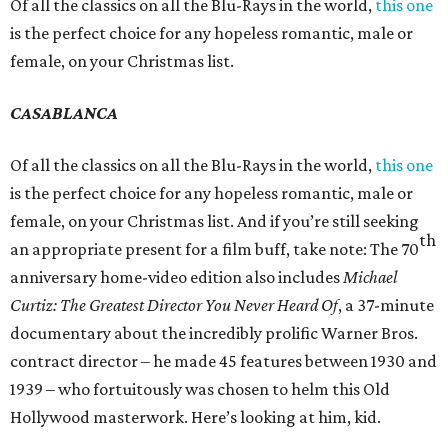
Of all the classics on all the Blu-Rays in the world,
this one
is the perfect choice for any hopeless romantic, male or
female, on your Christmas list.
CASABLANCA
Of all the classics on all the Blu-Rays in the world,
this one
is the perfect choice for any hopeless romantic, male or
female, on your Christmas list. And if you’re still seeking
th
an appropriate present for a film buff, take note: The 70
anniversary home-video edition also includes
Michael
Curtiz: The Greatest Director You Never Heard Of
, a 37-minute
documentary about the incredibly prolific Warner Bros.
contract director – he made 45 features between 1930 and
1939 – who fortuitously was chosen to helm this Old
Hollywood masterwork. Here’s looking at him, kid.