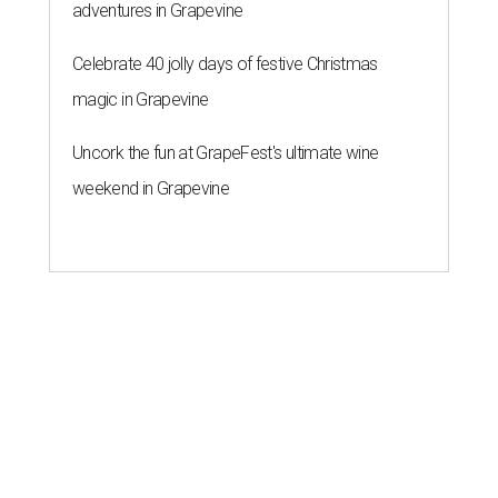
adventures in Grapevine
Celebrate 40 jolly days of festive Christmas
magic in Grapevine
Uncork the fun at GrapeFest's ultimate wine
weekend in Grapevine