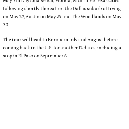
May 7 in Daytona Beach, Florida, with three Texas cities
following shortly thereafter: the Dallas suburb of Irving
on May 27, Austin on May 29 and The Woodlands on May
30.
The tour will head to Europe in July and August before
coming back to the U.S. for another 12 dates, including a
stop in El Paso on September 6.