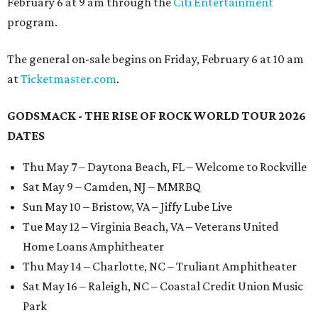
February 6 at 9 am through the
Citi Entertainment
program.
The general on-sale begins on Friday, February 6 at 10 am
at
Ticketmaster.com
.
GODSMACK - THE RISE OF ROCK WORLD TOUR 2026
DATES
Thu May 7 – Daytona Beach, FL – Welcome to Rockville
Sat May 9 – Camden, NJ – MMRBQ
Sun May 10 – Bristow, VA – Jiffy Lube Live
Tue May 12 – Virginia Beach, VA – Veterans United
Home Loans Amphitheater
Thu May 14 – Charlotte, NC – Truliant Amphitheater
Sat May 16 – Raleigh, NC – Coastal Credit Union Music
Park