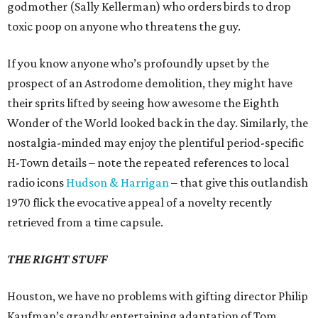
godmother (Sally Kellerman) who orders birds to drop
toxic poop on anyone who threatens the guy.
If you know anyone who’s profoundly upset by the
prospect of an Astrodome demolition, they might have
their sprits lifted by seeing how awesome the Eighth
Wonder of the World looked back in the day. Similarly, the
nostalgia-minded may enjoy the plentiful period-specific
H-Town details – note the repeated references to local
radio icons
Hudson & Harrigan
– that give this outlandish
1970 flick the evocative appeal of a novelty recently
retrieved from a time capsule.
THE RIGHT STUFF
Houston, we have no problems with gifting director Philip
Kaufman’s grandly entertaining adaptation of Tom