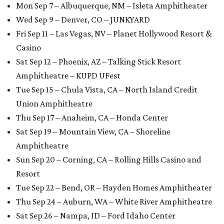
Mon Sep 7 – Albuquerque, NM – Isleta Amphitheater
Wed Sep 9 – Denver, CO – JUNKYARD
Fri Sep 11 – Las Vegas, NV – Planet Hollywood Resort &
Casino
Sat Sep 12 – Phoenix, AZ – Talking Stick Resort
Amphitheatre – KUPD UFest
Tue Sep 15 – Chula Vista, CA – North Island Credit
Union Amphitheatre
Thu Sep 17 – Anaheim, CA – Honda Center
Sat Sep 19 – Mountain View, CA – Shoreline
Amphitheatre
Sun Sep 20 – Corning, CA – Rolling Hills Casino and
Resort
Tue Sep 22 – Bend, OR – Hayden Homes Amphitheater
Thu Sep 24 – Auburn, WA – White River Amphitheatre
Sat Sep 26 – Nampa, ID – Ford Idaho Center