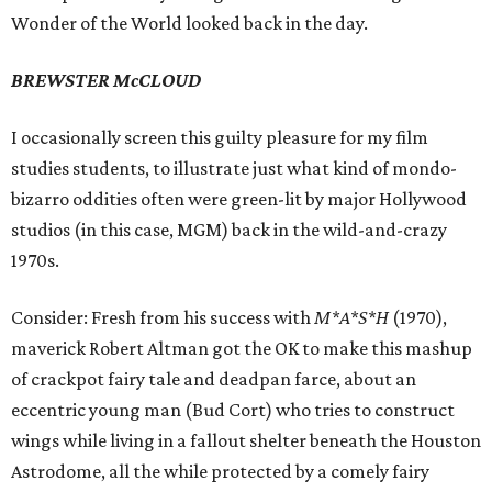
Wonder of the World looked back in the day.
BREWSTER McCLOUD
I occasionally screen this guilty pleasure for my film
studies students, to illustrate just what kind of mondo-
bizarro oddities often were green-lit by major Hollywood
studios (in this case, MGM) back in the wild-and-crazy
1970s.
Consider: Fresh from his success with
M*A*S*H
(1970),
maverick Robert Altman got the OK to make this mashup
of crackpot fairy tale and deadpan farce, about an
eccentric young man (Bud Cort) who tries to construct
wings while living in a fallout shelter beneath the Houston
Astrodome, all the while protected by a comely fairy