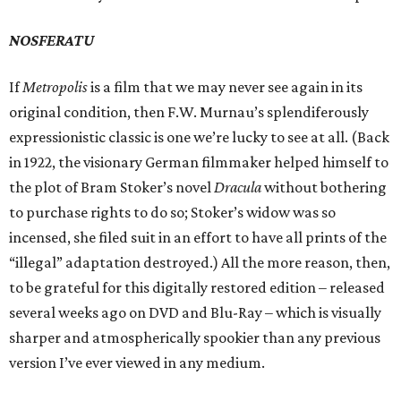
NOSFERATU
If
Metropolis
is a film that we may never see again in its
original condition, then F.W. Murnau’s splendiferously
expressionistic classic is one we’re lucky to see at all. (Back
in 1922, the visionary German filmmaker helped himself to
the plot of Bram Stoker’s novel
Dracula
without bothering
to purchase rights to do so; Stoker’s widow was so
incensed, she filed suit in an effort to have all prints of the
“illegal” adaptation destroyed.) All the more reason, then,
to be grateful for this digitally restored edition – released
several weeks ago on DVD and Blu-Ray – which is visually
sharper and atmospherically spookier than any previous
version I’ve ever viewed in any medium.