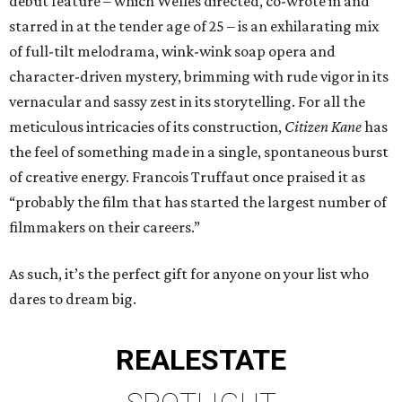
debut feature – which Welles directed, co-wrote in and
starred in at the tender age of 25 – is an exhilarating mix
of full-tilt melodrama, wink-wink soap opera and
character-driven mystery, brimming with rude vigor in its
vernacular and sassy zest in its storytelling. For all the
meticulous intricacies of its construction,
Citizen Kane
has
the feel of something made in a single, spontaneous burst
of creative energy. Francois Truffaut once praised it as
“probably the film that has started the largest number of
filmmakers on their careers.”
As such, it’s the perfect gift for anyone on your list who
dares to dream big.
REAL
ESTATE