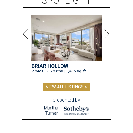
SPOTLIGHT
BRIAR HOLLOW
2 beds | 2.5 baths | 1,865 sq. ft.
VIEW ALL LISTINGS >
presented by