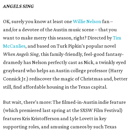
ANGELS SING
OK, surely you know at least one
Willie Nelson
fan –
and/or a devotee of the Austin music scene – that you
want to make merry this season, right? Directed by
Tim
McCanlies
, and based on Turk Pipkin’s popular novel
When Angels Sing
, this family-friendly, feel-good fantasy-
dramedy has Nelson perfectly cast as Nick, a twinkly eyed
graybeard who helps an Austin college professor (Harry
Connick Jr.) rediscover the magic of Christmas and, better
still, find affordable housing in the Texas capital.
But wait, there’s more: The filmed-in-Austin indie feature
(which premiered last spring at the SXSW Film Festival)
features Kris Kristofferson and Lyle Lovett in key
supporting roles, and amusing cameos by such Texas