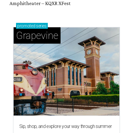
Amphitheater – KQXR XFest
promoted
series
Grapevine
Sip, shop, and explore your way through summer