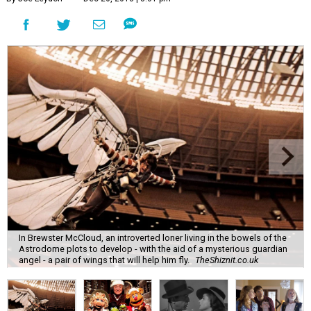
In Brewster McCloud, an introverted loner living in the bowels of the
Astrodome plots to develop - with the aid of a mysterious guardian
angel - a pair of wings that will help him fly.
TheShiznit.co.uk