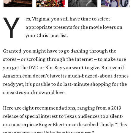
Y
es, Virginia, you still have time to select
appropriate presents for the movie lovers on
your Christmas list.
Granted, you might have to go dashing through the
stores – or scrolling through the Internet – to make sure
you get the DVD or Blu-Ray you want to give. But even if
Amazon.com doesn’t have its much-buzzed-about drones
ready yet, it’s possible to do last-minute shopping for the
cineastes you know and love.
Here are eight recommendations, ranging from a 2013
release of special interest to Texas audiences to a silent-
era masterpiece Roger Ebert once described thusly: “This
movie seems to really believe in vampires.”