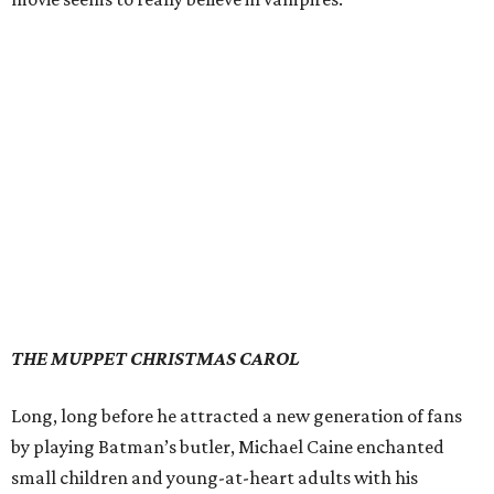
THE MUPPET CHRISTMAS CAROL
Long, long before he attracted a new generation of fans
by playing Batman’s butler, Michael Caine enchanted
small children and young-at-heart adults with his