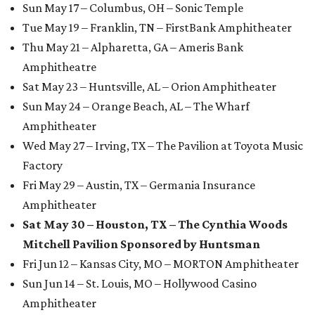
Sun May 17 – Columbus, OH – Sonic Temple
Tue May 19 – Franklin, TN – FirstBank Amphitheater
Thu May 21 – Alpharetta, GA – Ameris Bank
Amphitheatre
Sat May 23 – Huntsville, AL – Orion Amphitheater
Sun May 24 – Orange Beach, AL – The Wharf
Amphitheater
Wed May 27 – Irving, TX – The Pavilion at Toyota Music
Factory
Fri May 29 – Austin, TX – Germania Insurance
Amphitheater
Sat May 30 – Houston, TX – The Cynthia Woods
Mitchell Pavilion Sponsored by Huntsman
Fri Jun 12 – Kansas City, MO – MORTON Amphitheater
Sun Jun 14 – St. Louis, MO – Hollywood Casino
Amphitheater