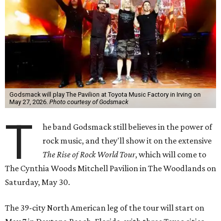
Godsmack will play The Pavilion at Toyota Music Factory in Irving on
May 27, 2026.
Photo courtesy of Godsmack
T
he band Godsmack still believes in the power of
rock music, and they'll show it on the extensive
The Rise of Rock World Tour
, which will come to
The Cynthia Woods Mitchell Pavilion in The Woodlands on
Saturday, May 30.
The 39-city North American leg of the tour will start on