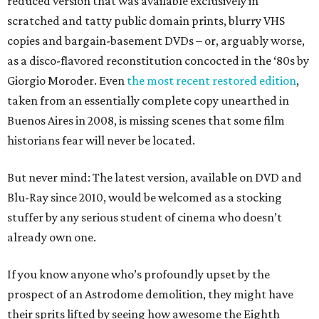
reduced version that was available exclusively in
scratched and tatty public domain prints, blurry VHS
copies and bargain-basement DVDs – or, arguably worse,
as a disco-flavored reconstitution concocted in the ‘80s by
Giorgio Moroder. Even
the most recent restored edition
,
taken from an essentially complete copy unearthed in
Buenos Aires in 2008, is missing scenes that some film
historians fear will never be located.
But never mind: The latest version, available on DVD and
Blu-Ray since 2010, would be welcomed as a stocking
stuffer by any serious student of cinema who doesn’t
already own one.
If you know anyone who’s profoundly upset by the
prospect of an Astrodome demolition, they might have
their sprits lifted by seeing how awesome the Eighth