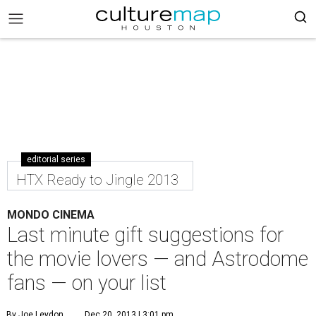
editorial series
HTX Ready to Jingle 2013
MONDO CINEMA
Last minute gift suggestions for
the movie lovers — and Astrodome
fans — on your list
By Joe Leydon
Dec 20, 2013 | 3:01 pm