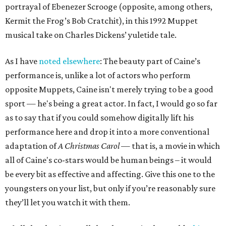
portrayal of Ebenezer Scrooge (opposite, among others,
Kermit the Frog’s Bob Cratchit), in this 1992 Muppet
musical take on Charles Dickens’ yuletide tale.
As I have
noted elsewhere
: The beauty part of Caine’s
performance is, unlike a lot of actors who perform
opposite Muppets, Caine isn't merely trying to be a good
sport — he's being a great actor. In fact, I would go so far
as to say that if you could somehow digitally lift his
performance here and drop it into a more conventional
adaptation of
A Christmas Carol
— that is, a movie in which
all of Caine's co-stars would be human beings – it would
be every bit as effective and affecting. Give this one to the
youngsters on your list, but only if you’re reasonably sure
they’ll let you watch it with them.