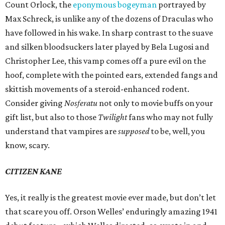
Count Orlock, the
eponymous bogeyman
portrayed by
Max Schreck, is unlike any of the dozens of Draculas who
have followed in his wake. In sharp contrast to the suave
and silken bloodsuckers later played by Bela Lugosi and
Christopher Lee, this vamp comes off a pure evil on the
hoof, complete with the pointed ears, extended fangs and
skittish movements of a steroid-enhanced rodent.
Consider giving
Nosferatu
not only to movie buffs on your
gift list, but also to those
Twilight
fans who may not fully
understand that vampires are
supposed
to be, well, you
know, scary.
CITIZEN KANE
Yes, it really is the greatest movie ever made, but don’t let
that scare you off. Orson Welles’ enduringly amazing 1941