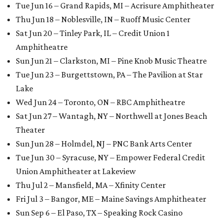
Tue Jun 16 – Grand Rapids, MI – Acrisure Amphitheater
Thu Jun 18 – Noblesville, IN – Ruoff Music Center
Sat Jun 20 – Tinley Park, IL – Credit Union 1
Amphitheatre
Sun Jun 21 – Clarkston, MI – Pine Knob Music Theatre
Tue Jun 23 – Burgettstown, PA – The Pavilion at Star
Lake
Wed Jun 24 – Toronto, ON – RBC Amphitheatre
Sat Jun 27 – Wantagh, NY – Northwell at Jones Beach
Theater
Sun Jun 28 – Holmdel, NJ – PNC Bank Arts Center
Tue Jun 30 – Syracuse, NY – Empower Federal Credit
Union Amphitheater at Lakeview
Thu Jul 2 – Mansfield, MA – Xfinity Center
Fri Jul 3 – Bangor, ME – Maine Savings Amphitheater
Sun Sep 6 – El Paso, TX – Speaking Rock Casino