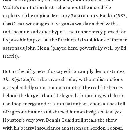
Wolfe’s non-fiction best-seller about the incredible
exploits of the original Mercury 7 astronauts. Back in 1983,
this Oscar-winning extravaganza was launched with a
tad too much advance hype – and too seriously parsed for
its possible impact on the Presidential ambitions of former
astronaut John Glenn (played here, powerfully well, by Ed
Harris).
But as the nifty new Blu-Ray edition amply demonstrates,
The Right Stuff
can be savored today without distractions
as a splendidly seriocomic account of the real-life heroes
behind the larger-than-life legends, brimming with loop-
the-loop energy and rah-rah patriotism, chockablock full
of vigorous humor and shrewd human insights. And yes,
Houston’s very own Dennis Quaid still steals the show
with his brassy insouciance as astronaut Gordon Cooper.