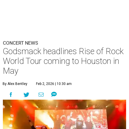
CONCERT NEWS
Godsmack headlines Rise of Rock
World Tour coming to Houston in
May
By Alex Bentley
Feb 2, 2026 | 10:30 am