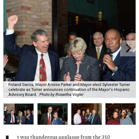
Roland Garcia, Mayor Annise Parker and Mayor-elect Sylvester Turner
celebrate as Turner announces continuation of the Mayor's Hispanic
Advisory Board.
Photo by Roswitha Vogler
t was thunderous applause from the 350