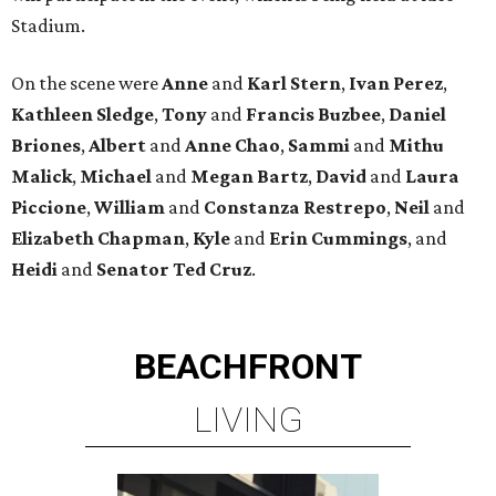
Stadium.
On the scene were
Anne
and
Karl
Stern
,
Ivan
Perez
,
Kathleen
Sledge
,
Tony
and
Francis
Buzbee
,
Daniel
Briones
,
Albert
and
Anne
Chao
,
Sammi
and
Mithu
Malick
,
Michael
and
Megan
Bartz
,
David
and
Laura
Piccione
,
William
and
Constanza
Restrepo
,
Neil
and
Elizabeth
Chapman
,
Kyle
and
Erin
Cummings
, and
Heidi
and
Senator Ted
Cruz
.
BEACHFRONT
LIVING