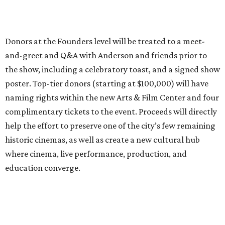
Donors at the Founders level will be treated to a meet-
and-greet and Q&A with Anderson and friends prior to
the show, including a celebratory toast, and a signed show
poster. Top-tier donors (starting at $100,000) will have
naming rights within the new Arts & Film Center and four
complimentary tickets to the event. Proceeds will directly
help the effort to preserve one of the city’s few remaining
historic cinemas, as well as create a new cultural hub
where cinema, live performance, production, and
education converge.
Houston won’t be Anderson’s only American stop next
month. From Friday, July 10, to Sunday, July 12, he’ll be in
Los Angeles for the Hollywood Bowl’s “Music from the