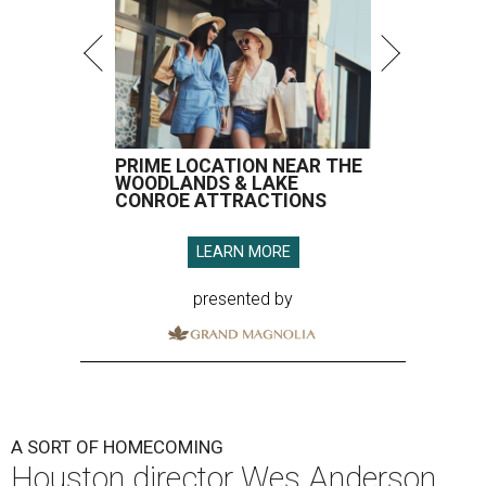
PRIME LOCATION NEAR THE
WOODLANDS & LAKE
CONROE ATTRACTIONS
LEARN MORE
presented by
A SORT OF HOMECOMING
Houston director Wes Anderson