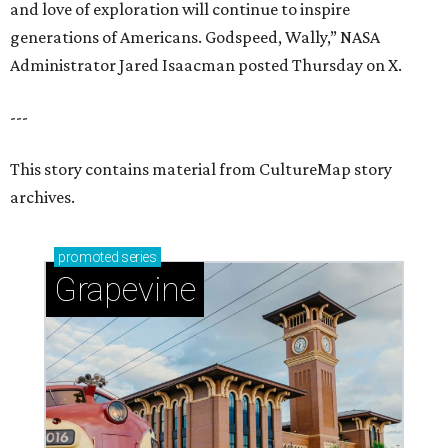
and love of exploration will continue to inspire
generations of Americans. Godspeed, Wally,” NASA
Administrator Jared Isaacman posted Thursday on X.
---
This story contains material from CultureMap story
archives.
promoted
series
Grapevine