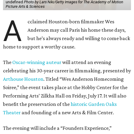
undefined
Photo by Lars Niki/Getty Images for The Academy of Motion
Picture Arts & Sciences
A
cclaimed Houston-born filmmaker Wes
Anderson may call Paris his home these days,
but he’s always ready and willing to come back
home to support a worthy cause.
The
Oscar-winning auteur
will attend an evening
celebrating his 30-year career in filmmaking, presented by
Arthouse Houston
. Titled “Wes Anderson Homecoming
Soiree,” the event takes place at the Hobby Center for the
Performing Arts’ Zilkha Hall on Friday, July 17. It will also
benefit the preservation of the
historic Garden Oaks
Theater
and founding of a new Arts & Film Center.
The evening will include a “Founders Experience,”