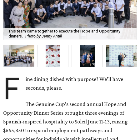
This team came together to execute the Hope and Opportunity
dinners.
Photo by Jenny Antill
F
ine dining dished with purpose? We’ll have
seconds, please.
The Genuine Cup’s second annual Hope and
Opportunity Dinner Series brought three evenings of
Spanish-inspired hospitality to Soleil June 11-13, raising
$665,350 to expand employment pathways and
opportunities for individuals with intellectual and