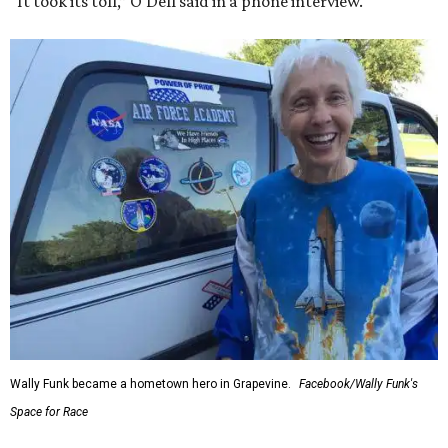
“It took its toll,” O'Dell said in a phone interview.
Wally Funk became a hometown hero in Grapevine.
Facebook/Wally Funk's
Space for Race