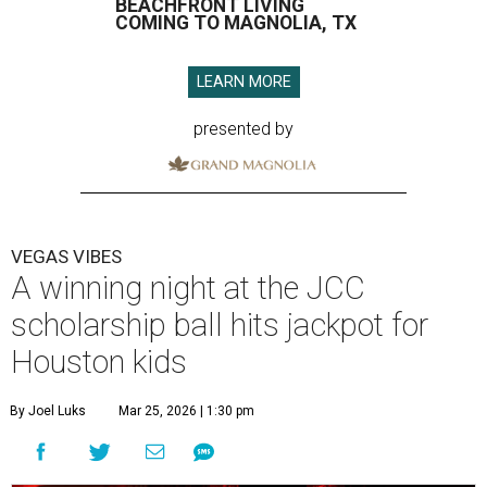
BEACHFRONT LIVING
COMING TO MAGNOLIA, TX
LEARN MORE
presented by
VEGAS VIBES
A winning night at the JCC
scholarship ball hits jackpot for
Houston kids
By Joel Luks
Mar 25, 2026 | 1:30 pm