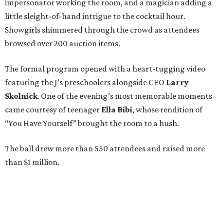
impersonator working the room, and a magician adding a
little sleight-of-hand intrigue to the cocktail hour.
Showgirls shimmered through the crowd as attendees
browsed over 200 auction items.
The formal program opened with a heart-tugging video
featuring the J’s preschoolers alongside CEO
Larry
Skolnick
. One of the evening’s most memorable moments
came courtesy of teenager
Ella Bibi
, whose rendition of
“You Have Yourself” brought the room to a hush.
The ball drew more than 550 attendees and raised more
than $1 million.