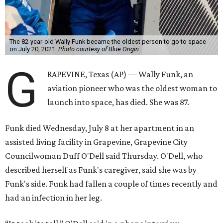
The 82-year-old Wally Funk became the oldest person to go to space
on July 20, 2021.
Photo courtesy of Blue Origin
G
RAPEVINE, Texas (AP) — Wally Funk, an
aviation pioneer who was the oldest woman to
launch into space, has died. She was 87.
Funk died Wednesday, July 8 at her apartment in an
assisted living facility in Grapevine, Grapevine City
Councilwoman Duff O'Dell said Thursday. O'Dell, who
described herself as Funk's caregiver, said she was by
Funk's side. Funk had fallen a couple of times recently and
had an infection in her leg.