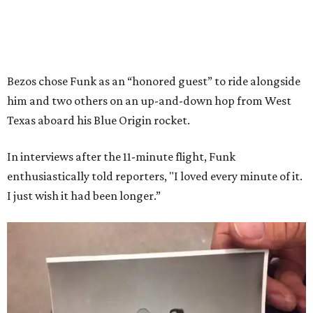
Bezos chose Funk as an “honored guest” to ride alongside
him and two others on an up-and-down hop from West
Texas aboard his Blue Origin rocket.
In interviews after the 11-minute flight, Funk
enthusiastically told reporters, "I loved every minute of it.
I just wish it had been longer.”