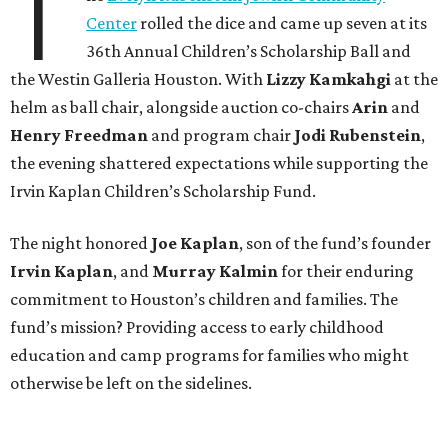
T
Center
rolled the dice and came up seven at its
36th Annual Children’s Scholarship Ball and
the Westin Galleria Houston. With
Lizzy Kamkahgi
at the
helm as ball chair, alongside auction co-chairs
Arin
and
Henry Freedman
and program chair
Jodi Rubenstein
,
the evening shattered expectations while supporting the
Irvin Kaplan Children’s Scholarship Fund.
The night honored
Joe Kaplan
, son of the fund’s founder
Irvin Kaplan
, and
Murray Kalmin
for their enduring
commitment to Houston’s children and families. The
fund’s mission? Providing access to early childhood
education and camp programs for families who might
otherwise be left on the sidelines.