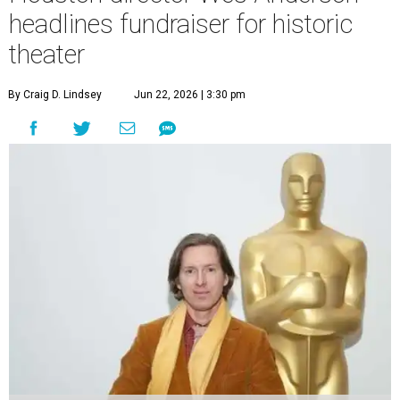
headlines fundraiser for historic
theater
By Craig D. Lindsey
Jun 22, 2026 | 3:30 pm