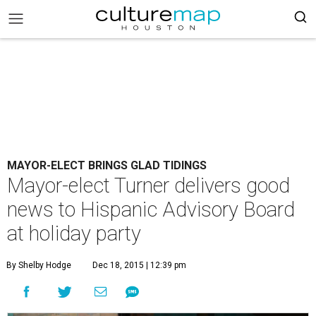
MAYOR-ELECT BRINGS GLAD TIDINGS
Mayor-elect Turner delivers good
news to Hispanic Advisory Board
at holiday party
By Shelby Hodge
Dec 18, 2015 | 12:39 pm