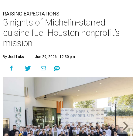
RAISING EXPECTATIONS
3 nights of Michelin-starred
cuisine fuel Houston nonprofit’s
mission
By Joel Luks
Jun 29, 2026 | 12:30 pm