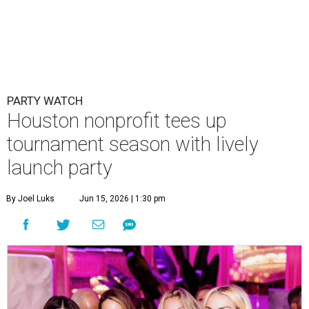
By Joel Luks
Jun 15, 2026 | 1:30 pm
Courtney Key Adamski, Stephanie Wilcox, Jenn Zoubok, and Kristin
Bingham.
Photo by Hung Truong Photography