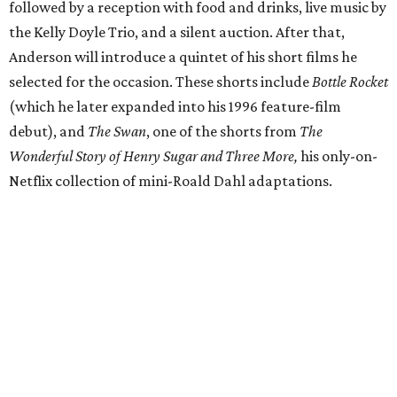
followed by a reception with food and drinks, live music by
the Kelly Doyle Trio, and a silent auction. After that,
Anderson will introduce a quintet of his short films he
selected for the occasion. These shorts include
Bottle Rocket
(which he later expanded into his 1996 feature-film
debut), and
The Swan
, one of the shorts from
The
Wonderful Story of Henry Sugar and Three More,
his only-on-
Netflix collection of mini-Roald Dahl adaptations.