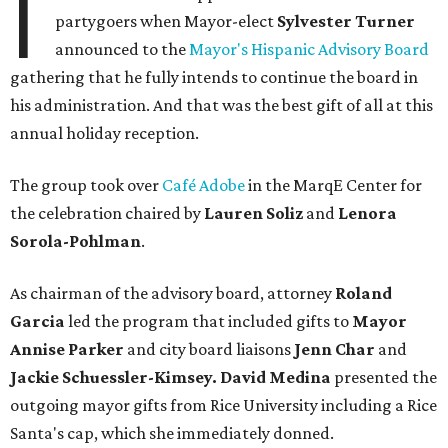
I
partygoers when Mayor-elect
Sylvester Turner
announced to the
Mayor's Hispanic Advisory Board
gathering that he fully intends to continue the board in
his administration. And that was the best gift of all at this
annual holiday reception.
The group took over
Café Adobe
in the MarqE Center for
the celebration chaired by
Lauren Soliz
and
Lenora
Sorola-Pohlman
.
As chairman of the advisory board, attorney
Roland
Garcia
led the program that included gifts to
Mayor
Annise Parker
and city board liaisons
Jenn Char
and
Jackie Schuessler-Kimsey. David Medina
presented the
outgoing mayor gifts from Rice University including a Rice
Santa's cap, which she immediately donned.