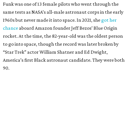
Funk was one of 13 female pilots who went through the
same tests as NASA’s all-male astronaut corps in the early
1960s but never made it into space. In 2021, she
got her
chance
aboard Amazon founder Jeff Bezos’ Blue Origin
rocket. At the time, the 82-year-old was the oldest person
to go into space, though the record was later broken by
“Star Trek” actor William Shatner and Ed Dwight,
America’s first Black astronaut candidate. They were both
90.