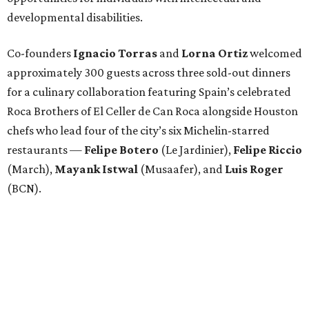
developmental disabilities.
Co-founders
Ignacio
Torras
and
Lorna
Ortiz
welcomed
approximately 300 guests across three sold-out dinners
for a culinary collaboration featuring Spain’s celebrated
Roca Brothers of El Celler de Can Roca alongside Houston
chefs who lead four of the city’s six Michelin-starred
restaurants —
Felipe
Botero
(Le Jardinier),
Felipe
Riccio
(March),
Mayank
Istwal
(Musaafer), and
Luis
Roger
(BCN).