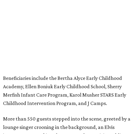
Beneficiaries include the Bertha Alyce Early Childhood
Academy, Ellen Boniuk Early Childhood School, Sherry
Merfish Infant Care Program, Karol Musher STARS Early
Childhood Intervention Program, and J Camps.
More than 550 guests stepped into the scene, greeted by a
lounge singer crooning in the background, an Elvis