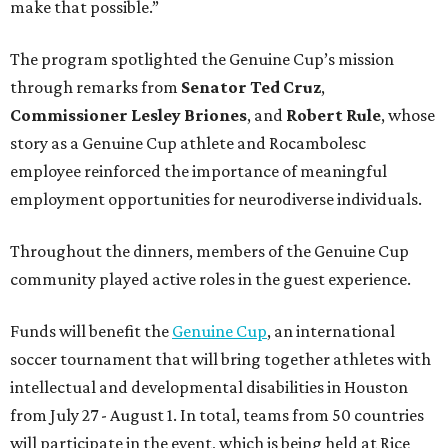
make that possible.”
The program spotlighted the Genuine Cup’s mission
through remarks from
Senator
Ted
Cruz
,
Commissioner
Lesley
Briones
, and
Robert
Rule
, whose
story as a Genuine Cup athlete and Rocambolesc
employee reinforced the importance of meaningful
employment opportunities for neurodiverse individuals.
Throughout the dinners, members of the Genuine Cup
community played active roles in the guest experience.
Funds will benefit the
Genuine Cup
, an international
soccer tournament that will bring together athletes with
intellectual and developmental disabilities in Houston
from July 27 - August 1. In total, teams from 50 countries
will participate in the event, which is being held at Rice