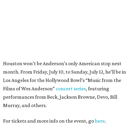
Films of Wes Anderson”
concert series
, featuring
performances from Beck, Jackson Browne, Devo, Bill
Murray, and others.
For tickets and more info on the event, go
here
.
PARTY WATCH
Houston nonprofit tees up
tournament season with lively
launch party