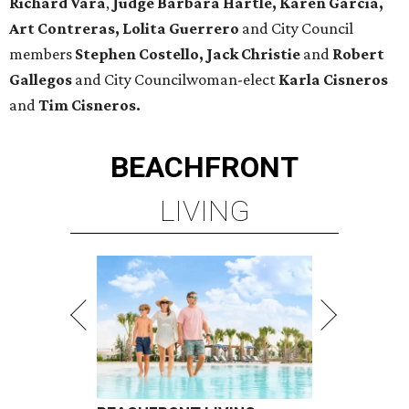
Richard Vara
,
Judge Barbara Hartle, Karen Garcia,
Art Contreras, Lolita Guerrero
and City Council
members
Stephen Costello, Jack Christie
and
Robert
Gallegos
and City Councilwoman-elect
Karla Cisneros
and
Tim Cisneros.
BEACHFRONT
LIVING