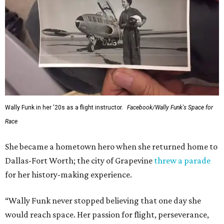
Wally Funk in her '20s as a flight instructor.
Facebook/Wally Funk's Space for
Race
She became a hometown hero when she returned home to
Dallas-Fort Worth; the city of Grapevine
threw a parade
for her history-making experience.
“Wally Funk never stopped believing that one day she
would reach space. Her passion for flight, perseverance,