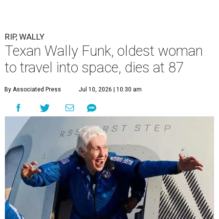
RIP, WALLY
Texan Wally Funk, oldest woman
to travel into space, dies at 87
By Associated Press
Jul 10, 2026 | 10:30 am