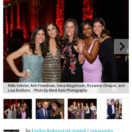
Rikki Veksler, Arin Freedman, Dena Magelssen, Rozanna Chrapot, and
Lisa Robbins.
Photo by Mark Katz Photography
he
Evelyn Rubenstein Jewish Community