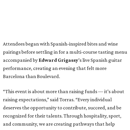
Attendees began with Spanish-inspired bites and wine
pairings before settling in for a multi-course tasting menu
accompanied by
Edward
Grigassy
’s live Spanish guitar
performance, creating an evening that felt more
Barcelona than Boulevard.
“This event is about more than raising funds — it’s about
raising expectations,” said Torras. “Every individual
deserves the opportunity to contribute, succeed, and be
recognized for their talents. Through hospitality, sport,
and community, we are creating pathways that help