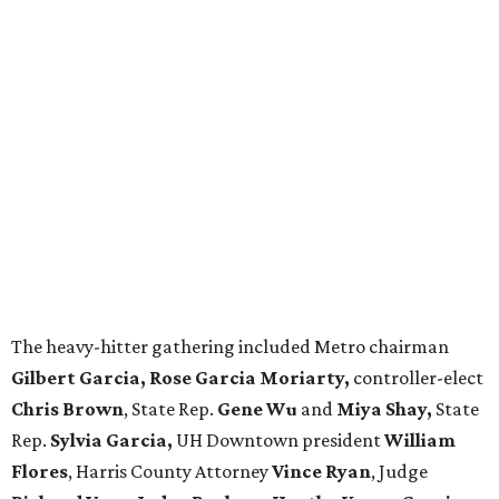
The heavy-hitter gathering included Metro chairman
Gilbert Garcia, Rose Garcia Moriarty,
controller-elect
Chris Brown
, State Rep.
Gene Wu
and
Miya Shay,
State
Rep.
Sylvia Garcia,
UH Downtown president
William
Flores
, Harris County Attorney
Vince Ryan
, Judge