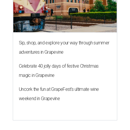
Sip, shop, and explore your way through summer
adventures in Grapevine
Celebrate 40 jolly days of festive Christmas
magic in Grapevine
Uncork the fun at GrapeFest's ultimate wine
weekend in Grapevine