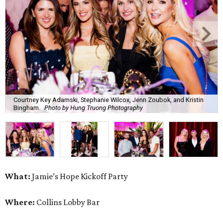
What:
Jamie’s Hope Kickoff Party
Where:
Collins Lobby Bar
The Scoop:
Houston A-listers traded golf polos for
elevated cocktails as Jamie’s Hope teed up its 2026
fundraising season with a lively kickoff soirée at
Collins
Lobby Bar
.
Guests mixed, mingled, and worked the room over light
bites from Post Oak Sushi while signature pours featuring
Zephyr Gin and Don Londres Tequila kept the crowd in a
properly spirited mood. DJ CRV provided the soundtrack
for the evening, layering upbeat energy across the sleek