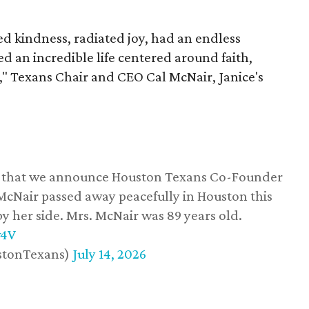
 kindness, radiated joy, had an endless
d an incredible life centered around faith,
," Texans Chair and CEO Cal McNair, Janice's
ss that we announce Houston Texans Co-Founder
 McNair passed away peacefully in Houston this
y her side. Mrs. McNair was 89 years old.
w4V
stonTexans)
July 14, 2026