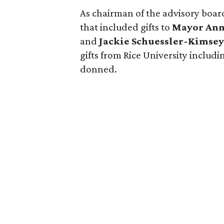
As chairman of the advisory boar
that included gifts to
Mayor Ann
and
Jackie Schuessler-Kimse
gifts from Rice University includ
donned.