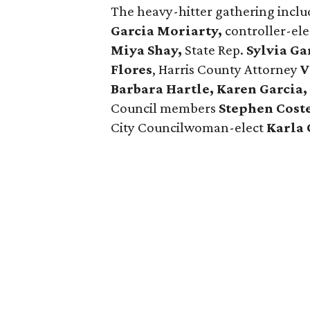
The heavy-hitter gathering inc
Garcia Moriarty,
controller-el
Miya Shay,
State Rep.
Sylvia Ga
Flores
, Harris County Attorney
V
Barbara Hartle, Karen Garcia,
Council members
Stephen Coste
City Councilwoman-elect
Karla 