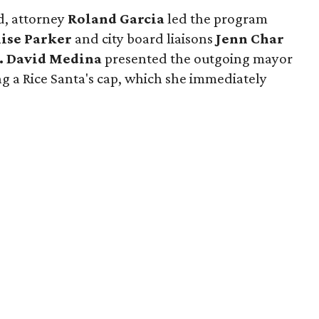
d, attorney
Roland Garcia
led the program
ise Parker
and city board liaisons
Jenn Char
y. David Medina
presented the outgoing mayor
ing a Rice Santa's cap, which she immediately