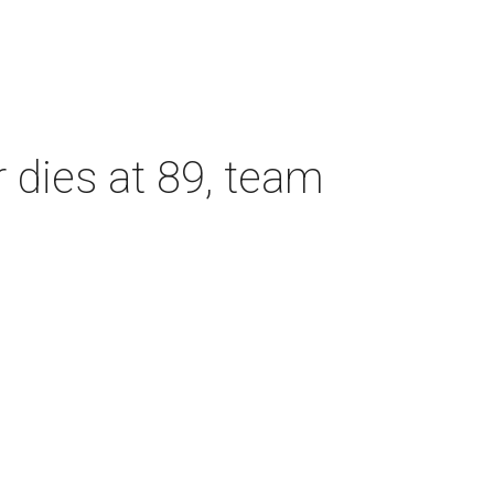
dies at 89, team