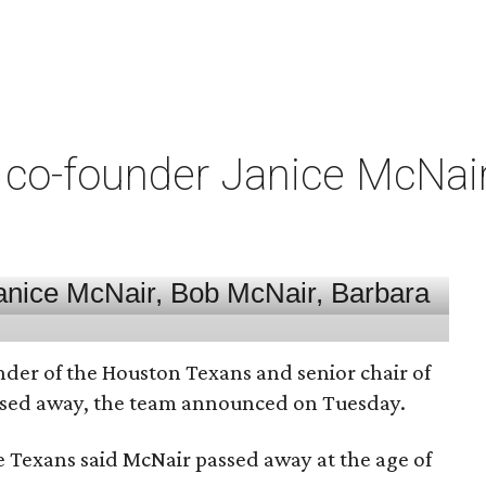
co-founder Janice McNair 
nder of the Houston Texans and senior chair of
assed away, the team announced on Tuesday.
he Texans said McNair passed away at the age of