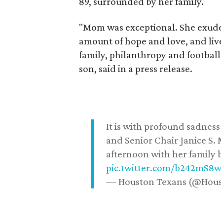
89, surrounded by her family.
"Mom was exceptional. She exuded
amount of hope and love, and live
family, philanthropy and football
son, said in a press release.
It is with profound sadne
and Senior Chair Janice S.
afternoon with her family b
pic.twitter.com/b242mS8
— Houston Texans (@Hou