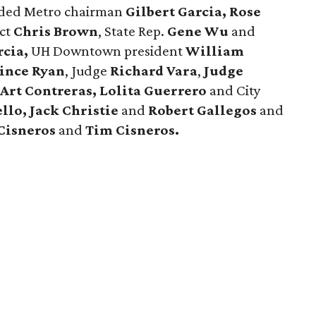
luded Metro chairman
Gilbert Garcia, Rose
ect
Chris Brown
, State Rep.
Gene Wu
and
rcia,
UH Downtown president
William
ince Ryan
, Judge
Richard Vara
,
Judge
 Art Contreras, Lolita Guerrero
and City
llo, Jack Christie
and
Robert Gallegos
and
Cisneros
and
Tim Cisneros.