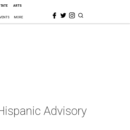
STATE
ARTS
VENTS
MORE
Hispanic Advisory