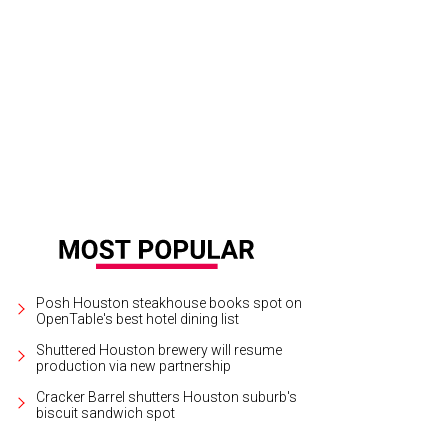
ve Costello, Debbie Costello.
Photo by Roswitha Vogler
Posh Houston steakhouse books spot on
OpenTable's best hotel dining list
Shuttered Houston brewery will resume
production via new partnership
Cracker Barrel shutters Houston suburb's
biscuit sandwich spot