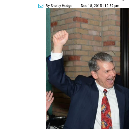
By Shelby Hodge
Dec 18, 2015 | 12:39 pm