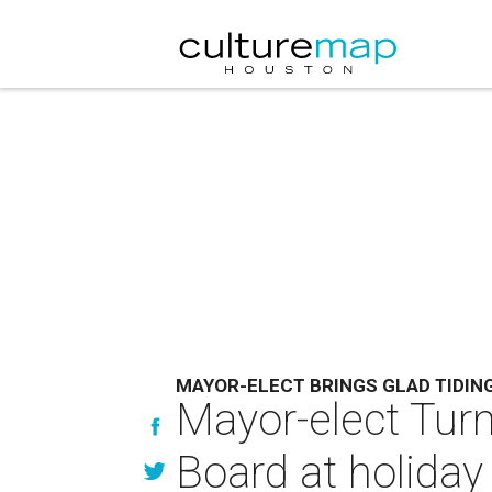
MAYOR-ELECT BRINGS GLAD TIDIN
Mayor-elect Turn
Board at holiday