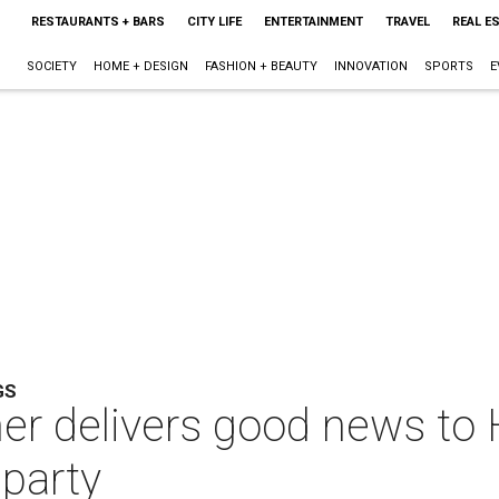
RESTAURANTS + BARS
CITY LIFE
ENTERTAINMENT
TRAVEL
REAL E
SOCIETY
HOME + DESIGN
FASHION + BEAUTY
INNOVATION
SPORTS
E
GS
er delivers good news to 
 party