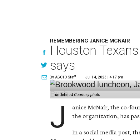
REMEMBERING JANICE MCNAIR
Houston Texans 
says
By ABC13 Staff
Jul 14, 2026 | 4:17 pm
undefined
Courtesy photo
J
anice McNair, the co-fou
the organization, has p
In a social media post, t