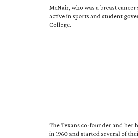
McNair, who was a breast cancer 
active in sports and student go
College.
The Texans co-founder and her 
in 1960 and started several of th