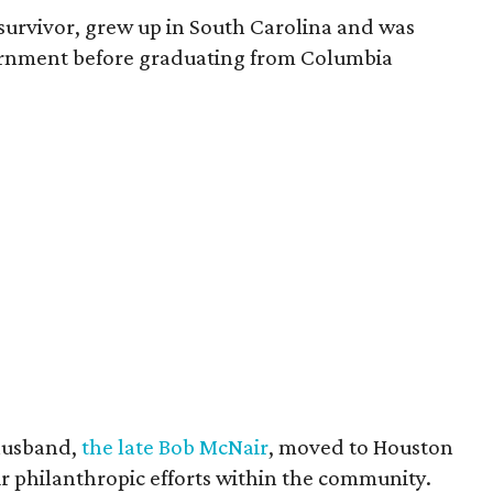
survivor, grew up in South Carolina and was
vernment before graduating from Columbia
husband,
the late Bob McNair
, moved to Houston
eir philanthropic efforts within the community.