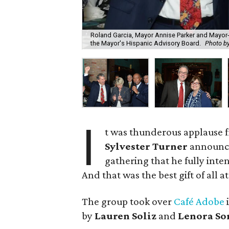
Roland Garcia, Mayor Annise Parker and Mayor-e
the Mayor's Hispanic Advisory Board.
Photo b
I
t was thunderous applause 
Sylvester Turner
announc
gathering that he fully inte
And that was the best gift of all a
The group took over
Café Adobe
i
by
Lauren Soliz
and
Lenora So