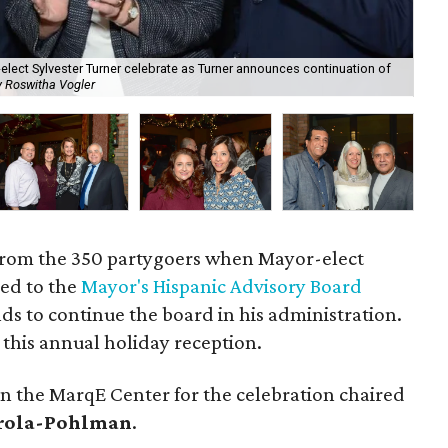
lect Sylvester Turner celebrate as Turner announces continuation of
y Roswitha Vogler
Ste
from the 350 partygoers when Mayor-elect
ed to the
Mayor's Hispanic Advisory Board
nds to continue the board in his administration.
t this annual holiday reception.
n the MarqE Center for the celebration chaired
rola-Pohlman
.