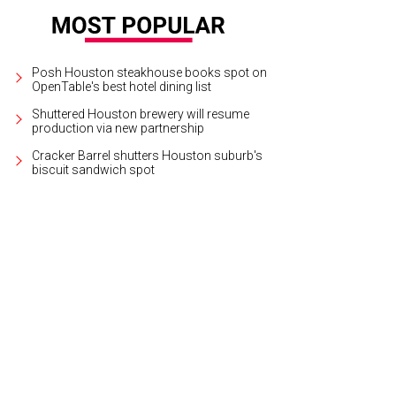
Posh Houston steakhouse books spot on
OpenTable's best hotel dining list
Shuttered Houston brewery will resume
production via new partnership
Cracker Barrel shutters Houston suburb's
biscuit sandwich spot