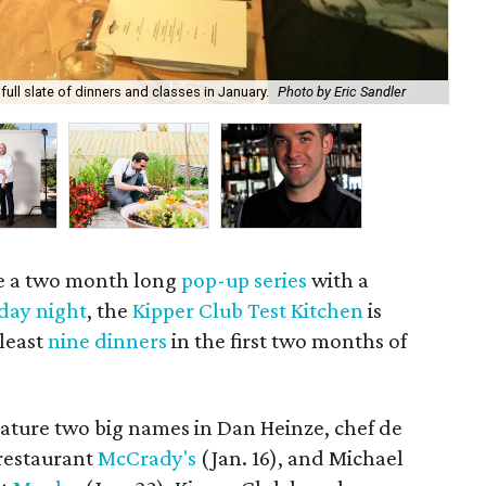
Ber
full slate of dinners and classes in January.
Photo by Eric Sandler
of 
te a two month long
pop-up series
with a
iday night
, the
Kipper Club Test Kitchen
is
 least
nine dinners
in the first two months of
eature two big names in Dan Heinze, chef de
 restaurant
McCrady's
(Jan. 16), and Michael