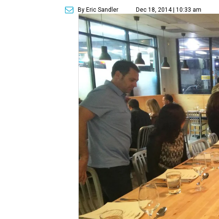
By Eric Sandler
Dec 18, 2014 | 10:33 am