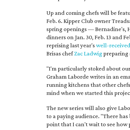
Up and coming chefs will be feat
Feb. 6. Kipper Club owner Treadsa
spring openings — Bernadine's,
dinners on Jan. 30, Feb. 13 and Fe
reprising last year's
well-receive
Brisas chef
Zac Ladwig
preparing a
"I'm particularly stoked about ou
Graham Laborde writes in an emai
running kitchens that other chefs
mind when we started this projec
The new series will also give Labo
to a paying audience. "There has 
point that I can't wait to see how 