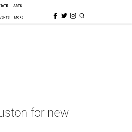
STATE
ARTS
VENTS
MORE
uston for new