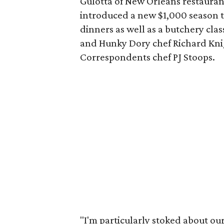
Gulotta of New Orleans restaura
introduced a new $1,000 season ti
dinners as well as a butchery cl
and Hunky Dory chef Richard Knig
Correspondents chef PJ Stoops.
"I'm particularly stoked about our