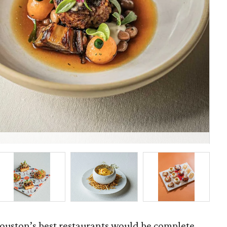
Fel
ouston’s best restaurants would be complete