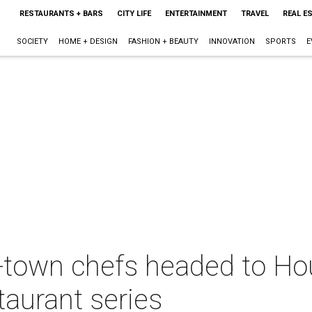
RESTAURANTS + BARS
CITY LIFE
ENTERTAINMENT
TRAVEL
REAL E
SOCIETY
HOME + DESIGN
FASHION + BEAUTY
INNOVATION
SPORTS
E
f-town chefs headed to Ho
taurant series