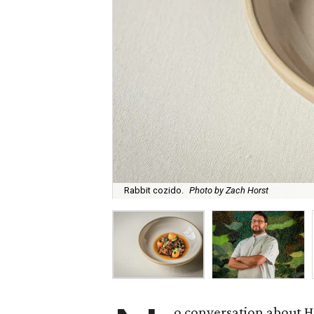
Rabbit cozido.
Photo by Zach Horst
o conversation about H