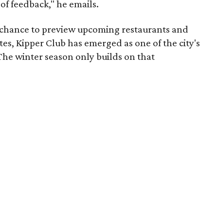
 of feedback," he emails.
e chance to preview upcoming restaurants and
tes, Kipper Club has emerged as one of the city's
The winter season only builds on that