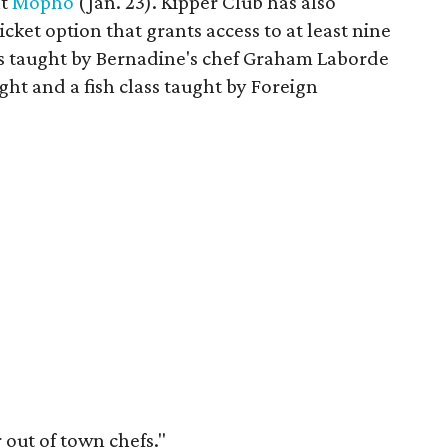
nt
Mopho
(Jan. 23). Kipper Club has also
cket option that grants access to at least nine
ass taught by Bernadine's chef Graham Laborde
ht and a fish class taught by Foreign
 out of town chefs."