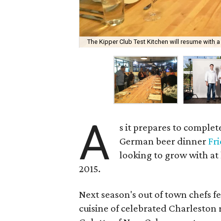
The Kipper Club Test Kitchen will resume with a 
A
s it prepares to comple
German beer dinner
Fr
looking to grow with at
2015.
Next season's out of town chefs f
cuisine of celebrated Charleston