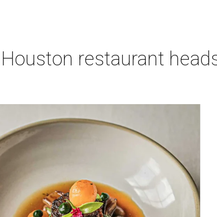
 Houston restaurant heads