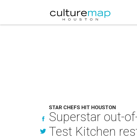
STAR CHEFS HIT HOUSTON
Superstar out-o
Test Kitchen res