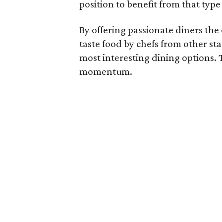
position to benefit from that type
By offering passionate diners th
taste food by chefs from other sta
most interesting dining options. 
momentum.