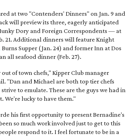
ured at two "Contenders' Dinners" on Jan. 9 and
ck will preview its three, eagerly anticipated
 Hunky Dory and Foreign Correspondents — at
b. 21. Additional dinners will feature Knight
d
Burns Supper (Jan. 24) and former Inn at Dos
n all seafood dinner (Feb. 27).
r out of town chefs," Kipper Club manager
l. "Dan and Michael are both top tier chefs
 strive to emulate. These are the guys we had in
t. We're lucky to have them."
rde his first opportunity to present Bernadine's
been so much work involved just to get to this
people respond to it. I feel fortunate to be in a