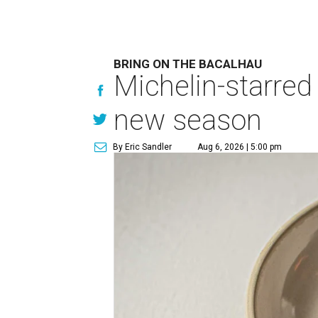
BRING ON THE BACALHAU
Michelin-starred
new season
By Eric Sandler
Aug 6, 2026 | 5:00 pm