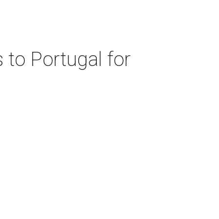
 to Portugal for