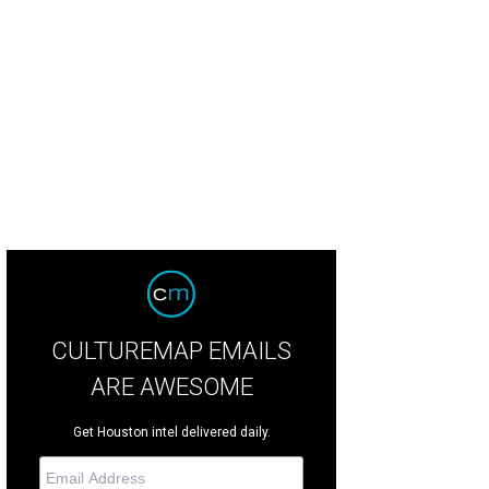
nadine's chef Graham Laborde, left, and Hunky Dory chef Richard Knight will 
Bernadine's
CULTUREMAP EMAILS
ARE AWESOME
Get Houston intel delivered daily.