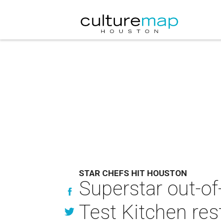
STAR CHEFS HIT HOUSTON
Superstar out-o
Test Kitchen res