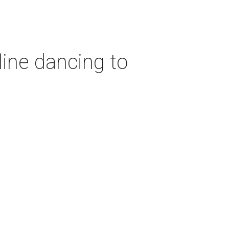
ine dancing to