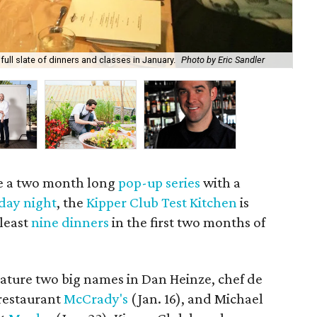
Ber
full slate of dinners and classes in January.
Photo by Eric Sandler
of 
te a two month long
pop-up series
with a
iday night
, the
Kipper Club Test Kitchen
is
 least
nine dinners
in the first two months of
eature two big names in Dan Heinze, chef de
 restaurant
McCrady's
(Jan. 16), and Michael