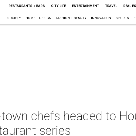
RESTAURANTS + BARS
CITY LIFE
ENTERTAINMENT
TRAVEL
REAL E
SOCIETY
HOME + DESIGN
FASHION + BEAUTY
INNOVATION
SPORTS
E
f-town chefs headed to Ho
taurant series