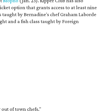
nt
Mopho
(Jan. 23). Kipper Club has also
cket option that grants access to at least nine
ass taught by Bernadine's chef Graham Laborde
ht and a fish class taught by Foreign
 out of town chefs."