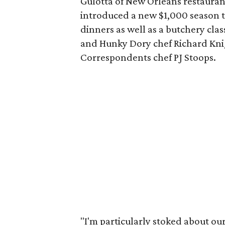
Gulotta of New Orleans restaura
introduced a new $1,000 season ti
dinners as well as a butchery cl
and Hunky Dory chef Richard Knig
Correspondents chef PJ Stoops.
"I'm particularly stoked about our