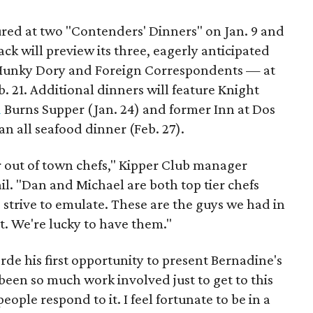
ured at two "Contenders' Dinners" on Jan. 9 and
ck will preview its three, eagerly anticipated
 Hunky Dory and Foreign Correspondents — at
b. 21. Additional dinners will feature Knight
d
Burns Supper (Jan. 24) and former Inn at Dos
n all seafood dinner (Feb. 27).
r out of town chefs," Kipper Club manager
l. "Dan and Michael are both top tier chefs
 strive to emulate. These are the guys we had in
t. We're lucky to have them."
rde his first opportunity to present Bernadine's
been so much work involved just to get to this
people respond to it. I feel fortunate to be in a