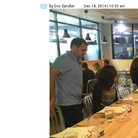
By Eric Sandler
Dec 18, 2014 | 10:33 am