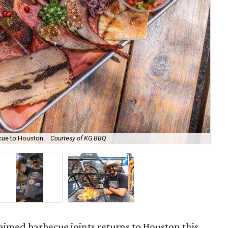
ecue to Houston.
Courtesy of KG BBQ
Kar
laimed barbecue joints returns to Houston this