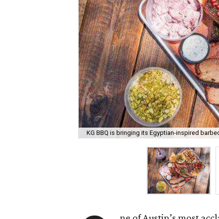
KG BBQ is bringing its Egyptian-inspired barb
ne of Austin’s most acc