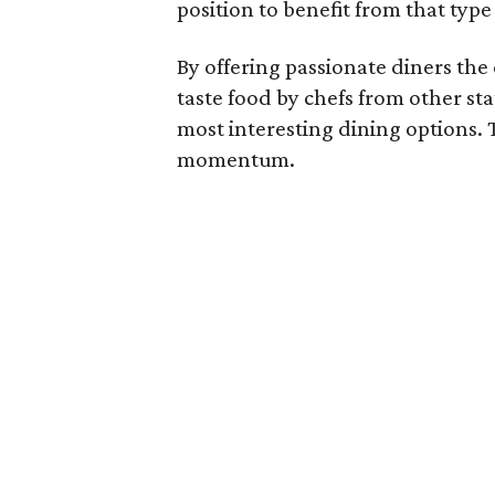
position to benefit from that type
By offering passionate diners th
taste food by chefs from other sta
most interesting dining options. 
momentum.