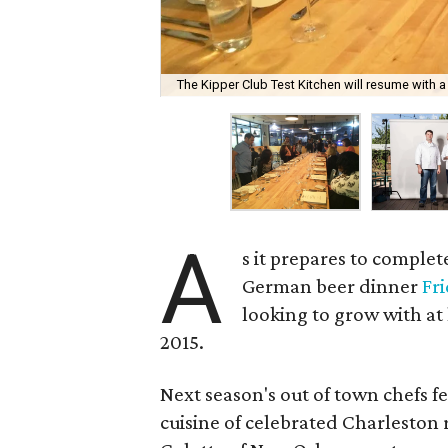
The Kipper Club Test Kitchen will resume with a 
A
s it prepares to comple
German beer dinner
Fr
looking to grow with at
2015.
Next season's out of town chefs f
cuisine of celebrated Charleston