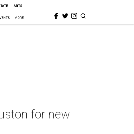
STATE
ARTS
VENTS
MORE
uston for new