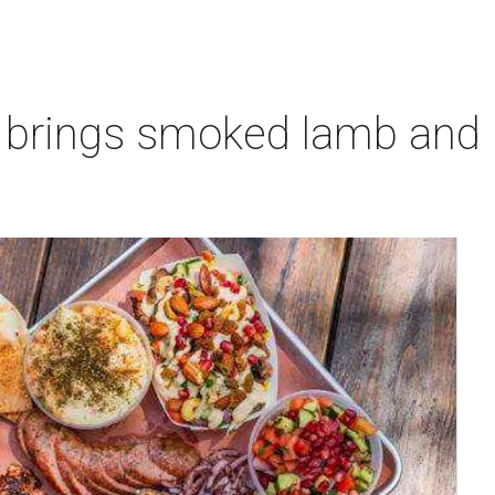
 brings smoked lamb and l