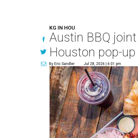
KG IN HOU
Austin BBQ joint
Houston pop-up
By Eric Sandler
Jul 28, 2026 | 6:01 pm