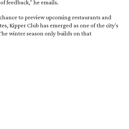
 of feedback," he emails.
e chance to preview upcoming restaurants and
tes, Kipper Club has emerged as one of the city's
The winter season only builds on that