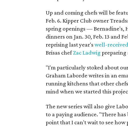
Up and coming chefs will be feat
Feb. 6. Kipper Club owner Treadsa
spring openings — Bernadine's,
dinners on Jan. 30, Feb. 13 and Fe
reprising last year's
well-receive
Brisas chef
Zac Ladwig
preparing a
"I'm particularly stoked about ou
Graham Laborde writes in an emai
running kitchens that other chefs
mind when we started this projec
The new series will also give Labo
to a paying audience. "There has 
point that I can't wait to see how 