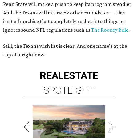
Penn State will make a push to keep its program steadier.
And the Texans will interview other candidates — this
isn't a franchise that completely rushes into things or
ignores sound NFL regulations such as
The Rooney Rule
.
Still, the Texans wish list is clear. And one name's at the
top of it right now.
REAL
ESTATE
SPOTLIGHT