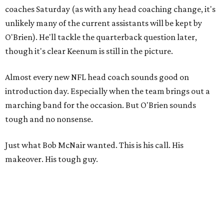
coaches Saturday (as with any head coaching change, it's
unlikely many of the current assistants will be kept by
O'Brien). He'll tackle the quarterback question later,
though it's clear Keenum is still in the picture.
Almost every new NFL head coach sounds good on
introduction day. Especially when the team brings out a
marching band for the occasion. But O'Brien sounds
tough and no nonsense.
Just what Bob McNair wanted. This is his call. His
makeover. His tough guy.