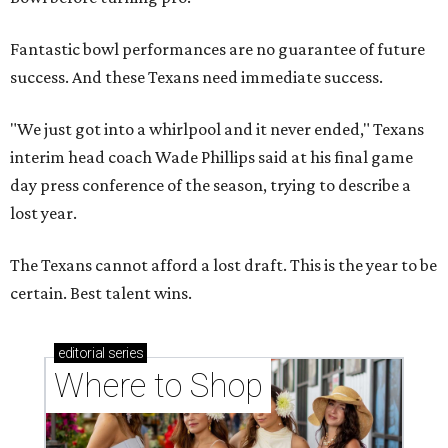
Fantastic bowl performances are no guarantee of future
success. And these Texans need immediate success.
"We just got into a whirlpool and it never ended," Texans
interim head coach Wade Phillips said at his final game
day press conference of the season, trying to describe a
lost year.
The Texans cannot afford a lost draft. This is the year to be
certain. Best talent wins.
editorial
series
Where to Shop