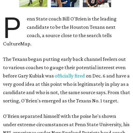
P
enn State coach Bill O'Brien is the leading
candidate to be the Houston Texans next
coach, a source close to the search tells
CultureMap.
The Texans began putting early back channel feelers out
to various coaches to gauge their potential interest even
before Gary Kubiak was
officially fired
on Dec. 6 and have a
very good idea at this point who is legitimately in play as a
candidate and who is not, the same source says. From that
sorting, O'Brien's emerged as the Texans No. 1 target.
O'Brien separated himself with the poise he's shown
under extreme circumstances at Penn State University, his
NFL experience under New England Patriots head coach