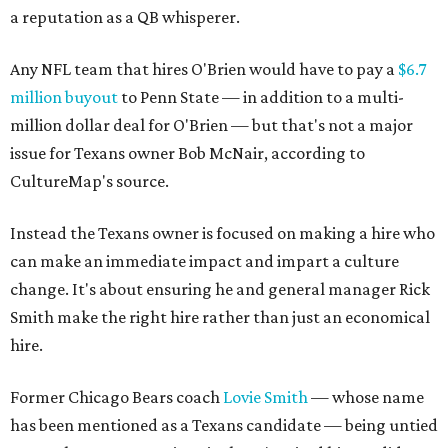
a reputation as a QB whisperer.
Any NFL team that hires O'Brien would have to pay a
$6.7
million buyout
to Penn State — in addition to a multi-
million dollar deal for O'Brien — but that's not a major
issue for Texans owner Bob McNair, according to
CultureMap's source.
Instead the Texans owner is focused on making a hire who
can make an immediate impact and impart a culture
change. It's about ensuring he and general manager Rick
Smith make the right hire rather than just an economical
hire.
Former Chicago Bears coach
Lovie Smith
— whose name
has been mentioned as a Texans candidate — being untied