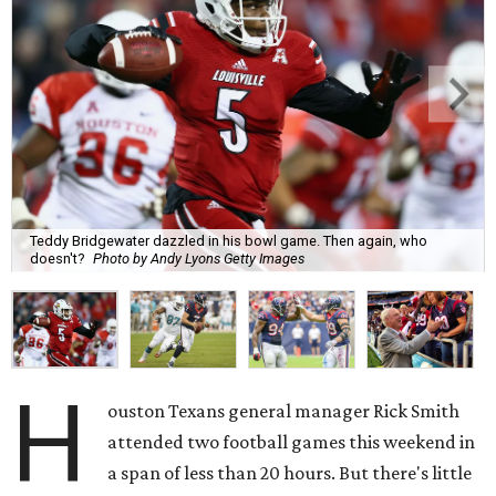
Teddy Bridgewater dazzled in his bowl game. Then again, who
doesn't?
Photo by Andy Lyons Getty Images
H
ouston Texans general manager Rick Smith
attended two football games this weekend in
a span of less than 20 hours. But there's little