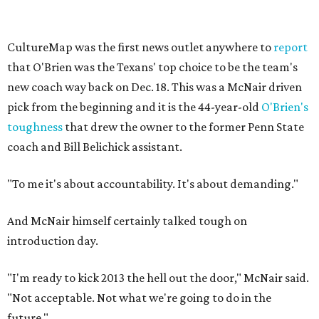
CultureMap was the first news outlet anywhere to
report
that O'Brien was the Texans' top choice to be the team's
new coach way back on Dec. 18. This was a McNair driven
pick from the beginning and it is the 44-year-old
O'Brien's
toughness
that drew the owner to the former Penn State
coach and Bill Belichick assistant.
"To me it's about accountability. It's about demanding."
And McNair himself certainly talked tough on
introduction day.
"I'm ready to kick 2013 the hell out the door," McNair said.
"Not acceptable. Not what we're going to do in the
future."