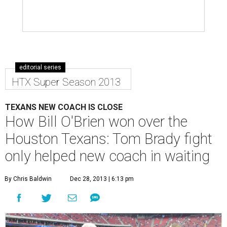
editorial series
HTX Super Season 2013
TEXANS NEW COACH IS CLOSE
How Bill O'Brien won over the
Houston Texans: Tom Brady fight
only helped new coach in waiting
By Chris Baldwin
Dec 28, 2013 | 6:13 pm