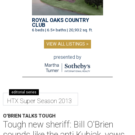
ROYAL OAKS COUNTRY
CLUB
6 beds | 6.5+ baths | 20,932 sq. ft.
VIEW ALL LISTINGS >
presented by
editorial series
HTX Super Season 2013
O'BRIEN TALKS TOUGH
Tough new sheriff: Bill O'Brien
sounds like the anti Kubiak, vows