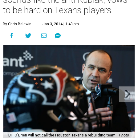
to be hard on Texans players
By Chris Baldwin
Jan 3, 2014 | 1:43 pm
Bill O'Brien will not call the Houston Texans a rebuilding team.
Photo