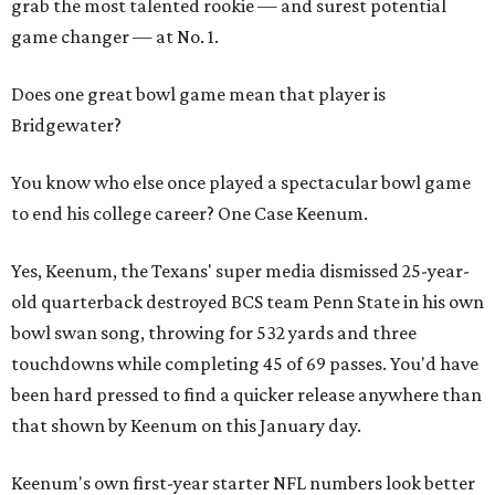
grab the most talented rookie — and surest potential
game changer — at No. 1.
Does one great bowl game mean that player is
Bridgewater?
You know who else once played a spectacular bowl game
to end his college career? One Case Keenum.
Yes, Keenum, the Texans' super media dismissed 25-year-
old quarterback destroyed BCS team Penn State in his own
bowl swan song, throwing for 532 yards and three
touchdowns while completing 45 of 69 passes. You'd have
been hard pressed to find a quicker release anywhere than
that shown by Keenum on this January day.
Keenum's own first-year starter NFL numbers look better