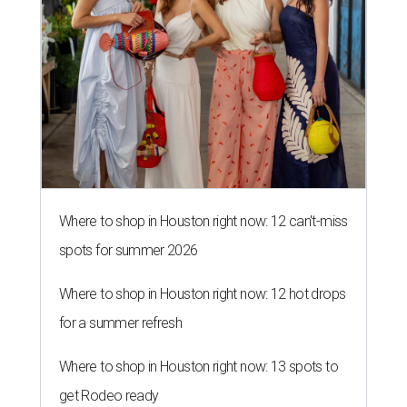
Where to shop in Houston right now: 12 can't-miss
spots for summer 2026
Where to shop in Houston right now: 12 hot drops
for a summer refresh
Where to shop in Houston right now: 13 spots to
get Rodeo ready