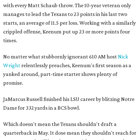
with every Matt Schaub throw. The 10-year veteran only
manages to lead the Texans to 23 points in his last two
starts, an average of 11.5 per loss. Working with a similarly
crippled offense, Keenum put up 23 or more points four
times.
No matter what stubbornly ignorant 610 AM host
Nick
Wright
relentlessly preaches, Keenum's first season as a
yanked around, part-time starter shows plenty of
promise.
JaMarcus Russell finished his LSU career by blitzing Notre
Dame for 332 yards in a BCS bowl.
Which doesn't mean the Texans shouldn't draft a
quarterback in May. It dose mean they shouldn't reach for