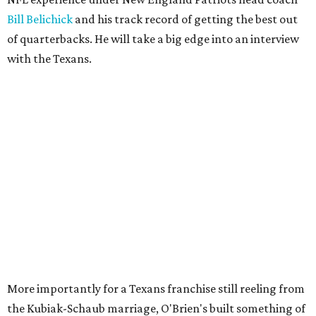
Bill Belichick
and his track record of getting the best out
of quarterbacks. He will take a big edge into an interview
with the Texans.
More importantly for a Texans franchise still reeling from
the Kubiak-Schaub marriage, O'Brien's built something of