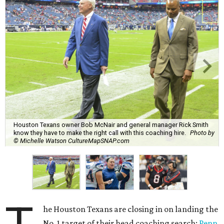
Houston Texans owner Bob McNair and general manager Rick Smith
know they have to make the right call with this coaching hire.
Photo by
© Michelle Watson CultureMapSNAP.com
he Houston Texans are closing in on landing the
No. 1 target of their head coaching search:
Penn