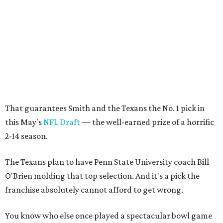
That guarantees Smith and the Texans the No. 1 pick in
this May's
NFL Draft
— the well-earned prize of a horrific
2-14 season.
The Texans plan to have Penn State University coach Bill
O'Brien molding that top selection. And it's a pick the
franchise absolutely cannot afford to get wrong.
You know who else once played a spectacular bowl game