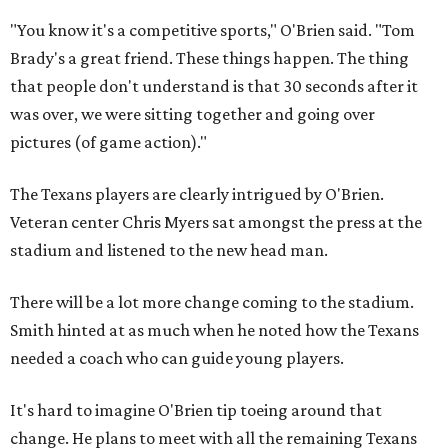
"You know it's a competitive sports," O'Brien said. "Tom
Brady's a great friend. These things happen. The thing
that people don't understand is that 30 seconds after it
was over, we were sitting together and going over
pictures (of game action)."
The Texans players are clearly intrigued by O'Brien.
Veteran center Chris Myers sat amongst the press at the
stadium and listened to the new head man.
There will be a lot more change coming to the stadium.
Smith hinted at as much when he noted how the Texans
needed a coach who can guide young players.
It's hard to imagine O'Brien tip toeing around that
change. He plans to meet with all the remaining Texans