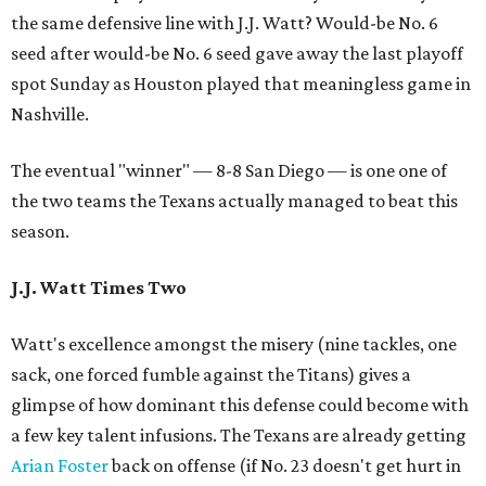
the same defensive line with J.J. Watt? Would-be No. 6
seed after would-be No. 6 seed gave away the last playoff
spot Sunday as Houston played that meaningless game in
Nashville.
The eventual "winner" — 8-8 San Diego — is one one of
the two teams the Texans actually managed to beat this
season.
J.J. Watt Times Two
Watt's excellence amongst the misery (nine tackles, one
sack, one forced fumble against the Titans) gives a
glimpse of how dominant this defense could become with
a few key talent infusions. The Texans are already getting
Arian Foster
back on offense (if No. 23 doesn't get hurt in