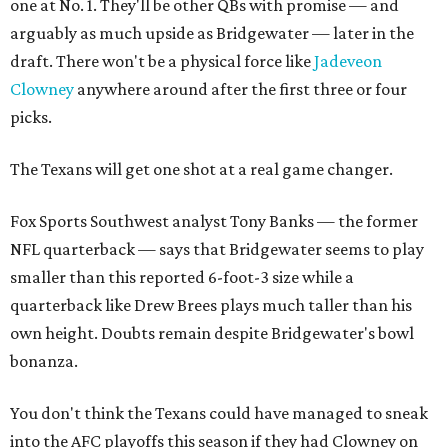
one at No. 1. They'll be other QBs with promise — and
arguably as much upside as Bridgewater — later in the
draft. There won't be a physical force like
Jadeveon
Clowney
anywhere around after the first three or four
picks.
The Texans will get one shot at a real game changer.
Fox Sports Southwest analyst Tony Banks — the former
NFL quarterback — says that Bridgewater seems to play
smaller than this reported 6-foot-3 size while a
quarterback like Drew Brees plays much taller than his
own height. Doubts remain despite Bridgewater's bowl
bonanza.
You don't think the Texans could have managed to sneak
into the AFC playoffs this season if they had Clowney on