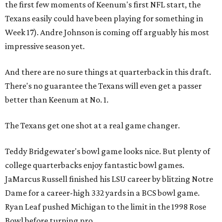
the first few moments of Keenum's first NFL start, the
Texans easily could have been playing for something in
Week 17). Andre Johnson is coming off arguably his most
impressive season yet.
And there are no sure things at quarterback in this draft.
There's no guarantee the Texans will even get a passer
better than Keenum at No. 1.
The Texans get one shot at a real game changer.
Teddy Bridgewater's bowl game looks nice. But plenty of
college quarterbacks enjoy fantastic bowl games.
JaMarcus Russell finished his LSU career by blitzing Notre
Dame for a career-high 332 yards in a BCS bowl game.
Ryan Leaf pushed Michigan to the limit in the 1998 Rose
Bowl before turning pro.