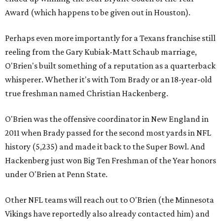
Award (which happens to be given out in Houston).
Perhaps even more importantly for a Texans franchise still
reeling from the Gary Kubiak-Matt Schaub marriage,
O'Brien's built something of a reputation as a quarterback
whisperer. Whether it's with Tom Brady or an 18-year-old
true freshman named Christian Hackenberg.
O'Brien was the offensive coordinator in New England in
2011 when Brady passed for the second most yards in NFL
history (5,235) and made it back to the Super Bowl. And
Hackenberg just won Big Ten Freshman of the Year honors
under O'Brien at Penn State.
Other NFL teams will reach out to O'Brien (the Minnesota
Vikings have reportedly also already contacted him) and