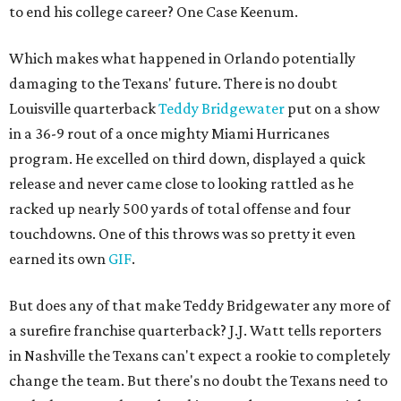
to end his college career? One Case Keenum.
Which makes what happened in Orlando potentially
damaging to the Texans' future. There is no doubt
Louisville quarterback
Teddy Bridgewater
put on a show
in a 36-9 rout of a once mighty Miami Hurricanes
program. He excelled on third down, displayed a quick
release and never came close to looking rattled as he
racked up nearly 500 yards of total offense and four
touchdowns. One of this throws was so pretty it even
earned its own
GIF
.
But does any of that make Teddy Bridgewater any more of
a surefire franchise quarterback? J.J. Watt tells reporters
in Nashville the Texans can't expect a rookie to completely
change the team. But there's no doubt the Texans need to