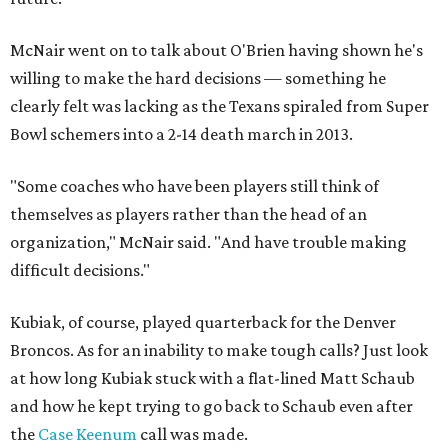
McNair went on to talk about O'Brien having shown he's
willing to make the hard decisions — something he
clearly felt was lacking as the Texans spiraled from Super
Bowl schemers into a 2-14 death march in 2013.
"Some coaches who have been players still think of
themselves as players rather than the head of an
organization," McNair said. "And have trouble making
difficult decisions."
Kubiak, of course, played quarterback for the Denver
Broncos. As for an inability to make tough calls? Just look
at how long Kubiak stuck with a flat-lined Matt Schaub
and how he kept trying to go back to Schaub even after
the
Case Keenum
call was made.