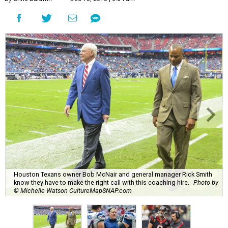
Houston Texans owner Bob McNair and general manager Rick Smith
know they have to make the right call with this coaching hire.
Photo by
© Michelle Watson CultureMapSNAP.com