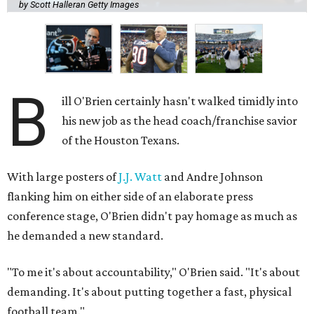
by Scott Halleran Getty Images
B
ill O'Brien certainly hasn't walked timidly into
his new job as the head coach/franchise savior
of the Houston Texans.
With large posters of
J.J. Watt
and Andre Johnson
flanking him on either side of an elaborate press
conference stage, O'Brien didn't pay homage as much as
he demanded a new standard.
"To me it's about accountability," O'Brien said. "It's about
demanding. It's about putting together a fast, physical
football team."