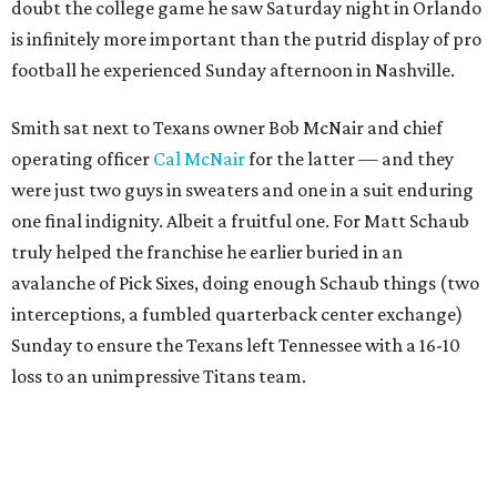
doubt the college game he saw Saturday night in Orlando
is infinitely more important than the putrid display of pro
football he experienced Sunday afternoon in Nashville.
Smith sat next to Texans owner Bob McNair and chief
operating officer
Cal McNair
for the latter — and they
were just two guys in sweaters and one in a suit enduring
one final indignity. Albeit a fruitful one. For Matt Schaub
truly helped the franchise he earlier buried in an
avalanche of Pick Sixes, doing enough Schaub things (two
interceptions, a fumbled quarterback center exchange)
Sunday to ensure the Texans left Tennessee with a 16-10
loss to an unimpressive Titans team.