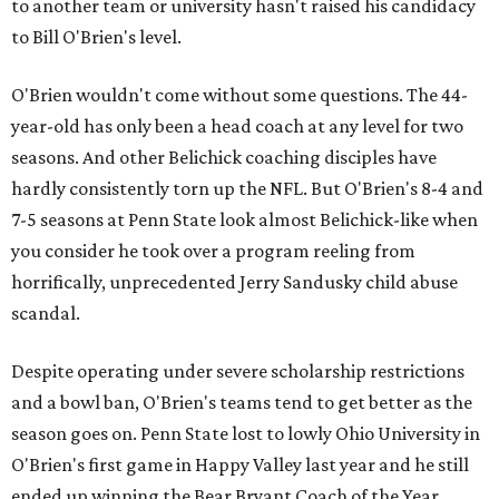
to another team or university hasn't raised his candidacy
to Bill O'Brien's level.
O'Brien wouldn't come without some questions. The 44-
year-old has only been a head coach at any level for two
seasons. And other Belichick coaching disciples have
hardly consistently torn up the NFL. But O'Brien's 8-4 and
7-5 seasons at Penn State look almost Belichick-like when
you consider he took over a program reeling from
horrifically, unprecedented Jerry Sandusky child abuse
scandal.
Despite operating under severe scholarship restrictions
and a bowl ban, O'Brien's teams tend to get better as the
season goes on. Penn State lost to lowly Ohio University in
O'Brien's first game in Happy Valley last year and he still
ended up winning the Bear Bryant Coach of the Year