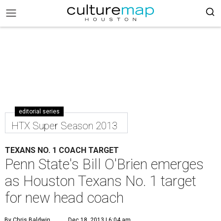
editorial series
HTX Super Season 2013
TEXANS NO. 1 COACH TARGET
Penn State's Bill O'Brien emerges
as Houston Texans No. 1 target
for new head coach
By Chris Baldwin
Dec 18, 2013 | 6:04 am