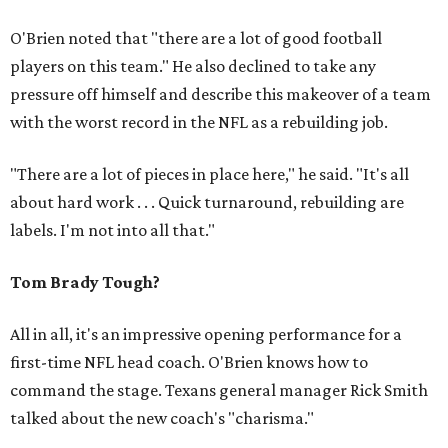
O'Brien noted that "there are a lot of good football
players on this team." He also declined to take any
pressure off himself and describe this makeover of a team
with the worst record in the NFL as a rebuilding job.
"There are a lot of pieces in place here," he said. "It's all
about hard work . . . Quick turnaround, rebuilding are
labels. I'm not into all that."
Tom Brady Tough?
All in all, it's an impressive opening performance for a
first-time NFL head coach. O'Brien knows how to
command the stage. Texans general manager Rick Smith
talked about the new coach's "charisma."