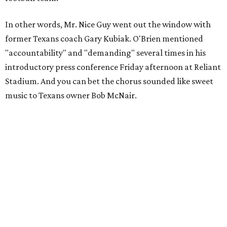
In other words, Mr. Nice Guy went out the window with
former Texans coach Gary Kubiak. O'Brien mentioned
"accountability" and "demanding" several times in his
introductory press conference Friday afternoon at Reliant
Stadium. And you can bet the chorus sounded like sweet
music to Texans owner Bob McNair.