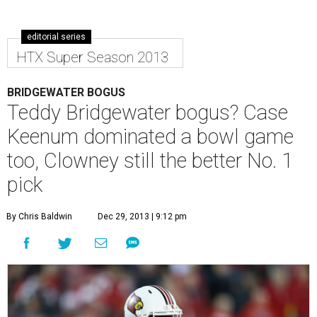
editorial series
HTX Super Season 2013
BRIDGEWATER BOGUS
Teddy Bridgewater bogus? Case
Keenum dominated a bowl game
too, Clowney still the better No. 1
pick
By Chris Baldwin
Dec 29, 2013 | 9:12 pm