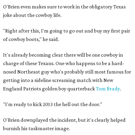
O'Brien even makes sure to work in the obligatory Texas
joke about the cowboy life.
"Right after this, I'm going to go out and buy my first pair
of cowboy boots," he said.
It's already becoming clear there will be one cowboy in
charge of these Texans. One who happens to be a hard-
nosed Northeast guy who's probably still most famous for
getting into a sideline screaming match with New
England Patriots golden boy quarterback
Tom Brady
.
"I'm ready to kick 2013 the hell out the door."
O'Brien downplayed the incident, but it's clearly helped
burnish his taskmaster image.