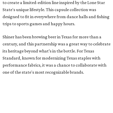
to create a limited-edition line inspired by the Lone Star
State's unique lifestyle. This capsule collection was
designed to fit in everywhere from dance halls and fishing
trips to sports games and happy hours.
Shiner has been brewing beer in Texas for more than a
century, and this partnership was a great way to celebrate
its heritage beyond what’s in the bottle. For Texas
Standard, known for modernizing Texas staples with
performance fabrics, it was a chance to collaborate with
one of the state's most recognizable brands.