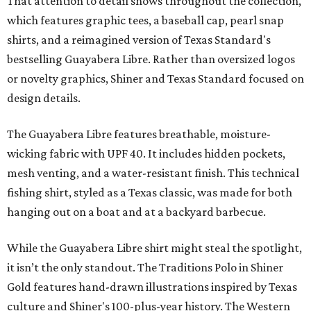
That attention to detail shows throughout the collection,
which features graphic tees, a baseball cap, pearl snap
shirts, and a reimagined version of Texas Standard's
bestselling Guayabera Libre. Rather than oversized logos
or novelty graphics, Shiner and Texas Standard focused on
design details.
The Guayabera Libre features breathable, moisture-
wicking fabric with UPF 40. It includes hidden pockets,
mesh venting, and a water-resistant finish. This technical
fishing shirt, styled as a Texas classic, was made for both
hanging out on a boat and at a backyard barbecue.
While the Guayabera Libre shirt might steal the spotlight,
it isn’t the only standout. The Traditions Polo in Shiner
Gold features hand-drawn illustrations inspired by Texas
culture and Shiner's 100-plus-year history. The Western