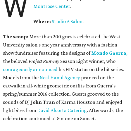
W
Montrose Center
.
Where:
Studio A Salon
.
The scoop:
More than 200 guests celebrated the West
University salon's one year anniversary with a fashion
show fundraiser featuring the designs of
Mondo Guerra
,
the beloved
Project Runway
Season Eight winner, who
courageously announced
his HIV status on the hit series.
Models from the
Neal Hamil Agency
pranced on the
catwalk in all-white geometric outfits from Guerra's
spring/summer 2016 collection. Guests grooved to the
sounds of DJ
John Tran
of Karma Houston and enjoyed
light bites from
David Alcorta Catering
. Afterwards, the
celebration continued at Simone on Sunset.