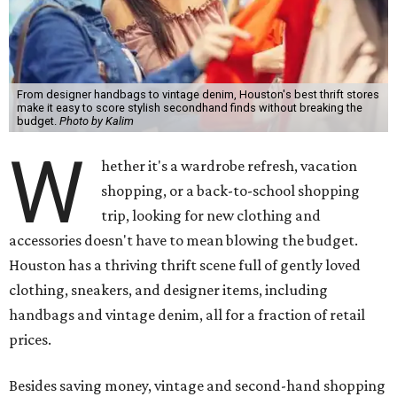
From designer handbags to vintage denim, Houston's best thrift stores
make it easy to score stylish secondhand finds without breaking the
budget.
Photo by Kalim
W
hether it's a wardrobe refresh, vacation
shopping, or a back-to-school shopping
trip, looking for new clothing and
accessories doesn't have to mean blowing the budget.
Houston has a thriving thrift scene full of gently loved
clothing, sneakers, and designer items, including
handbags and vintage denim, all for a fraction of retail
prices.
Besides saving money, vintage and second-hand shopping