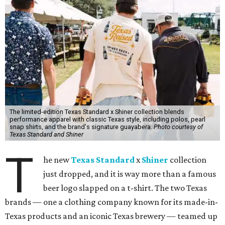
The limited-edition Texas Standard x Shiner collection blends
performance apparel with classic Texas style, including polos, pearl
snap shirts, and the brand's signature guayabera.
Photo courtesy of
Texas Standard and Shiner
T
he new
Texas Standard
x
Shiner
collection
just dropped, and it is way more than a famous
beer logo slapped on a t-shirt. The two Texas
brands — one a clothing company known for its made-in-
Texas products and an iconic Texas brewery — teamed up