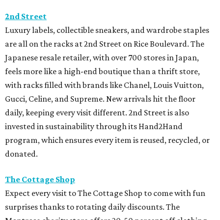
2nd Street
Luxury labels, collectible sneakers, and wardrobe staples
are all on the racks at 2nd Street on Rice Boulevard. The
Japanese resale retailer, with over 700 stores in Japan,
feels more like a high-end boutique than a thrift store,
with racks filled with brands like Chanel, Louis Vuitton,
Gucci, Celine, and Supreme. New arrivals hit the floor
daily, keeping every visit different. 2nd Street is also
invested in sustainability through its Hand2Hand
program, which ensures every item is reused, recycled, or
donated.
The Cottage Shop
Expect every visit to The Cottage Shop to come with fun
surprises thanks to rotating daily discounts. The