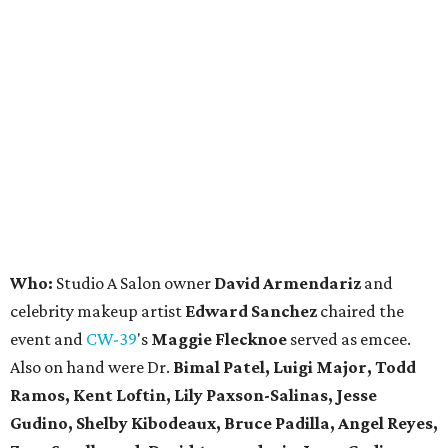
Who:
Studio A Salon owner
David Armendariz
and
celebrity makeup artist
Edward Sanchez
chaired the
event and
CW-39
's
Maggie Flecknoe
served as emcee.
Also on hand were Dr.
Bimal Patel, Luigi Major, Todd
Ramos, Kent Loftin, Lily Paxson-Salinas, Jesse
Gudino, Shelby Kibodeaux, Bruce Padilla, Angel Reyes,