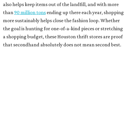
also helps keep items out of the landfill, and with more
than
90 million tons
ending up there each year, shopping
more sustainably helps close the fashion loop. Whether
the goal is hunting for one-of-a-kind pieces or stretching
a shopping budget, these Houston thrift stores are proof
that secondhand absolutely does not mean second best.