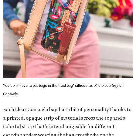
You don't have to put bags in the "tool bag" silhouette.
Photo courtesy of
Consuela
Each clear Consuela bag has a bit of personality thanks to
a printed, opaque strip of material across the top and a
colorful strap that's interchangeable for different
carrying styles: wearing the bag crossbody, on the