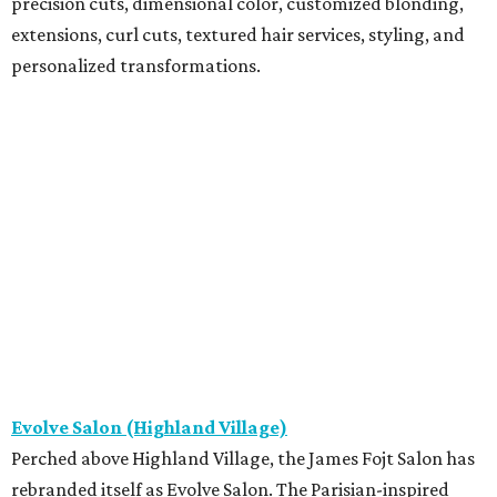
precision cuts, dimensional color, customized blonding,
extensions, curl cuts, textured hair services, styling, and
personalized transformations.
Evolve Salon (Highland Village)
Perched above Highland Village, the James Fojt Salon has
rebranded itself as Evolve Salon. The Parisian-inspired