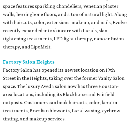
space features sparkling chandeliers, Venetian plaster
walls, herringbone floors, and a ton of natural light. Along
with haircuts, color, extensions, makeup, and nails, Evolve
recently expanded into skincare with facials, skin-
tightening treatments, LED light therapy, nano-infusion
therapy, and LipoMelt.
Factory Salon Heights
Factory Salon has opened its newest location on 19th
Street in the Heights, taking over the former Vanity Salon
space. The luxury Aveda salon now has three Houston-
area locations, including its Blackhorse and Fairfield
outposts. Customers can book haircuts, color, keratin
treatments, Brazilian blowouts, facial waxing, eyebrow
tinting, and makeup services.