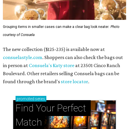
Grouping items in smaller cases can make a clear bag look neater.
Photo
courtesy of Consuela
The new collection ($125-235) is available now at
consuelastyle.com
. Shoppers can also check the bags out
in person at
Consuela's Katy store
at 23501 Cinco Ranch
Boulevard. Other retailers selling Consuela bags can be
found through the brand's
store locator
.
promoted
series
Find Your Perfect 
Match