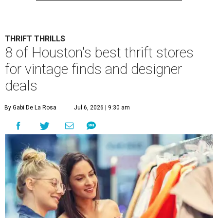
THRIFT THRILLS
8 of Houston's best thrift stores
for vintage finds and designer
deals
By Gabi De La Rosa
Jul 6, 2026 | 9:30 am