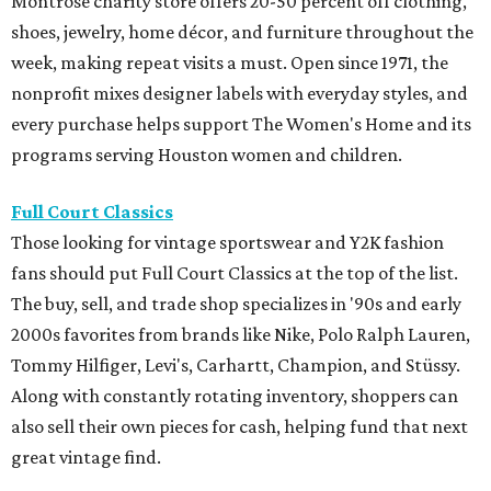
Montrose charity store offers 20-50 percent off clothing,
shoes, jewelry, home décor, and furniture throughout the
week, making repeat visits a must. Open since 1971, the
nonprofit mixes designer labels with everyday styles, and
every purchase helps support The Women's Home and its
programs serving Houston women and children.
Full Court Classics
Those looking for vintage sportswear and Y2K fashion
fans should put Full Court Classics at the top of the list.
The buy, sell, and trade shop specializes in '90s and early
2000s favorites from brands like Nike, Polo Ralph Lauren,
Tommy Hilfiger, Levi's, Carhartt, Champion, and Stüssy.
Along with constantly rotating inventory, shoppers can
also sell their own pieces for cash, helping fund that next
great vintage find.