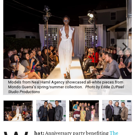
Models from Neal Hamil Agency showcased all-white pieces from
Mondo Guerra's spring/summer collection.
Photo by Eddie D./Pixel
Studio Productions
hat:
Anniversary party benefiting
The