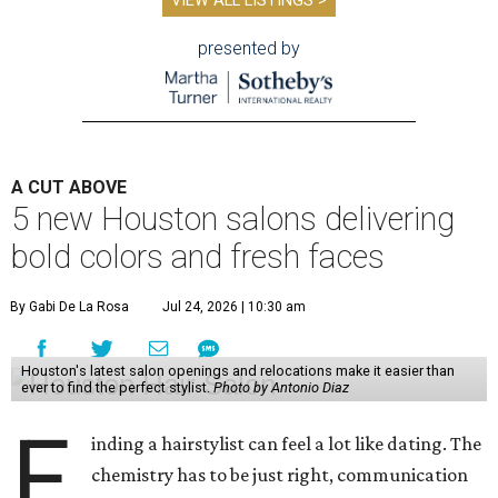
VIEW ALL LISTINGS >
presented by
A CUT ABOVE
5 new Houston salons delivering
bold colors and fresh faces
By Gabi De La Rosa
Jul 24, 2026 | 10:30 am
Houston's latest salon openings and relocations make it easier than
ever to find the perfect stylist.
Photo by Antonio Diaz
F
inding a hairstylist can feel a lot like dating. The
chemistry has to be just right, communication