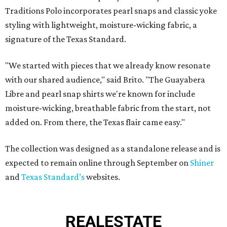
Traditions Polo incorporates pearl snaps and classic yoke
styling with lightweight, moisture-wicking fabric, a
signature of the Texas Standard.
"We started with pieces that we already know resonate
with our shared audience," said Brito. "The Guayabera
Libre and pearl snap shirts we're known for include
moisture-wicking, breathable fabric from the start, not
added on. From there, the Texas flair came easy."
The collection was designed as a standalone release and is
expected to remain online through September on
Shiner
and
Texas Standard’s
websites.
REAL
ESTATE