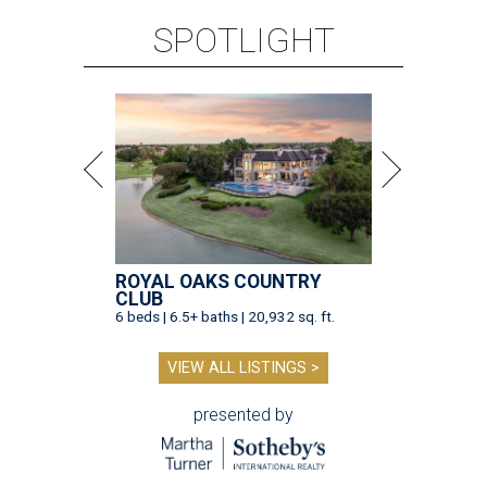
SPOTLIGHT
ROYAL OAKS COUNTRY
CLUB
6 beds | 6.5+ baths | 20,932 sq. ft.
VIEW ALL LISTINGS >
presented by