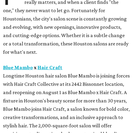
really matters, and when a client finds "the
one," they never want to let go. Fortunately for
Houstonians, the city's salon scene is constantly growing
and evolving, with new openings, innovative products,
and cutting-edge options. Whether it is a subtle change
or a total transformation, these Houston salons are ready
for what's next.
Blue Mambo
x
Hair Craft
Longtime Houston hair salon Blue Mambo is joining forces
with Hair Craft Collective at its 2442 Bissonnet location,
and reopening on August 1 as Blue Mambo x Hair Craft. A
fixture in Houston's beauty scene for more than 30 years,
Blue Mambo joins Hair Craft, a salon known for bold color,
creative transformations, and an inclusive approach to
stylish hair. The 2,000-square-foot salon will offer