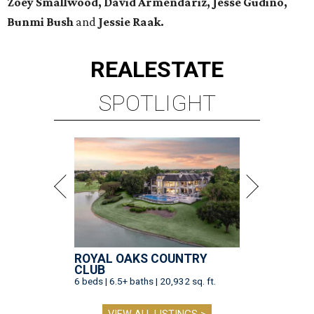
Zoey Smallwood, David Armendariz, Jesse Gudino,
Bunmi Bush
and
Jessie Raak.
REAL
ESTATE
SPOTLIGHT
ROYAL OAKS COUNTRY
CLUB
6 beds | 6.5+ baths | 20,932 sq. ft.