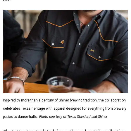
Inspired by more than a century of Shiner brewing tradition, the collaboration
celebrates Texas heritage with apparel designed for everything from brewery
patios to dance halls.
Photo courtesy of Texas Standard and Shiner