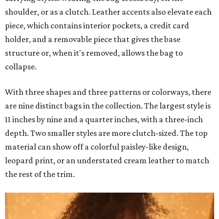
shoulder, or as a clutch. Leather accents also elevate each
piece, which contains interior pockets, a credit card
holder, and a removable piece that gives the base
structure or, when it's removed, allows the bag to
collapse.
With three shapes and three patterns or colorways, there
are nine distinct bags in the collection. The largest style is
11 inches by nine and a quarter inches, with a three-inch
depth. Two smaller styles are more clutch-sized. The top
material can show off a colorful paisley-like design,
leopard print, or an understated cream leather to match
the rest of the trim.