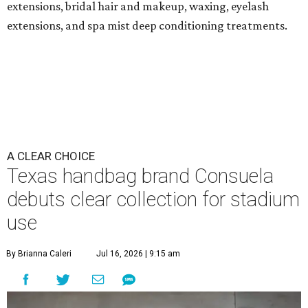
extensions, bridal hair and makeup, waxing, eyelash
extensions, and spa mist deep conditioning treatments.
A CLEAR CHOICE
Texas handbag brand Consuela
debuts clear collection for stadium
use
By Brianna Caleri
Jul 16, 2026 | 9:15 am