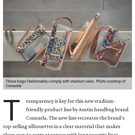
These bags fashionably comply with stadium rules.
Photo courtesy of
Consuela
T
ransparency is key for this new stadium-
friendly product line by Austin handbag brand
Consuela. The new line recreates the brand's
top-selling silhouettes in a clear material that makes
them easy to carry at venues with long security lines.