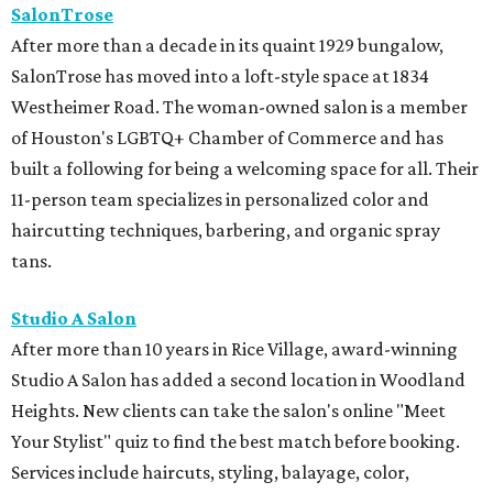
SalonTrose
After more than a decade in its quaint 1929 bungalow,
SalonTrose has moved into a loft-style space at 1834
Westheimer Road. The woman-owned salon is a member
of Houston's LGBTQ+ Chamber of Commerce and has
built a following for being a welcoming space for all. Their
11-person team specializes in personalized color and
haircutting techniques, barbering, and organic spray
tans.
Studio A Salon
After more than 10 years in Rice Village, award-winning
Studio A Salon has added a second location in Woodland
Heights. New clients can take the salon's online "Meet
Your Stylist" quiz to find the best match before booking.
Services include haircuts, styling, balayage, color,