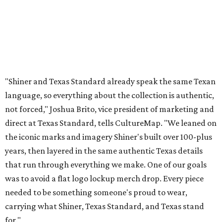
"Shiner and Texas Standard already speak the same Texan
language, so everything about the collection is authentic,
not forced," Joshua Brito, vice president of marketing and
direct at Texas Standard, tells CultureMap. "We leaned on
the iconic marks and imagery Shiner's built over 100-plus
years, then layered in the same authentic Texas details
that run through everything we make. One of our goals
was to avoid a flat logo lockup merch drop. Every piece
needed to be something someone's proud to wear,
carrying what Shiner, Texas Standard, and Texas stand
for."