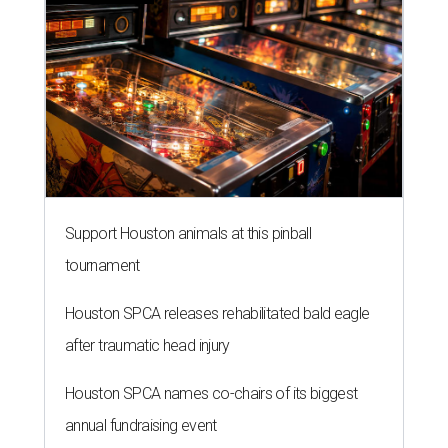
Support Houston animals at this pinball
tournament
Houston SPCA releases rehabilitated bald eagle
after traumatic head injury
Houston SPCA names co-chairs of its biggest
annual fundraising event