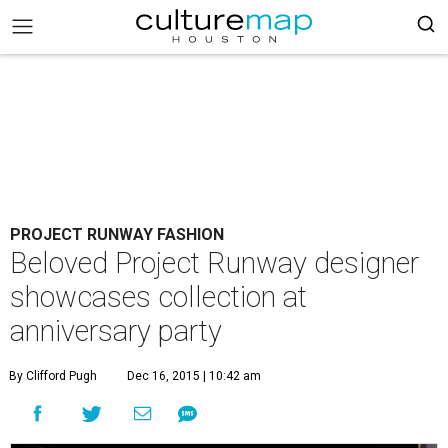
PROJECT RUNWAY FASHION
Beloved Project Runway designer
showcases collection at
anniversary party
By Clifford Pugh
Dec 16, 2015 | 10:42 am