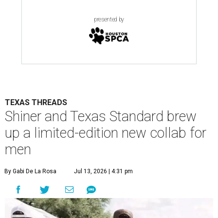
presented by
TEXAS THREADS
Shiner and Texas Standard brew
up a limited-edition new collab for
men
By Gabi De La Rosa
Jul 13, 2026 | 4:31 pm