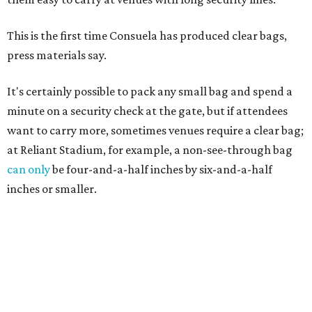
This is the first time Consuela has produced clear bags,
press materials say.
It's certainly possible to pack any small bag and spend a
minute on a security check at the gate, but if attendees
want to carry more, sometimes venues require a clear bag;
at Reliant Stadium, for example, a non-see-through bag
can only
be four-and-a-half inches by six-and-a-half
inches or smaller.