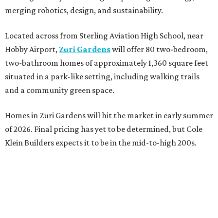
merging robotics, design, and sustainability.
Located across from Sterling Aviation High School, near
Hobby Airport,
Zuri Gardens
will offer 80 two-bedroom,
two-bathroom homes of approximately 1,360 square feet
situated in a park-like setting, including walking trails
and a community green space.
Homes in Zuri Gardens will hit the market in early summer
of 2026. Final pricing has yet to be determined, but Cole
Klein Builders expects it to be in the mid-to-high 200s.