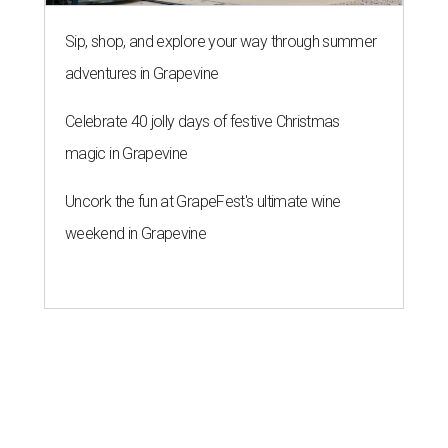
Sip, shop, and explore your way through summer
adventures in Grapevine
Celebrate 40 jolly days of festive Christmas
magic in Grapevine
Uncork the fun at GrapeFest's ultimate wine
weekend in Grapevine