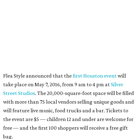
Flea Style announced that the
first Houston event
will
take place on May 7, 2016, from 9 am to 4 pm at
Silver
Street Studios
. The 20,000-square-foot space will be filled
with more than 75 local vendors selling unique goods and
will feature live music, food trucks and a bar. Tickets to
the event are $5 — children 12 and under are welcome for
free — and the first 100 shoppers will receive a free gift
bag.