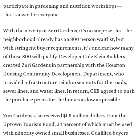
participate in gardening and nutrition workshops—
that’s a win for everyone.
With the novelty of Zuri Gardens, it’s no surprise that the
neighborhood already has an 800 person waitlist, but
with stringent buyer requirements, it’s unclear how many
of those 800 will qualify. Developer Cole Klein Builders
created Zuri Gardens in partnership with the Houston
Housing Community Development Department, who
provided infrastructure reimbursements for the roads,
sewer lines, and water lines. In return, CKB agreed to push
the purchase prices for the homes as low as possible.
Zuri Gardens also received $1.8 million dollars from the
Uptown Tourism Bond, 34 percent of which must be used
with minority owned small businesses. Qualified buyers