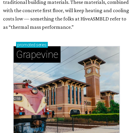
traditional building materials. These materials, combined
with the concrete first floor, will keep heating and cooling
costs low — something the folks at HiveASMBLD refer to
as “thermal mass performance.”
promoted
series
Grapevine