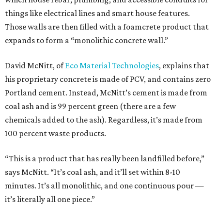
things like electrical lines and smart house features.
Those walls are then filled with a foamcrete product that
expands to form a “monolithic concrete wall.”
David McNitt, of
Eco Material Technologies
, explains that
his proprietary concrete is made of PCV, and contains zero
Portland cement. Instead, McNitt’s cement is made from
coal ash and is 99 percent green (there are a few
chemicals added to the ash). Regardless, it’s made from
100 percent waste products.
“This is a product that has really been landfilled before,”
says McNitt. “It’s coal ash, and it’ll set within 8-10
minutes. It’s all monolithic, and one continuous pour —
it’s literally all one piece.”