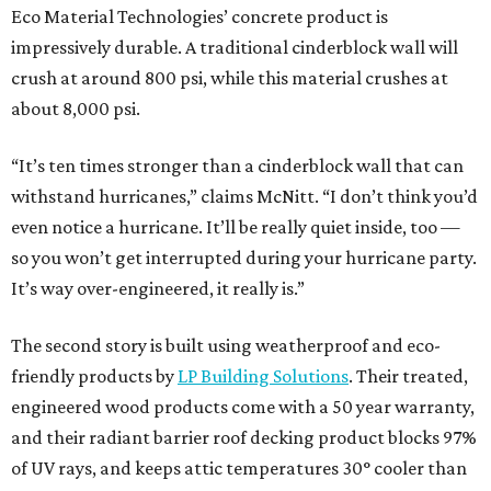
Eco Material Technologies’ concrete product is
impressively durable. A traditional cinderblock wall will
crush at around 800 psi, while this material crushes at
about 8,000 psi.
“It’s ten times stronger than a cinderblock wall that can
withstand hurricanes,” claims McNitt. “I don’t think you’d
even notice a hurricane. It’ll be really quiet inside, too —
so you won’t get interrupted during your hurricane party.
It’s way over-engineered, it really is.”
The second story is built using weatherproof and eco-
friendly products by
LP Building Solutions
. Their treated,
engineered wood products come with a 50 year warranty,
and their radiant barrier roof decking product blocks 97%
of UV rays, and keeps attic temperatures 30° cooler than