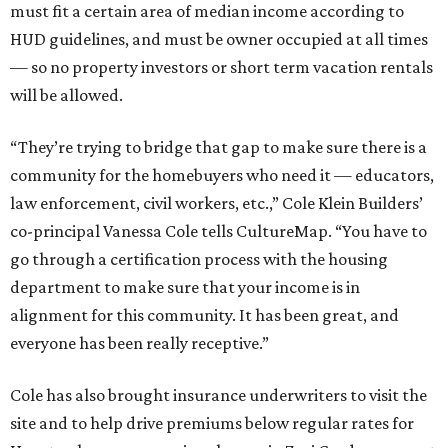
must fit a certain area of median income according to
HUD guidelines, and must be owner occupied at all times
— so no property investors or short term vacation rentals
will be allowed.
“They’re trying to bridge that gap to make sure there is a
community for the homebuyers who need it — educators,
law enforcement, civil workers, etc.,” Cole Klein Builders’
co-principal Vanessa Cole tells CultureMap. “You have to
go through a certification process with the housing
department to make sure that your income is in
alignment for this community. It has been great, and
everyone has been really receptive.”
Cole has also brought insurance underwriters to visit the
site and to help drive premiums below regular rates for