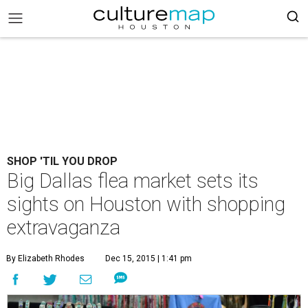
SHOP 'TIL YOU DROP
Big Dallas flea market sets its
sights on Houston with shopping
extravaganza
By Elizabeth Rhodes
Dec 15, 2015 | 1:41 pm