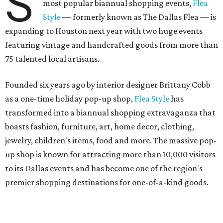
S
most popular biannual shopping events,
Flea
Style
— formerly known as The Dallas Flea — is
expanding to Houston next year with two huge events
featuring vintage and handcrafted goods from more than
75 talented local artisans.
Founded six years ago by interior designer Brittany Cobb
as a one-time holiday pop-up shop,
Flea Style
has
transformed into a biannual shopping extravaganza that
boasts fashion, furniture, art, home decor, clothing,
jewelry, children's items, food and more. The massive pop-
up shop is known for attracting more than 10,000 visitors
to its Dallas events and has become one of the region's
premier shopping destinations for one-of-a-kind goods.