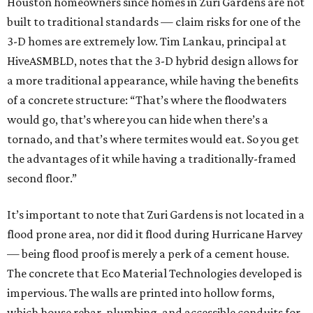
Houston homeowners since homes in Zuri Gardens are not
built to traditional standards — claim risks for one of the
3-D homes are extremely low. Tim Lankau, principal at
HiveASMBLD, notes that the 3-D hybrid design allows for
a more traditional appearance, while having the benefits
of a concrete structure: “That’s where the floodwaters
would go, that’s where you can hide when there’s a
tornado, and that’s where termites would eat. So you get
the advantages of it while having a traditionally-framed
second floor.”
It’s important to note that Zuri Gardens is not located in a
flood prone area, nor did it flood during Hurricane Harvey
— being flood proof is merely a perk of a cement house.
The concrete that Eco Material Technologies developed is
impervious. The walls are printed into hollow forms,
which house rebar, plumbing, and accessible conduits for