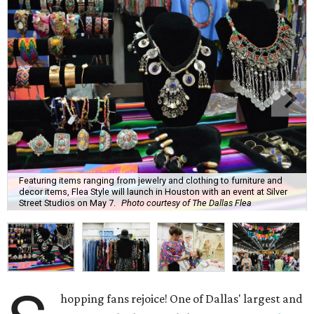
Featuring items ranging from jewelry and clothing to furniture and
decor items, Flea Style will launch in Houston with an event at Silver
Street Studios on May 7.
Photo courtesy of The Dallas Flea
hopping fans rejoice! One of Dallas' largest and