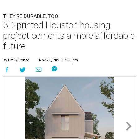
THEY'RE DURABLE, TOO
3D-printed Houston housing
project cements a more affordable
future
By Emily Cotton
Nov 21, 2025 | 4:00 pm