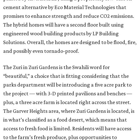
cement alternative by Eco Material Technologies that
promises to enhance strength and reduce CO2 emissions.
The hybrid homes will have a second floor built using
engineered wood building products by LP Building
Solutions. Overall, the homes are designed to be flood, fire,
and possibly even tornado-proof.
The Zuri in Zuri Gardens is the Swahili word for
“beautiful,” a choice that is fitting considering that the
parks department will be introducing a five acre park to
the project — with 3-D printed pavilions and benches —
plus, a three acre farm is located right across the street.
The Garver Heights area, where Zuri Gardens is located, is
in what’s classified as a food desert, which means that
access to fresh food is limited. Residents will have access
to the farm’s fresh produce, plus opportunities to