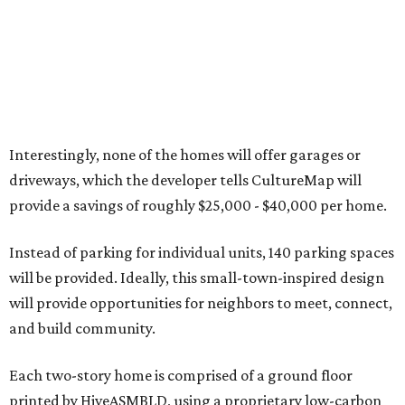
Interestingly, none of the homes will offer garages or
driveways, which the developer tells CultureMap will
provide a savings of roughly $25,000 - $40,000 per home.
Instead of parking for individual units, 140 parking spaces
will be provided. Ideally, this small-town-inspired design
will provide opportunities for neighbors to meet, connect,
and build community.
Each two-story home is comprised of a ground floor
printed by HiveASMBLD, using a proprietary low-carbon