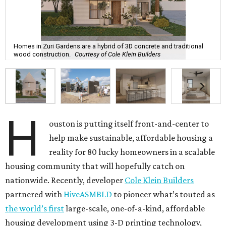
Homes in Zuri Gardens are a hybrid of 3D concrete and traditional
wood construction.
Courtesy of Cole Klein Builders
H
ouston is putting itself front-and-center to
help make sustainable, affordable housing a
reality for 80 lucky homeowners in a scalable
housing community that will hopefully catch on
nationwide. Recently, developer
Cole Klein Builders
partnered with
HiveASMBLD
to pioneer what’s touted as
the world’s first
large-scale, one-of-a-kind, affordable
housing development using 3-D printing technology,