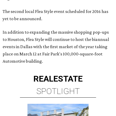
The second local Flea Style event scheduled for 2016 has
yet to be announced.
In addition to expanding the massive shopping pop-ups
to Houston, Flea Style will continue to host the biannual
events in Dallas with the first market of the year taking
place on March 12 at Fair Park's 100,000-square-foot
Automotive building.
REAL
ESTATE
SPOTLIGHT