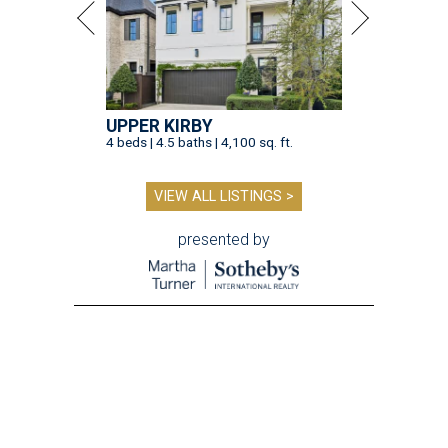
UPPER KIRBY
4 beds | 4.5 baths | 4,100 sq. ft.
VIEW ALL LISTINGS >
presented by