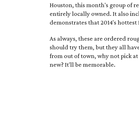
Houston, this month's group of r
entirely locally owned. It also i
demonstrates that 2014's hottest
As always, these are ordered roug
should try them, but they all have
from out of town, why not pick at
new? It'll be memorable.