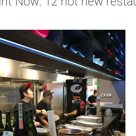
ht Now: 12 hot new restaur