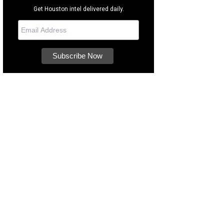
Get Houston intel delivered daily.