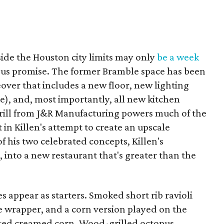
ide the Houston city limits may only
be a week
rious promise. The former Bramble space has been
over that includes a new floor, new lighting
e), and, most importantly, all new kitchen
rill from J&R Manufacturing powers much of the
in Killen's attempt to create an upscale
f his two celebrated concepts, Killen's
 into a new restaurant that's greater than the
s appear as starters. Smoked short rib ravioli
e wrapper, and a corn version played on the
rated creamed corn. Wood-grilled octopus