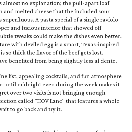
almost no explanation; the pull-apart loaf
 and melted cheese that the included sour
superfluous. A pasta special of a single raviolo
pper and lucious interior that showed off
 subtle tweaks could make the dishes even better.
tare with deviled egg is a smart, Texas-inspired
is so thick the flavor of the beef gets lost.
ave benefited from being slightly less al dente.
ine list, appealing cocktails, and fun atmosphere
en until midnight even during the week makes it
gret over two visits is not bringing enough
section called "HOV Lane" that features a whole
wait to go back and try it.