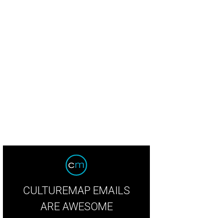
aded baked potato bread at Nobie's.
Photo by Eric Sandler
CULTUREMAP EMAILS
ARE AWESOME