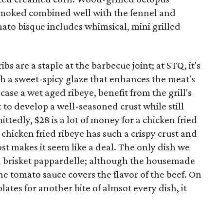
 smoked combined well with the fennel and
ato bisque includes whimsical, mini grilled
bs are a staple at the barbecue joint; at STQ, it's
 a sweet-spicy glaze that enhances the meat's
 case a wet aged ribeye, benefit from the grill's
t to develop a well-seasoned crust while still
tedly, $28 is a lot of money for a chicken fried
s chicken fried ribeye has such a crispy crust and
t makes it seem like a deal. The only dish we
d brisket pappardelle; although the housemade
he tomato sauce covers the flavor of the beef. On
ates for another bite of almsot every dish, it