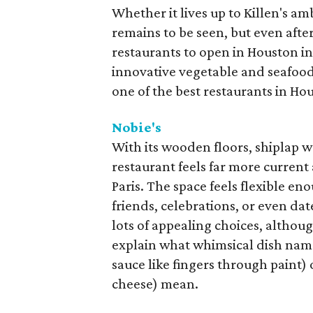
Whether it lives up to Killen's am
remains to be seen, but even after 
restaurants to open in Houston in
innovative vegetable and seafood p
one of the best restaurants in Ho
Nobie's
With its wooden floors, shiplap w
restaurant feels far more current
Paris. The space feels flexible en
friends, celebrations, or even da
lots of appealing choices, although
explain what whimsical dish names
sauce like fingers through paint)
cheese) mean.