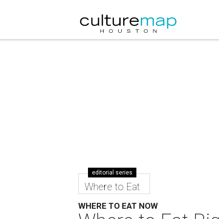
editorial series
Where to Eat
WHERE TO EAT NOW