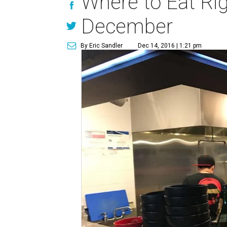
Where to Eat Rig
December
By Eric Sandler
Dec 14, 2016 | 1:21 pm