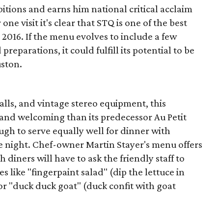
bitions and earns him national critical acclaim
one visit it's clear that STQ is one of the best
 2016. If the menu evolves to include a few
reparations, it could fulfill its potential to be
uston.
alls, and vintage stereo equipment, this
 and welcoming than its predecessor Au Petit
ough to serve equally well for dinner with
te night. Chef-owner Martin Stayer's menu offers
 diners will have to ask the friendly staff to
 like "fingerpaint salad" (dip the lettuce in
 or "duck duck goat" (duck confit with goat