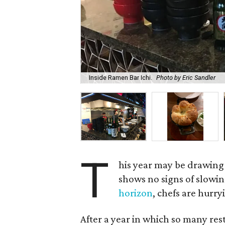
Inside Ramen Bar Ichi.
Photo by Eric Sandler
T
his year may be drawing 
shows no signs of slowi
horizon
, chefs are hurr
After a year in which so many re