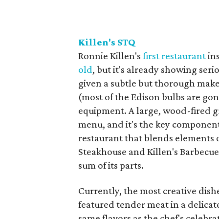
Killen's STQ
​Ronnie Killen's
first restaurant
ins
old
, but it's already showing se
given a subtle but thorough make
(most of the Edison bulbs are gon
equipment. A large, wood-fired g
menu, and it's the key component 
restaurant that blends elements o
Steakhouse and Killen's Barbecue,
sum of its parts.
Currently, the most creative dishe
featured tender meat in a delicat
same flavors as the chef's celeb