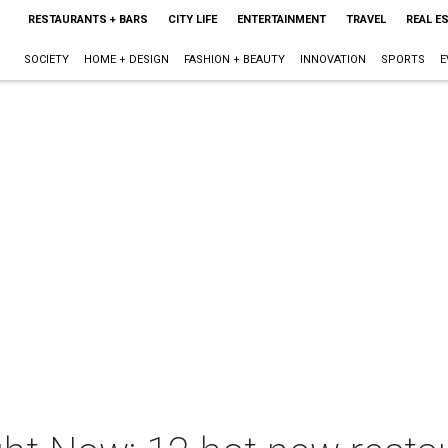
RESTAURANTS + BARS
CITY LIFE
ENTERTAINMENT
TRAVEL
REAL E
SOCIETY
HOME + DESIGN
FASHION + BEAUTY
INNOVATION
SPORTS
E