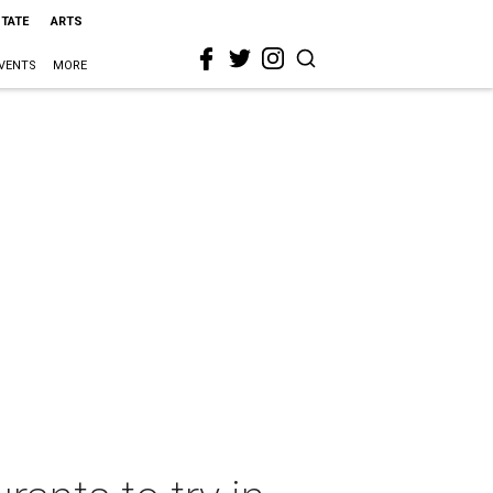
STATE
ARTS
VENTS
MORE