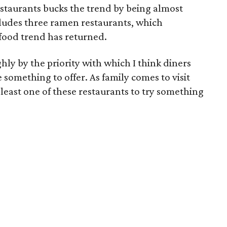
estaurants bucks the trend by being almost
ncludes three ramen restaurants, which
 food trend has returned.
hly by the priority with which I think diners
 something to offer. As family comes to visit
 least one of these restaurants to try something