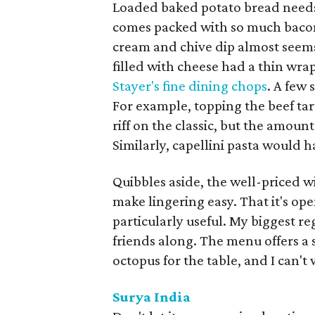
Loaded baked potato bread needs 
comes packed with so much bacon
cream and chive dip almost seems 
filled with cheese had a thin wra
Stayer's fine dining chops
. A few
For example, topping the beef tar
riff on the classic, but the amount 
Similarly, capellini pasta would h
Quibbles aside, the well-priced w
make lingering easy. That it's op
particularly useful. My biggest re
friends along. The menu offers a 
octopus for the table, and I can't 
Surya India