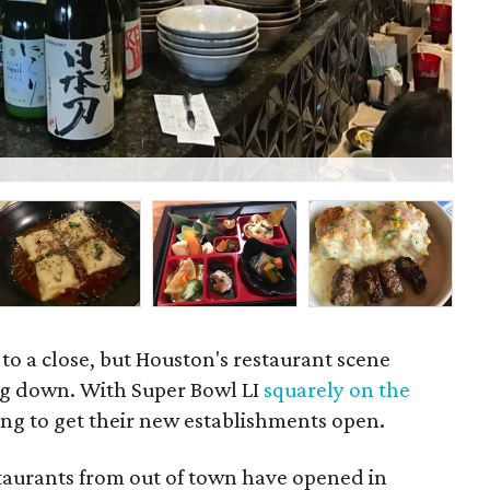
Lo
to a close, but Houston's restaurant scene
ng down. With Super Bowl LI
squarely on the
ying to get their new establishments open.
staurants from out of town have opened in