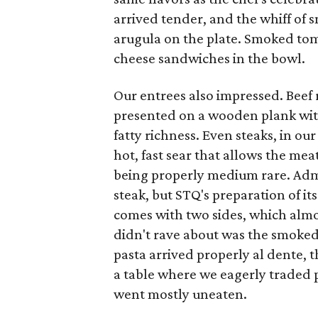
arrived tender, and the whiff of
arugula on the plate. Smoked tom
cheese sandwiches in the bowl.
Our entrees also impressed. Beef ri
presented on a wooden plank with
fatty richness. Even steaks, in our
hot, fast sear that allows the mea
being properly medium rare. Admit
steak, but STQ's preparation of it
comes with two sides, which almos
didn't rave about was the smoke
pasta arrived properly al dente, t
a table where we eagerly traded pl
went mostly uneaten.