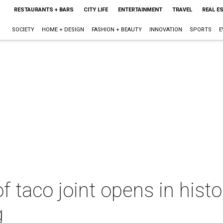
RESTAURANTS + BARS
CITY LIFE
ENTERTAINMENT
TRAVEL
REAL E
SOCIETY
HOME + DESIGN
FASHION + BEAUTY
INNOVATION
SPORTS
E
 of taco joint opens in his
g