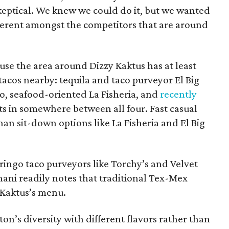
skeptical. We knew we could do it, but we wanted
ifferent amongst the competitors that are around
ause the area around Dizzy Kaktus has at least
 tacos nearby: tequila and taco purveyor El Big
o, seafood-oriented La Fisheria, and
recently
ots in somewhere between all four. Fast casual
than sit-down options like La Fisheria and El Big
ringo taco purveyors like Torchy’s and Velvet
shani readily notes that traditional Tex-Mex
y Kaktus’s menu.
on’s diversity with different flavors rather than