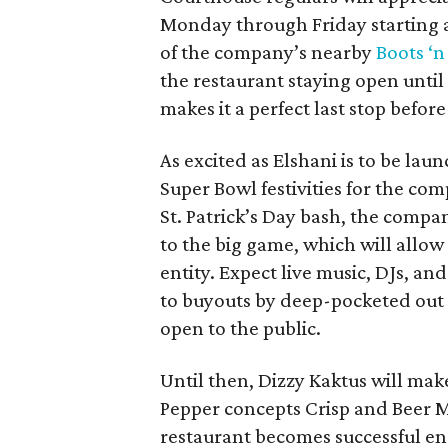
Monday through Friday starting 
of the company’s nearby
Boots ‘n
the restaurant staying open unti
makes it a perfect last stop befo
As excited as Elshani is to be lau
Super Bowl festivities for the com
St. Patrick’s Day bash, the compan
to the big game, which will allow 
entity. Expect live music, DJs, an
to buyouts by deep-pocketed out o
open to the public.
Until then, Dizzy Kaktus will make 
Pepper concepts Crisp and Beer 
restaurant becomes successful e