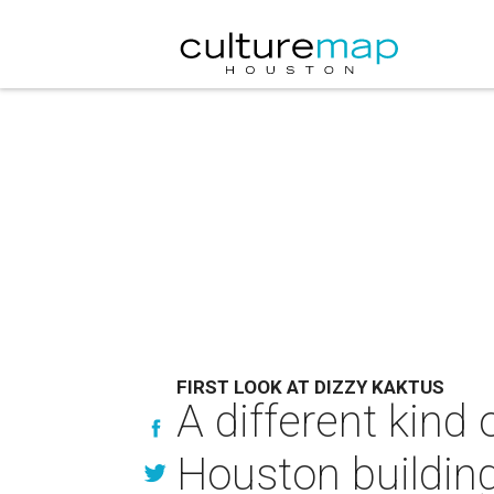
FIRST LOOK AT DIZZY KAKTUS
A different kind
Houston buildin