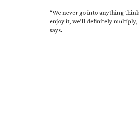
“We never go into anything thinki
enjoy it, we’ll definitely multiply
says.