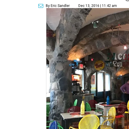
By Eric Sandler
Dec 13, 2016 | 11:42 am