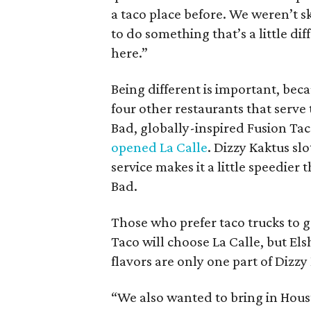
a taco place before. We weren’t 
to do something that’s a little d
here.”
Being different is important, bec
four other restaurants that serve
Bad, globally-inspired Fusion Tac
opened La Calle
. Dizzy Kaktus sl
service makes it a little speedier 
Bad.
Those who prefer taco trucks to g
Taco will choose La Calle, but El
flavors are only one part of Dizz
“We also wanted to bring in Houst