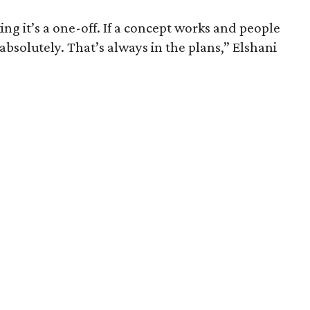
ng it’s a one-off. If a concept works and people
, absolutely. That’s always in the plans,” Elshani