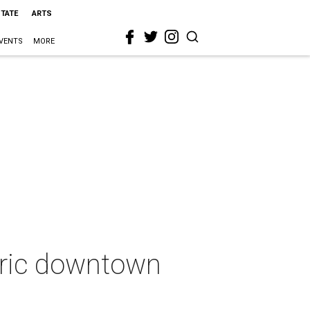
STATE
ARTS
VENTS
MORE
toric downtown