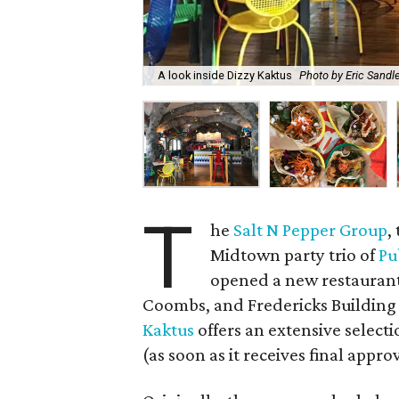
A look inside Dizzy Kaktus
Photo by Eric Sandl
T
he
Salt N Pepper Group
,
Midtown party trio of
Pu
opened a new restaura
Coombs, and Fredericks Building 
Kaktus
offers an extensive selecti
(as soon as it receives final appr