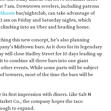
at 7 am. Downtown revelers, including patrons
 Shoots
bar/nightclub, can take advantage of
l 3 am on Friday and Saturday nights, which
re climbing into an Uber and heading home.
nching this new concept, he’s also planning
pany’s Midtown bars. As it does for its legendary
y will close Hadley Street for 10 days leading up
it to combine all three bars into one giant
d other events. While some parts will be subject
f towners, most of the time the bars will be
its first impression with diners. Like Salt N
Market Co., the company hopes the taco
nough to expand.