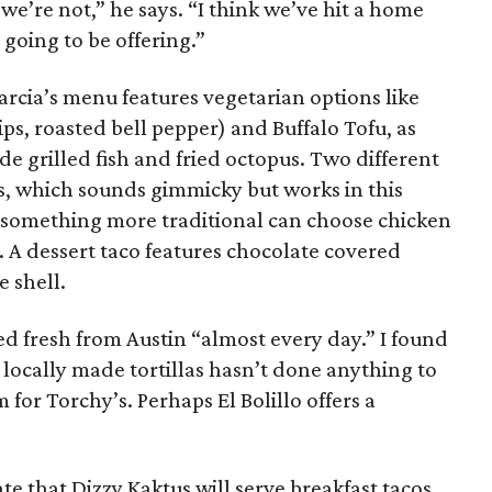
 we’re not,” he says. “I think we’ve hit a home
 going to be offering.”
rcia’s menu features vegetarian options like
rips, roasted bell pepper) and Buffalo Tofu, as
de grilled fish and fried octopus. Two different
s, which sounds gimmicky but works in this
r something more traditional can choose chicken
da. A dessert taco features chocolate covered
e shell.
ped fresh from Austin “almost every day.” I found
 locally made tortillas hasn’t done anything to
for Torchy’s. Perhaps El Bolillo offers a
te that Dizzy Kaktus will serve breakfast tacos