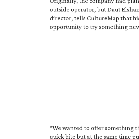
Originally, the company had plann
outside operator, but Daut Elsha
director, tells CultureMap that h
opportunity to try something ne
“We wanted to offer something th
quick bite but at the same time pu