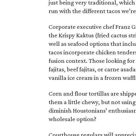
just being very traditional, which
run with the different tacos we’re
Corporate executive chef Franz Ga
the Krispy Kaktus (fried cactus st
well as seafood options that inclu
tacos incorporate chicken tender
fusion context. Those looking fo
fajitas, beef fajitas, or carne asa
vanilla ice cream in a frozen waffl
Corn and flour tortillas are ship
them a little chewy, but not using
diminish Houstonians’ enthusiasm 
wholesale option?
Courthouse regulars will apprecia