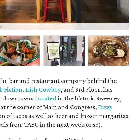
er
A s
 the bar and restaurant company behind the
b Fiction
,
Irish Cowboy
, and 3rd Floor, has
nt downtown.
Located
in the historic Sweeney,
at the corner of Main and Congress,
Dizzy
on of tacos as well as beer and frozen margaritas
ovals from TABC in the next week or so).