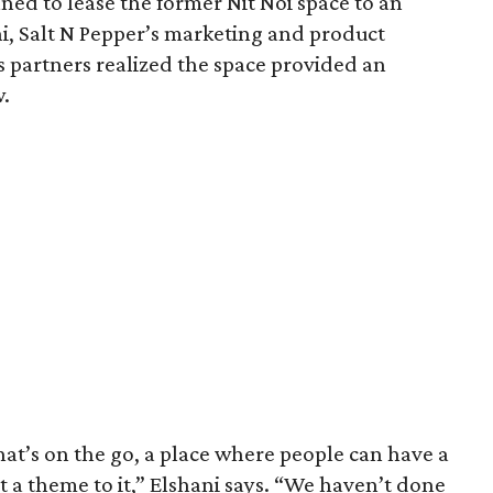
ed to lease the former Nit Noi space to an
ni, Salt N Pepper’s marketing and product
is partners realized the space provided an
w.
at’s on the go, a place where people can have a
t a theme to it,” Elshani says. “We haven’t done