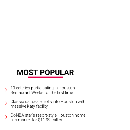
election of tacos at Dizzy Kaktus.
Photo by Eric Sandler
10 eateries participating in Houston
Restaurant Weeks for the first time
Classic car dealer rolls into Houston with
massive Katy facility
Ex-NBA star's resort-style Houston home
hits market for $11.99 million