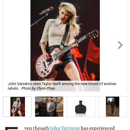
John Varvatos cites Taylor Swift among the new breed of women
rebels.
Photo by Chinh Phan
ven though
John Varvatos
has experienced