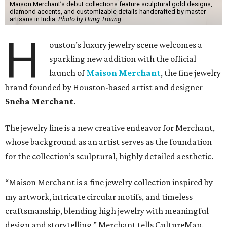
Maison Merchant’s debut collections feature sculptural gold designs,
diamond accents, and customizable details handcrafted by master
artisans in India.
Photo by Hung Troung
H
ouston’s luxury jewelry scene welcomes a
sparkling new addition with the official
launch of
Maison Merchant
, the fine jewelry
brand founded by Houston-based artist and designer
Sneha Merchant
.
The jewelry line is a new creative endeavor for Merchant,
whose background as an artist serves as the foundation
for the collection’s sculptural, highly detailed aesthetic.
“Maison Merchant is a fine jewelry collection inspired by
my artwork, intricate circular motifs, and timeless
craftsmanship, blending high jewelry with meaningful
design and storytelling,” Merchant tells CultureMap.