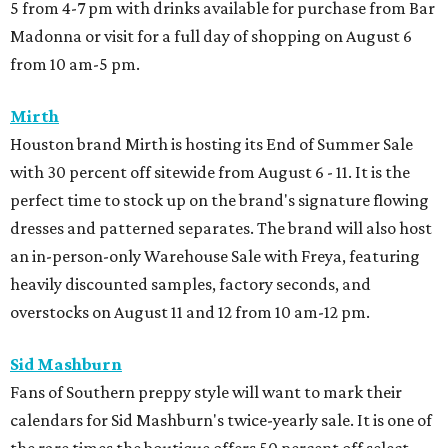
5 from 4-7 pm with drinks available for purchase from Bar
Madonna or visit for a full day of shopping on August 6
from 10 am-5 pm.
Mirth
Houston brand Mirth is hosting its End of Summer Sale
with 30 percent off sitewide from August 6 - 11. It is the
perfect time to stock up on the brand's signature flowing
dresses and patterned separates. The brand will also host
an in-person-only Warehouse Sale with Freya, featuring
heavily discounted samples, factory seconds, and
overstocks on August 11 and 12 from 10 am-12 pm.
Sid Mashburn
Fans of Southern preppy style will want to mark their
calendars for Sid Mashburn's twice-yearly sale. It is one of