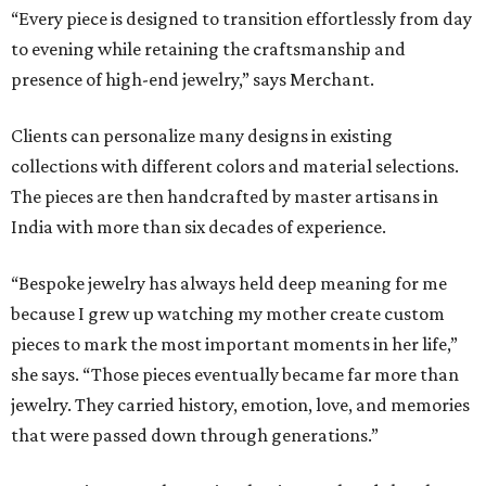
“Every piece is designed to transition effortlessly from day
to evening while retaining the craftsmanship and
presence of high-end jewelry,” says Merchant.
Clients can personalize many designs in existing
collections with different colors and material selections.
The pieces are then handcrafted by master artisans in
India with more than six decades of experience.
“Bespoke jewelry has always held deep meaning for me
because I grew up watching my mother create custom
pieces to mark the most important moments in her life,”
she says. “Those pieces eventually became far more than
jewelry. They carried history, emotion, love, and memories
that were passed down through generations.”