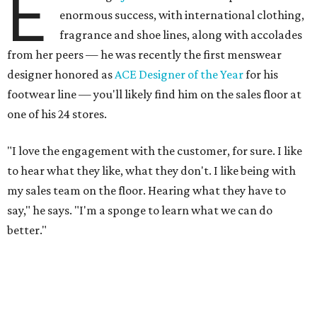
E
enormous success, with international clothing,
fragrance and shoe lines, along with accolades
from her peers — he was recently the first menswear
designer honored as
ACE Designer of the Year
for his
footwear line — you'll likely find him on the sales floor at
one of his 24 stores.
"I love the engagement with the customer, for sure. I like
to hear what they like, what they don't. I like being with
my sales team on the floor. Hearing what they have to
say," he says. "I'm a sponge to learn what we can do
better."