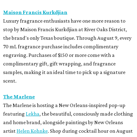
Maison Francis Kurkdjian
Luxury fragrance enthusiasts have one more reason to
stop by Maison Francis Kurkdjian at River Oaks District,
the brand's only Texas boutique. Through August 9, every
70 mL fragrance purchase includes complimentary
engraving. Purchases of $150 or more come with a
complimentary gift, gift wrapping, and fragrance
samples, making it an ideal time to pick up a signature
scent.
The Marlene
The Marlene is hosting a New Orleans-inspired pop-up
featuring
Lekha
, the beautiful, consciously made clothing
and home brand, alongside paintings by New Orleans
artist
Helen Kohnke
. Shop during cocktail hour on August