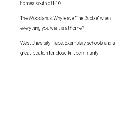
homes south of I-10
The Woodlands: Why leave 'The Bubble' when
everything you want is at home?
West University Place: Exemplary schools and a
great location for close-knit community