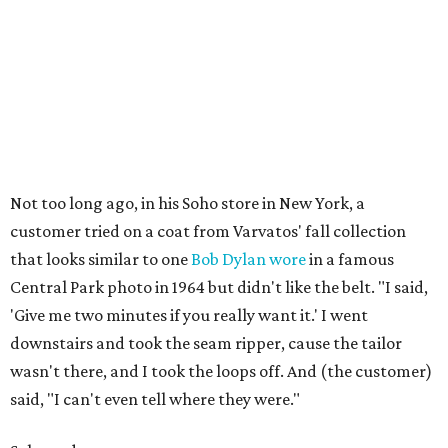
Not too long ago, in his Soho store in New York, a
customer tried on a coat from Varvatos' fall collection
that looks similar to one
Bob Dylan wore
in a famous
Central Park photo in 1964 but didn't like the belt. "I said,
'Give me two minutes if you really want it.' I went
downstairs and took the seam ripper, cause the tailor
wasn't there, and I took the loops off. And (the customer)
said, "I can't even tell where they were."