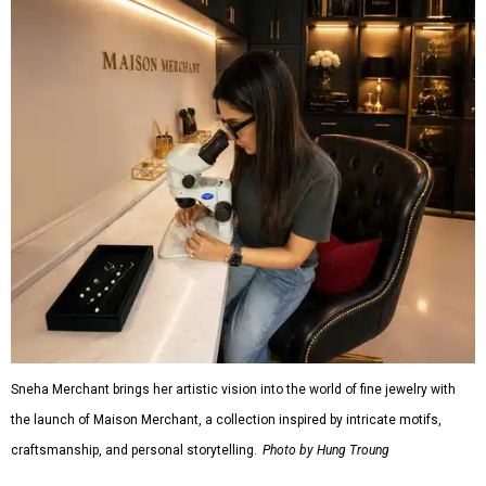
Sneha Merchant brings her artistic vision into the world of fine jewelry with
the launch of Maison Merchant, a collection inspired by intricate motifs,
craftsmanship, and personal storytelling.
Photo by Hung Troung