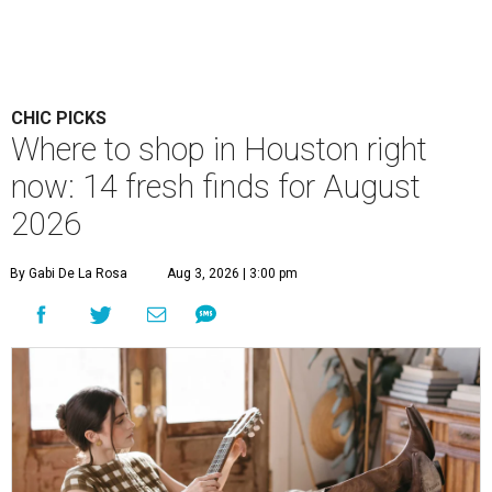
CHIC PICKS
Where to shop in Houston right
now: 14 fresh finds for August
2026
By Gabi De La Rosa
Aug 3, 2026 | 3:00 pm