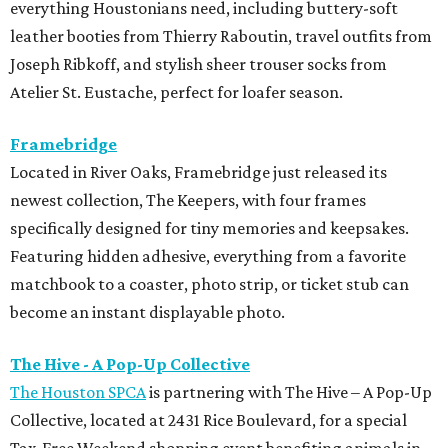
everything Houstonians need, including buttery-soft
leather booties from Thierry Raboutin, travel outfits from
Joseph Ribkoff, and stylish sheer trouser socks from
Atelier St. Eustache, perfect for loafer season.
Framebridge
Located in River Oaks, Framebridge just released its
newest collection, The Keepers, with four frames
specifically designed for tiny memories and keepsakes.
Featuring hidden adhesive, everything from a favorite
matchbook to a coaster, photo strip, or ticket stub can
become an instant displayable photo.
The Hive - A Pop-Up Collective
The Houston SPCA
is partnering with The Hive – A Pop-Up
Collective, located at 2431 Rice Boulevard, for a special