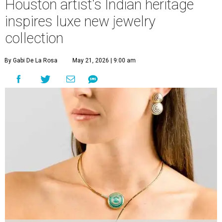
Houston artist's Indian heritage
inspires luxe new jewelry
collection
By Gabi De La Rosa
May 21, 2026 | 9:00 am