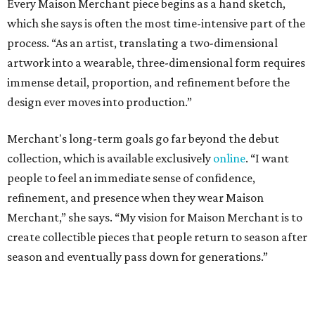
Every Maison Merchant piece begins as a hand sketch,
which she says is often the most time-intensive part of the
process. “As an artist, translating a two-dimensional
artwork into a wearable, three-dimensional form requires
immense detail, proportion, and refinement before the
design ever moves into production.”
Merchant's long-term goals go far beyond the debut
collection, which is available exclusively
online
. “I want
people to feel an immediate sense of confidence,
refinement, and presence when they wear Maison
Merchant,” she says. “My vision for Maison Merchant is to
create collectible pieces that people return to season after
season and eventually pass down for generations.”