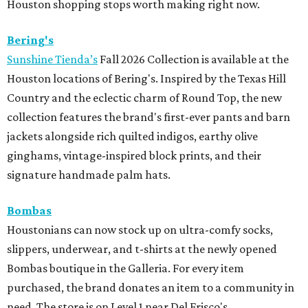
Houston shopping stops worth making right now.
Bering's
Sunshine Tienda’s
Fall 2026 Collection is available at the
Houston locations of Bering's. Inspired by the Texas Hill
Country and the eclectic charm of Round Top, the new
collection features the brand's first-ever pants and barn
jackets alongside rich quilted indigos, earthy olive
ginghams, vintage-inspired block prints, and their
signature handmade palm hats.
Bombas
Houstonians can now stock up on ultra-comfy socks,
slippers, underwear, and t-shirts at the newly opened
Bombas boutique in the Galleria. For every item
purchased, the brand donates an item to a community in
need. The store is on Level 1 near Del Frisco's.