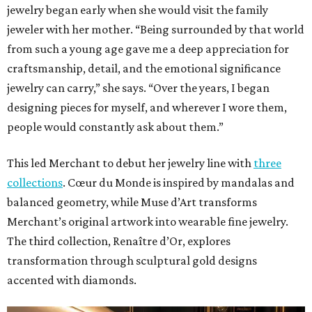
jewelry began early when she would visit the family
jeweler with her mother. “Being surrounded by that world
from such a young age gave me a deep appreciation for
craftsmanship, detail, and the emotional significance
jewelry can carry,” she says. “Over the years, I began
designing pieces for myself, and wherever I wore them,
people would constantly ask about them.”
This led Merchant to debut her jewelry line with
three
collections
. Cœur du Monde is inspired by mandalas and
balanced geometry, while Muse d’Art transforms
Merchant’s original artwork into wearable fine jewelry.
The third collection, Renaître d’Or, explores
transformation through sculptural gold designs
accented with diamonds.