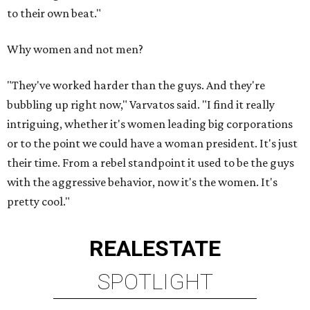
to their own beat."
Why women and not men?
"They've worked harder than the guys. And they're
bubbling up right now," Varvatos said. "I find it really
intriguing, whether it's women leading big corporations
or to the point we could have a woman president. It's just
their time. From a rebel standpoint it used to be the guys
with the aggressive behavior, now it's the women. It's
pretty cool."
REAL
ESTATE
SPOTLIGHT