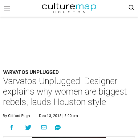
VARVATOS UNPLUGGED
Varvatos Unplugged: Designer
explains why women are biggest
rebels, lauds Houston style
By Clifford Pugh
Dec 13, 2015 | 3:00 pm