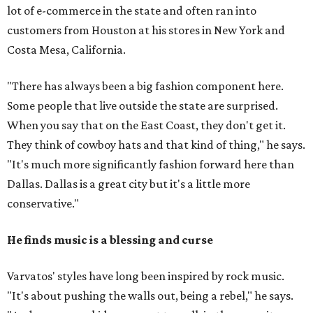
lot of e-commerce in the state and often ran into
customers from Houston at his stores in New York and
Costa Mesa, California.
"There has always been a big fashion component here.
Some people that live outside the state are surprised.
When you say that on the East Coast, they don't get it.
They think of cowboy hats and that kind of thing," he says.
"It's much more significantly fashion forward here than
Dallas. Dallas is a great city but it's a little more
conservative."
He finds music is a blessing and curse
Varvatos' styles have long been inspired by rock music.
"It's about pushing the walls out, being a rebel," he says.