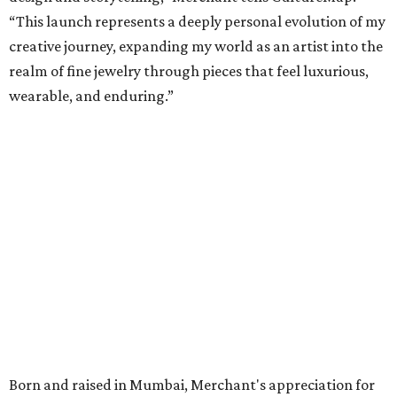
“This launch represents a deeply personal evolution of my
creative journey, expanding my world as an artist into the
realm of fine jewelry through pieces that feel luxurious,
wearable, and enduring.”
Born and raised in Mumbai, Merchant's appreciation for