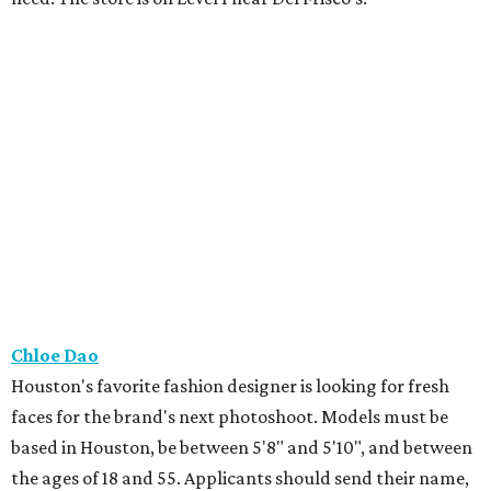
Chloe Dao
Houston's favorite fashion designer is looking for fresh
faces for the brand's next photoshoot. Models must be
based in Houston, be between 5'8" and 5'10", and between
the ages of 18 and 55. Applicants should send their name,