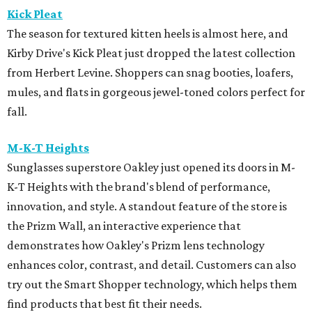
Kick Pleat
The season for textured kitten heels is almost here, and
Kirby Drive's Kick Pleat just dropped the latest collection
from Herbert Levine. Shoppers can snag booties, loafers,
mules, and flats in gorgeous jewel-toned colors perfect for
fall.
M-K-T Heights
Sunglasses superstore Oakley just opened its doors in M-
K-T Heights with the brand's blend of performance,
innovation, and style. A standout feature of the store is
the Prizm Wall, an interactive experience that
demonstrates how Oakley's Prizm lens technology
enhances color, contrast, and detail. Customers can also
try out the Smart Shopper technology, which helps them
find products that best fit their needs.