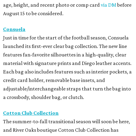
age, height, and recent photo or comp card
via DM
before
August 15 to be considered.
Consuela
Just in time for the start of the football season, Consuela
launched its first-ever clear bag collection. The new line
features fan-favorite silhouettes in a high-quality, clear
material with signature prints and Diego leather accents.
Each bag also includes features such as interior pockets, a
credit card holder, removable base insets, and
adjustable/interchangeable straps that turn the bag into
a crossbody, shoulder bag, or clutch.
Cotton Club Collection
The summer-to-fall transitional season will soon be here,
and River Oaks boutique Cotton Club Collection has