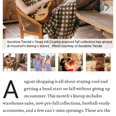
Sunshine Tienda's Texas Hill Country-inspired fall collection has arrived
at Houston's Bering's stores.
Photo courtesy of Sunshine Tienda
A
ugust shopping is all about staying cool and
getting a head start on fall without giving up
on summer. This month's lineup includes
warehouse sales, new pre-fall collections, football-ready
accessories, and a few can't-miss openings. These are the