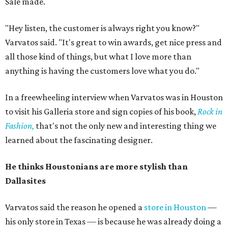
Sale made.
"Hey listen, the customer is always right you know?"
Varvatos said. "It's great to win awards, get nice press and
all those kind of things, but what I love more than
anything is having the customers love what you do."
In a freewheeling interview when Varvatos was in Houston
to visit his Galleria store and sign copies of his book,
Rock in
Fashion,
that's not the only new and interesting thing we
learned about the fascinating designer.
He thinks Houstonians are more stylish than
Dallasites
Varvatos said the reason he opened a
store in Houston
—
his only store in Texas — is because he was already doing a