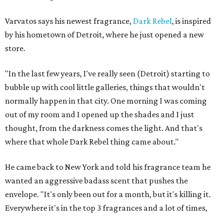
Varvatos says his newest fragrance,
Dark Rebel
, is inspired
by his hometown of Detroit, where he just opened a new
store.
"In the last few years, I've really seen (Detroit) starting to
bubble up with cool little galleries, things that wouldn't
normally happen in that city. One morning I was coming
out of my room and I opened up the shades and I just
thought, from the darkness comes the light. And that's
where that whole Dark Rebel thing came about."
He came back to New York and told his fragrance team he
wanted an aggressive badass scent that pushes the
envelope. "It's only been out for a month, but it's killing it.
Everywhere it's in the top 3 fragrances and a lot of times,