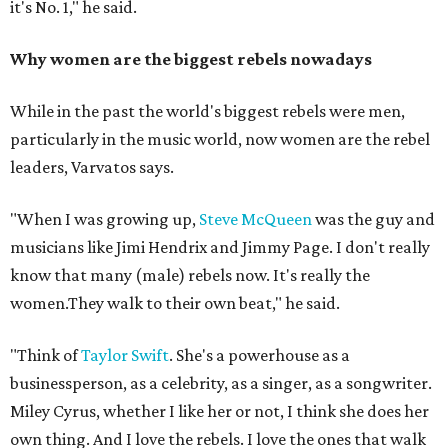
it's No. 1," he said.
Why women are the biggest rebels nowadays
While in the past the world's biggest rebels were men,
particularly in the music world, now women are the rebel
leaders, Varvatos says.
"When I was growing up,
Steve McQueen
was the guy and
musicians like Jimi Hendrix and Jimmy Page. I don't really
know that many (male) rebels now. It's really the
women.They walk to their own beat," he said.
"Think of
Taylor Swift
. She's a powerhouse as a
businessperson, as a celebrity, as a singer, as a songwriter.
Miley Cyrus, whether I like her or not, I think she does her
own thing. And I love the rebels. I love the ones that walk