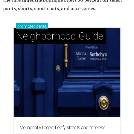
the rare times the boutique offers 50 percent off select
pants, shorts, sport coats, and accessories.
promoted
series
Neighborhood Guide
Memorial Villages: Leafy streets and timeless