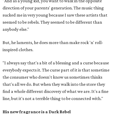
"And as a young kid, you want to walk in the opposite
direction of your parents' generation. The music thing
sucked me in very young because I saw these artists that
seemed to be rebels. They seemed to be different than
anybody else."
But, he laments, he does more than make rock 'n' roll-
inspired clothes.
"I always say that's a bit of a blessing and a curse because
everybody expects it. The curse part of it is that sometime
the consumer who doesn't know us sometimes thinks
that's all we do. But when they walk into the store they
find a whole different discovery of what we are. It's a fine
line, but it's not a terrible thing to be connected with."
His new fragrance is a Dark Rebel