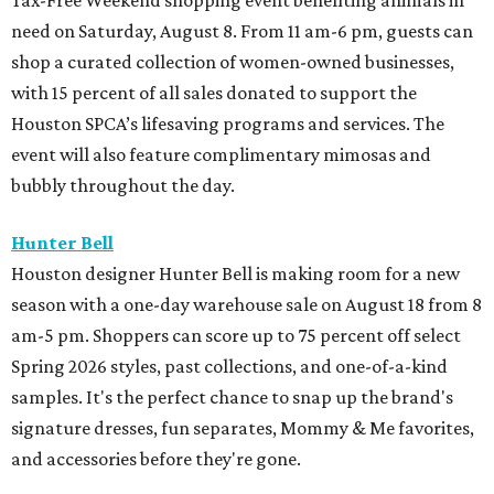
Tax-Free Weekend shopping event benefiting animals in
need on Saturday, August 8. From 11 am-6 pm, guests can
shop a curated collection of women-owned businesses,
with 15 percent of all sales donated to support the
Houston SPCA’s lifesaving programs and services. The
event will also feature complimentary mimosas and
bubbly throughout the day.
Hunter Bell
Houston designer Hunter Bell is making room for a new
season with a one-day warehouse sale on August 18 from 8
am-5 pm. Shoppers can score up to 75 percent off select
Spring 2026 styles, past collections, and one-of-a-kind
samples. It's the perfect chance to snap up the brand's
signature dresses, fun separates, Mommy & Me favorites,
and accessories before they're gone.