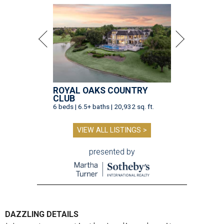
ROYAL OAKS COUNTRY
CLUB
6 beds | 6.5+ baths | 20,932 sq. ft.
VIEW ALL LISTINGS >
presented by
DAZZLING DETAILS