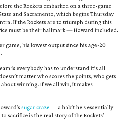
 Before the Rockets embarked on a three-game
State and Sacramento, which begins Thursday
tra. If the Rockets are to triumph during this
fice must be their hallmark — Howard included.
er game, his lowest output since his age-20
.
eam is everybody has to understand it’s all
 doesn’t matter who scores the points, who gets
 about winning. If we all win, it makes
 Howard's
sugar craze
— a habit he's essentially
o sacrifice is the real story of the Rockets'