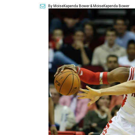
By MoiseKapenda Bower
& MoiseKapenda Bower