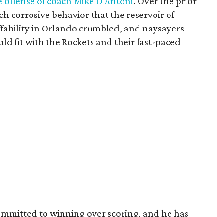
 offense of coach Mike D'Antoni
. Over the prior
h corrosive behavior that the reservoir of
ffability in Orlando crumbled, and naysayers
d fit with the Rockets and their fast-paced
mitted to winning over scoring, and he has