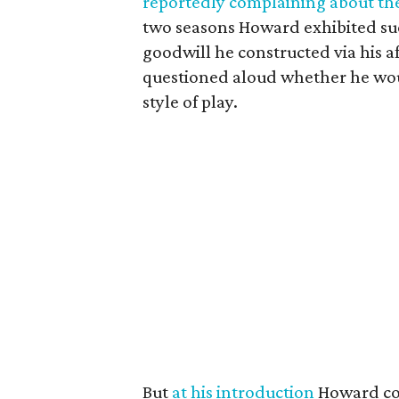
reportedly complaining about the
two seasons Howard exhibited suc
goodwill he constructed via his a
questioned aloud whether he woul
style of play.
But
at his introduction
Howard com