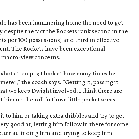
Hale has been hammering home the need to get
 despite the fact the Rockets rank second in the
nts per 100 possessions) and third in effective
cent. The Rockets have been exceptional
s macro-view concerns.
s shot attempts; I look at how many times he
eter," the coach says. "Getting it, passing it,
hat we keep Dwight involved. I think there are
it him on the roll in those little pocket areas.
it to him or taking extra dribbles and try to get
very good at, letting him follow in there for some
tter at finding him and trying to keep him