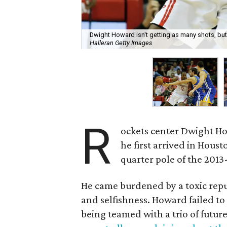
Dwight Howard isn't getting as many shots, but
Halleran Getty Images
R
ockets center Dwight H
he first arrived in Houst
quarter pole of the 2013
He came burdened by a toxic repu
and selfishness. Howard failed to 
being teamed with a trio of future