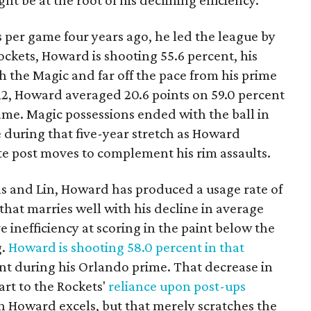
ht be at the root of his declining efficiency.
 per game four years ago, he led the league by
ockets, Howard is shooting 55.6 percent, his
h the Magic and far off the pace from his prime
2, Howard averaged 20.6 points on 59.0 percent
ame. Magic possessions ended with the ball in
e during that five-year stretch as Howard
e post moves to complement his rim assaults.
s and Lin, Howard has produced a usage rate of
that marries well with his decline in average
ve inefficiency at scoring in the paint below the
g.
Howard is shooting 58.0 percent in that
t during his Orlando prime. That decrease in
art to the Rockets'
reliance upon post-ups
ch Howard excels, but that merely scratches the