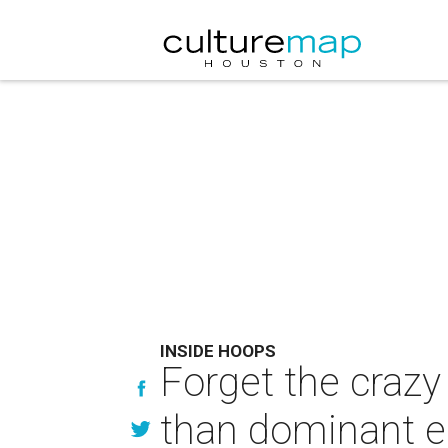
INSIDE HOOPS
Forget the crazy
than dominant e