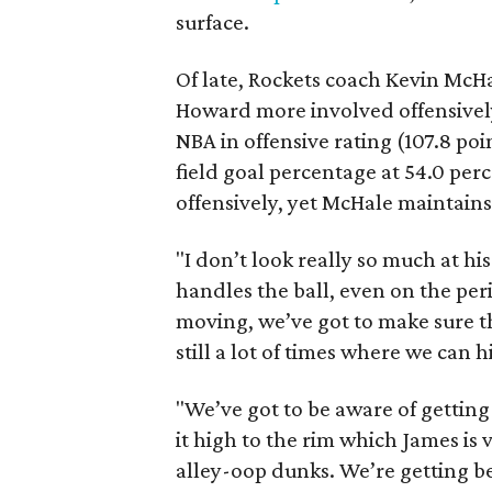
surface.
Of late, Rockets coach Kevin Mc
Howard more involved offensively
NBA in offensive rating (107.8 poi
field goal percentage at 54.0 per
offensively, yet McHale maintain
"I don’t look really so much at hi
handles the ball, even on the perim
moving, we’ve got to make sure t
still a lot of times where we can h
"We’ve got to be aware of getting 
it high to the rim which James is 
alley-oop dunks. We’re getting be