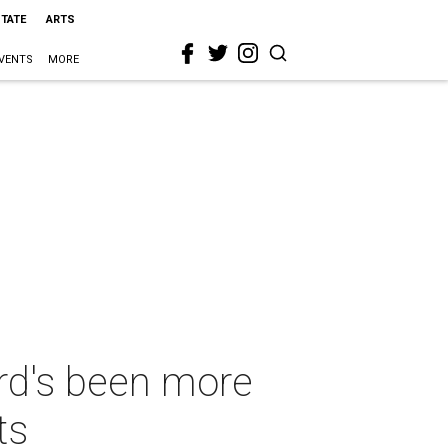
STATE
ARTS
VENTS
MORE
ard's been more
ts