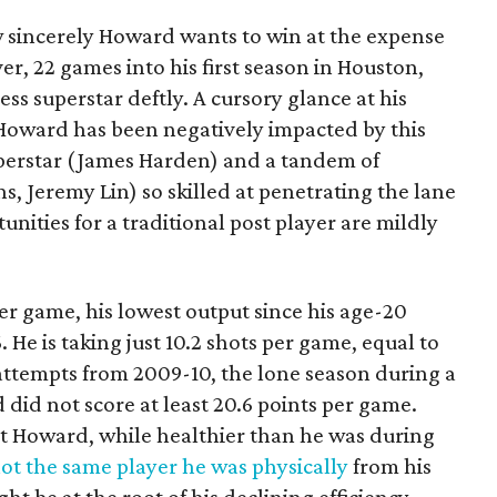
 sincerely Howard wants to win at the expense
er, 22 games into his first season in Houston,
ess superstar deftly. A cursory glance at his
Howard has been negatively impacted by this
uperstar (James Harden) and a tandem of
s, Jeremy Lin) so skilled at penetrating the lane
unities for a traditional post player are mildly
er game, his lowest output since his age-20
He is taking just 10.2 shots per game, equal to
 attempts from 2009-10, the lone season during a
 did not score at least 20.6 points per game.
t Howard, while healthier than he was during
not the same player he was physically
from his