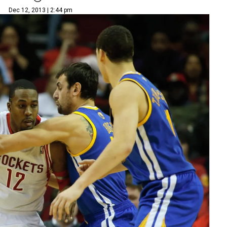
Dec 12, 2013 | 2:44 pm