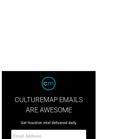
uston Rockets coach Kevin McHale wants Dwight Howard to get more touche
CULTUREMAP EMAILS
ARE AWESOME
Get Houston intel delivered daily.