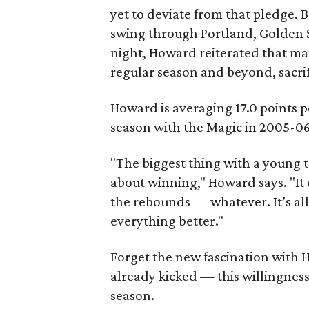
yet to deviate from that pledge.
swing through Portland, Golden 
night, Howard reiterated that man
regular season and beyond, sacri
Howard is averaging 17.0 points p
season with the Magic in 2005-06
"The biggest thing with a young t
about winning," Howard says. "It
the rebounds — whatever. It’s all
everything better."
Forget the new fascination with
already kicked — this willingness t
season.