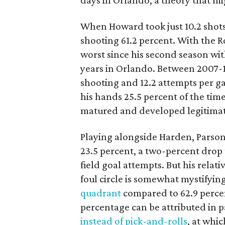
days in Orlando, a theory that mig
When Howard took just 10.2 shots
shooting 61.2 percent. With the R
worst since his second season wit
years in Orlando. Between 2007-1
shooting and 12.2 attempts per g
his hands 25.5 percent of the tim
matured and developed legitimat
Playing alongside Harden, Parson
23.5 percent, a two-percent drop 
field goal attempts. But his relati
foul circle is somewhat mystifyin
quadrant
compared to 62.9 percen
percentage can be attributed in p
instead of pick-and-rolls
, at whi