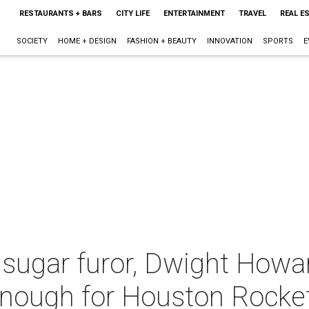
RESTAURANTS + BARS
CITY LIFE
ENTERTAINMENT
TRAVEL
REAL E
SOCIETY
HOME + DESIGN
FASHION + BEAUTY
INNOVATION
SPORTS
E
 sugar furor, Dwight How
nough for Houston Rocke