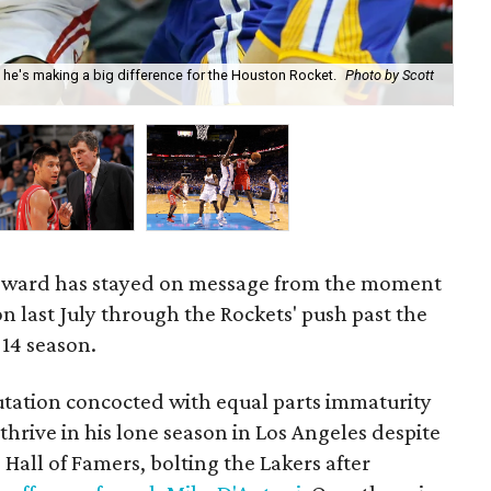
 he's making a big difference for the Houston Rocket.
Photo by Scott
Ho
oward has stayed on message from the moment
on last July through the Rockets' push past the
-14 season.
tation concocted with equal parts immaturity
thrive in his lone season in Los Angeles despite
 Hall of Famers, bolting the Lakers after