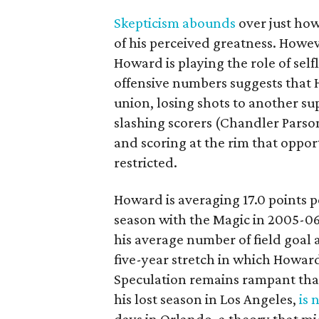
Skepticism abounds
over just how
of his perceived greatness. Howev
Howard is playing the role of selfl
offensive numbers suggests that 
union, losing shots to another s
slashing scorers (Chandler Parson
and scoring at the rim that opport
restricted.
Howard is averaging 17.0 points p
season with the Magic in 2005-06. 
his average number of field goal
five-year stretch in which Howard
Speculation remains rampant tha
his lost season in Los Angeles,
is 