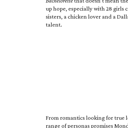
Bachelorette
that doesn’t mean th
up hope, especially with 28 girls
sisters, a chicken lover and a Da
talent.
From romantics looking for true l
range of personas promises Monda