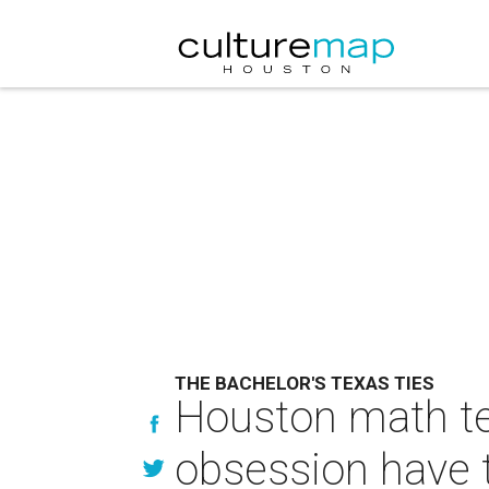
THE BACHELOR'S TEXAS TIES
Houston math te
obsession have 