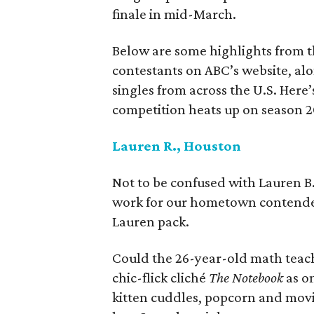
finale in mid-March.
Below are some highlights from th
contestants on ABC’s website, al
singles from across the U.S. Here
competition heats up on season 
Lauren R., Houston
Not to be confused with Lauren B.
work for our hometown contende
Lauren pack.
Could the 26-year-old math teach
chic-flick cliché
The Notebook
as on
kitten cuddles, popcorn and movies