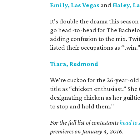
Emily, Las Vegas
and
Haley, La
It’s double the drama this season
go head-to-head for The Bachelor.
adding confusion to the mix. Twi
listed their occupations as “twin.
Tiara, Redmond
We’re cuckoo for the 26-year-ol
title as “chicken enthusiast.” She
designating chicken as her guiltie
to stop and hold them."
For the full list of contestants
head to 
premieres on January 4, 2016.