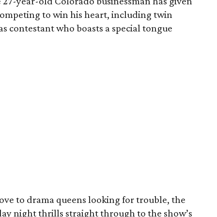
e 27-year-old Colorado businessman has given
 competing to win his heart, including twin
llas contestant who boasts a special tongue
ove to drama queens looking for trouble, the
y night thrills straight through to the show’s