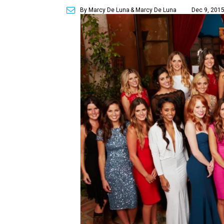
By Marcy De Luna
& Marcy De Luna
Dec 9, 2015