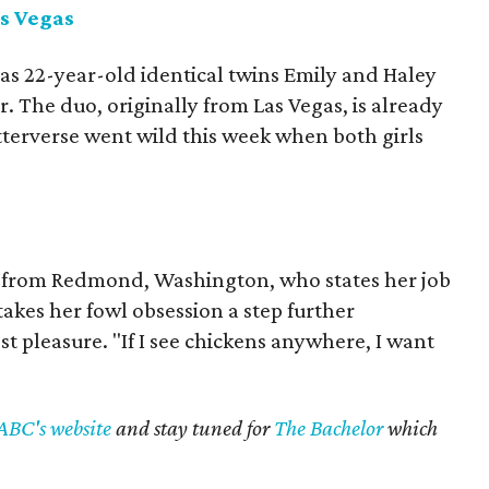
s Vegas
 as 22-year-old identical twins Emily and Haley
 The duo, originally from Las Vegas, is already
tterverse went wild this week when both girls
”
d from Redmond, Washington, who states her job
 takes her fowl obsession a step further
st pleasure. "If I see chickens anywhere, I want
ABC's website
and stay tuned for
The Bachelor
which