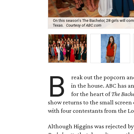
On this season's The Bachelor, 28 girls will co
Texas.
Courtesy of ABC.com
B
reak out the popcorn and
in the house. ABC has a
for the heart of
The Bache
show returns to the small screen 
with four contestants from the Lo
Although Higgins was rejected by 