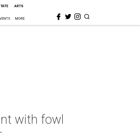
STATE
ARTS
VENTS
MORE
nt with fowl
r