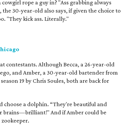
cowgirl rope a guy in? "Ass grabbing always
, the 30-year-old also says, if given the choice to
. "They kick ass. Literally."
Chicago
at contestants. Although Becca, a 26-year-old
Diego, and Amber, a 30-year-old bartender from
season 19 by Chris Soules, both are back for
'd choose a dolphin. “They're beautiful and
r brains—brilliant!" And if Amber could be
a zookeeper.