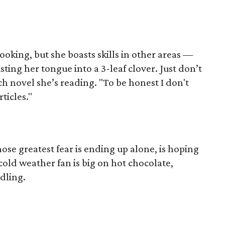
ooking, but she boasts skills in other areas —
sting her tongue into a 3-leaf clover. Just don’t
ch novel she’s reading. "To be honest I don't
ticles."
se greatest fear is ending up alone, is hoping
cold weather fan is big on hot chocolate,
dling.