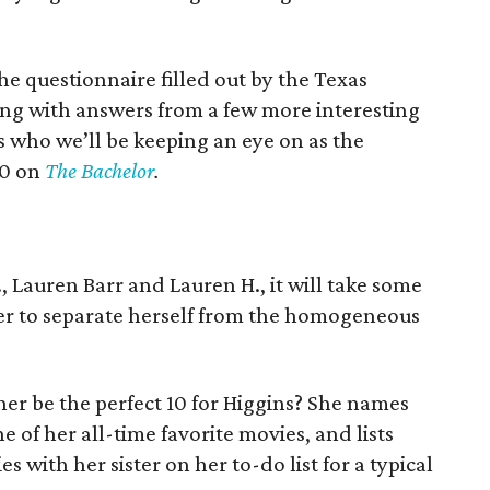
e questionnaire filled out by the Texas
ong with answers from a few more interesting
’s who we’ll be keeping an eye on as the
20 on
The Bachelor
.
, Lauren Barr and Lauren H., it will take some
r to separate herself from the homogeneous
er be the perfect 10 for Higgins? She names
e of her all-time favorite movies, and lists
 with her sister on her to-do list for a typical