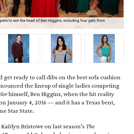
mpete to win the heart of Ben Higgins, including four gals from
Hou
 get ready to call dibs on the best sofa cushion
nnounced the lineup of single ladies competing
lor
himself, Ben Higgins, when the hit reality
on January 4, 2016 — and it has a Texas bent,
ne Star State.
Kaitlyn Bristowe on last season’s
The