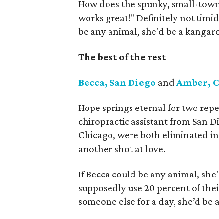
How does the spunky, small-town 
works great!" Definitely not timid
be any animal, she'd be a kangaroo
The best of the rest
Becca, San Diego
and
Amber, 
Hope springs eternal for two repe
chiropractic assistant from San 
Chicago, were both eliminated in 
another shot at love.
If Becca could be any animal, she
supposedly use 20 percent of thei
someone else for a day, she’d be 