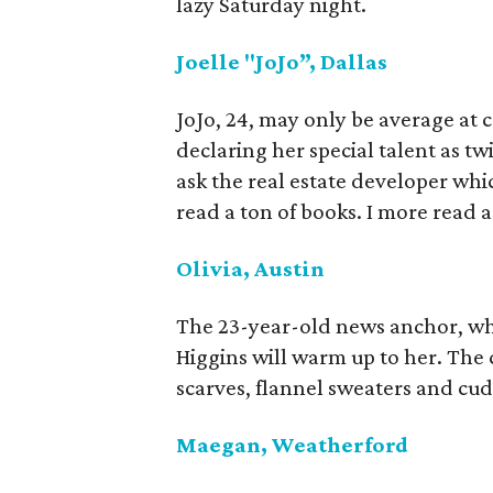
lazy Saturday night.
Joelle "JoJo”, Dallas
JoJo, 24, may only be average at c
declaring her special talent as twi
ask the real estate developer whi
read a ton of books. I more read ar
Olivia, Austin
The 23-year-old news anchor, who
Higgins will warm up to her. The 
scarves, flannel sweaters and cud
Maegan, Weatherford