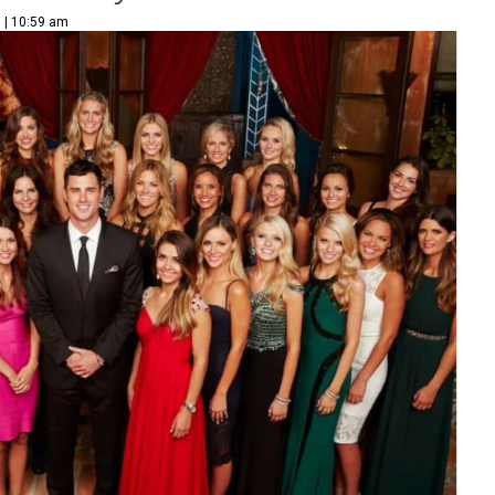
 | 10:59 am