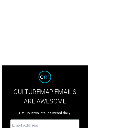
ston contestant Lauren R. is a 26-year-old math teacher.
Courtesy of ABC.co
CULTUREMAP EMAILS
ARE AWESOME
Get Houston intel delivered daily.