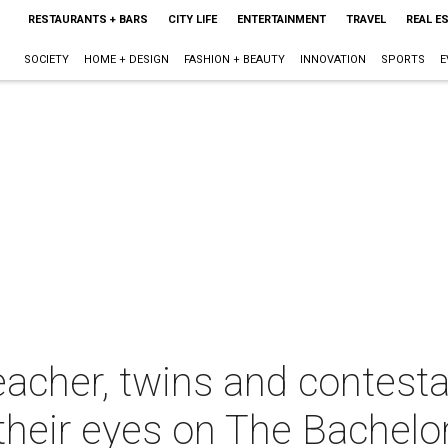
RESTAURANTS + BARS
CITY LIFE
ENTERTAINMENT
TRAVEL
REAL E
SOCIETY
HOME + DESIGN
FASHION + BEAUTY
INNOVATION
SPORTS
E
acher, twins and contesta
their eyes on The Bachelo