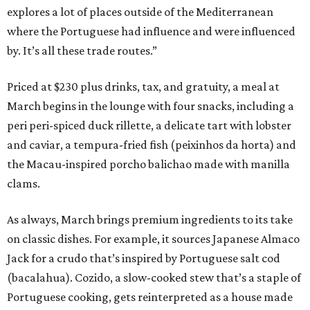
explores a lot of places outside of the Mediterranean
where the Portuguese had influence and were influenced
by. It’s all these trade routes.”
Priced at $230 plus drinks, tax, and gratuity, a meal at
March begins in the lounge with four snacks, including a
peri peri-spiced duck rillette, a delicate tart with lobster
and caviar, a tempura-fried fish (peixinhos da horta) and
the Macau-inspired porcho balichao made with manilla
clams.
As always, March brings premium ingredients to its take
on classic dishes. For example, it sources Japanese Almaco
Jack for a crudo that’s inspired by Portuguese salt cod
(bacalahua). Cozido, a slow-cooked stew that’s a staple of
Portuguese cooking, gets reinterpreted as a house made