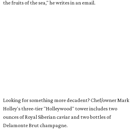
the fruits of the sea," he writes in an email.
Looking for something more decadent? Chef/owner Mark
Holley's three-tier "Holleywood" tower includes two
ounces of Royal Siberian caviar and two bottles of
Delamonte Brut champagne.