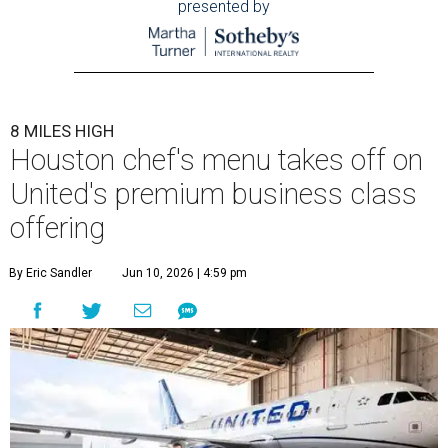
presented by
8 MILES HIGH
Houston chef's menu takes off on
United's premium business class
offering
By Eric Sandler
Jun 10, 2026 | 4:59 pm