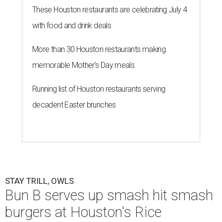
These Houston restaurants are celebrating July 4
with food and drink deals
More than 30 Houston restaurants making
memorable Mother's Day meals
Running list of Houston restaurants serving
decadent Easter brunches
STAY TRILL, OWLS
Bun B serves up smash hit smash
burgers at Houston's Rice