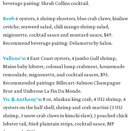
beverage pairing: Shrub Collins cocktail.
Reef
:
6 oysters, 6 shrimp shooters, blue crab claws, kinilaw
ceviche, seaweed salad, chili mango shrimp salad,
migionette, cocktail sauce and mustard sauce, $49.
Recommend beverage pairing: Delamotte by Salon.
Vallone's
:
4 East Coast oysters, 4 jumbo Gulf shrimp,
Maine baby lobster, colossal lump crabmeat, housemade
remoulade, mignonette, and cocktail sauces, $95.
Recommended pairings: Billecart-Salmon Champagne
Brut and Unibroue La Fin Du Monde.
Vic & Anthony's
:
8 oz. Alaskan king crab, 4 U12 shrimp, 4
oysters on the half shell, shrimp and crab martini (3 U12
shrimp, 3 snow crab claws in kimchi slaw), 1 poached chick
lobster tail, fried plaintain strips, cocktail sauce, MP