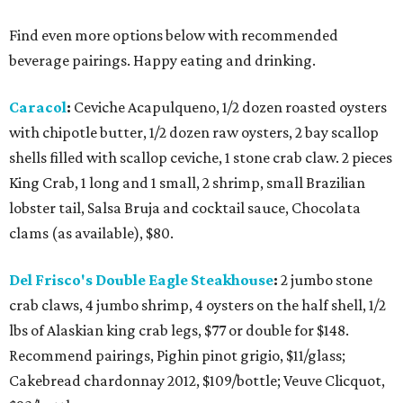
Find even more options below with recommended
beverage pairings. Happy eating and drinking.
Caracol
:
Ceviche Acapulqueno, 1/2 dozen roasted oysters
with chipotle butter, 1/2 dozen raw oysters, 2 bay scallop
shells filled with scallop ceviche, 1 stone crab claw. 2 pieces
King Crab, 1 long and 1 small, 2 shrimp, small Brazilian
lobster tail, Salsa Bruja and cocktail sauce, Chocolata
clams (as available), $80.
Del Frisco's Double Eagle Steakhouse
:
2 jumbo stone
crab claws, 4 jumbo shrimp, 4 oysters on the half shell, 1/2
lbs of Alaskian king crab legs, $77 or double for $148.
Recommend pairings, Pighin pinot grigio, $11/glass;
Cakebread chardonnay 2012, $109/bottle; Veuve Clicquot,