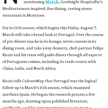
mentioning
March
, Goodnight Hospitality’s
Mediterranean-inspired, fine dining, tasting menu
restaurant in Montrose.
For its 12th season, which begins this Friday, August 7,
March will take a broad look at Portugal. Over the course
of pre-dinner snacks in its lounge, seven courses in its
dining room, and take away desserts, chef-partner Felipe
Riccio and his team will guide diners through all aspects
of Portuguese cuisine, including its trade routes with
China, India, and North Africa.
Riccio tells CultureMap that Portugal was the logical
follow up to March’s 11th season, which examined
northern Spain. He began the research process a few
months ago, drawing upon published literature,
cookbooks, and his own experiences as a stage at a