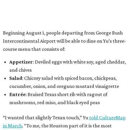
Beginning August 1, people departing from George Bush
Intercontinental Airport will be able to dine on Yu’s three-
course menu that consists of:
Appetizer
: Deviled eggs with white soy, aged cheddar,
and chives
Salad
: Chicory salad with spiced bacon, chickpeas,
cucumber, onion, and oregano mustard vinaigrette
Entrée
: Braised Texas short rib with ragout of
mushrooms, red miso, and black eyed peas
“I wanted that slightly Texan touch,” Yu
told CultureMap
in March
. “To me, the Houston part of it is the most