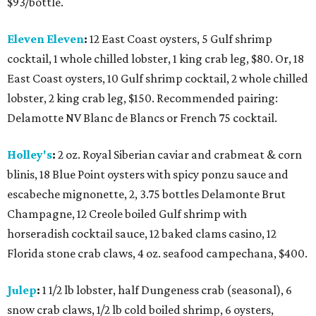
$93/bottle.
Eleven Eleven
:
12 East Coast oysters, 5 Gulf shrimp
cocktail, 1 whole chilled lobster, 1 king crab leg, $80. Or, 18
East Coast oysters, 10 Gulf shrimp cocktail, 2 whole chilled
lobster, 2 king crab leg, $150. Recommended pairing:
Delamotte NV Blanc de Blancs or French 75 cocktail.
Holley's
:
2 oz. Royal Siberian caviar and crabmeat & corn
blinis, 18 Blue Point oysters with spicy ponzu sauce and
escabeche mignonette, 2, 3.75 bottles Delamonte Brut
Champagne, 12 Creole boiled Gulf shrimp with
horseradish cocktail sauce, 12 baked clams casino, 12
Florida stone crab claws, 4 oz. seafood campechana, $400.
Julep
:
1 1/2 lb lobster, half Dungeness crab (seasonal), 6
snow crab claws, 1/2 lb cold boiled shrimp, 6 oysters,