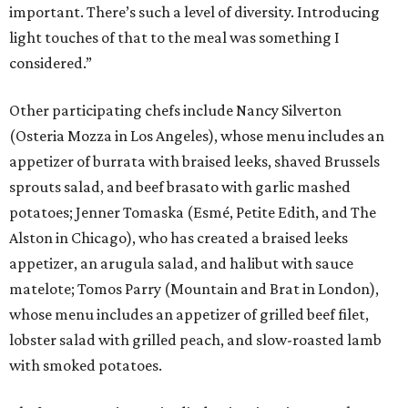
important. There’s such a level of diversity. Introducing
light touches of that to the meal was something I
considered.”
Other participating chefs include Nancy Silverton
(Osteria Mozza in Los Angeles), whose menu includes an
appetizer of burrata with braised leeks, shaved Brussels
sprouts salad, and beef brasato with garlic mashed
potatoes; Jenner Tomaska (Esmé, Petite Edith, and The
Alston in Chicago), who has created a braised leeks
appetizer, an arugula salad, and halibut with sauce
matelote; Tomos Parry (Mountain and Brat in London),
whose menu includes an appetizer of grilled beef filet,
lobster salad with grilled peach, and slow-roasted lamb
with smoked potatoes.