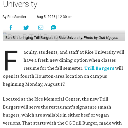
University
By Eric Sandler
Aug 5, 2026 | 12:30 pm
Bun B is bringing Trill Burgers to Rice University.
Photo by Quit Nguyen
F
aculty, students, and staff at Rice University will
have a fresh new dining option when classes
resume for the fall semester.
Trill Burgers
will
open its fourth Houston-area location on campus
beginning Monday, August 17.
Located at the Rice Memorial Center, the new Trill
Burgers will serve the restaurant’s signature smash
burgers, which are available in either beef or vegan
versions. That starts with the OG Trill Burger, made with