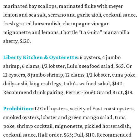
marinated bay scallops, marinated fluke with meyer
lemon and sea salt, serrano and garlic aioli, cocktail sauce,
fresh grated horseradish, champagne vinegar
mignonette and lemons, 1 bottle “La Guita” manzanilla
sherry, $120.
Liberty Kitchen & Oysterette
:
6 oysters, 4 jumbo
shrimp, 6 clams, 1/2 lobster, Lulu's seafood salad, $65. Or
12 oysters, 8 jumbo shrimp, 12 clams, 1/2 lobster, tuna poke,
daily sushi, king crab legs, Lulu's seafood salad, $140.
Recommend drink pairing, Perrier-Jouët Grand Brut, $18.
Prohibition
:
12 Gulf oysters, variety of East coast oysters,
smoked oysters, lobster and green mango salad, tuna
poke, shrimp cocktail, mignonette, pickled horseradish,
cocktail sauce, Half order, $65; Full, $110. Recommended