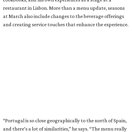
restaurant in Lisbon. More than a menu update, seasons
at March also include changes to the beverage offerings
and creating service touches that enhance the experience.
“Portugal is so close geographically to the north of Spain,
and there’s a lot of similarities,” he says. “The menu really