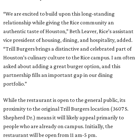
“We are excited to build upon this long-standing
relationship while giving the Rice community an
authentic taste of Houston,” Beth Leaver, Rice’s assistant
vice president of housing, dining, and hospitality, added.
“Trill Burgers brings a distinctive and celebrated part of
Houston’s culinary culture to the Rice campus. I am often
asked about adding a great burger option, and this
partnership fills an important gap in our dining
portfolio.”
While the restaurant is open to the general public, its
proximity to the original Trill Burgers location (3607 S.
Shepherd Dr.) means it will likely appeal primarily to
people who are already on campus. Initially, the
restaurant will be open from 11 am-5 pm.