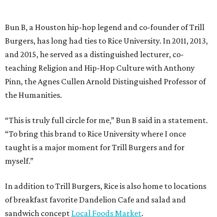
Bun B, a Houston hip-hop legend and co-founder of Trill
Burgers, has long had ties to Rice University. In 2011, 2013,
and 2015, he served as a distinguished lecturer, co-
teaching Religion and Hip-Hop Culture with Anthony
Pinn, the Agnes Cullen Arnold Distinguished Professor of
the Humanities.
“This is truly full circle for me,” Bun B said in a statement.
“To bring this brand to Rice University where I once
taught is a major moment for Trill Burgers and for
myself.”
In addition to Trill Burgers, Rice is also home to locations
of breakfast favorite Dandelion Cafe and salad and
sandwich concept
Local Foods Market
.