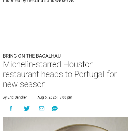
inspired by destinations we serve."
BRING ON THE BACALHAU
Michelin-starred Houston
restaurant heads to Portugal for
new season
By Eric Sandler
Aug 6, 2026 | 5:00 pm