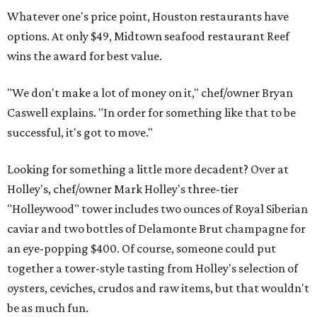
Whatever one's price point, Houston restaurants have
options. At only $49, Midtown seafood restaurant Reef
wins the award for best value.
"We don't make a lot of money on it," chef/owner Bryan
Caswell explains. "In order for something like that to be
successful, it's got to move."
Looking for something a little more decadent? Over at
Holley's, chef/owner Mark Holley's three-tier
"Holleywood" tower includes two ounces of Royal Siberian
caviar and two bottles of Delamonte Brut champagne for
an eye-popping $400. Of course, someone could put
together a tower-style tasting from Holley's selection of
oysters, ceviches, crudos and raw items, but that wouldn't
be as much fun.