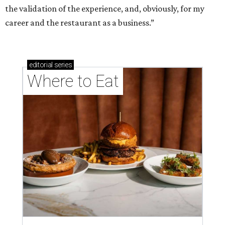
the validation of the experience, and, obviously, for my
career and the restaurant as a business.”
editorial
series
Where to Eat