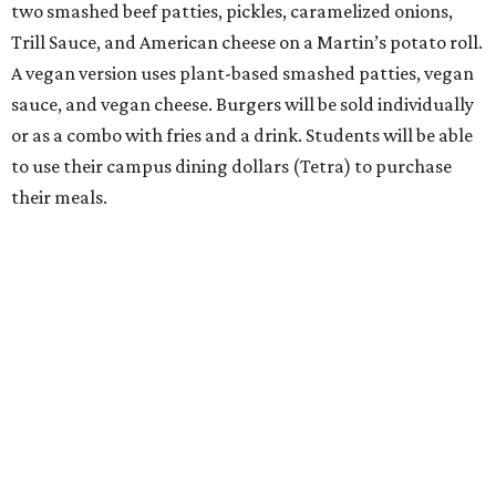
two smashed beef patties, pickles, caramelized onions,
Trill Sauce, and American cheese on a Martin’s potato roll.
A vegan version uses plant-based smashed patties, vegan
sauce, and vegan cheese. Burgers will be sold individually
or as a combo with fries and a drink. Students will be able
to use their campus dining dollars (Tetra) to purchase
their meals.