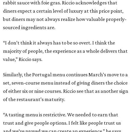
rabbit sauce with foie gras. Riccio acknowledges that
diners expect a certain level of luxury at this price point,
but diners may not always realize how valuable properly-
sourced ingredients are.
“I don’t think it always has to be so overt. I think the
majority of people, the experience as a whole delivers that
value,” Riccio says.
Similarly, the Portugal menu continues March’s move to a
set, seven-course menu instead of giving diners the choice
of either six or nine courses. Riccio see that as another sign
of the restaurant’s maturity.
“A tasting menu is restrictive. We needed to earn that
trust and give people options. I felt like people trust us
and we’ve proved we can create an experience,” he says.