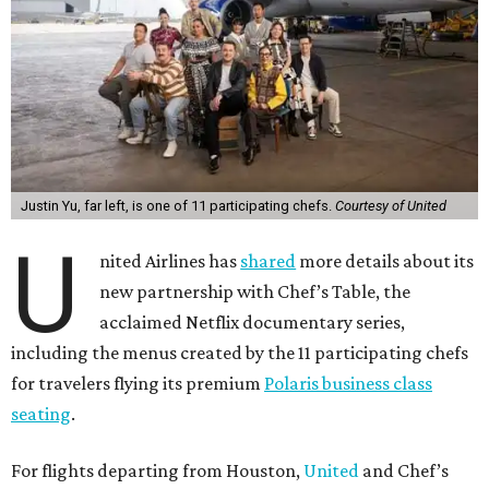
Justin Yu, far left, is one of 11 participating chefs.
Courtesy of United
U
nited Airlines has
shared
more details about its
new partnership with Chef’s Table, the
acclaimed Netflix documentary series,
including the menus created by the 11 participating chefs
for travelers flying its premium
Polaris business class
seating
.
For flights departing from Houston,
United
and Chef’s