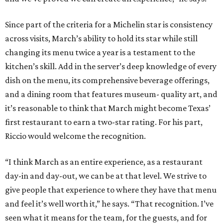
Since part of the criteria for a Michelin star is consistency
across visits, March’s ability to hold its star while still
changing its menu twice a year is a testament to the
kitchen’s skill. Add in the server’s deep knowledge of every
dish on the menu, its comprehensive beverage offerings,
and a dining room that features museum- quality art, and
it’s reasonable to think that March might become Texas’
first restaurant to earn a two-star rating. For his part,
Riccio would welcome the recognition.
“I think March as an entire experience, as a restaurant
day-in and day-out, we can be at that level. We strive to
give people that experience to where they have that menu
and feel it’s well worth it,” he says. “That recognition. I’ve
seen what it means for the team, for the guests, and for