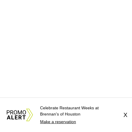
Celebrate Restaurant Weeks at
Brennan's of Houston
X
Make a reservation