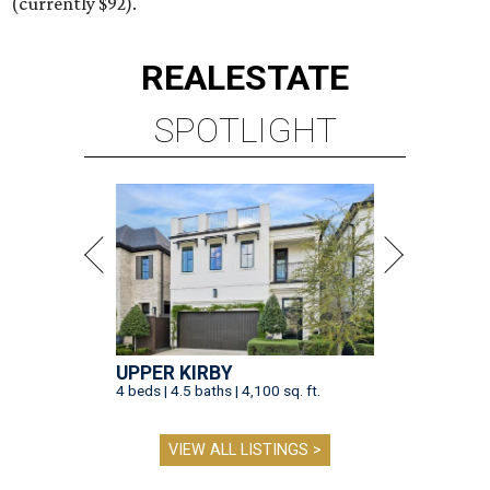
(currently $92).
REAL
ESTATE
SPOTLIGHT
UPPER KIRBY
4 beds | 4.5 baths | 4,100 sq. ft.
VIEW ALL LISTINGS >