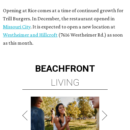
Opening at Rice comes at a time of continued growth for
Trill Burgers. In December, the restaurant opened in
Missouri City
. It is expected to open a new location at
Westheimer and Hillcroft
(7616 Westheimer Rd.) as soon
as this month.
BEACHFRONT
LIVING