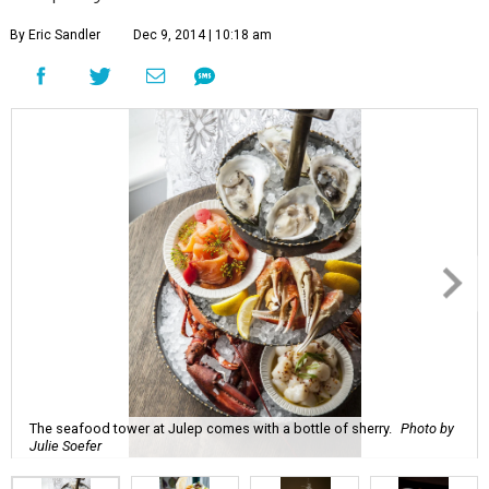
By Eric Sandler
Dec 9, 2014 | 10:18 am
The seafood tower at Julep comes with a bottle of sherry.
Photo by
Julie Soefer