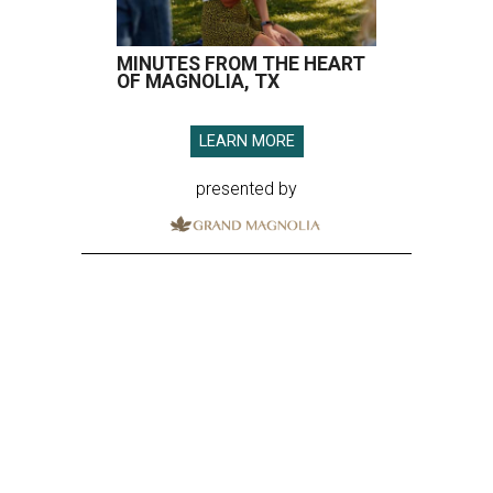
MINUTES FROM THE HEART
OF MAGNOLIA, TX
LEARN MORE
presented by