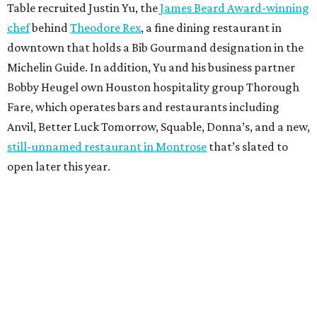
Table recruited Justin Yu, the
James Beard Award-winning
chef
behind
Theodore Rex
, a fine dining restaurant in
downtown that holds a Bib Gourmand designation in the
Michelin Guide. In addition, Yu and his business partner
Bobby Heugel own Houston hospitality group Thorough
Fare, which operates bars and restaurants including
Anvil, Better Luck Tomorrow, Squable, Donna’s, and a new,
still-unnamed restaurant in Montrose
that’s slated to
open later this year.