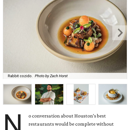
Rabbit cozido.
Photo by Zach Horst
N
o conversation about Houston’s best
restaurants would be complete without