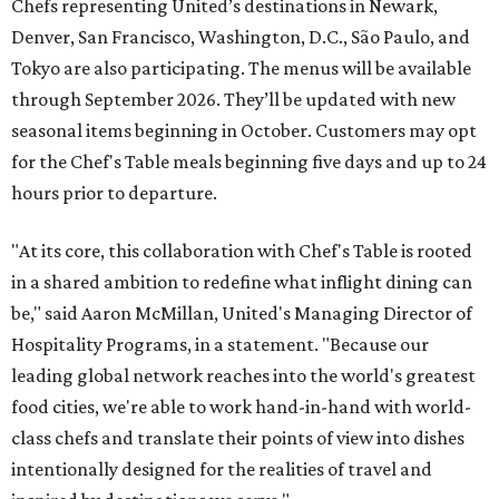
Chefs representing United’s destinations in Newark,
Denver, San Francisco, Washington, D.C., São Paulo, and
Tokyo are also participating. The menus will be available
through September 2026. They’ll be updated with new
seasonal items beginning in October. Customers may opt
for the Chef's Table meals beginning five days and up to 24
hours prior to departure.
"At its core, this collaboration with Chef's Table is rooted
in a shared ambition to redefine what inflight dining can
be," said Aaron McMillan, United's Managing Director of
Hospitality Programs, in a statement. "Because our
leading global network reaches into the world's greatest
food cities, we're able to work hand-in-hand with world-
class chefs and translate their points of view into dishes
intentionally designed for the realities of travel and