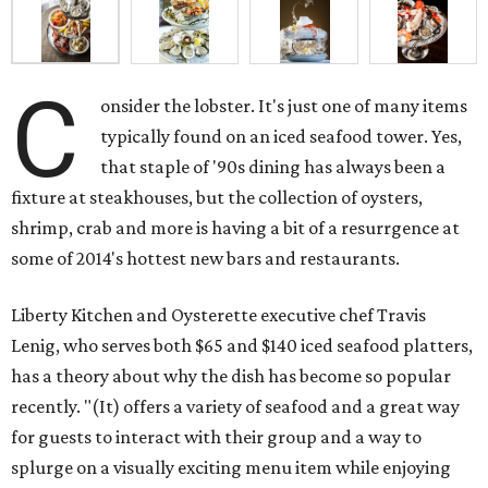
C
onsider the lobster. It's just one of many items
typically found on an iced seafood tower. Yes,
that staple of '90s dining has always been a
fixture at steakhouses, but the collection of oysters,
shrimp, crab and more is having a bit of a resurrgence at
some of 2014's hottest new bars and restaurants.
Liberty Kitchen and Oysterette executive chef Travis
Lenig, who serves both $65 and $140 iced seafood platters,
has a theory about why the dish has become so popular
recently. "(It) offers a variety of seafood and a great way
for guests to interact with their group and a way to
splurge on a visually exciting menu item while enjoying