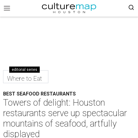
editorial series
Where to Eat
BEST SEAFOOD RESTAURANTS
Towers of delight: Houston
restaurants serve up spectacular
mountains of seafood, artfully
displayed