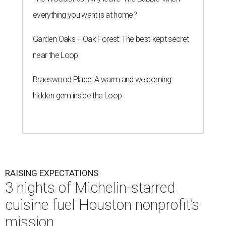
everything you want is at home?
Garden Oaks + Oak Forest: The best-kept secret
near the Loop
Braeswood Place: A warm and welcoming
hidden gem inside the Loop
RAISING EXPECTATIONS
3 nights of Michelin-starred
cuisine fuel Houston nonprofit’s
mission