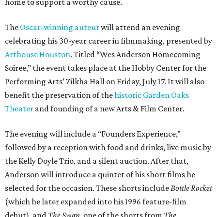
home to support a worthy cause.
The
Oscar-winning auteur
will attend an evening
celebrating his 30-year career in filmmaking, presented by
Arthouse Houston
. Titled “Wes Anderson Homecoming
Soiree,” the event takes place at the Hobby Center for the
Performing Arts’ Zilkha Hall on Friday, July 17. It will also
benefit the preservation of the
historic Garden Oaks
Theater
and founding of a new Arts & Film Center.
The evening will include a “Founders Experience,”
followed by a reception with food and drinks, live music by
the Kelly Doyle Trio, and a silent auction. After that,
Anderson will introduce a quintet of his short films he
selected for the occasion. These shorts include
Bottle Rocket
(which he later expanded into his 1996 feature-film
debut), and
The Swan
, one of the shorts from
The