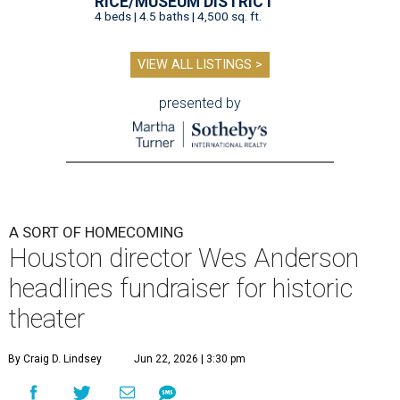
RICE/MUSEUM DISTRICT
4 beds | 4.5 baths | 4,500 sq. ft.
VIEW ALL LISTINGS >
presented by
A SORT OF HOMECOMING
Houston director Wes Anderson
headlines fundraiser for historic
theater
By Craig D. Lindsey
Jun 22, 2026 | 3:30 pm