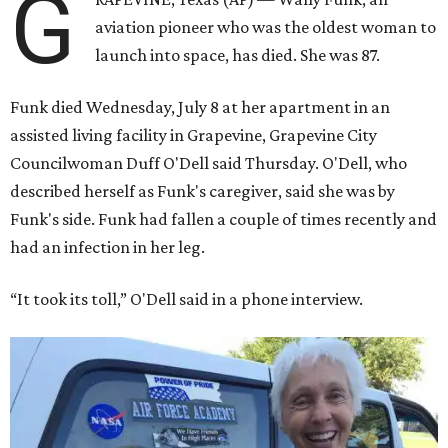
G
aviation pioneer who was the oldest woman to
launch into space, has died. She was 87.
Funk died Wednesday, July 8 at her apartment in an
assisted living facility in Grapevine, Grapevine City
Councilwoman Duff O'Dell said Thursday. O'Dell, who
described herself as Funk's caregiver, said she was by
Funk's side. Funk had fallen a couple of times recently and
had an infection in her leg.
“It took its toll,” O'Dell said in a phone interview.