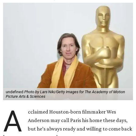
undefined
Photo by Lars Niki/Getty Images for The Academy of Motion
Picture Arts & Sciences
A
cclaimed Houston-born filmmaker Wes
Anderson may call Paris his home these days,
but he’s always ready and willing to come back