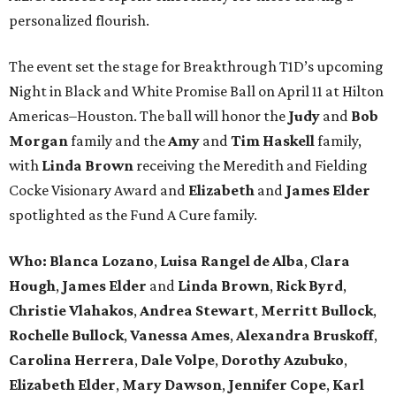
personalized flourish.
The event set the stage for Breakthrough T1D’s upcoming
Night in Black and White Promise Ball on April 11 at Hilton
Americas–Houston. The ball will honor the
Judy
and
Bob
Morgan
family and the
Amy
and
Tim Haskell
family,
with
Linda Brown
receiving the Meredith and Fielding
Cocke Visionary Award and
Elizabeth
and
James Elder
spotlighted as the Fund A Cure family.
Who:
Blanca Lozano
,
Luisa Rangel de Alba
,
Clara
Hough
,
James Elder
and
Linda Brown
,
Rick Byrd
,
Christie Vlahakos
,
Andrea Stewart
,
Merritt Bullock
,
Rochelle Bullock
,
Vanessa Ames
,
Alexandra Bruskoff
,
Carolina Herrera
,
Dale Volpe
,
Dorothy Azubuko
,
Elizabeth Elder
,
Mary Dawson
,
Jennifer Cope
,
Karl