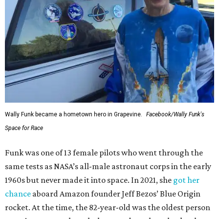
Wally Funk became a hometown hero in Grapevine.
Facebook/Wally Funk's
Space for Race
Funk was one of 13 female pilots who went through the
same tests as NASA’s all-male astronaut corps in the early
1960s but never made it into space. In 2021, she
got her
chance
aboard Amazon founder Jeff Bezos’ Blue Origin
rocket. At the time, the 82-year-old was the oldest person