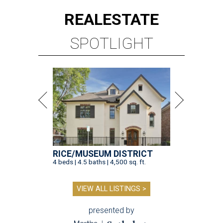
REAL
ESTATE
SPOTLIGHT
RICE/MUSEUM DISTRICT
4 beds | 4.5 baths | 4,500 sq. ft.
VIEW ALL LISTINGS >
presented by