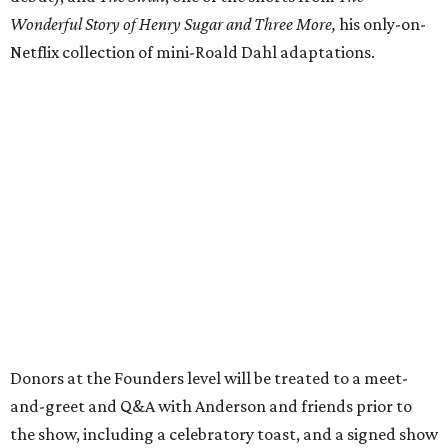
Wonderful Story of Henry Sugar and Three More,
his only-on-
Netflix collection of mini-Roald Dahl adaptations.
Donors at the Founders level will be treated to a meet-
and-greet and Q&A with Anderson and friends prior to
the show, including a celebratory toast, and a signed show