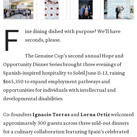
F
ine dining dished with purpose? We’ll have
seconds, please.
The Genuine Cup’s second annual Hope and
Opportunity Dinner Series brought three evenings of
Spanish-inspired hospitality to Soleil June 11-13, raising
$665,350 to expand employment pathways and
opportunities for individuals with intellectual and
developmental disabilities.
Co-founders
Ignacio
Torras
and
Lorna
Ortiz
welcomed
approximately 300 guests across three sold-out dinners
for a culinary collaboration featuring Spain’s celebrated