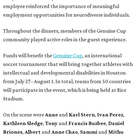
employee reinforced the importance of meaningful
employment opportunities for neurodiverse individuals.
Throughout the dinners, members of the Genuine Cup
community played active roles in the guest experience.
Funds will benefit the
Genuine Cup
, an international
soccer tournament that will bring together athletes with
intellectual and developmental disabilities in Houston
from July 27 - August 1. In total, teams from 50 countries
will participate in the event, which is being held at Rice
Stadium.
On the scene were
Anne
and
Karl
Stern
,
Ivan
Perez
,
Kathleen
Sledge
,
Tony
and
Francis
Buzbee
,
Daniel
Briones
,
Albert
and
Anne
Chao
,
Sammi
and
Mithu