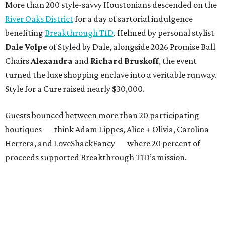
More than 200 style-savvy Houstonians descended on the
River Oaks District
for a day of sartorial indulgence
benefiting
Breakthrough T1D
. Helmed by personal stylist
Dale Volpe
of Styled by Dale, alongside 2026 Promise Ball
Chairs
Alexandra
and
Richard Bruskoff
, the event
turned the luxe shopping enclave into a veritable runway.
Style for a Cure raised nearly $30,000.
Guests bounced between more than 20 participating
boutiques — think Adam Lippes, Alice + Olivia, Carolina
Herrera, and LoveShackFancy — where 20 percent of
proceeds supported Breakthrough T1D’s mission.