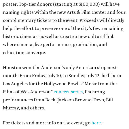
poster. Top-tier donors (starting at $100,000) will have
naming rights within the new Arts & Film Center and four
complimentary tickets to the event. Proceeds will directly
help the effort to preserve one of the city’s few remaining
historic cinemas, as well as create a new cultural hub
where cinema, live performance, production, and
education converge.
Houston won’t be Anderson’s only American stop next
month. From Friday, July 10, to Sunday, July 12, he’ll be in
Los Angeles for the Hollywood Bowl’s “Music from the
Films of Wes Anderson”
concert series
, featuring
performances from Beck, Jackson Browne, Devo, Bill
Murray, and others.
For tickets and more info on the event, go
here
.