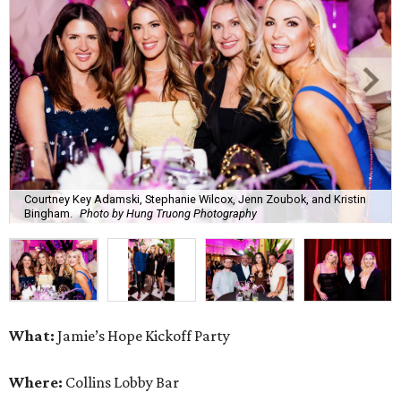
Courtney Key Adamski, Stephanie Wilcox, Jenn Zoubok, and Kristin
Bingham.
Photo by Hung Truong Photography
What:
Jamie’s Hope Kickoff Party
Where:
Collins Lobby Bar