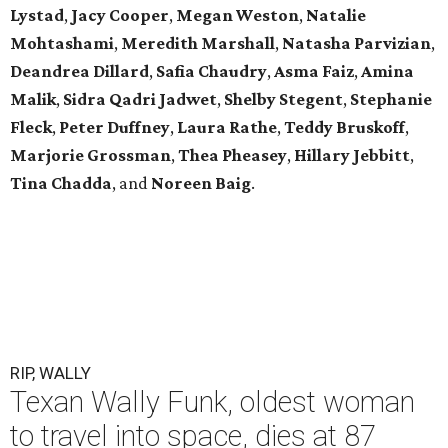
Lystad
,
Jacy Cooper
,
Megan Weston
,
Natalie
Mohtashami
,
Meredith Marshall
,
Natasha Parvizian
,
Deandrea Dillard
,
Safia Chaudry
,
Asma Faiz
,
Amina
Malik
,
Sidra Qadri Jadwet
,
Shelby Stegent
,
Stephanie
Fleck
,
Peter Duffney
,
Laura Rathe
,
Teddy Bruskoff
,
Marjorie Grossman
,
Thea Pheasey
,
Hillary Jebbitt
,
Tina Chadda
, and
Noreen Baig
.
RIP, WALLY
Texan Wally Funk, oldest woman
to travel into space, dies at 87