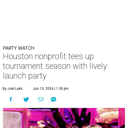
PARTY WATCH
Houston nonprofit tees up
tournament season with lively
launch party
By Joel Luks
Jun 15, 2026 | 1:30 pm