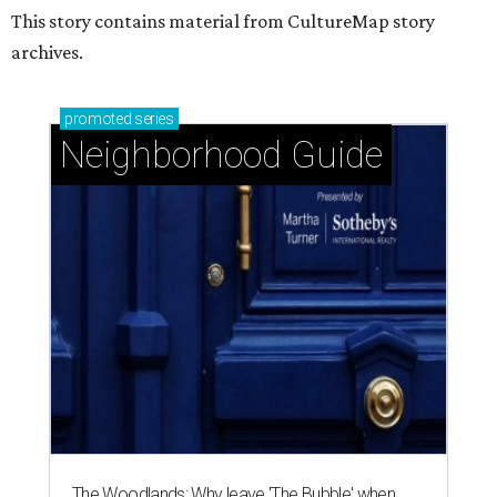
This story contains material from CultureMap story
archives.
promoted
series
Neighborhood Guide
The Woodlands: Why leave 'The Bubble' when