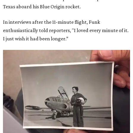
Texas aboard his Blue Origin rocket.
In interviews after the 11-minute flight, Funk
enthusiastically told reporters, "I loved every minute of it.
I just wish it had been longer.”