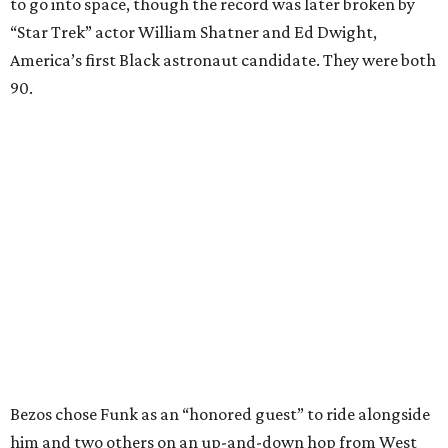
to go into space, though the record was later broken by
“Star Trek” actor William Shatner and Ed Dwight,
America’s first Black astronaut candidate. They were both
90.
Bezos chose Funk as an “honored guest” to ride alongside
him and two others on an up-and-down hop from West