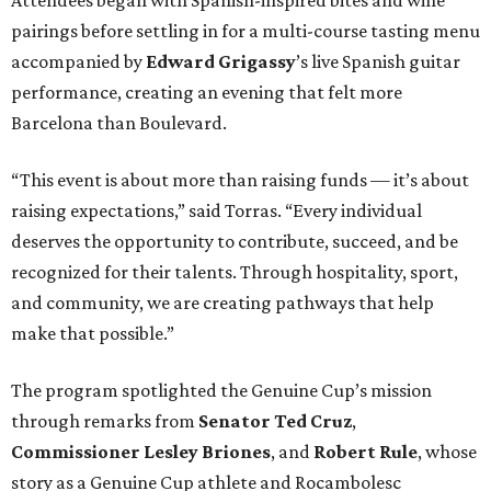
pairings before settling in for a multi-course tasting menu
accompanied by
Edward
Grigassy
’s live Spanish guitar
performance, creating an evening that felt more
Barcelona than Boulevard.
“This event is about more than raising funds — it’s about
raising expectations,” said Torras. “Every individual
deserves the opportunity to contribute, succeed, and be
recognized for their talents. Through hospitality, sport,
and community, we are creating pathways that help
make that possible.”
The program spotlighted the Genuine Cup’s mission
through remarks from
Senator
Ted
Cruz
,
Commissioner
Lesley
Briones
, and
Robert
Rule
, whose
story as a Genuine Cup athlete and Rocambolesc