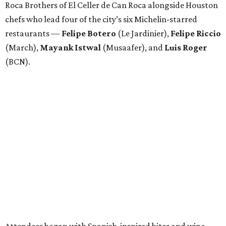
Roca Brothers of El Celler de Can Roca alongside Houston
chefs who lead four of the city’s six Michelin-starred
restaurants —
Felipe
Botero
(Le Jardinier),
Felipe
Riccio
(March),
Mayank
Istwal
(Musaafer), and
Luis
Roger
(BCN).
Attendees began with Spanish-inspired bites and wine