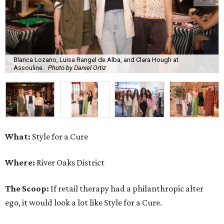
Blanca Lozano, Luisa Rangel de Alba, and Clara Hough at
Assouline.
Photo by Daniel Ortiz
What:
Style for a Cure
Where:
River Oaks District
The Scoop:
If retail therapy had a philanthropic alter
ego, it would look a lot like Style for a Cure.