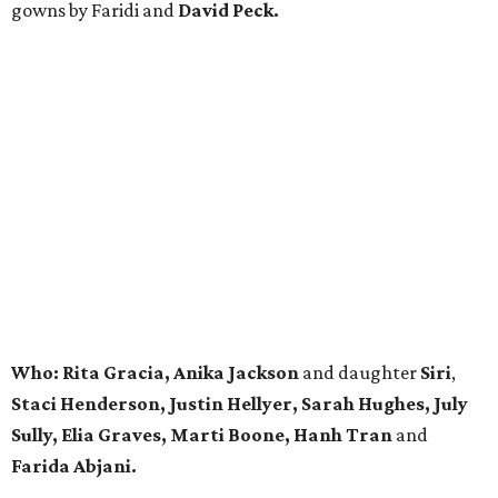
gowns by Faridi and
David Peck.
Who:
Rita Gracia, Anika Jackson
and daughter
Siri
,
Staci Henderson, Justin Hellyer,
Sarah Hughes, July
Sully, Elia Graves, Marti Boone,
Hanh Tran
and
Farida Abjani.