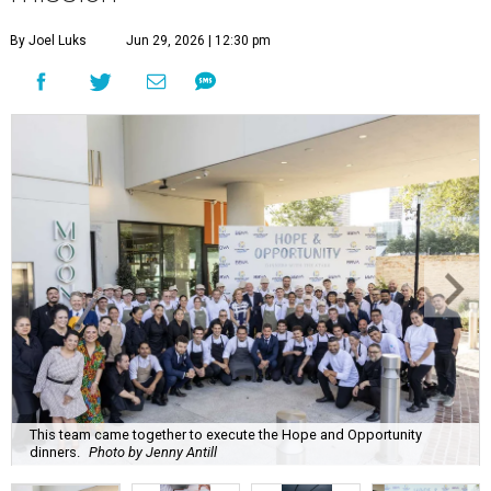
By Joel Luks
Jun 29, 2026 | 12:30 pm
This team came together to execute the Hope and Opportunity
dinners.
Photo by Jenny Antill