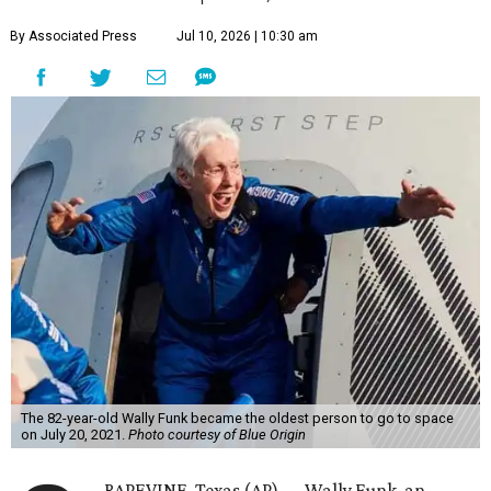
By Associated Press
Jul 10, 2026 | 10:30 am
The 82-year-old Wally Funk became the oldest person to go to space
on July 20, 2021.
Photo courtesy of Blue Origin
RAPEVINE, Texas (AP) — Wally Funk, an