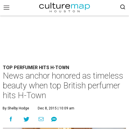
TOP PERFUMER HITS H-TOWN
News anchor honored as timeless
beauty when top British perfumer
hits H-Town
By Shelby Hodge
Dec 8, 2015 | 10:09 am