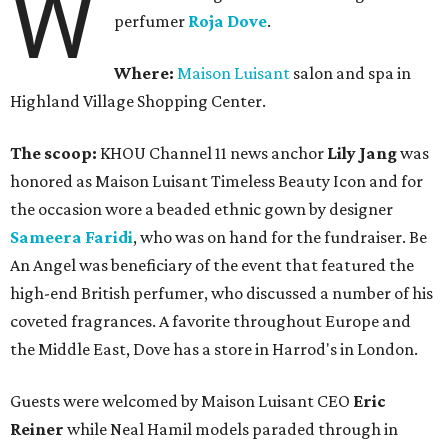
W
perfumer
Roja Dove
.
Where:
Maison Luisant
salon and spa in
Highland Village Shopping Center.
The scoop:
KHOU Channel 11 news anchor
Lily Jang
was
honored as Maison Luisant Timeless Beauty Icon and for
the occasion wore a beaded ethnic gown by designer
Sameera Faridi
, who was on hand for the fundraiser. Be
An Angel was beneficiary of the event that featured the
high-end British perfumer, who discussed a number of his
coveted fragrances. A favorite throughout Europe and
the Middle East, Dove has a store in Harrod's in London.
Guests were welcomed by Maison Luisant CEO
Eric
Reiner
while Neal Hamil models paraded through in