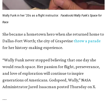
Wally Funk in her '20s as a flight instructor.
Facebook/Wally Funk's Space for
Race
She became a hometown hero when she returned home to
Dallas-Fort Worth; the city of Grapevine
threw a parade
for her history-making experience.
“Wally Funk never stopped believing that one day she
would reach space. Her passion for flight, perseverance,
and love of exploration will continue to inspire
generations of Americans. Godspeed, Wally,” NASA
Administrator Jared Isaacman posted Thursday on X.
---