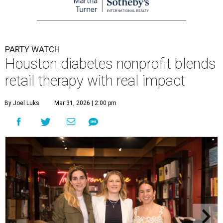
PARTY WATCH
Houston diabetes nonprofit blends
retail therapy with real impact
By Joel Luks
Mar 31, 2026 | 2:00 pm