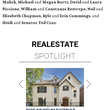
Malick
,
Michael
and
Megan
Bartz
,
David
and
Laura
Piccione
,
William
and
Constanza
Restrepo
,
Neil
and
Elizabeth
Chapman
,
Kyle
and
Erin
Cummings
, and
Heidi
and
Senator Ted
Cruz
.
REAL
ESTATE
SPOTLIGHT