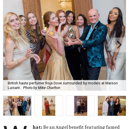
British haute perfumer Roja Dove surrounded by models at Maison
Luisant.
Photo by Mike Charlton
hat:
Be an Angel benefit featuring famed