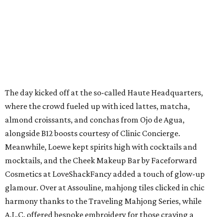
The day kicked off at the so-called Haute Headquarters,
where the crowd fueled up with iced lattes, matcha,
almond croissants, and conchas from Ojo de Agua,
alongside B12 boosts courtesy of Clinic Concierge.
Meanwhile, Loewe kept spirits high with cocktails and
mocktails, and the Cheek Makeup Bar by Faceforward
Cosmetics at LoveShackFancy added a touch of glow-up
glamour. Over at Assouline, mahjong tiles clicked in chic
harmony thanks to the Traveling Mahjong Series, while
A.L.C. offered bespoke embroidery for those craving a