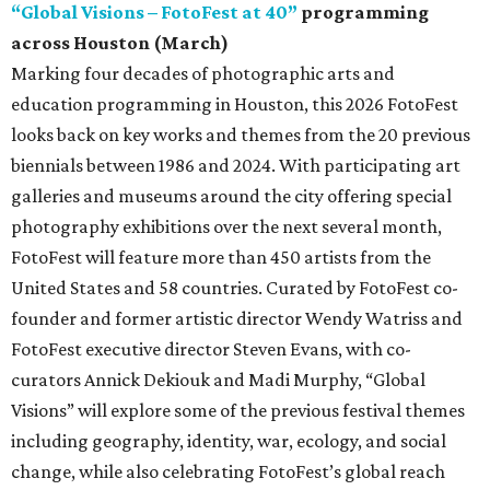
“Global Visions – FotoFest at 40”
programming
across Houston (March)
Marking four decades of photographic arts and
education programming in Houston, this 2026 FotoFest
looks back on key works and themes from the 20 previous
biennials between 1986 and 2024. With participating art
galleries and museums around the city offering special
photography exhibitions over the next several month,
FotoFest will feature more than 450 artists from the
United States and 58 countries. Curated by FotoFest co-
founder and former artistic director Wendy Watriss and
FotoFest executive director Steven Evans, with co-
curators Annick Dekiouk and Madi Murphy, “Global
Visions” will explore some of the previous festival themes
including geography, identity, war, ecology, and social
change, while also celebrating FotoFest’s global reach