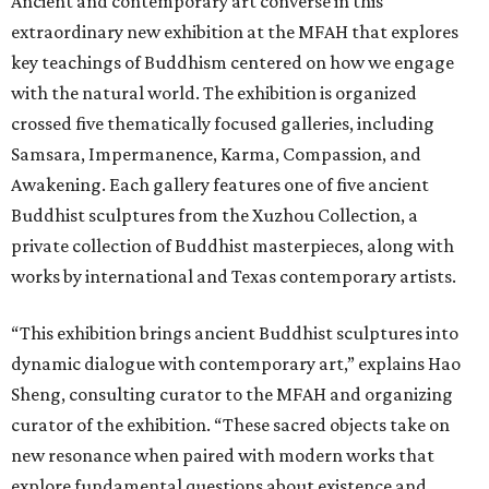
Ancient and contemporary art converse in this
extraordinary new exhibition at the MFAH that explores
key teachings of Buddhism centered on how we engage
with the natural world. The exhibition is organized
crossed five thematically focused galleries, including
Samsara, Impermanence, Karma, Compassion, and
Awakening. Each gallery features one of five ancient
Buddhist sculptures from the Xuzhou Collection, a
private collection of Buddhist masterpieces, along with
works by international and Texas contemporary artists.
“This exhibition brings ancient Buddhist sculptures into
dynamic dialogue with contemporary art,” explains Hao
Sheng, consulting curator to the MFAH and organizing
curator of the exhibition. “These sacred objects take on
new resonance when paired with modern works that
explore fundamental questions about existence and