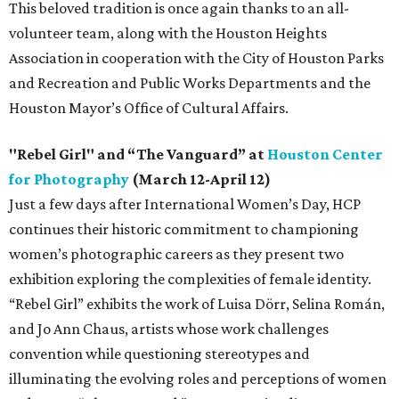
This beloved tradition is once again thanks to an all-
volunteer team, along with the Houston Heights
Association in cooperation with the City of Houston Parks
and Recreation and Public Works Departments and the
Houston Mayor’s Office of Cultural Affairs.
"Rebel Girl" and “The Vanguard” at
Houston Center
for Photography
(March 12-April 12)
Just a few days after International Women’s Day, HCP
continues their historic commitment to championing
women’s photographic careers as they present two
exhibition exploring the complexities of female identity.
“Rebel Girl” exhibits the work of Luisa Dörr, Selina Román,
and Jo Ann Chaus, artists whose work challenges
convention while questioning stereotypes and
illuminating the evolving roles and perceptions of women