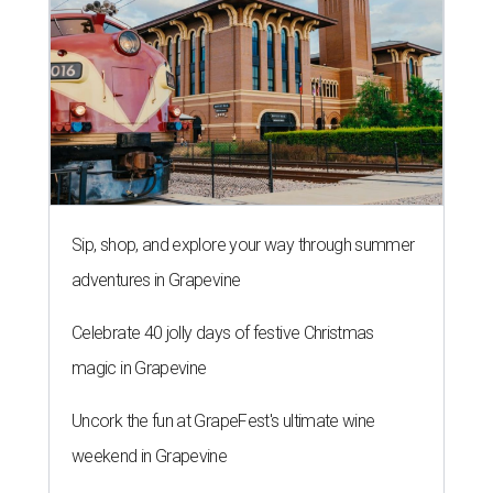
Sip, shop, and explore your way through summer
adventures in Grapevine
Celebrate 40 jolly days of festive Christmas
magic in Grapevine
Uncork the fun at GrapeFest's ultimate wine
weekend in Grapevine