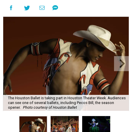
The Houston Ballet is taking part in Houston Theater Week. Audiences
can see one of several ballets, including Pecos Bill, the season
opener.
Photo courtesy of Houston Ballet