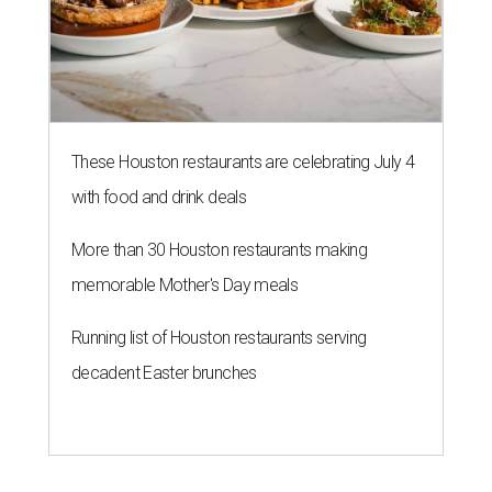
These Houston restaurants are celebrating July 4
with food and drink deals
More than 30 Houston restaurants making
memorable Mother's Day meals
Running list of Houston restaurants serving
decadent Easter brunches