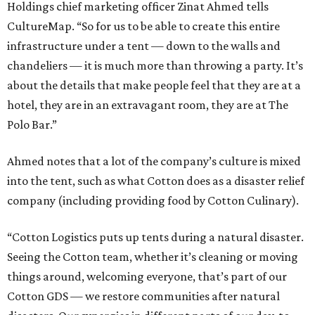
Holdings chief marketing officer Zinat Ahmed tells
CultureMap. “So for us to be able to create this entire
infrastructure under a tent — down to the walls and
chandeliers — it is much more than throwing a party. It’s
about the details that make people feel that they are at a
hotel, they are in an extravagant room, they are at The
Polo Bar.”
Ahmed notes that a lot of the company’s culture is mixed
into the tent, such as what Cotton does as a disaster relief
company (including providing food by Cotton Culinary).
“Cotton Logistics puts up tents during a natural disaster.
Seeing the Cotton team, whether it’s cleaning or moving
things around, welcoming everyone, that’s part of our
Cotton GDS — we restore communities after natural