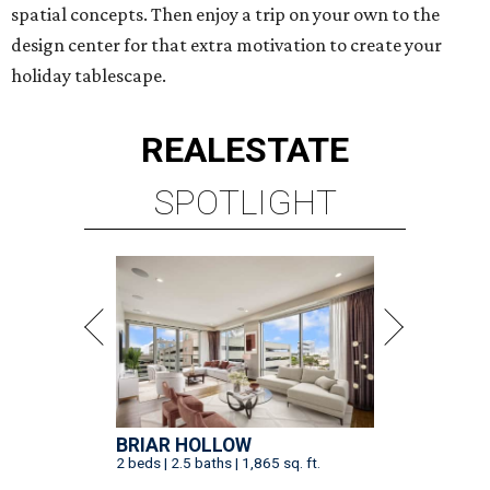
spatial concepts. Then enjoy a trip on your own to the
design center for that extra motivation to create your
holiday tablescape.
REAL
ESTATE
SPOTLIGHT
BRIAR HOLLOW
2 beds | 2.5 baths | 1,865 sq. ft.