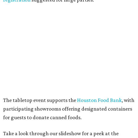
The tabletop event supports the
Houston Food Bank
, with
participating showrooms offering designated containers
for guests to donate canned foods.
Take a look through our slideshow for a peek at the