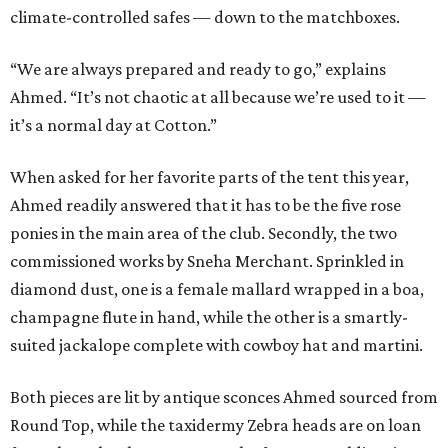
climate-controlled safes — down to the matchboxes.
“We are always prepared and ready to go,” explains
Ahmed. “It’s not chaotic at all because we’re used to it —
it’s a normal day at Cotton.”
When asked for her favorite parts of the tent this year,
Ahmed readily answered that it has to be the five rose
ponies in the main area of the club. Secondly, the two
commissioned works by Sneha Merchant. Sprinkled in
diamond dust, one is a female mallard wrapped in a boa,
champagne flute in hand, while the other is a smartly-
suited jackalope complete with cowboy hat and martini.
Both pieces are lit by antique sconces Ahmed sourced from
Round Top, while the taxidermy Zebra heads are on loan