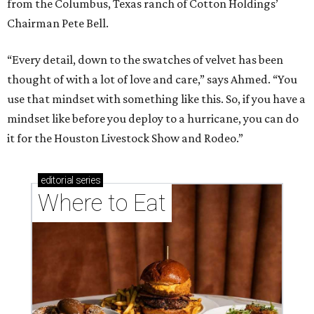
from the Columbus, Texas ranch of Cotton Holdings’
Chairman Pete Bell.
“Every detail, down to the swatches of velvet has been
thought of with a lot of love and care,” says Ahmed. “You
use that mindset with something like this. So, if you have a
mindset like before you deploy to a hurricane, you can do
it for the Houston Livestock Show and Rodeo.”
editorial
series
Where to Eat