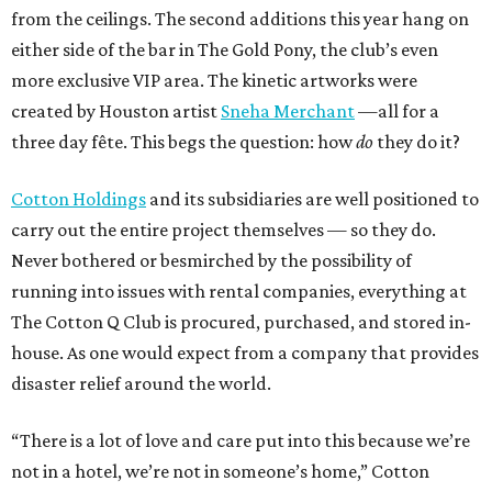
from the ceilings. The second additions this year hang on
either side of the bar in The Gold Pony, the club’s even
more exclusive VIP area. The kinetic artworks were
created by Houston artist
Sneha Merchant
—all for a
three day fête. This begs the question: how
do
they do it?
Cotton Holdings
and its subsidiaries are well positioned to
carry out the entire project themselves — so they do.
Never bothered or besmirched by the possibility of
running into issues with rental companies, everything at
The Cotton Q Club is procured, purchased, and stored in-
house. As one would expect from a company that provides
disaster relief around the world.
“There is a lot of love and care put into this because we’re
not in a hotel, we’re not in someone’s home,” Cotton