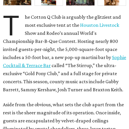
T
he Cotton Q Club is arguably the glitziest and
most exclusive tent at the
Houston Livestock
Show and Rodeo’s annual World's
Championship Bar-B-Que Contest. Hosting nearly 800
invited guests-per-night, the 5,000-square-foot space
includes a 50-foot bar, a new pop-up martini bar by
Sophie
Cocktail & Terrace Bar
called “The Stirrup,” the ultra-
exclusive “Gold Pony Club,” and a full stage for private
concerts. This season, county music acts include Gabby
Barrett, Sammy Kershaw, Josh Turner and Braxton Keith.
Aside from the obvious, what sets the club apart from the
rest is the sheer magnitude of its operation. Once inside,
guests are encapsulated by velvet-draped ceilings
illuminated by crystal chandeliers, three-layer tartan-