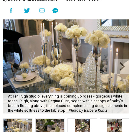
At Teri Pugh Studio, everything is coming up roses - gorgeous white
roses. Pugh, along with Regina Gust, began with a canopy of baby's
breath floating above, then placed complementing design elements in
the white softness to the tabletop.
Photo by Barbara Kuntz