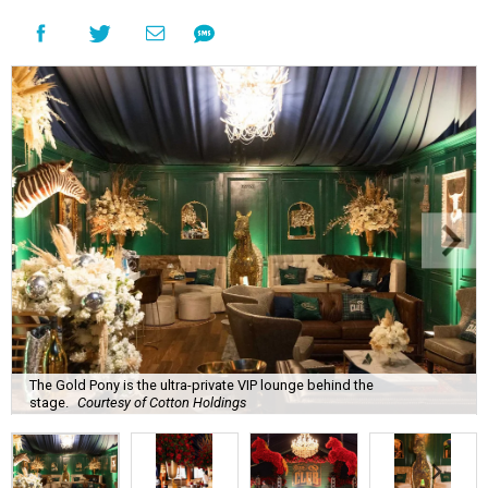
The Gold Pony is the ultra-private VIP lounge behind the
stage.
Courtesy of Cotton Holdings