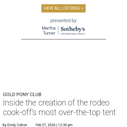
VIEW ALL LISTINGS >
presented by
GOLD PONY CLUB
Inside the creation of the rodeo
cook-off’s most over-the-top tent
By Emily Cotton
Feb 27, 2026 | 12:30 pm