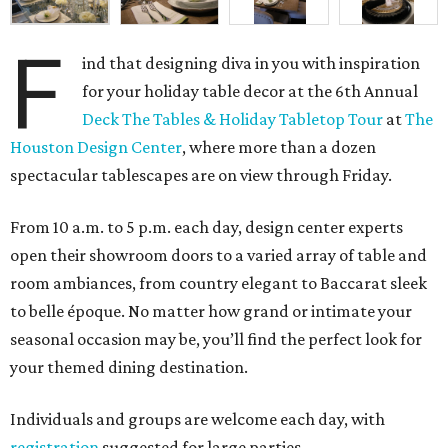
F
ind that designing diva in you with inspiration
for your holiday table decor at the 6th Annual
Deck The Tables & Holiday Tabletop Tour
at
The
Houston Design Center
, where more than a dozen
spectacular tablescapes are on view through Friday.
From 10 a.m. to 5 p.m. each day, design center experts
open their showroom doors to a varied array of table and
room ambiances, from country elegant to Baccarat sleek
to belle époque. No matter how grand or intimate your
seasonal occasion may be, you’ll find the perfect look for
your themed dining destination.
Individuals and groups are welcome each day, with
registration
suggested for large parties.