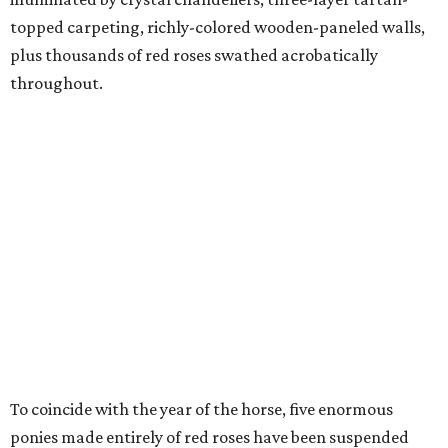
topped carpeting, richly-colored wooden-paneled walls,
plus thousands of red roses swathed acrobatically
throughout.
To coincide with the year of the horse, five enormous
ponies made entirely of red roses have been suspended