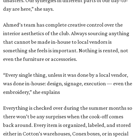
disasters. Our synergies in different parts of our day-to-
day are here,” she says.
Ahmed’s team has complete creative control over the
interior aesthetics of the club. Always sourcing anything
that cannot be made in-house to local vendors is
something she feels is important. Nothing is rented, not
even the furniture or accessories.
“Every single thing, unless it was done by a local vendor,
was done in-house: design, signage, execution — even the
embroidery,” she explains
Everything is checked over during the summer months so
there won’t be any surprises when the cook-off comes
back around. Every item is organized, labeled, and stored
either in Cotton’s warehouses, Conex boxes, or in special