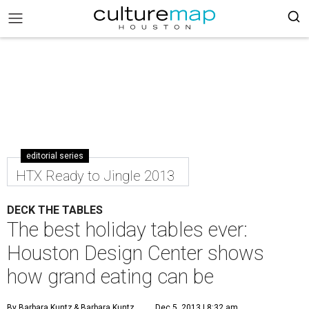
editorial series
HTX Ready to Jingle 2013
DECK THE TABLES
The best holiday tables ever:
Houston Design Center shows
how grand eating can be
By Barbara Kuntz
& Barbara Kuntz
Dec 5, 2013 | 8:32 am