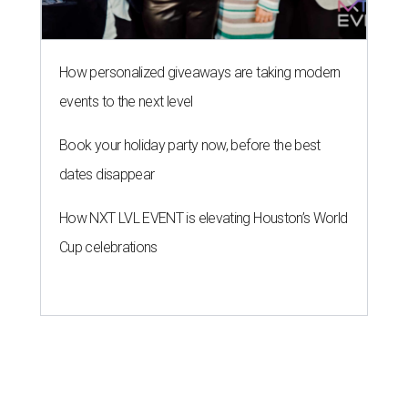
How personalized giveaways are taking modern
events to the next level
Book your holiday party now, before the best
dates disappear
How NXT LVL EVENT is elevating Houston’s World
Cup celebrations