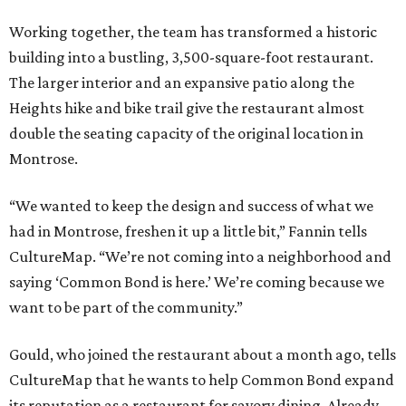
Working together, the team has transformed a historic
building into a bustling, 3,500-square-foot restaurant.
The larger interior and an expansive patio along the
Heights hike and bike trail give the restaurant almost
double the seating capacity of the original location in
Montrose.
“We wanted to keep the design and success of what we
had in Montrose, freshen it up a little bit,” Fannin tells
CultureMap. “We’re not coming into a neighborhood and
saying ‘Common Bond is here.’ We’re coming because we
want to be part of the community.”
Gould, who joined the restaurant about a month ago, tells
CultureMap that he wants to help Common Bond expand
its reputation as a restaurant for savory dining. Already