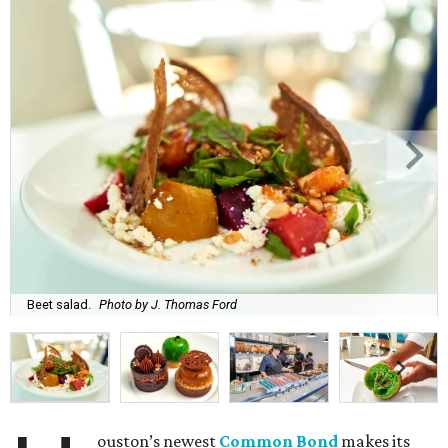
Beet salad.
Photo by J. Thomas Ford
ouston’s newest
Common Bond
makes its