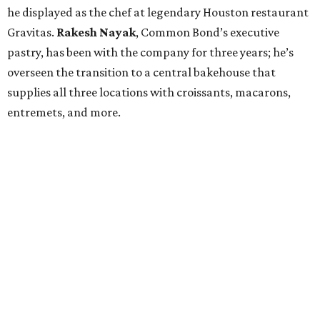
he displayed as the chef at legendary Houston restaurant
Gravitas.
Rakesh Nayak
, Common Bond’s executive
pastry, has been with the company for three years; he’s
overseen the transition to a central bakehouse that
supplies all three locations with croissants, macarons,
entremets, and more.