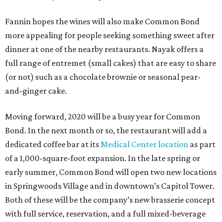
Fannin hopes the wines will also make Common Bond
more appealing for people seeking something sweet after
dinner at one of the nearby restaurants. Nayak offers a
full range of entremet (small cakes) that are easy to share
(or not) such as a chocolate brownie or seasonal pear-
and-ginger cake.
Moving forward, 2020 will be a busy year for Common
Bond. In the next month or so, the restaurant will add a
dedicated coffee bar at its
Medical Center location
as part
of a 1,000-square-foot expansion. In the late spring or
early summer, Common Bond will open two new locations
in Springwoods Village and in downtown’s Capitol Tower.
Both of these will be the company’s new brasserie concept
with full service, reservation, and a full mixed-beverage