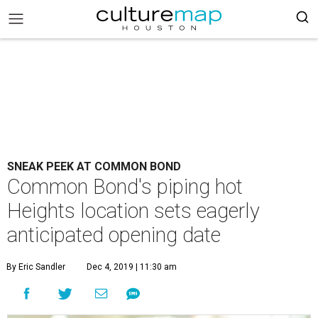
SNEAK PEEK AT COMMON BOND
Common Bond's piping hot
Heights location sets eagerly
anticipated opening date
By Eric Sandler
Dec 4, 2019 | 11:30 am