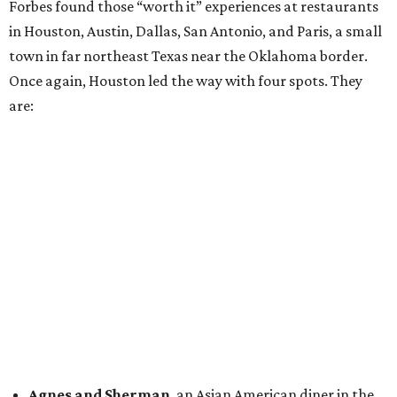
Forbes found those “worth it” experiences at restaurants
in Houston, Austin, Dallas, San Antonio, and Paris, a small
town in far northeast Texas near the Oklahoma border.
Once again, Houston led the way with four spots. They
are:
Agnes and Sherman
, an Asian American diner in the