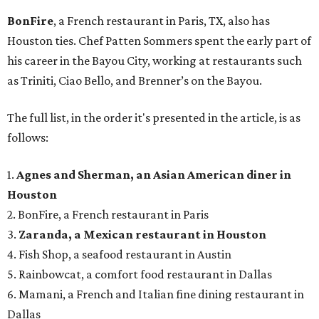
BonFire
, a French restaurant in Paris, TX, also has
Houston ties. Chef Patten Sommers spent the early part of
his career in the Bayou City, working at restaurants such
as Triniti, Ciao Bello, and Brenner’s on the Bayou.
The full list, in the order it's presented in the article, is as
follows:
1.
Agnes and Sherman, an Asian American diner in
Houston
2. BonFire, a French restaurant in Paris
3.
Zaranda, a Mexican restaurant in Houston
4. Fish Shop, a seafood restaurant in Austin
5. Rainbowcat, a comfort food restaurant in Dallas
6. Mamani, a French and Italian fine dining restaurant in
Dallas