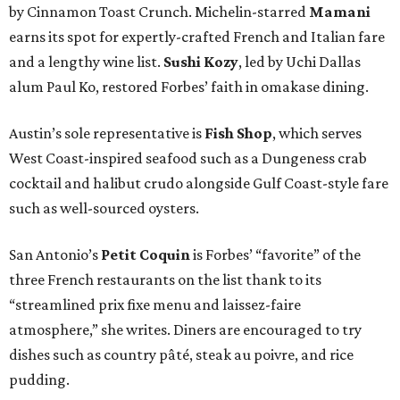
by Cinnamon Toast Crunch. Michelin-starred
Mamani
earns its spot for expertly-crafted French and Italian fare
and a lengthy wine list.
Sushi Kozy
, led by Uchi Dallas
alum Paul Ko, restored Forbes’ faith in omakase dining.
Austin’s sole representative is
Fish Shop
, which serves
West Coast-inspired seafood such as a Dungeness crab
cocktail and halibut crudo alongside Gulf Coast-style fare
such as well-sourced oysters.
San Antonio’s
Petit Coquin
is Forbes’ “favorite” of the
three French restaurants on the list thank to its
“streamlined prix fixe menu and laissez-faire
atmosphere,” she writes. Diners are encouraged to try
dishes such as country pâté, steak au poivre, and rice
pudding.