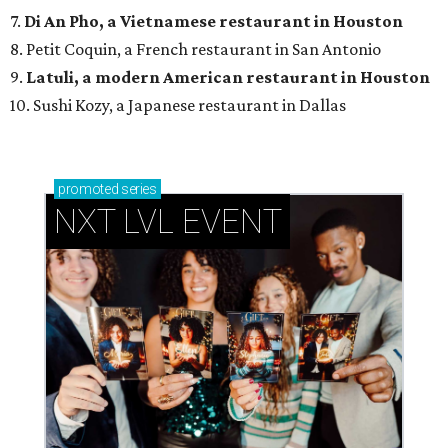
7.
Di An Pho, a Vietnamese restaurant in Houston
8. Petit Coquin, a French restaurant in San Antonio
9.
Latuli, a modern American restaurant in Houston
10. Sushi Kozy, a Japanese restaurant in Dallas
promoted
series
NXT LVL EVENT