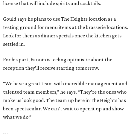
license that will include spirits and cocktails.
Gould says he plans to use The Heights location as a
testing ground for menu items at the brasserie locations.
Look for them as dinner specials once the kitchen gets
settled in.
For his part, Fannin is feeling optimistic about the
reception they’ll receive starting tomorrow.
“We have a great team with incredible management and
talented team members,” he says. “They’re the ones who
make us look good. The team up here in The Heights has
been spectacular. We can’t wait to open it up and show
what we do.”
---