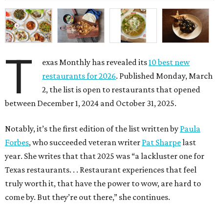
T
exas Monthly has revealed its
10 best new
restaurants for 2026
. Published Monday, March
2, the list is open to restaurants that opened
between December 1, 2024 and October 31, 2025.
Notably, it’s the first edition of the list written by
Paula
Forbes
, who succeeded veteran writer
Pat Sharpe
last
year. She writes that that 2025 was “a lackluster one for
Texas restaurants. . . Restaurant experiences that feel
truly worth it, that have the power to wow, are hard to
come by. But they’re out there,” she continues.