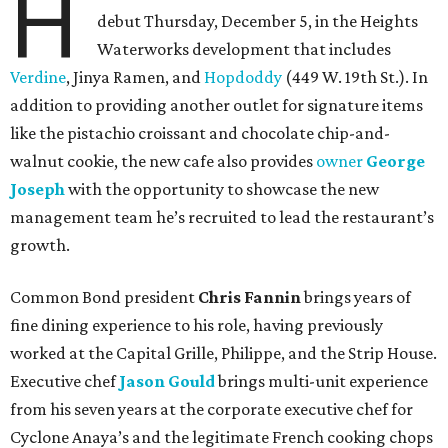
H
debut Thursday, December 5, in the Heights
Waterworks development that includes
Verdine
, Jinya Ramen, and
Hopdoddy
(449 W. 19th St.). In
addition to providing another outlet for signature items
like the pistachio croissant and chocolate chip-and-
walnut cookie, the new cafe also provides
owner
George
Joseph
with the opportunity to showcase the new
management team he’s recruited to lead the restaurant’s
growth.
Common Bond president
Chris Fannin
brings years of
fine dining experience to his role, having previously
worked at the Capital Grille, Philippe, and the Strip House.
Executive chef
Jason Gould
brings multi-unit experience
from his seven years at the corporate executive chef for
Cyclone Anaya’s and the legitimate French cooking chops