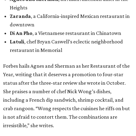
Heights
Zaranda
, a California-inspired Mexican restaurant in
downtown
Di An Pho
, a Vietnamese restaurant in Chinatown
Latuli
, chef Bryan Caswell’s eclectic neighborhood
restaurant in Memorial
Forbes hails Agnes and Sherman as her Restaurant of the
Year, writing that it deserves a promotion to four-star
status after the three-star review she wrote in October.
She praises a number of chef Nick Wong’s dishes,
including a French dip sandwich, shrimp cocktail, and
crab rangoon. “Wong respects the cuisines he riffs on but
is not afraid to contort them. The combinations are
irresistible,” she writes.