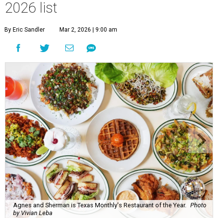
2026 list
By Eric Sandler
Mar 2, 2026 | 9:00 am
Agnes and Sherman is Texas Monthly's Restaurant of the Year.
Photo
by Vivian Leba