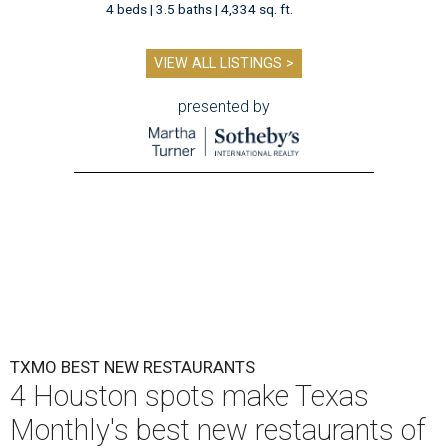
4 beds | 3.5 baths | 4,334 sq. ft.
VIEW ALL LISTINGS >
presented by
TXMO BEST NEW RESTAURANTS
4 Houston spots make Texas
Monthly's best new restaurants of