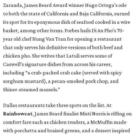
Zaranda, James Beard Award winner Hugo Ortega’s ode
to both the state of California and Baja California, earned
its spot for its eponymous dish of seafood cooked in a wire
basket, among other items. Forbes hails Di An Pho’s 70-
year old chef Hung Van Tran for opening a restaurant
that only serves his definitive versions of both beef and
chicken pho. She writes that Latuli serves some of
Caswell’s signature dishes from across his career,
including “a crab-packed crab cake (served with spicy
sorghum mustard), a pecan-smoked pork chop, and
Shiner-steamed mussels.”
Dallas restaurants take three spots on the list. At
Rainbowcat
, James Beard finalist Misti Norris is riffing on
comfort fare such as chicken tenders, a McMuffin made
with porchetta and braised greens, and a dessert inspired