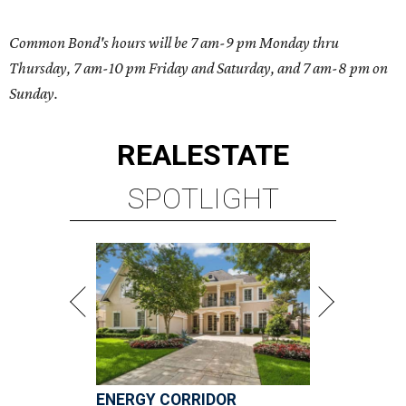
Common Bond's hours will be 7 am-9 pm Monday thru
Thursday, 7 am-10 pm Friday and Saturday, and 7 am-8 pm on
Sunday.
REAL
ESTATE
SPOTLIGHT
ENERGY CORRIDOR