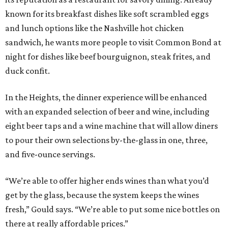
known for its breakfast dishes like soft scrambled eggs
and lunch options like the Nashville hot chicken
sandwich, he wants more people to visit Common Bond at
night for dishes like beef bourguignon, steak frites, and
duck confit.
In the Heights, the dinner experience will be enhanced
with an expanded selection of beer and wine, including
eight beer taps and a wine machine that will allow diners
to pour their own selections by-the-glass in one, three,
and five-ounce servings.
“We’re able to offer higher ends wines than what you’d
get by the glass, because the system keeps the wines
fresh,” Gould says. “We’re able to put some nice bottles on
there at really affordable prices.”