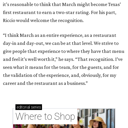
it’s reasonable to think that March might become Texas’
first restaurant to earn a two-star rating. For his part,
Riccio would welcome the recognition.
“I think March as an entire experience, as a restaurant
day-in and day-out, we can be at that level. We strive to
give people that experience to where they have that menu
and feel it’s well worth it,” he says. “That recognition. I’ve
seen what it means for the team, for the guests, and for
the validation of the experience, and, obviously, for my
career and the restaurant as a business.”
editorial
series
Where to Shop