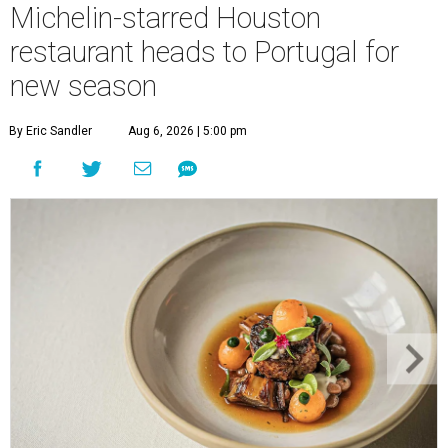
Michelin-starred Houston
restaurant heads to Portugal for
new season
By Eric Sandler
Aug 6, 2026 | 5:00 pm