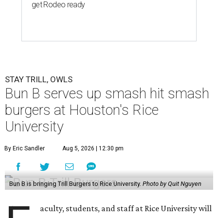
get Rodeo ready
STAY TRILL, OWLS
Bun B serves up smash hit smash
burgers at Houston's Rice
University
By Eric Sandler
Aug 5, 2026 | 12:30 pm
Bun B is bringing Trill Burgers to Rice University.
Photo by Quit Nguyen
aculty, students, and staff at Rice University will