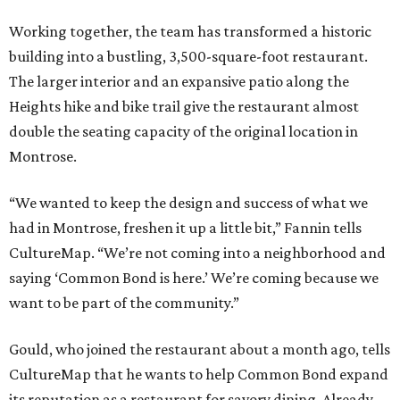
Working together, the team has transformed a historic
building into a bustling, 3,500-square-foot restaurant.
The larger interior and an expansive patio along the
Heights hike and bike trail give the restaurant almost
double the seating capacity of the original location in
Montrose.
“We wanted to keep the design and success of what we
had in Montrose, freshen it up a little bit,” Fannin tells
CultureMap. “We’re not coming into a neighborhood and
saying ‘Common Bond is here.’ We’re coming because we
want to be part of the community.”
Gould, who joined the restaurant about a month ago, tells
CultureMap that he wants to help Common Bond expand
its reputation as a restaurant for savory dining. Already