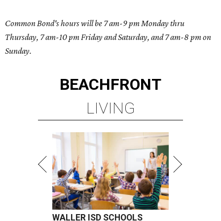
Common Bond's hours will be 7 am-9 pm Monday thru
Thursday, 7 am-10 pm Friday and Saturday, and 7 am-8 pm on
Sunday.
BEACHFRONT
LIVING
WALLER ISD SCHOOLS