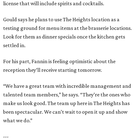
license that will include spirits and cocktails.
Gould says he plans to use The Heights location as a
testing ground for menu items at the brasserie locations.
Look for them as dinner specials once the kitchen gets
settled in.
For his part, Fannin is feeling optimistic about the
reception they’ll receive starting tomorrow.
“We have a great team with incredible management and
talented team members,” he says. “They’re the ones who
make us look good. The team up here in The Heights has
been spectacular. We can’t wait to open it up and show
what we do.”
---