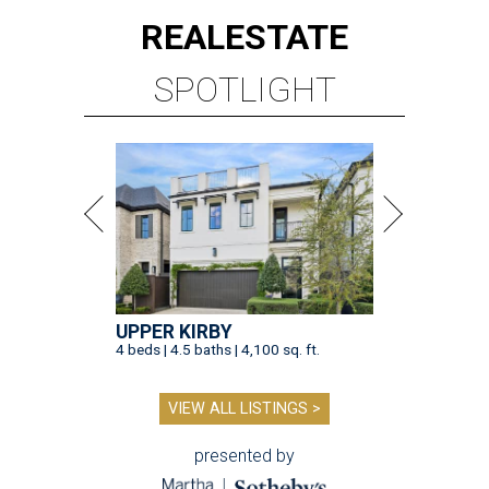
REAL
ESTATE
SPOTLIGHT
UPPER KIRBY
4 beds | 4.5 baths | 4,100 sq. ft.
VIEW ALL LISTINGS >
presented by