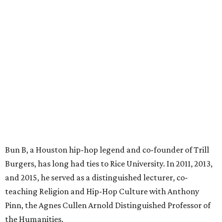
Bun B, a Houston hip-hop legend and co-founder of Trill
Burgers, has long had ties to Rice University. In 2011, 2013,
and 2015, he served as a distinguished lecturer, co-
teaching Religion and Hip-Hop Culture with Anthony
Pinn, the Agnes Cullen Arnold Distinguished Professor of
the Humanities.