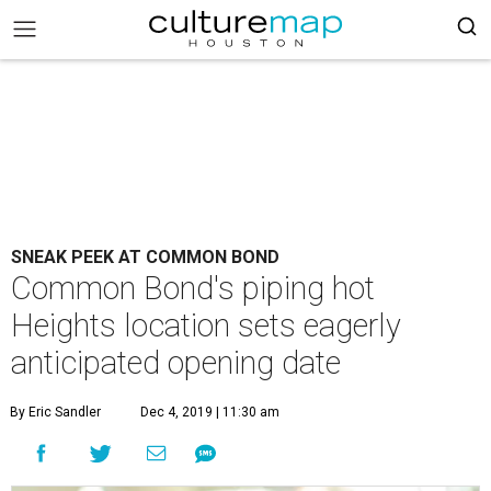
SNEAK PEEK AT COMMON BOND
Common Bond's piping hot
Heights location sets eagerly
anticipated opening date
By Eric Sandler
Dec 4, 2019 | 11:30 am