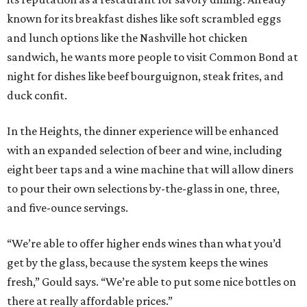
known for its breakfast dishes like soft scrambled eggs
and lunch options like the Nashville hot chicken
sandwich, he wants more people to visit Common Bond at
night for dishes like beef bourguignon, steak frites, and
duck confit.
In the Heights, the dinner experience will be enhanced
with an expanded selection of beer and wine, including
eight beer taps and a wine machine that will allow diners
to pour their own selections by-the-glass in one, three,
and five-ounce servings.
“We’re able to offer higher ends wines than what you’d
get by the glass, because the system keeps the wines
fresh,” Gould says. “We’re able to put some nice bottles on
there at really affordable prices.”