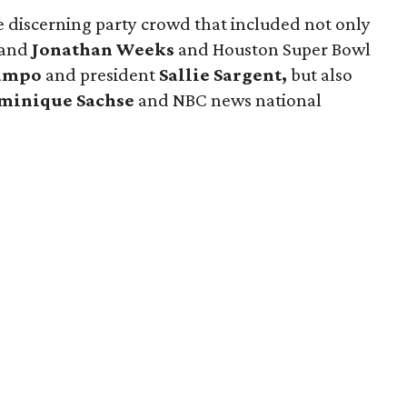
e discerning party crowd that included not only
and
Jonathan Weeks
and Houston Super Bowl
Campo
and president
Sallie Sargent,
but also
minique Sachse
and NBC news national