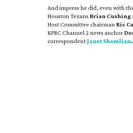
And impress he did, even with th
Houston Texans
Brian Cushing
Host Committee chairman
Ric 
KPRC Channel 2 news anchor
Do
correspondent
Janet Shamlian
.