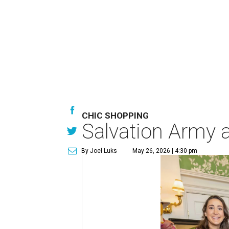
CHIC SHOPPING
Salvation Army au
By Joel Luks
May 26, 2026 | 4:30 pm