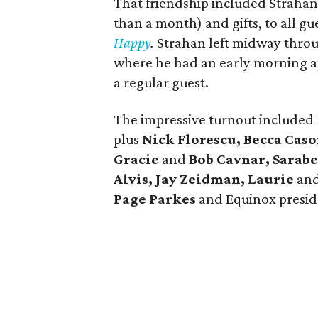
That friendship included Strahan
than a month) and gifts, to all gu
Happy
.
Strahan left midway throug
where he had an early morning 
a regular guest.
The impressive turnout included
plus
Nick Florescu, Becca Caso
Gracie
and
Bob Cavnar, Sarab
Alvis, Jay Zeidman, Laurie
an
Page Parkes
and Equinox presi