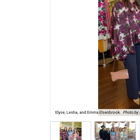
Elyse, Lesha, and Emma Elsenbrook.
Photo by 