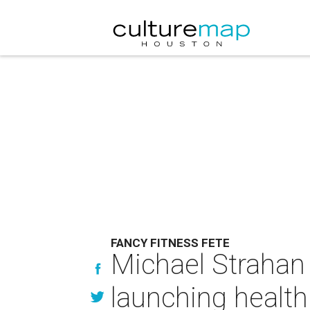
FANCY FITNESS FETE
Michael Strahan 
launching health