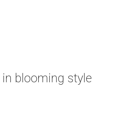
n in blooming style