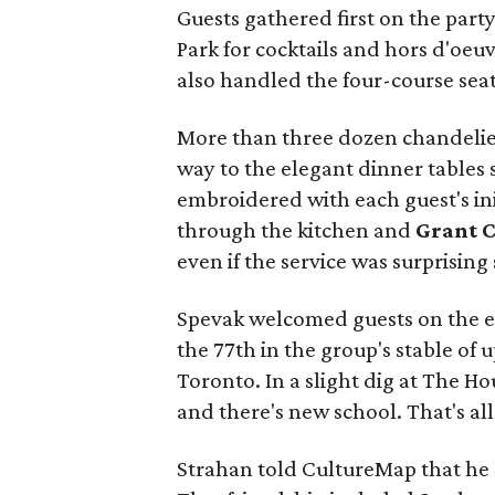
Guests gathered first on the part
Park for cocktails and hors d'oeu
also handled the four-course seat
More than three dozen chandelie
way to the elegant dinner tables 
embroidered with each guest's ini
through the kitchen and
Grant 
even if the service was surprising
Spevak welcomed guests on the eve
the 77th in the group's stable of 
Toronto. In a slight dig at The H
and there's new school. That's all
Strahan told CultureMap that he 