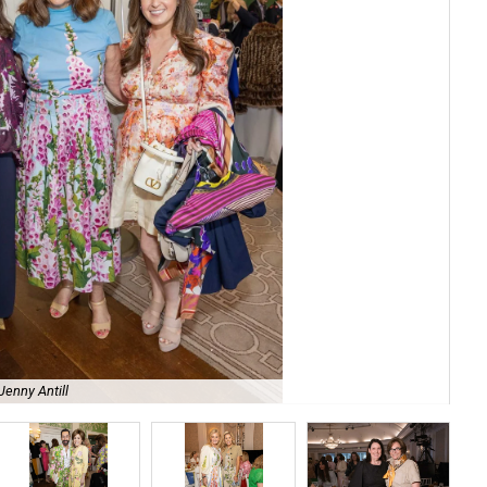
Ca
Jenny Antill
Aus