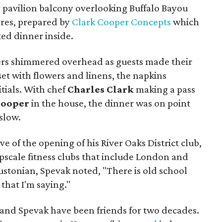
y pavilion balcony overlooking Buffalo Bayou
vres, prepared by
Clark Cooper Concepts
which
ed dinner inside.
rs shimmered overhead as guests made their
set with flowers and linens, the napkins
tials. With chef
Charles Clark
making a pass
Cooper
in the house, the dinner was on point
 slow.
 of the opening of his River Oaks District club,
upscale fitness clubs that include London and
oustonian, Spevak noted, "There is old school
 that I'm saying."
and Spevak have been friends for two decades.