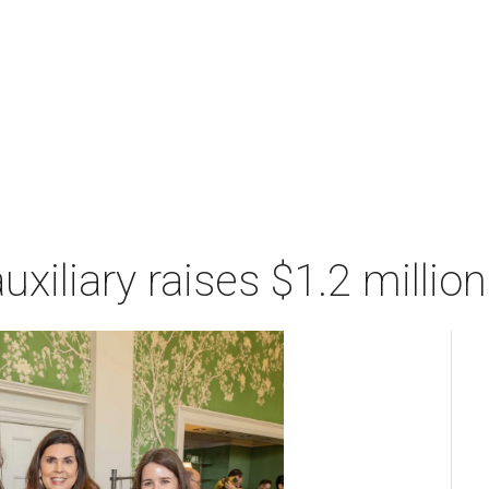
xiliary raises $1.2 millio