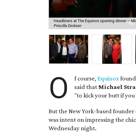
Headliners at The Equinox opening dinner — Mic
Priscilla Dickson
O
f course,
Equinox
found
said that
Michael Str
"to kick your butt if you
But the New York-based founder o
was intent on impressing the chic
Wednesday night.