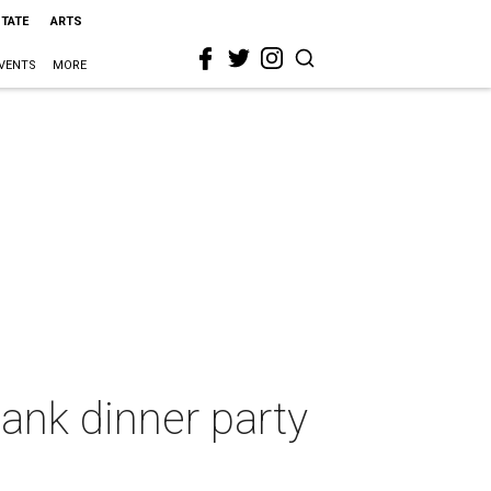
STATE
ARTS
VENTS
MORE
ank dinner party