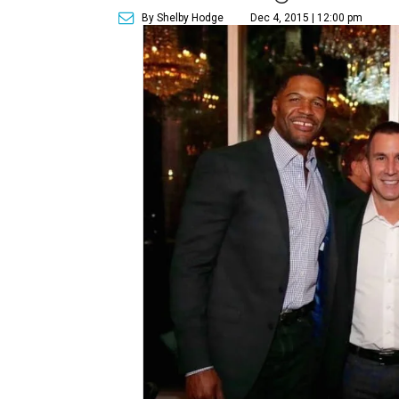
By Shelby Hodge
Dec 4, 2015 | 12:00 pm