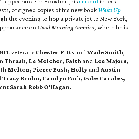
's appearance in Houston (his
second
in less
ests, of signed copies of his new book
Wake Up
h the evening to hop a private jet to New York,
appearance on
Good Morning America,
where he is
 NFL veterans
Chester Pitts
and
Wade Smith
,
n Thrash, Le Melcher, Faith
and
Lee Majors,
eth Melton,
Pierce Bush, Holly
and
Austin
d
Tracy Krohn, Carolyn Farb, Gabe Canales,
dent
Sarah Robb O'Hagan.