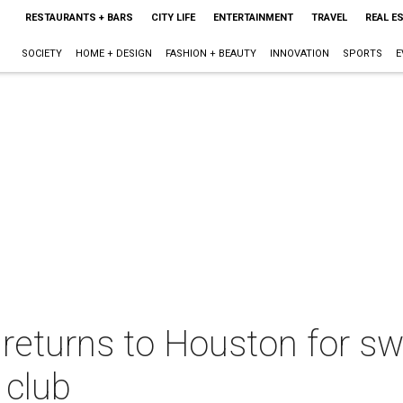
RESTAURANTS + BARS
CITY LIFE
ENTERTAINMENT
TRAVEL
REAL E
SOCIETY
HOME + DESIGN
FASHION + BEAUTY
INNOVATION
SPORTS
E
returns to Houston for sw
 club