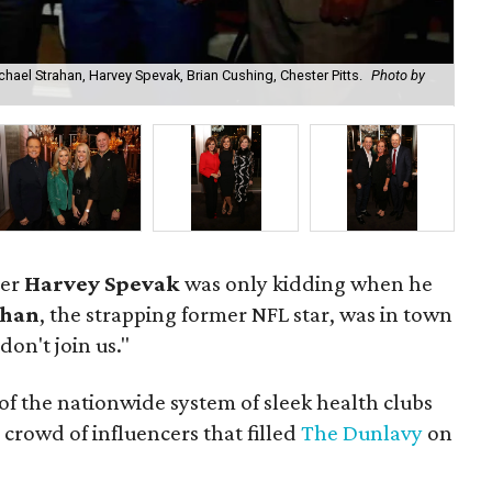
hael Strahan, Harvey Spevak, Brian Cushing, Chester Pitts.
Photo by
Ni
er
Harvey Spevak
was only kidding when he
ahan
, the strapping former NFL star, was in town
 don't join us."
f the nationwide system of sleek health clubs
 crowd of influencers that filled
The Dunlavy
on