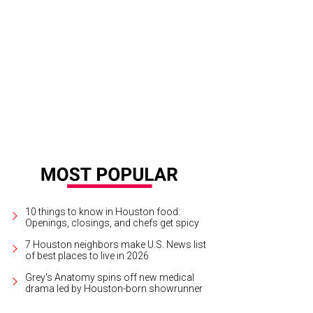
ck Florescu, Dominique Sachse.
Photo by Priscilla Dickson
10 things to know in Houston food:
Openings, closings, and chefs get spicy
7 Houston neighbors make U.S. News list
of best places to live in 2026
Grey's Anatomy spins off new medical
drama led by Houston-born showrunner