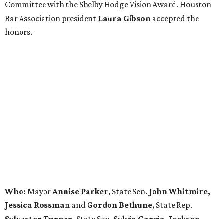
Committee with the Shelby Hodge Vision Award. Houston
Bar Association president
Laura Gibson
accepted the
honors.
Who:
Mayor
Annise Parker,
State Sen.
John Whitmire,
Jessica Rossman
and
Gordon Bethune,
State Rep.
Sylvester Turner,
State Sen
. Sylvia Garcia, Jackson