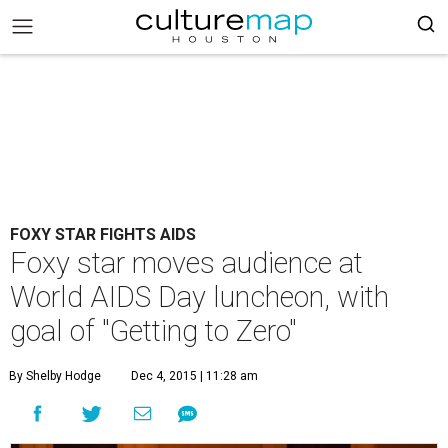
FOXY STAR FIGHTS AIDS
Foxy star moves audience at
World AIDS Day luncheon, with
goal of "Getting to Zero"
By Shelby Hodge
Dec 4, 2015 | 11:28 am