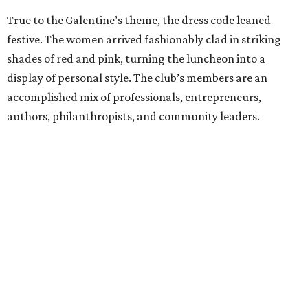
True to the Galentine’s theme, the dress code leaned
festive. The women arrived fashionably clad in striking
shades of red and pink, turning the luncheon into a
display of personal style. The club’s members are an
accomplished mix of professionals, entrepreneurs,
authors, philanthropists, and community leaders.