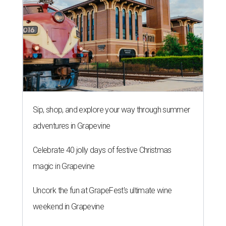
Sip, shop, and explore your way through summer
adventures in Grapevine
Celebrate 40 jolly days of festive Christmas
magic in Grapevine
Uncork the fun at GrapeFest's ultimate wine
weekend in Grapevine