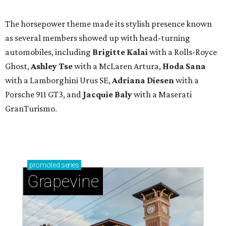
The horsepower theme made its stylish presence known
as several members showed up with head-turning
automobiles, including
Brigitte Kalai
with a Rolls-Royce
Ghost,
Ashley Tse
with a McLaren Artura,
Hoda Sana
with a Lamborghini Urus SE,
Adriana Diesen
with a
Porsche 911 GT3, and
Jacquie Baly
with a Maserati
GranTurismo.
promoted
series
Grapevine