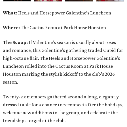
What:
Heels and Horsepower Galentine’s Luncheon
Where:
The Cactus Room at Park House Houston
The Scoop:
If Valentine’s season is usually about roses
and romance, this Galentine’s gathering traded Cupid for
high-octane flair. The Heels and Horsepower Galentine’s
Luncheon rolled into the Cactus Room at Park House
Houston marking the stylish kickoff to the club’s 2026
season.
Twenty-six members gathered around a long, elegantly
dressed table for a chance to reconnect after the holidays,
welcome new additions to the group, and celebrate the
friendships forged at the club.