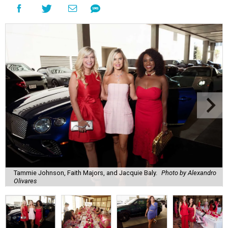
Tammie Johnson, Faith Majors, and Jacquie Baly.
Photo by Alexandro
Olivares