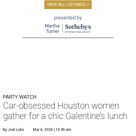
VIEW ALL LISTINGS >
presented by
PARTY WATCH
Car-obsessed Houston women
gather for a chic Galentine’s lunch
By Joel Luks
Mar 6, 2026 | 10:45 am