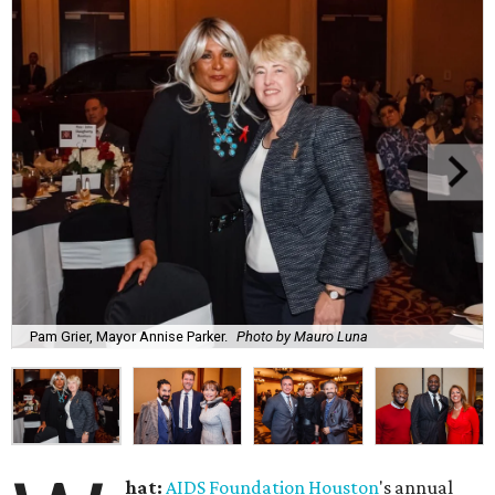
Pam Grier, Mayor Annise Parker.
Photo by Mauro Luna
hat:
AIDS Foundation Houston
's annual