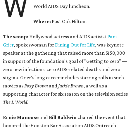
W
World AIDS Day luncheon.
Where:
Post Oak Hilton.
The scoop:
Hollywood actress and AIDS activist
Pam
Grier
, spokeswoman for
Dining Out for Life
, was keynote
speaker at the gathering that raised more than $150,000
in support of the foundation's goal of "Getting to Zero" —
zero new infections, zero AIDS-related deaths and zero
stigma. Grier's long career includes starring rolls in such
movies as
Foxy Brown
and
Jackie Brown
, a well as a
supporting character for six season on the television series
The L World
.
Ernie Manouse
and
Bill Baldwin
chaired the event that
honored the Houston Bar Association AIDS Outreach