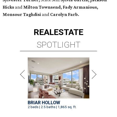
Hicks
and
Milton Townsend, Fady Armanious,
Monsour Taghdisi
and
Carolyn Farb.
REAL
ESTATE
SPOTLIGHT
BRIAR HOLLOW
2 beds | 2.5 baths | 1,865 sq. ft.