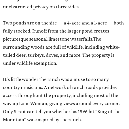
unobstructed privacy on three sides.
Two ponds are on the site — a 4-acre and a 1-acre — both
fully stocked. Runoff from the larger pond creates
picturesque seasonal limestone waterfalls.The
surrounding woods are full of wildlife, including white-
tailed deer, turkeys, doves, and more. The property is
under wildlife exemption.
It's little wonder the ranch was a muse to so many
country musicians. A network of ranch roads provides
access throughout the property, including most of the
way up Lone Woman, giving views around every corner.
Only Strait can tell you whether his 1996 hit "King of the
Mountain" was inspired by the ranch.