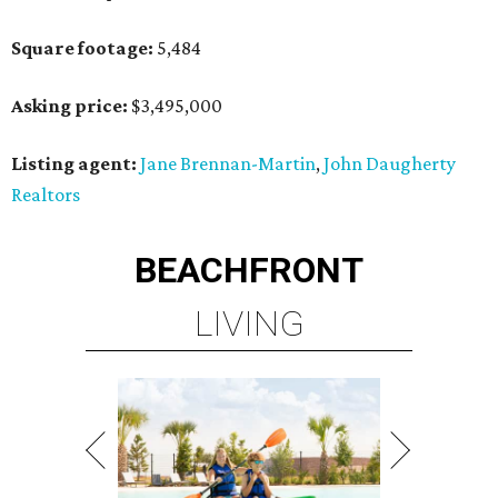
Square footage:
5,484
Asking price:
$3,495,000
Listing agent:
Jane Brennan-Martin
,
John Daugherty
Realtors
BEACHFRONT
LIVING