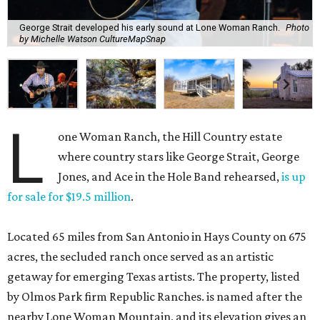
George Strait developed his early sound at Lone Woman Ranch.
Photo
by Michelle Watson CultureMapSnap
L
one Woman Ranch, the Hill Country estate
where country stars like George Strait, George
Jones, and Ace in the Hole Band rehearsed,
is up
for sale for $19.5 million
.
Located 65 miles from San Antonio in Hays County on 675
acres, the secluded ranch once served as an artistic
getaway for emerging Texas artists. The property, listed
by Olmos Park firm Republic Ranches. is named after the
nearby Lone Woman Mountain, and its elevation gives an