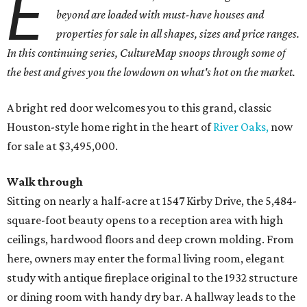
E
beyond are loaded with must-have houses and
properties for sale in all shapes, sizes and price ranges.
In this continuing series, CultureMap snoops through some of
the best and gives you the lowdown on what's hot on the market.
A bright red door welcomes you to this grand, classic
Houston-style home right in the heart of
River Oaks,
now
for sale at $3,495,000.
Walk through
Sitting on nearly a half-acre at 1547 Kirby Drive, the 5,484-
square-foot beauty opens to a reception area with high
ceilings, hardwood floors and deep crown molding. From
here, owners may enter the formal living room, elegant
study with antique fireplace original to the 1932 structure
or dining room with handy dry bar. A hallway leads to the