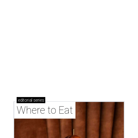
editorial
series
Where to Eat