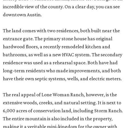
incredible view of the county. On a clear day, you can see
downtown Austin.
The land comes with two residences, both built near the
entrance gate. The primary stone house has original
hardwood floors, a recently remodeled kitchen and
bathrooms, as well as a new HVAC system. The secondary
residence was used as a rehearsal space. Both have had
long-term residents who made improvements, and both
have their own septic systems, wells, and electric meters.
The real appeal of Lone Woman Ranch, however, is the
extensive woods, creeks, and natural setting. It is next to
6,000 acres of conservation land, including Storm Ranch.
The entire mountain is also included in the property,
making it a veritable mini-kingdom for the owner with