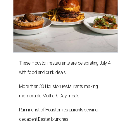
These Houston restaurants are celebrating July 4
with food and drink deals
More than 30 Houston restaurants making
memorable Mother's Day meals
Running list of Houston restaurants serving
decadent Easter brunches