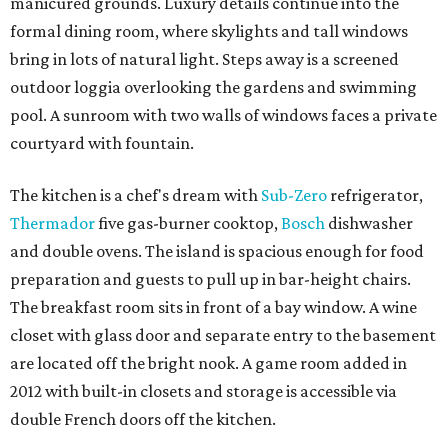
manicured grounds. Luxury details continue into the
formal dining room, where skylights and tall windows
bring in lots of natural light. Steps away is a screened
outdoor loggia overlooking the gardens and swimming
pool. A sunroom with two walls of windows faces a private
courtyard with fountain.
The kitchen is a chef's dream with
Sub-Zero
refrigerator,
Thermador
five gas-burner cooktop,
Bosch
dishwasher
and double ovens. The island is spacious enough for food
preparation and guests to pull up in bar-height chairs.
The breakfast room sits in front of a bay window. A wine
closet with glass door and separate entry to the basement
are located off the bright nook. A game room added in
2012 with built-in closets and storage is accessible via
double French doors off the kitchen.