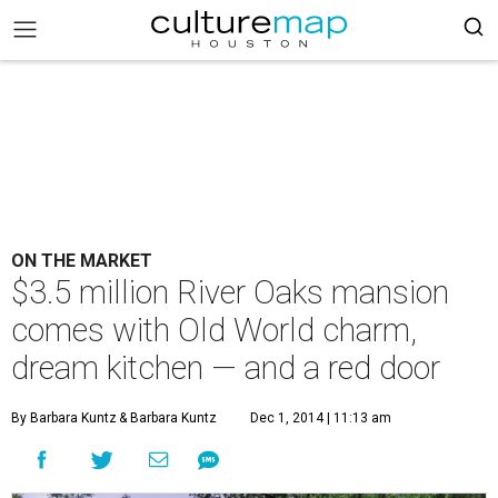
ON THE MARKET
$3.5 million River Oaks mansion
comes with Old World charm,
dream kitchen — and a red door
By Barbara Kuntz
& Barbara Kuntz
Dec 1, 2014 | 11:13 am