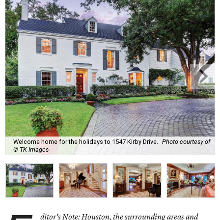
Welcome home for the holidays to 1547 Kirby Drive.
Photo courtesy of
© TK Images
ditor's Note: Houston, the surrounding areas and