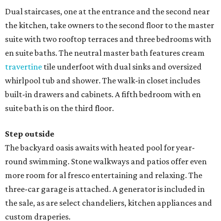
Dual staircases, one at the entrance and the second near
the kitchen, take owners to the second floor to the master
suite with two rooftop terraces and three bedrooms with
en suite baths. The neutral master bath features cream
travertine
tile underfoot with dual sinks and oversized
whirlpool tub and shower. The walk-in closet includes
built-in drawers and cabinets. A fifth bedroom with en
suite bath is on the third floor.
Step outside
The backyard oasis awaits with heated pool for year-
round swimming. Stone walkways and patios offer even
more room for al fresco entertaining and relaxing. The
three-car garage is attached. A generator is included in
the sale, as are select chandeliers, kitchen appliances and
custom draperies.