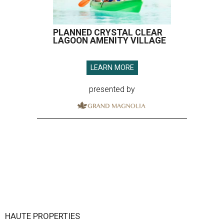
PLANNED CRYSTAL CLEAR
LAGOON AMENITY VILLAGE
LEARN MORE
presented by
HAUTE PROPERTIES