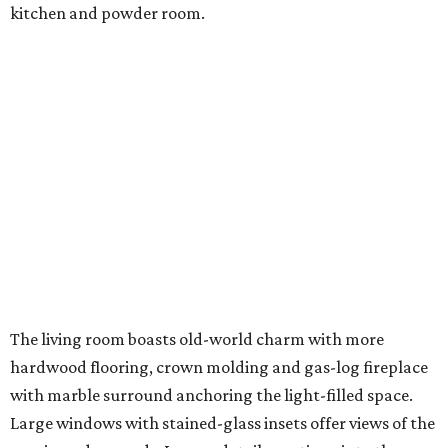
kitchen and powder room.
The living room boasts old-world charm with more
hardwood flooring, crown molding and gas-log fireplace
with marble surround anchoring the light-filled space.
Large windows with stained-glass insets offer views of the