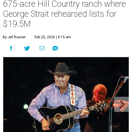
675-acre Hill Country ranch where
George Strait rehearsed lists for
$19.5M
By Jef Rouner
Feb 25, 2026 | 9:15 am