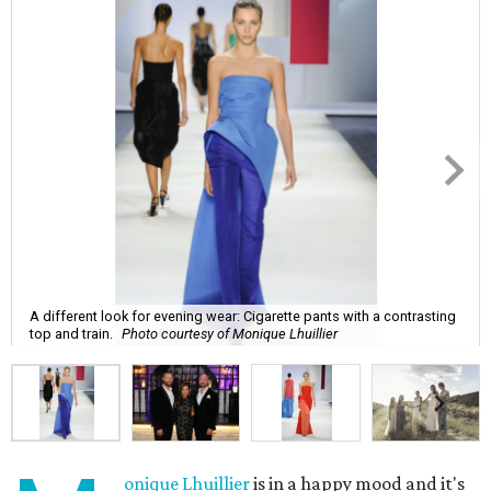
A different look for evening wear: Cigarette pants with a contrasting
top and train.
Photo courtesy of Monique Lhuillier
onique Lhuillier
is in a happy mood and it's