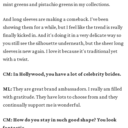
mint greens and pistachio greens in my collections.
And long sleeves are making a comeback. I've been
showing them for a while, but I feel like the trend is really
finally kicked in. And it's doing it in a very delicate way so
you still see the silhouette underneath, but the sheer long
sleeves is new again. I love it because it's traditional yet
with a twist.
CM: In Hollywood, you have a lot of celebrity brides.
ML:
They are great brand ambassadors. I really am filled
with gratitude. They have lots to choose from and they
continually support me is wonderful.
CM: How do you stay in such good shape? You look
fantastic.