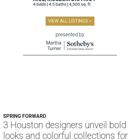
4 beds | 4.5 baths | 4,500 sq. ft.
VIEW ALL LISTINGS >
presented by
SPRING FORWARD
3 Houston designers unveil bold
looks and colorful collections for