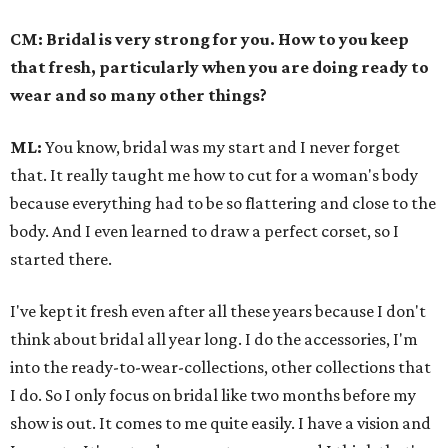
CM: Bridal is very strong for you. How to you keep
that fresh, particularly when you are doing ready to
wear and so many other things?
ML:
You know, bridal was my start and I never forget
that. It really taught me how to cut for a woman's body
because everything had to be so flattering and close to the
body. And I even learned to draw a perfect corset, so I
started there.
I've kept it fresh even after all these years because I don't
think about bridal all year long. I do the accessories, I'm
into the ready-to-wear-collections, other collections that
I do. So I only focus on bridal like two months before my
show is out. It comes to me quite easily. I have a vision and