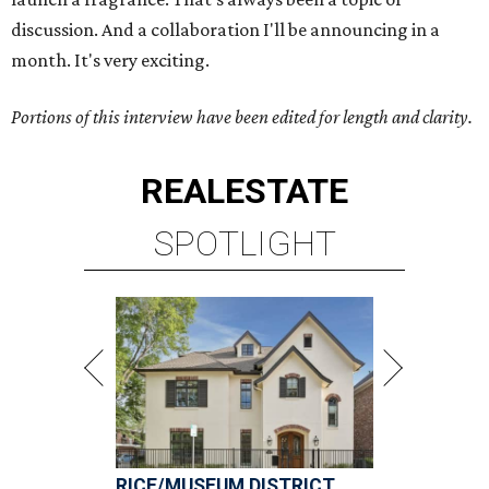
discussion. And a collaboration I'll be announcing in a
month. It's very exciting.
Portions of this interview have been edited for length and clarity.
REAL
ESTATE
SPOTLIGHT
RICE/MUSEUM DISTRICT