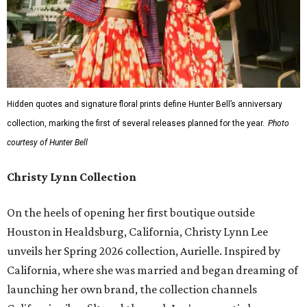
Hidden quotes and signature floral prints define Hunter Bell’s anniversary
collection, marking the first of several releases planned for the year.
Photo
courtesy of Hunter Bell
Christy Lynn Collection
On the heels of opening her first boutique outside
Houston in Healdsburg, California, Christy Lynn Lee
unveils her Spring 2026 collection, Aurielle. Inspired by
California, where she was married and began dreaming of
launching her own brand, the collection channels