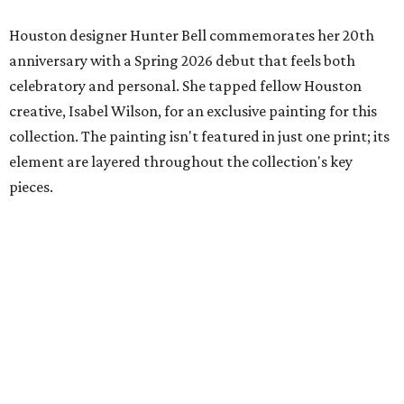
Houston designer Hunter Bell commemorates her 20th
anniversary with a Spring 2026 debut that feels both
celebratory and personal. She tapped fellow Houston
creative, Isabel Wilson, for an exclusive painting for this
collection. The painting isn't featured in just one print; its
element are layered throughout the collection's key
pieces.