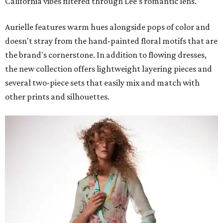
California vibes filtered through Lee's romantic lens.
Aurielle features warm hues alongside pops of color and
doesn't stray from the hand-painted floral motifs that are
the brand's cornerstone. In addition to flowing dresses,
the new collection offers lightweight layering pieces and
several two-piece sets that easily mix and match with
other prints and silhouettes.