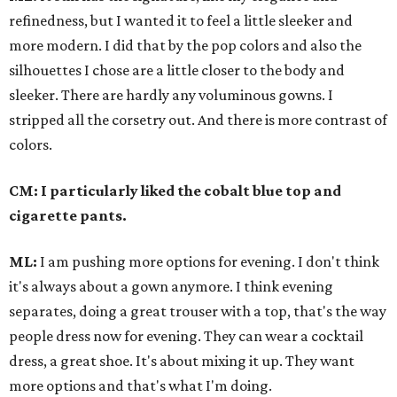
refinedness
, but I wanted it to feel a little sleeker and
more modern. I did that by the pop colors and also the
silhouettes I chose are a little closer to the body and
sleeker.
There are hardly any voluminous gowns. I
stripped all the corsetry out.
And there is more contrast of
colors.
CM: I particularly liked the cobalt blue top and
cigarette pants.
ML:
I am pushing more options for evening. I don't think
it's always about a gown anymore. I think evening
separates, doing a great trouser with a top, that's the way
people dress now for evening. They can wear a cocktail
dress, a great shoe. It's about mixing it up. They want
more options and that's what I'm doing.