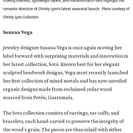
Flowing dresses, lightweight layers, and mix-and-match sets highlight the
romantic direction of Christy Lynn’s latest seasonal launch.
Photo courtesy of
Christy Lynn Collection
Susana Vega
Jewelry designer Susana Vega is once again moving her
label forward with surprising materials and innovation in
her latest collection, Soto. Known best for her elegant
sculpted beadwork designs, Vega most recently launched
her first collection of mixed metals and has now unveiled
organic designs made from reclaimed cedar wood
sourced from Petén, Guatemala.
The Soto collection consists of earrings, ear cuffs, and
bracelets, each hand-carved to preserve the integrity of
the wood's grain. The pieces are then inlaid with either