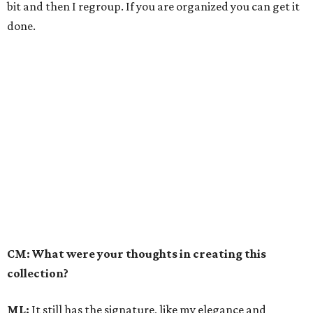
bit and then I regroup. If you are organized you can get it
done.
CM: What were your thoughts in creating this
collection?
ML:
It still has the signature, like my elegance and