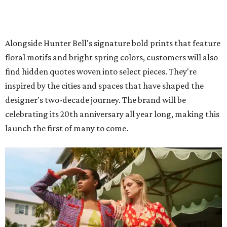
Alongside Hunter Bell's signature bold prints that feature
floral motifs and bright spring colors, customers will also
find hidden quotes woven into select pieces. They're
inspired by the cities and spaces that have shaped the
designer's two-decade journey. The brand will be
celebrating its 20th anniversary all year long, making this
launch the first of many to come.