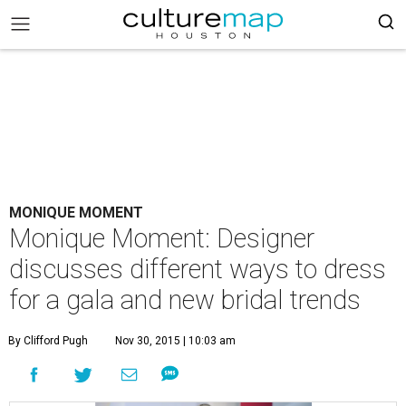
MONIQUE MOMENT
Monique Moment: Designer
discusses different ways to dress
for a gala and new bridal trends
By Clifford Pugh
Nov 30, 2015 | 10:03 am