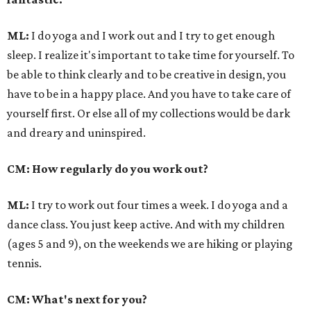
ML:
I do yoga and I work out and I try to get enough
sleep. I realize it's important to take time for yourself. To
be able to think clearly and to be creative in design, you
have to be in a happy place. And you have to take care of
yourself first. Or else all of my collections would be dark
and dreary and uninspired.
CM: How regularly do you work out?
ML:
I try to work out four times a week. I do yoga and a
dance class. You just keep active. And with my children
(ages 5 and 9), on the weekends we are hiking or playing
tennis.
CM: What's next for you?