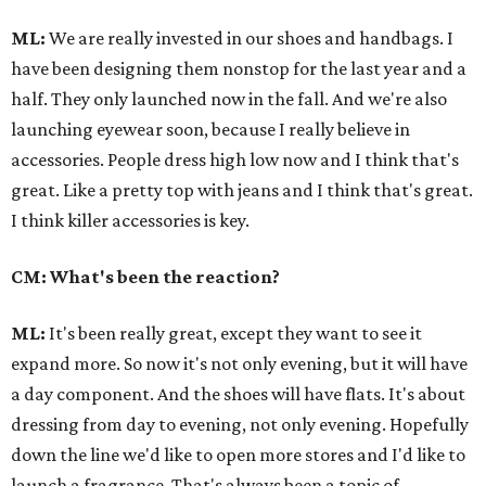
ML:
We are really invested in our shoes and handbags. I
have been designing them nonstop for the last year and a
half. They only launched now in the fall. And we're also
launching eyewear soon, because I really believe in
accessories. People dress high low now and I think that's
great. Like a pretty top with jeans and I think that's great.
I think killer accessories is key.
CM: What's been the reaction?
ML:
It's been really great, except they want to see it
expand more. So now it's not only evening, but it will have
a day component. And the shoes will have flats. It's about
dressing from day to evening, not only evening. Hopefully
down the line we'd like to open more stores and I'd like to
launch a fragrance. That's always been a topic of