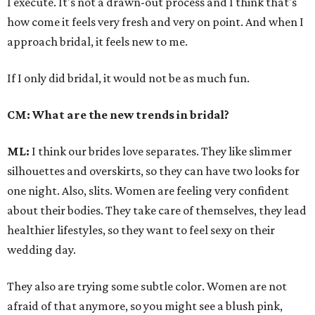
I execute. It's not a drawn-out process and I think that's
how come it feels very fresh and very on point. And when I
approach bridal, it feels new to me.
If I only did bridal, it would not be as much fun.
CM: What are the new trends in bridal?
ML:
I think our brides love separates. They like slimmer
silhouettes and overskirts, so they can have two looks for
one night. Also, slits. Women are feeling very confident
about their bodies. They take care of themselves, they lead
healthier lifestyles, so they want to feel sexy on their
wedding day.
They also are trying some subtle color. Women are not
afraid of that anymore, so you might see a blush pink,