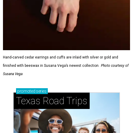
Hand-carved cedar earrings and cuffs are inlaid with silver or gold and
finished with beeswax in Susana Vega’s newest collection.
Photo courtesy of
Susana Vega
promoted
series
Texas Road Trips