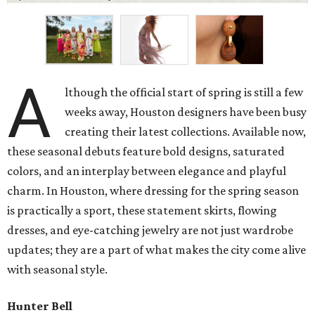
A
lthough the official start of spring is still a few
weeks away, Houston designers have been busy
creating their latest collections. Available now,
these seasonal debuts feature bold designs, saturated
colors, and an interplay between elegance and playful
charm. In Houston, where dressing for the spring season
is practically a sport, these statement skirts, flowing
dresses, and eye-catching jewelry are not just wardrobe
updates; they are a part of what makes the city come alive
with seasonal style.
Hunter Bell