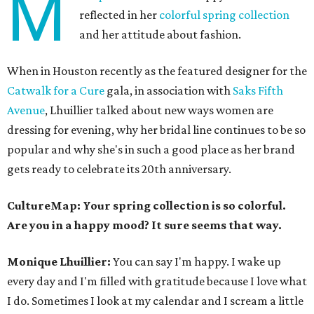
M
reflected in her
colorful spring collection
and her attitude about fashion.
When in Houston recently as the featured designer for the
Catwalk for a Cure
gala, in association with
Saks Fifth
Avenue
, Lhuillier talked about new ways women are
dressing for evening, why her bridal line continues to be so
popular and why she's in such a good place as her brand
gets ready to celebrate its 20th anniversary.
CultureMap: Your spring collection is so colorful.
Are you in a happy mood? It sure seems that way.
Monique Lhuillier:
You can say I'm happy. I wake up
every day and I'm filled with gratitude because I love what
I do. Sometimes I look at my calendar and I scream a little