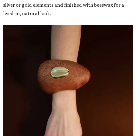
silver or gold elements and finished with beeswax for a
lived-in, natural look.