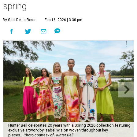
spring
By Gabi De La Rosa
Feb 16, 2026 | 3:30 pm
Hunter Bell celebrates 20 years with a Spring 2026 collection featuring
exclusive artwork by Isabel Wislon woven throughout key
pieces.
Photo courtesy of Hunter Bell