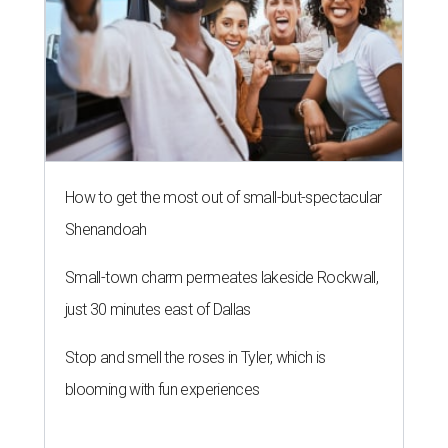
How to get the most out of small-but-spectacular
Shenandoah
Small-town charm permeates lakeside Rockwall,
just 30 minutes east of Dallas
Stop and smell the roses in Tyler, which is
blooming with fun experiences