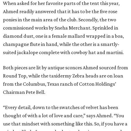
When asked for her favorite parts of the tent this year,
Ahmed readily answered that it has to be the five rose
ponies in the main area of the club. Secondly, the two
commissioned works by Sneha Merchant. Sprinkled in
diamond dust, one is a female mallard wrapped in a boa,
champagne flute in hand, while the other is a smartly-
suited jackalope complete with cowboy hat and martini.
Both pieces are lit by antique sconces Ahmed sourced from
Round Top, while the taxidermy Zebra heads are on loan
from the Columbus, Texas ranch of Cotton Holdings’
Chairman Pete Bell.
“Every detail, down to the swatches of velvet has been
thought of with a lot of love and care,” says Ahmed. “You
use that mindset with something like this. So, if you have a