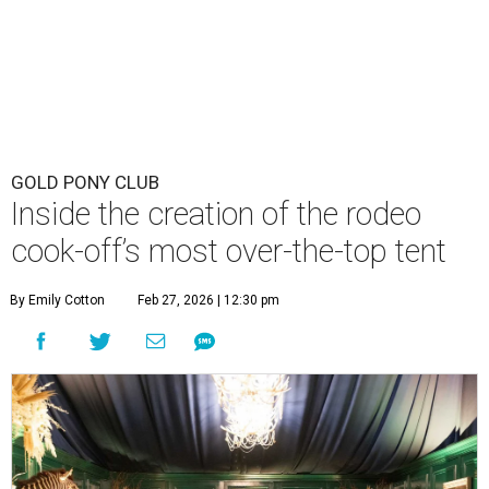
GOLD PONY CLUB
Inside the creation of the rodeo
cook-off’s most over-the-top tent
By Emily Cotton
Feb 27, 2026 | 12:30 pm