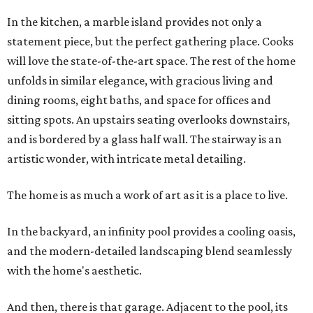
In the kitchen, a marble island provides not only a
statement piece, but the perfect gathering place. Cooks
will love the state-of-the-art space. The rest of the home
unfolds in similar elegance, with gracious living and
dining rooms, eight baths, and space for offices and
sitting spots. An upstairs seating overlooks downstairs,
and is bordered by a glass half wall. The stairway is an
artistic wonder, with intricate metal detailing.
The home is as much a work of art as it is a place to live.
In the backyard, an infinity pool provides a cooling oasis,
and the modern-detailed landscaping blend seamlessly
with the home's aesthetic.
And then, there is that garage. Adjacent to the pool, its