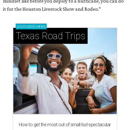
mindset like before you deploy to a hurricane, you can do
it for the Houston Livestock Show and Rodeo.”
promoted
series
Texas Road Trips
How to get the most out of small-but-spectacular