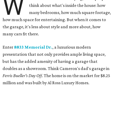
W
think about what's inside the house: how
many bedrooms, how much square footage,
how much space for entertaining. But when it comes to
the garage, it's less about style and more about, how
many cars fit there.
Enter
8833 Memorial Dr.
, a luxurious modern
presentation that not only provides ample living space,
but has the added amenity of having a garage that
doubles as a showroom. Think Cameron's dad's garage in
Ferris Bueller's Day Off
. The home is on the market for $8.25
million and was built by Al Ross Luxury Homes.