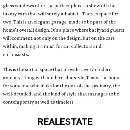
glass windows offer the perfect place to show off the
luxury cars that will surely inhabit it. There's space for
two. This is an elegant garage, made to be part of the
home's overall design. It's a place where backyard guests
will comment not only on the design, but on the cars
within, making it a must for car collectors and
enthusiasts.
This is the sort of space that provides every modern
amenity, along with modern chic style. This is the home
for someone who looks for the out-of-the-ordinary, the
well-detailed, and the kind of style that manages to be
contemporary as well as timeless.
REAL
ESTATE