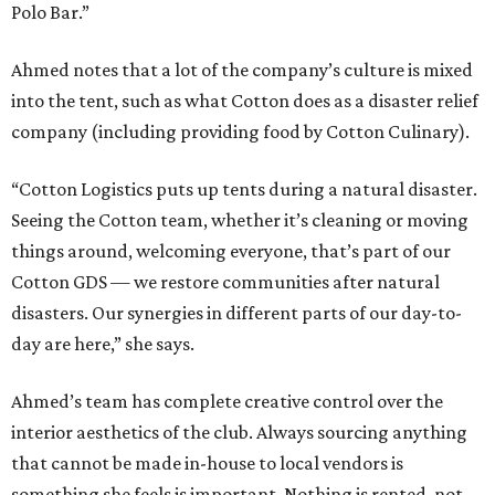
Polo Bar.”
Ahmed notes that a lot of the company’s culture is mixed
into the tent, such as what Cotton does as a disaster relief
company (including providing food by Cotton Culinary).
“Cotton Logistics puts up tents during a natural disaster.
Seeing the Cotton team, whether it’s cleaning or moving
things around, welcoming everyone, that’s part of our
Cotton GDS — we restore communities after natural
disasters. Our synergies in different parts of our day-to-
day are here,” she says.
Ahmed’s team has complete creative control over the
interior aesthetics of the club. Always sourcing anything
that cannot be made in-house to local vendors is
something she feels is important. Nothing is rented, not