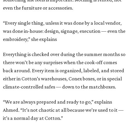
even the furniture or accessories.
“Every single thing, unless it was done by a local vendor,
was done in-house: design, signage, execution — even the
embroidery,” she explains
Everything is checked over during the summer months so
there won’t be any surprises when the cook-off comes
back around. Every item is organized, labeled, and stored
either in Cotton’s warehouses, Conex boxes, or in special
climate-controlled safes — down to the matchboxes.
“We are always prepared and ready to go,” explains
Ahmed. “It’s not chaotic at all because we’re used to it —
it’s a normal day at Cotton.”