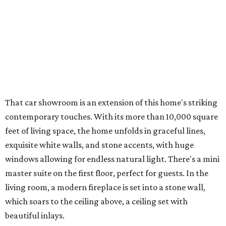
That car showroom is an extension of this home's striking
contemporary touches. With its more than 10,000 square
feet of living space, the home unfolds in graceful lines,
exquisite white walls, and stone accents, with huge
windows allowing for endless natural light. There's a mini
master suite on the first floor, perfect for guests. In the
living room, a modern fireplace is set into a stone wall,
which soars to the ceiling above, a ceiling set with
beautiful inlays.