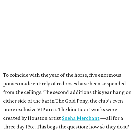
To coincide with the year of the horse, five enormous
ponies made entirely of red roses have been suspended
from the ceilings. The second additions this year hang on
either side of the bar in The Gold Pony, the club’s even
more exclusive VIP area. The kinetic artworks were
created by Houston artist
Sneha Merchant
—all for a
three day fête. This begs the question: how
do
they do it?