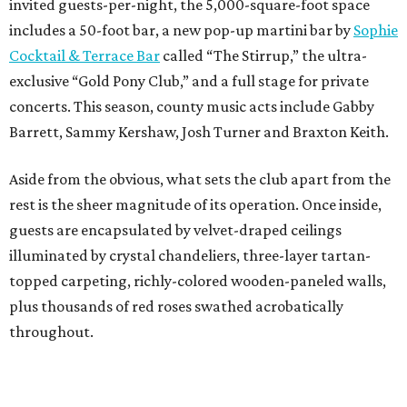
invited guests-per-night, the 5,000-square-foot space
includes a 50-foot bar, a new pop-up martini bar by
Sophie
Cocktail & Terrace Bar
called “The Stirrup,” the ultra-
exclusive “Gold Pony Club,” and a full stage for private
concerts. This season, county music acts include Gabby
Barrett, Sammy Kershaw, Josh Turner and Braxton Keith.
Aside from the obvious, what sets the club apart from the
rest is the sheer magnitude of its operation. Once inside,
guests are encapsulated by velvet-draped ceilings
illuminated by crystal chandeliers, three-layer tartan-
topped carpeting, richly-colored wooden-paneled walls,
plus thousands of red roses swathed acrobatically
throughout.