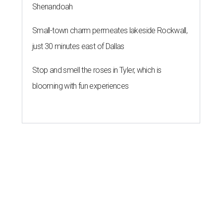
Shenandoah
Small-town charm permeates lakeside Rockwall,
just 30 minutes east of Dallas
Stop and smell the roses in Tyler, which is
blooming with fun experiences