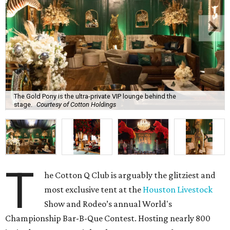
The Gold Pony is the ultra-private VIP lounge behind the
stage.
Courtesy of Cotton Holdings
T
he Cotton Q Club is arguably the glitziest and
most exclusive tent at the
Houston Livestock
Show and Rodeo’s annual World's
Championship Bar-B-Que Contest. Hosting nearly 800