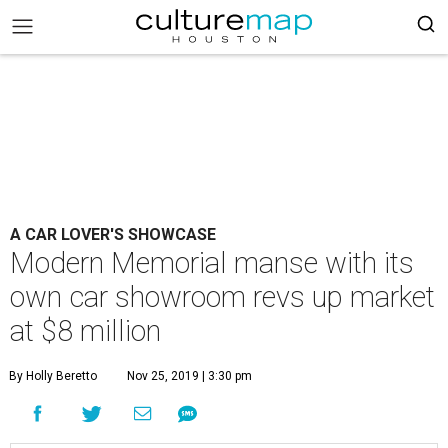
A CAR LOVER'S SHOWCASE
Modern Memorial manse with its
own car showroom revs up market
at $8 million
By Holly Beretto
Nov 25, 2019 | 3:30 pm