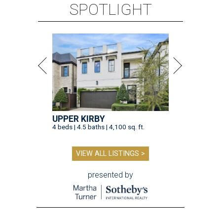
SPOTLIGHT
UPPER KIRBY
4 beds | 4.5 baths | 4,100 sq. ft.
VIEW ALL LISTINGS >
presented by