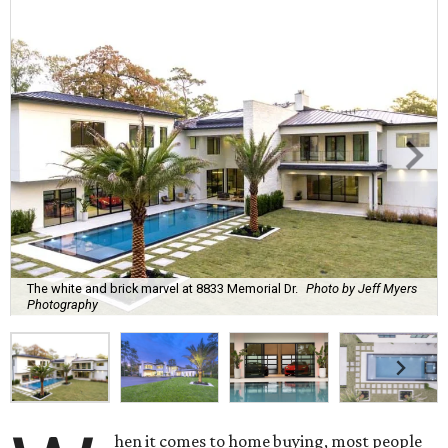
The white and brick marvel at 8833 Memorial Dr.
Photo by Jeff Myers
Photography
hen it comes to home buying, most people