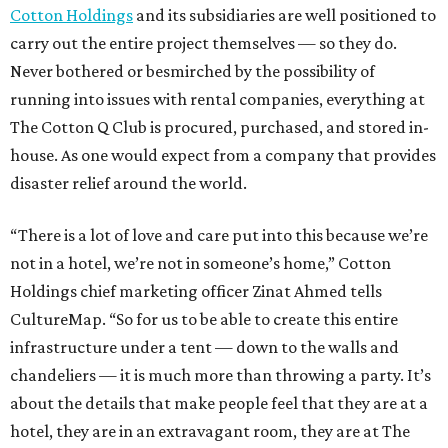
Cotton Holdings
and its subsidiaries are well positioned to
carry out the entire project themselves — so they do.
Never bothered or besmirched by the possibility of
running into issues with rental companies, everything at
The Cotton Q Club is procured, purchased, and stored in-
house. As one would expect from a company that provides
disaster relief around the world.
“There is a lot of love and care put into this because we’re
not in a hotel, we’re not in someone’s home,” Cotton
Holdings chief marketing officer Zinat Ahmed tells
CultureMap. “So for us to be able to create this entire
infrastructure under a tent — down to the walls and
chandeliers — it is much more than throwing a party. It’s
about the details that make people feel that they are at a
hotel, they are in an extravagant room, they are at The