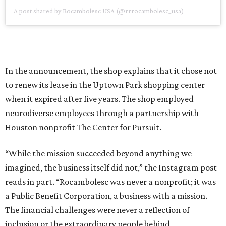
A post shared by Rocambolesc USA (@rrrocambolesc_usa)
In the announcement, the shop explains that it chose not
to renew its lease in the Uptown Park shopping center
when it expired after five years. The shop employed
neurodiverse employees through a partnership with
Houston nonprofit The Center for Pursuit.
“While the mission succeeded beyond anything we
imagined, the business itself did not,” the Instagram post
reads in part. “Rocambolesc was never a nonprofit; it was
a Public Benefit Corporation, a business with a mission.
The financial challenges were never a reflection of
inclusion or the extraordinary people behind