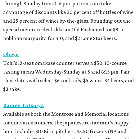
through Sunday from 4-6 pm, patrons can take
advantage of discounts like 30 percent off bottles of wine
and 25 percent off wines by-the-glass. Rounding out the
special menu are deals like an Old Fashioned for $8, a
poblano margarita for $10, and $2 Lone Star beers.
Oheya
Uchi’s 12-seat omakase counter serves a $50, 10-course
tasting menu Wednesday-Sunday at 5 and 6:15 pm. Pair
those bites with select $6 cocktails, $5 wines, $4 beers, and
$3 sake.
Ramen Tatsu-ya
Available at both the Montrose and Memorial locations
for dine-in customers, the Japanese restaurant’s happy
hour includes $10 Kirin pitchers, $2.50 frozens (NA and