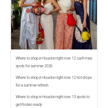
Where to shop in Houston right now: 12 can't-miss
spots for summer 2026
Where to shop in Houston right now: 12 hot drops
for a summer refresh
Where to shop in Houston right now: 13 spots to
get Rodeo ready