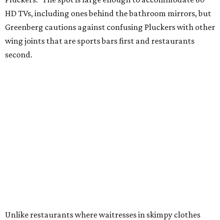
HD TVs, including ones behind the bathroom mirrors, but
Greenberg cautions against confusing Pluckers with other
wing joints that are sports bars first and restaurants
second.
Unlike restaurants where waitresses in skimpy clothes