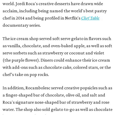
world. Jordi Roca's creative desserts have drawn wide
acclaim, including being named the world's best pastry
chef in 2014 and being profiled in Netflix's
Chef Table
documentary series.
The ice cream shop served soft serve gelato in flavors such
as vanilla, chocolate, and oven-baked apple, as well as soft
serve sorbets such as strawberry or coconut and violet
(the purple flower). Diners could enhance their ice cream
with add-ons such as chocolate cake, colored stars, or the
chef’s take on pop rocks.
In addition, Rocambolesc served creative popsicles such as
a finger-shaped bar of chocolate, olive oil, and salt and
Roca's signature nose-shaped bar of strawberry and rose
water. The shop also sold gelato to-go as well as chocolate