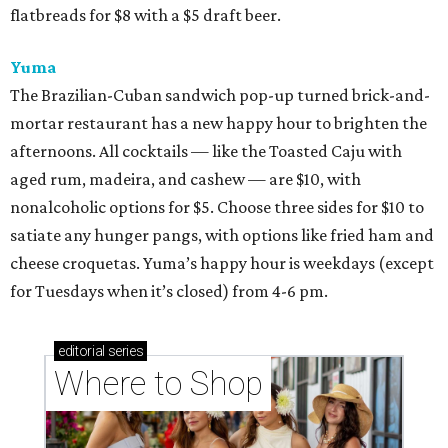
flatbreads for $8 with a $5 draft beer.
Yuma
The Brazilian-Cuban sandwich pop-up turned brick-and-
mortar restaurant has a new happy hour to brighten the
afternoons. All cocktails — like the Toasted Caju with
aged rum, madeira, and cashew — are $10, with
nonalcoholic options for $5. Choose three sides for $10 to
satiate any hunger pangs, with options like fried ham and
cheese croquetas. Yuma’s happy hour is weekdays (except
for Tuesdays when it’s closed) from 4-6 pm.
editorial
series
Where to Shop