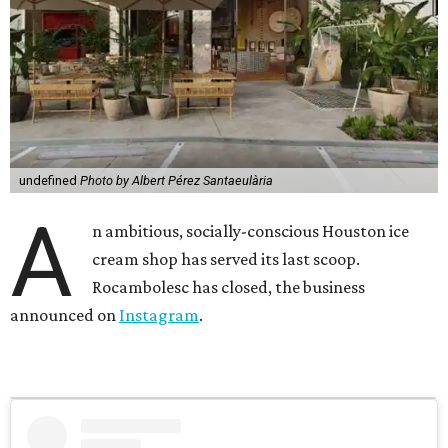
undefined
Photo by Albert Pérez Santaeulària
A
n ambitious, socially-conscious Houston ice
cream shop has served its last scoop.
Rocambolesc has closed, the business
announced on
Instagram
.