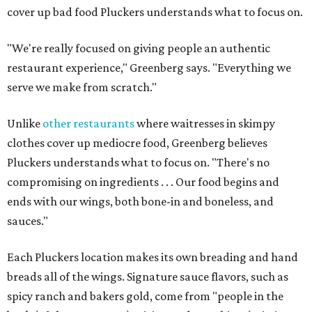
cover up bad food Pluckers understands what to focus on.
"We're really focused on giving people an authentic
restaurant experience," Greenberg says. "Everything we
serve we make from scratch."
Unlike
other restaurants
where waitresses in skimpy
clothes cover up mediocre food, Greenberg believes
Pluckers understands what to focus on. "There's no
compromising on ingredients . . . Our food begins and
ends with our wings, both bone-in and boneless, and
sauces."
Each Pluckers location makes its own breading and hand
breads all of the wings. Signature sauce flavors, such as
spicy ranch and bakers gold, come from "people in the