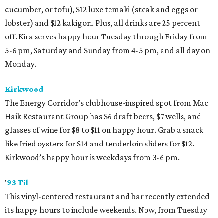
cucumber, or tofu), $12 luxe temaki (steak and eggs or
lobster) and $12 kakigori. Plus, all drinks are 25 percent
off. Kira serves happy hour Tuesday through Friday from
5-6 pm, Saturday and Sunday from 4-5 pm, and all day on
Monday.
Kirkwood
The Energy Corridor’s clubhouse-inspired spot from Mac
Haik Restaurant Group has $6 draft beers, $7 wells, and
glasses of wine for $8 to $11 on happy hour. Grab a snack
like fried oysters for $14 and tenderloin sliders for $12.
Kirkwood’s happy hour is weekdays from 3-6 pm.
'
93 Til
This vinyl-centered restaurant and bar recently extended
its happy hours to include weekends. Now, from Tuesday