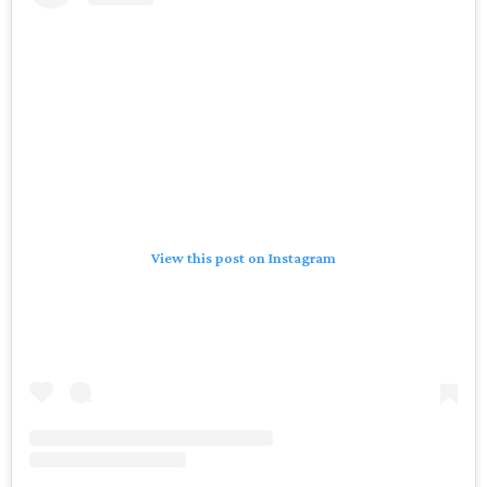
View this post on Instagram