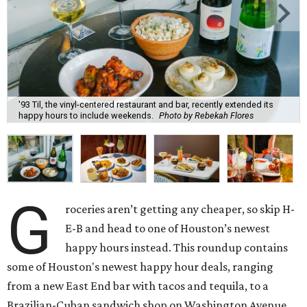
'93 Til, the vinyl-centered restaurant and bar, recently extended its
happy hours to include weekends.
Photo by Rebekah Flores
G
roceries aren’t getting any cheaper, so skip H-
E-B and head to one of Houston’s newest
happy hours instead. This roundup contains
some of Houston's newest happy hour deals, ranging
from a new East End bar with tacos and tequila, to a
Brazilian-Cuban sandwich shop on Washington Avenue