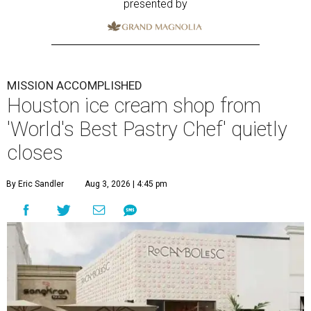
presented by
MISSION ACCOMPLISHED
Houston ice cream shop from
'World's Best Pastry Chef' quietly
closes
By Eric Sandler
Aug 3, 2026 | 4:45 pm