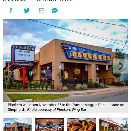
Pluckers will open November 25 in the former Maggie Rita's space on
Shepherd.
Photo courtesy of Pluckers Wing Bar