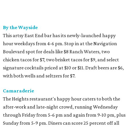
By the Wayside
This artsy East End bar has its newly-launched happy
hour weekdays from 4-6 pm. Stop in at the Navigation
Boulevard spot for deals like $8 Ranch Waters, two
chicken tacos for $7, two brisket tacos for $9, and select
signature cocktails priced at $10 or $11. Draft beers are $6,
with both wells and seltzers for $7.
Camaraderie
The Heights restaurant's happy hour caters to both the
after-work and late-night crowd, running Wednesday
through Friday from 5-6 pm and again from 9-10 pm, plus
Sunday from 5-9 pm. Diners can score 25 percent off all