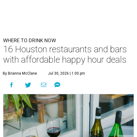
WHERE TO DRINK NOW
16 Houston restaurants and bars
with affordable happy hour deals
By Brianna McClane
Jul 30, 2026 | 1:00 pm