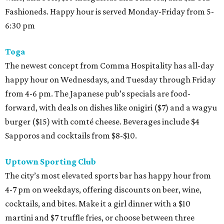
Fashioneds. Happy hour is served Monday-Friday from 5-
6:30 pm
Toga
The newest concept from Comma Hospitality has all-day
happy hour on Wednesdays, and Tuesday through Friday
from 4-6 pm. The Japanese pub’s specials are food-
forward, with deals on dishes like onigiri ($7) and a wagyu
burger ($15) with comté cheese. Beverages include $4
Sapporos and cocktails from $8-$10.
Uptown Sporting Club
The city’s most elevated sports bar has happy hour from
4-7 pm on weekdays, offering discounts on beer, wine,
cocktails, and bites. Make it a girl dinner with a $10
martini and $7 truffle fries, or choose between three