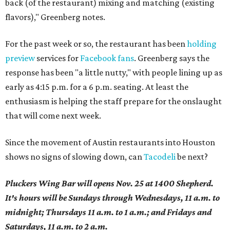
back (of the restaurant) mixing and matching (existing
flavors)," Greenberg notes.
For the past week or so, the restaurant has been
holding
preview
services for
Facebook fans
. Greenberg says the
response has been "a little nutty," with people lining up as
early as 4:15 p.m. for a 6 p.m. seating. At least the
enthusiasm is helping the staff prepare for the onslaught
that will come next week.
Since the movement of Austin restaurants into Houston
shows no signs of slowing down, can
Tacodeli
be next?
Pluckers Wing Bar will opens Nov. 25 at 1400 Shepherd.
It's hours will be Sundays through Wednesdays, 11 a.m. to
midnight; Thursdays 11 a.m. to 1 a.m.; and Fridays and
Saturdays, 11 a.m. to 2 a.m.