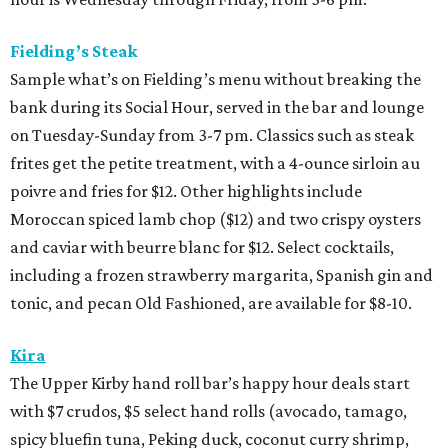
Fielding’s Steak
Sample what’s on Fielding’s menu without breaking the
bank during its Social Hour, served in the bar and lounge
on Tuesday-Sunday from 3-7 pm. Classics such as steak
frites get the petite treatment, with a 4-ounce sirloin au
poivre and fries for $12. Other highlights include
Moroccan spiced lamb chop ($12) and two crispy oysters
and caviar with beurre blanc for $12. Select cocktails,
including a frozen strawberry margarita, Spanish gin and
tonic, and pecan Old Fashioned, are available for $8-10.
Kira
The Upper Kirby hand roll bar’s happy hour deals start
with $7 crudos, $5 select hand rolls (avocado, tamago,
spicy bluefin tuna, Peking duck, coconut curry shrimp,