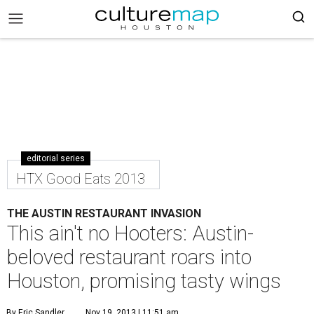
editorial series
HTX Good Eats 2013
THE AUSTIN RESTAURANT INVASION
This ain't no Hooters: Austin-
beloved restaurant roars into
Houston, promising tasty wings
By Eric Sandler
Nov 19, 2013 | 11:51 am