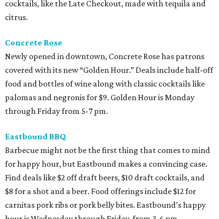
cocktails, like the Late Checkout, made with tequila and
citrus.
Concrete Rose
Newly opened in downtown, Concrete Rose has patrons
covered with its new “Golden Hour.” Deals include half-off
food and bottles of wine along with classic cocktails like
palomas and negronis for $9. Golden Hour is Monday
through Friday from 5-7 pm.
Eastbound BBQ
Barbecue might not be the first thing that comes to mind
for happy hour, but Eastbound makes a convincing case.
Find deals like $2 off draft beers, $10 draft cocktails, and
$8 for a shot and a beer. Food offerings include $12 for
carnitas pork ribs or pork belly bites. Eastbound’s happy
hour is Wednesday through Friday, from 3-6 pm.