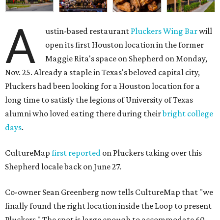
A
ustin-based restaurant
Pluckers Wing Bar
will
open its first Houston location in the former
Maggie Rita's space on Shepherd on Monday,
Nov. 25. Already a staple in Texas's beloved capital city,
Pluckers had been looking for a Houston location for a
long time to satisfy the legions of University of Texas
alumni who loved eating there during their
bright college
days
.
CultureMap
first reported
on Pluckers taking over this
Shepherd locale back on June 27.
Co-owner Sean Greenberg now tells CultureMap that "we
finally found the right location inside the Loop to present
Pluckers." The spot is large enough to accommodate 60