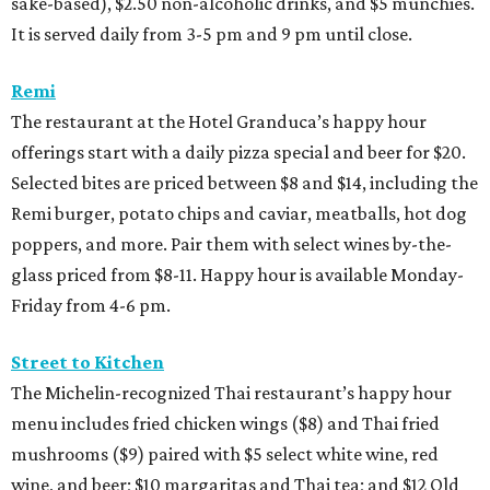
sake-based), $2.50 non-alcoholic drinks, and $5 munchies.
It is served daily from 3-5 pm and 9 pm until close.
Remi
The restaurant at the Hotel Granduca’s happy hour
offerings start with a daily pizza special and beer for $20.
Selected bites are priced between $8 and $14, including the
Remi burger, potato chips and caviar, meatballs, hot dog
poppers, and more. Pair them with select wines by-the-
glass priced from $8-11. Happy hour is available Monday-
Friday from 4-6 pm.
Street to Kitchen
The Michelin-recognized Thai restaurant’s happy hour
menu includes fried chicken wings ($8) and Thai fried
mushrooms ($9) paired with $5 select white wine, red
wine, and beer; $10 margaritas and Thai tea; and $12 Old