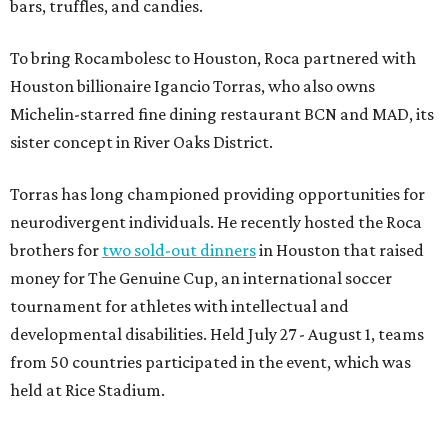
bars, truffles, and candies.
To bring Rocambolesc to Houston, Roca partnered with
Houston billionaire Igancio Torras, who also owns
Michelin-starred fine dining restaurant BCN and MAD, its
sister concept in River Oaks District.
Torras has long championed providing opportunities for
neurodivergent individuals. He recently hosted the Roca
brothers for
two sold-out dinners
in Houston that raised
money for The Genuine Cup, an international soccer
tournament for athletes with intellectual and
developmental disabilities. Held July 27 - August 1, teams
from 50 countries participated in the event, which was
held at Rice Stadium.