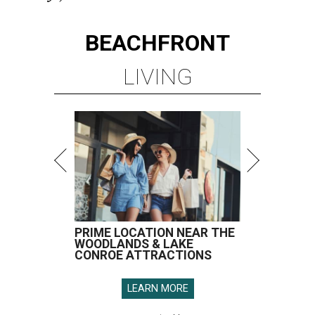
BEACHFRONT
LIVING
PRIME LOCATION NEAR THE
WOODLANDS & LAKE
CONROE ATTRACTIONS
LEARN MORE