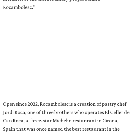
Rocambolesc.”
Open since 2022, Rocambolesc is a creation of pastry chef
Jordi Roca, one of three brothers who operates El Celler de
Can Roca, a three-star Michelin restaurant in Girona,
Spain that was once named the best restaurant in the