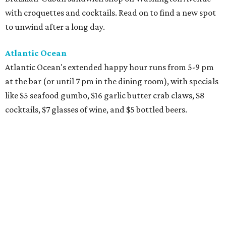
with croquettes and cocktails. Read on to find a new spot
to unwind after a long day.
Atlantic Ocean
Atlantic Ocean's extended happy hour runs from 5-9 pm
at the bar (or until 7 pm in the dining room), with specials
like $5 seafood gumbo, $16 garlic butter crab claws, $8
cocktails, $7 glasses of wine, and $5 bottled beers.