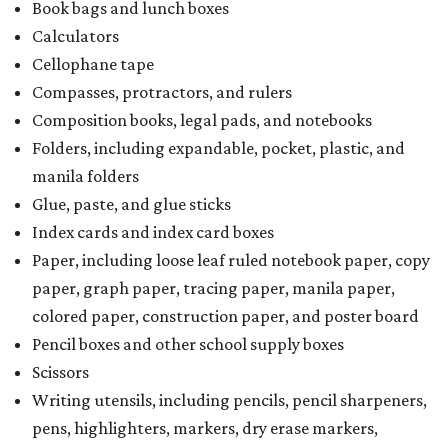
Book bags and lunch boxes
Calculators
Cellophane tape
Compasses, protractors, and rulers
Composition books, legal pads, and notebooks
Folders, including expandable, pocket, plastic, and
manila folders
Glue, paste, and glue sticks
Index cards and index card boxes
Paper, including loose leaf ruled notebook paper, copy
paper, graph paper, tracing paper, manila paper,
colored paper, construction paper, and poster board
Pencil boxes and other school supply boxes
Scissors
Writing utensils, including pencils, pencil sharpeners,
pens, highlighters, markers, dry erase markers,