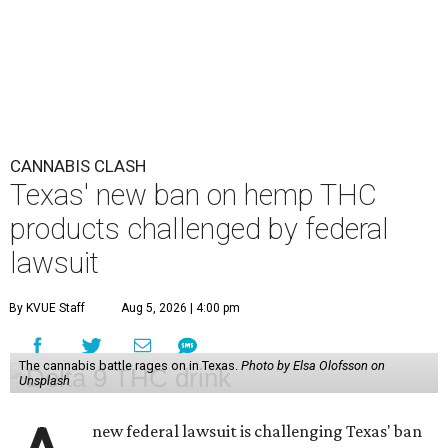
CANNABIS CLASH
Texas' new ban on hemp THC
products challenged by federal
lawsuit
By KVUE Staff
Aug 5, 2026 | 4:00 pm
The cannabis battle rages on in Texas.
Photo by Elsa Olofsson on
Unsplash
new federal lawsuit is challenging Texas' ban