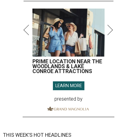
PRIME LOCATION NEAR THE
WOODLANDS & LAKE
CONROE ATTRACTIONS
LEARN MORE
presented by
THIS WEEK'S HOT HEADLINES