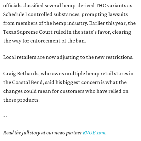
officials classified several hemp-derived THC variants as
Schedule I controlled substances, prompting lawsuits
from members of the hemp industry. Earlier this year, the
Texas Supreme Court ruled in the state's favor, clearing
the way for enforcement of the ban.
Local retailers are now adjusting to the new restrictions.
Craig Bethards, who owns multiple hemp retail stores in
the Coastal Bend, said his biggest concern is what the
changes could mean for customers who have relied on
those products.
--
Read the full story at our news partner
KVUE.com
.