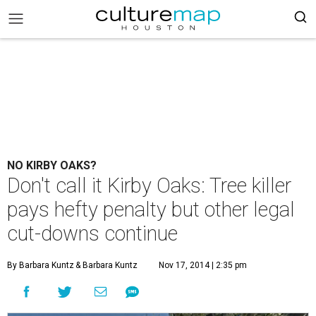
NO KIRBY OAKS?
Don't call it Kirby Oaks: Tree killer
pays hefty penalty but other legal
cut-downs continue
By Barbara Kuntz
& Barbara Kuntz
Nov 17, 2014 | 2:35 pm