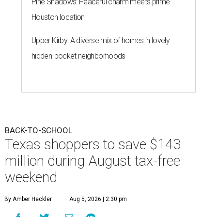
Pine Shadows: Peaceful charm meets prime
Houston location
Upper Kirby: A diverse mix of homes in lovely
hidden-pocket neighborhoods
BACK-TO-SCHOOL
Texas shoppers to save $143
million during August tax-free
weekend
By Amber Heckler
Aug 5, 2026 | 2:30 pm