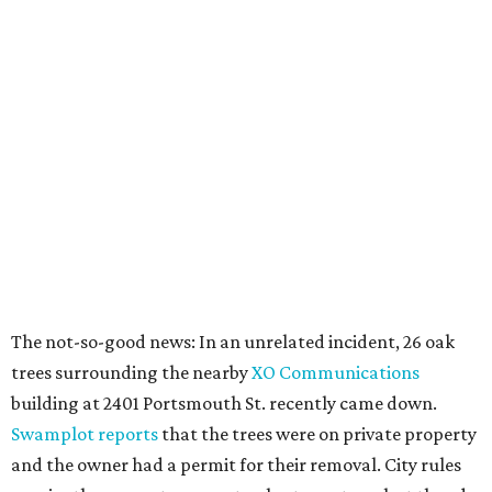
The not-so-good news: In an unrelated incident, 26 oak
trees surrounding the nearby
XO Communications
building at 2401 Portsmouth St. recently came down.
Swamplot reports
that the trees were on private property
and the owner had a permit for their removal. City rules