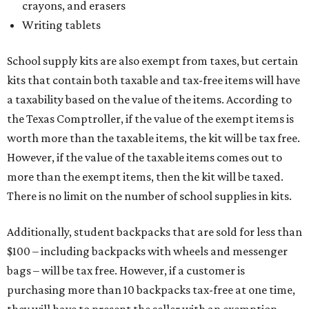
crayons, and erasers
Writing tablets
School supply kits are also exempt from taxes, but certain
kits that contain both taxable and tax-free items will have
a taxability based on the value of the items. According to
the Texas Comptroller, if the value of the exempt items is
worth more than the taxable items, the kit will be tax free.
However, if the value of the taxable items comes out to
more than the exempt items, then the kit will be taxed.
There is no limit on the number of school supplies in kits.
Additionally, student backpacks that are sold for less than
$100 – including backpacks with wheels and messenger
bags – will be tax free. However, if a customer is
purchasing more than 10 backpacks tax-free at one time,