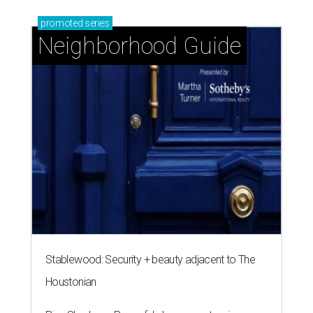
promoted
series
Neighborhood Guide
Stablewood: Security + beauty adjacent to The
Houstonian