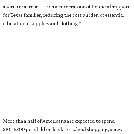
short-term relief — it’s a cornerstone of financial support
for Texas families, reducing the cost burden of essential
educational supplies and clothing."
More than half of Americans are expected to spend
$101-$300 per child on back-to-school shopping, a new