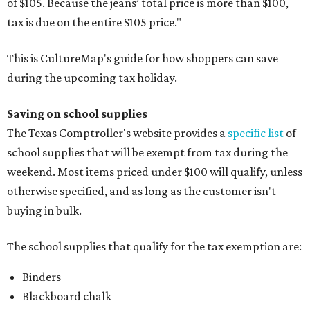
of $105. Because the jeans’ total price is more than $100,
tax is due on the entire $105 price."
This is CultureMap's guide for how shoppers can save
during the upcoming tax holiday.
Saving on school supplies
The Texas Comptroller's website provides a
specific list
of
school supplies that will be exempt from tax during the
weekend. Most items priced under $100 will qualify, unless
otherwise specified, and as long as the customer isn't
buying in bulk.
The school supplies that qualify for the tax exemption are:
Binders
Blackboard chalk