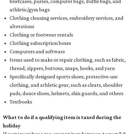
briefcases, purses, computer bags, duffle bags, and
athletic/gym bags
Clothing cleaning services, embroidery services, and
alterations
Clothing or footwear rentals
Clothing subscription boxes
Computers and software
Items used to make or repair clothing, such as fabric,
thread, zippers, buttons, snaps, hooks, and yarn
Specifically designed sports shoes, protective-use
clothing, and athletic gear, such as cleats, shoulder
pads, dance shoes, helmets, shin guards, and others
Textbooks
What to do if a qualifying item is taxed during the
holiday