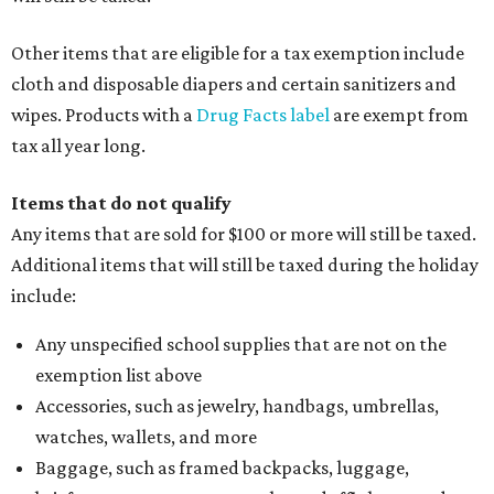
Other items that are eligible for a tax exemption include
cloth and disposable diapers and certain sanitizers and
wipes. Products with a
Drug Facts label
are exempt from
tax all year long.
Items that do not qualify
Any items that are sold for $100 or more will still be taxed.
Additional items that will still be taxed during the holiday
include:
Any unspecified school supplies that are not on the
exemption list above
Accessories, such as jewelry, handbags, umbrellas,
watches, wallets, and more
Baggage, such as framed backpacks, luggage,