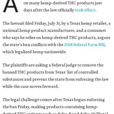
A
on many hemp-derived THC products just
days after the law officially
took effect
.
The lawsuit filed Friday, July 31, by a Texas hemp retailer, a
national hemp product manufacturer, and a consumer
who says he relies on hemp-derived THC products, argues
the state's ban conflicts with the
2018 federal Farm Bill
,
which legalized hemp nationwide.
The plaintiffs are asking a federal judge to remove the
banned THC products from Texas' list of controlled
substances and prevent the state from enforcing the law
while the case moves forward.
The legal challenge comes after Texas began enforcing
the ban Friday, making products containing hemp-
derived THC variants such as delta-8 and delta-10 illegal