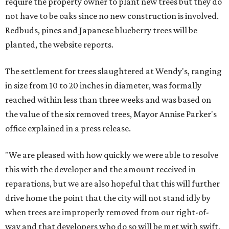
require the property owner to plant new trees but they do
not have to be oaks since no new construction is involved.
Redbuds, pines and Japanese blueberry trees will be
planted, the website reports.
The settlement for trees slaughtered at Wendy's, ranging
in size from 10 to 20 inches in diameter, was formally
reached within less than three weeks and was based on
the value of the six removed trees, Mayor Annise Parker's
office explained in a press release.
"We are pleased with how quickly we were able to resolve
this with the developer and the amount received in
reparations, but we are also hopeful that this will further
drive home the point that the city will not stand idly by
when trees are improperly removed from our right-of-
way and that developers who do so will be met with swift,