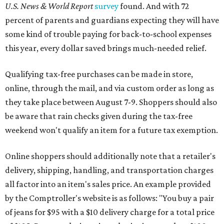
U.S. News & World Report
survey
found. And with 72
percent of parents and guardians expecting they will have
some kind of trouble paying for back-to-school expenses
this year, every dollar saved brings much-needed relief.
Qualifying tax-free purchases can be made in store,
online, through the mail, and via custom order as long as
they take place between August 7-9. Shoppers should also
be aware that rain checks given during the tax-free
weekend won't qualify an item for a future tax exemption.
Online shoppers should additionally note that a retailer's
delivery, shipping, handling, and transportation charges
all factor into an item's sales price. An example provided
by the Comptroller's website is as follows: "You buy a pair
of jeans for $95 with a $10 delivery charge for a total price