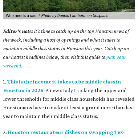
Who needs a raise?
Photo by Dennis Lamberth on Unsplash
Editor's note:
It's time to catch up on the top Houston news of
the week, including a host of openings and what it takes to
maintain middle class status in Houston this year. Catch up on
our hottest headlines below, then visit this guide to
plan your
weekend
.
1.
This is the income it takes to be middle class in
Houston in 2026
. A new study tracking the upper and
lower thresholds for middle class households has revealed
Houstonians have to make at least a grand more than last
year to maintain their middle class status.
2.
Houston restaurateur dishes on swapping Tex-