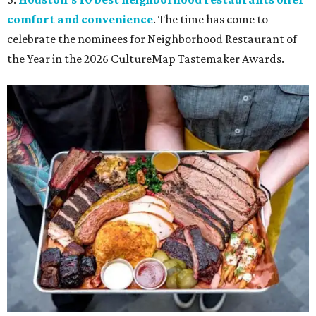
comfort and convenience
. The time has come to
celebrate the nominees for Neighborhood Restaurant of
the Year in the 2026 CultureMap Tastemaker Awards.