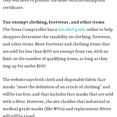
they will have to present the seller with an exemption
certificate.
Tax-exempt clothing, footwear, and other items
The Texas Comptroller has a
detailed guide
online to help
shoppers determine the taxability on clothing, footwear,
and other items. Most footwear and clothing items that
are sold for less than $100 are exempt from tax, with no
limit on the number of qualifying items, as long as they
ring up for under $100.
The website says both cloth and disposable fabric face
masks "meet the definition of an article of clothing" and
will be tax free, and that includes face masks that are sold
with a filter. However, the site clarifies that industrial or
medical grade masks (like N95s) and replacement filters
will still be taxed.