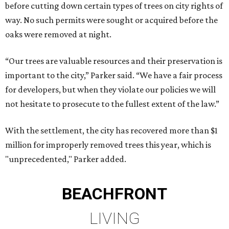
before cutting down certain types of trees on city rights of
way. No such permits were sought or acquired before the
oaks were removed at night.
“Our trees are valuable resources and their preservation is
important to the city,” Parker said. “We have a fair process
for developers, but when they violate our policies we will
not hesitate to prosecute to the fullest extent of the law.”
With the settlement, the city has recovered more than $1
million for improperly removed trees this year, which is
"unprecedented," Parker added.
BEACHFRONT
LIVING