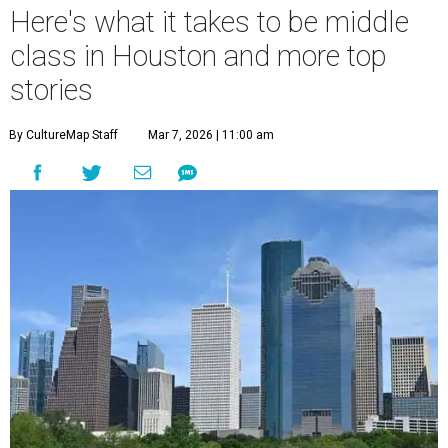
Here's what it takes to be middle
class in Houston and more top
stories
By CultureMap Staff
Mar 7, 2026 | 11:00 am