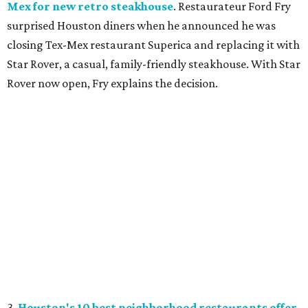
Mex for new retro steakhouse
. Restaurateur Ford Fry
surprised Houston diners when he announced he was
closing Tex-Mex restaurant Superica and replacing it with
Star Rover, a casual, family-friendly steakhouse. With Star
Rover now open, Fry explains the decision.
3.
Houston's 10 best neighborhood restaurants offer