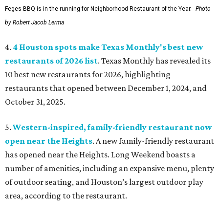
Feges BBQ is in the running for Neighborhood Restaurant of the Year.
Photo
by Robert Jacob Lerma
4.
4 Houston spots make Texas Monthly's best new
restaurants of 2026 list
. Texas Monthly has revealed its
10 best new restaurants for 2026, highlighting
restaurants that opened between December 1, 2024, and
October 31, 2025.
5.
Western-inspired, family-friendly restaurant now
open near the Heights
. A new family-friendly restaurant
has opened near the Heights. Long Weekend boasts a
number of amenities, including an expansive menu, plenty
of outdoor seating, and Houston’s largest outdoor play
area, according to the restaurant.