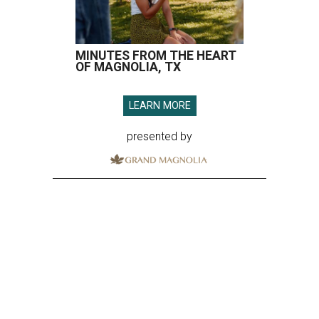
MINUTES FROM THE HEART
OF MAGNOLIA, TX
LEARN MORE
presented by