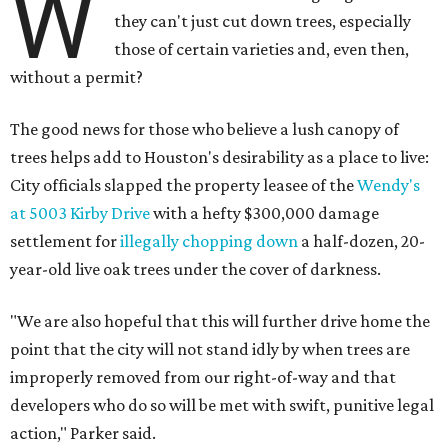
W
they can't just cut down trees, especially
those of certain varieties and, even then,
without a permit?
The good news for those who believe a lush canopy of
trees helps add to Houston's desirability as a place to live:
City officials slapped the property leasee of the
Wendy's
at 5003 Kirby Drive
with a hefty $300,000 damage
settlement for
illegally chopping down
a half-dozen, 20-
year-old live oak trees under the cover of darkness.
"We are also hopeful that this will further drive home the
point that the city will not stand idly by when trees are
improperly removed from our right-of-way and that
developers who do so will be met with swift, punitive legal
action," Parker said.