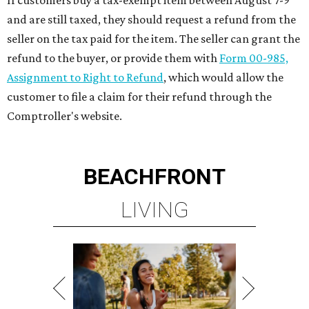
If customers buy a tax-exempt item between August 7-9
and are still taxed, they should request a refund from the
seller on the tax paid for the item. The seller can grant the
refund to the buyer, or provide them with
Form 00-985,
Assignment to Right to Refund
, which would allow the
customer to file a claim for their refund through the
Comptroller's website.
BEACHFRONT
LIVING