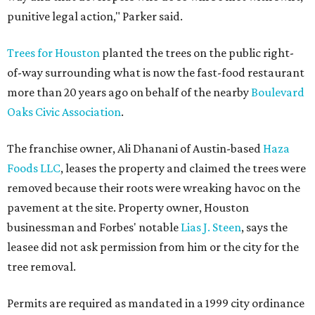
punitive legal action," Parker said.
Trees for Houston
planted the trees on the public right-
of-way surrounding what is now the fast-food restaurant
more than 20 years ago on behalf of the nearby
Boulevard
Oaks Civic Association
.
The franchise owner, Ali Dhanani of Austin-based
Haza
Foods LLC
, leases the property and claimed the trees were
removed because their roots were wreaking havoc on the
pavement at the site. Property owner, Houston
businessman and Forbes' notable
Lias J. Steen
, says the
leasee did not ask permission from him or the city for the
tree removal.
Permits are required as mandated in a 1999 city ordinance