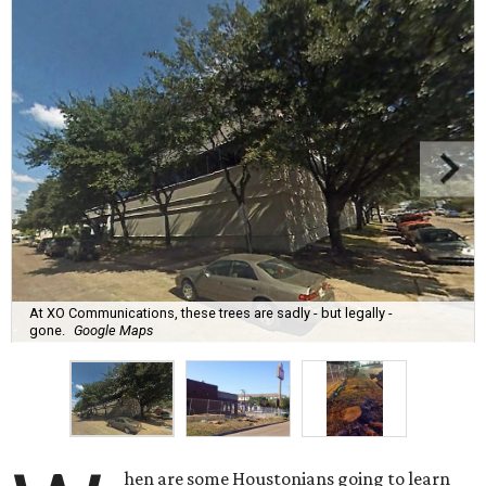
At XO Communications, these trees are sadly - but legally -
gone.
Google Maps
hen are some Houstonians going to learn