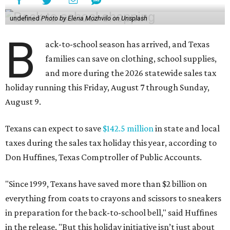
undefined
Photo by Elena Mozhvilo on Unsplash
B
ack-to-school season has arrived, and Texas
families can save on clothing, school supplies,
and more during the 2026 statewide sales tax
holiday running this Friday, August 7 through Sunday,
August 9.
Texans can expect to save
$142.5 million
in state and local
taxes during the sales tax holiday this year, according to
Don Huffines, Texas Comptroller of Public Accounts.
"Since 1999, Texans have saved more than $2 billion on
everything from coats to crayons and scissors to sneakers
in preparation for the back-to-school bell," said Huffines
in the release. "But this holiday initiative isn’t just about