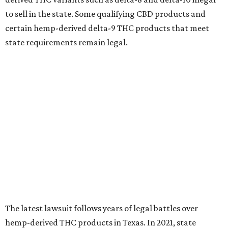
to sell in the state. Some qualifying CBD products and
certain hemp-derived delta-9 THC products that meet
state requirements remain legal.
The latest lawsuit follows years of legal battles over
hemp-derived THC products in Texas. In 2021, state