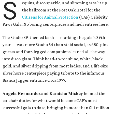
S
equins, disco sparkle, and slimming sass lit up
the ballroom at the Post Oak Hotel for the
Citizens for Animal Protection
(CAP) Celebrity
Paws Gala. No boring centerpieces and meh entrées here.
The Studio 39-themed bash — marking the gala’s 39th
year — was more Studio 54 than staid social, as 680-plus
guests and four-legged companions leaned all the way
into disco glam. Think head-to-toe shine, white, black,
gold, and silver dripping from most ladies, and a life-size
silver horse centerpiece paying tribute to the infamous
Bianca Jagger entrance circa 1977.
Angela Hernandez
and
Kamisha Mickey
helmed the
co-chair duties for what would become CAP’s most
successful gala to date, bringing in more than $1.1 million