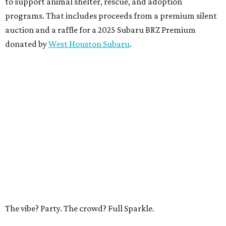
to support animal shelter, rescue, and adoption
programs. That includes proceeds from a premium silent
auction and a raffle for a 2025 Subaru BRZ Premium
donated by
West Houston Subaru
.
The vibe? Party. The crowd? Full Sparkle.