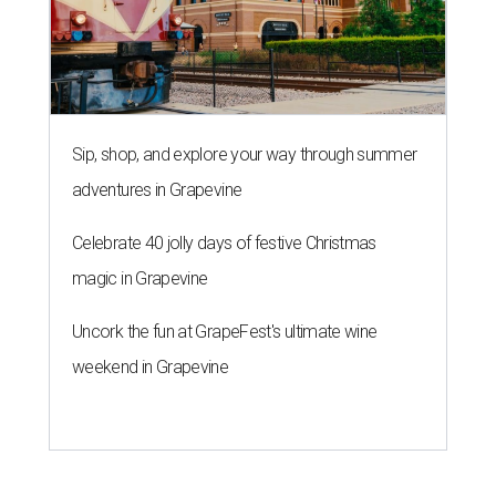
Sip, shop, and explore your way through summer
adventures in Grapevine
Celebrate 40 jolly days of festive Christmas
magic in Grapevine
Uncork the fun at GrapeFest's ultimate wine
weekend in Grapevine