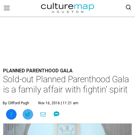
PLANNED PARENTHOOD GALA
Sold-out Planned Parenthood Gala
is a family affair with fightin' spirit
By Clifford Pugh
Nov 16, 2016 | 11:21 am