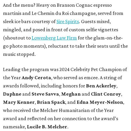
And the menu? Heavy on Branson Cognac espresso
martinis and Le Chemin du Roi champagne, served from
sleek ice bars courtesy of
Sire Spirits
. Guests mixed,
mingled, and posed in front of custom selfie vignettes
(shoutout to
Lowenberg Law Firm
for the glam-on-the-
go photo moments), reluctant to take their seats until the
music stopped.
Leading the program was 2024 Celebrity Pet Champion of
the Year
Andy Cerota
, who served as emcee. A string of
awards followed, including honors for
Ben Ackerley
,
Daphne
and
Steve Savva
,
Meghan
and
Clint Conroy
,
Mary Kenner
,
Brian Spack
, and
Edna Meyer-Nelson
,
who received the Melcher Humanitarian of the Year
award and reflected on her connection to the award’s
namesake,
Lucile B. Melcher
.