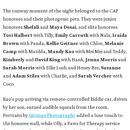
The runway moment of the night belonged to the CAP
honorees and their photogenic pets. They were junior
honorees
Shefali
and
Maya Desai
, and elite honorees
Tori Halbert
with Tilly,
Emily Carruth
with Nala,
Iraida
Brown
with Panda,
Kellie Geitner
with Chloe,
Melanie
Camp
with Matilda,
Mandy Kao
with Mei Mei and Teddy,
Kimberly
and
David King
with Hank,
Jenna Morris
and
Sarah Morris
with Ellie Lush and Honey Bee,
Suzanne
and
Adam Stiles
with Charlie, and
Sarah Vercher
with
Coco.
Kao’s pup arriving via remote-controlled kiddie car, driven
by her son, earned audible squeals from the room.
Portraits by
Gittings Photography
added a luxe touch to
the honoree wall, while Olly, a Paws for Therapy service