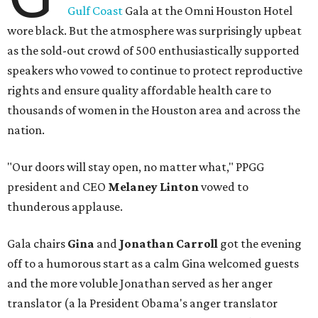
Gulf Coast
Gala at the Omni Houston Hotel
wore black. But the atmosphere was surprisingly upbeat
as the sold-out crowd of 500 enthusiastically supported
speakers who vowed to continue to protect reproductive
rights and ensure quality affordable health care to
thousands of women in the Houston area and across the
nation.
"Our doors will stay open, no matter what," PPGG
president and CEO
Melaney Linton
vowed to
thunderous applause.
Gala chairs
Gina
and
Jonathan Carroll
got the evening
off to a humorous start as a calm Gina welcomed guests
and the more voluble Jonathan served as her anger
translator (a la President Obama's anger translator