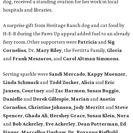
dog, received a standing ovation for her work in local
hospitals and libraries.
A surprise gift from Heritage Ranch dog and cat food by
H-E-B during the Paws Up appeal added fuel to an already
fiery room.Other supporters were
Patricia
and
Sig
Cornelius
, Dr.
Mary Riley
, the Fertitta Family,
Gloria
and
Frank Meszaros
, and
Carol Altman Simmons
.
Serving sparkle were
Sandi Mercado
,
Kappy Muenzer
,
Linda Schmuck
and
Todd Zucker
,
Alicia
and
Eric
Jansen
,
Courtney
and
Zac Harmon
,
Susan Boggio
,
Danielle
and
Derek Gillespie
,
Marian
and
Austin
Cornelius
,
Christine Johnson
,
Jody Merritt
and
Steve
Spencer
,
Ghada Ali
,
Hershey Grace
,
Susan Klein
,
Nora
and
Bob Ackerley
,
Eve Ackerley
,
Dean Putterman
,
Ed
Finger
,
Marcellus Upshaw
,
Dr. Roxanne Riefkohl
,