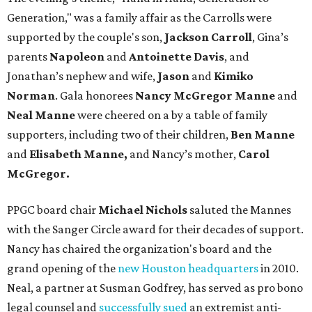
Generation," was a family affair as the Carrolls were
supported by the couple's son,
Jackson Carroll
, Gina’s
parents
Napoleon
and
Antoinette Davis
, and
Jonathan’s nephew and wife,
Jason
and
Kimiko
Norman
. Gala honorees
Nancy McGregor Manne
and
Neal Manne
were cheered on a by a table of family
supporters, including two of their children,
Ben Manne
and
Elisabeth Manne,
and Nancy’s mother,
Carol
McGregor.
PPGC board chair
Michael Nichols
saluted the Mannes
with the Sanger Circle award for their decades of support.
Nancy has chaired the organization's board and the
grand opening of the
new Houston headquarters
in 2010.
Neal, a partner at Susman Godfrey, has served as pro bono
legal counsel and
successfully sued
an extremist anti-