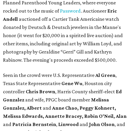
Planned Parenthood Young Leaders, where everyone
rocked out to the music of
Password
. Auctioneer
Eric
Andell
auctioned off a Cartier Tank Americaine watch
donated by Deutsch & Deutsch jewelers in the Manne's
honor (it went for $20,000 in a spirited live auction) and
other items, including original art by William Loyd, and
photography by Geraldine “Gerri” Gill and Kathryn
Rabinow. The evening's proceeds exceeded $500,000.
Seen in the crowd were U.S. Representative
Al Green
,
Texas State Representative
Gene Wu
, Houston city
controller
Chris Brown
, Harris County sheriff-elect
Ed
Gonzalez
and wife, PPGC board member
Melissa
Gonzalez, Albert
and
Anne Chao, Peggy Kohnert,
Melissa Edwards, Annette Bracey, Robin O'Neil, Alan
and
Patricia Bernstein
,
Linwood
and
John Olson
, and