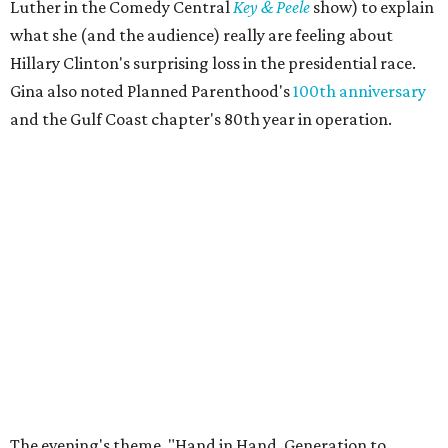
Luther in the Comedy Central
Key & Peele
show) to explain
what she (and the audience) really are feeling about
Hillary Clinton's surprising loss in the presidential race.
Gina also noted Planned Parenthood's
100th anniversary
and the Gulf Coast chapter's 80th year in operation.
The evening's theme, "Hand in Hand, Generation to