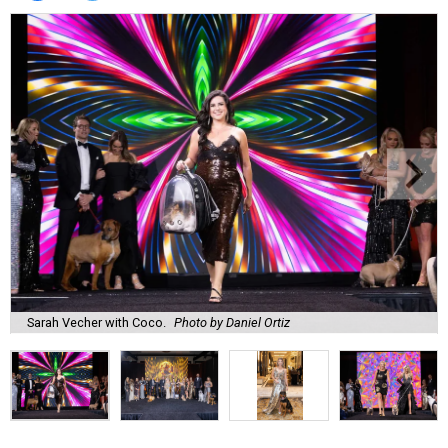
Sarah Vecher with Coco.
Photo by Daniel Ortiz