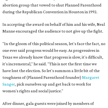
abortion group that vowed to shut Planned Parenthood
during the Republican Convention in Houston in 1992.
In accepting the award on behalf of him and his wife, Neal
Manne encouraged the audience to not give up the fight.
"In the gloom of this political season, let's face the fact, no
one ever said progress would be easy. As progressives in
Texas we already know that progress is slow, it's difficult,
it's incremental," he said. "This is not the first time we
have lost the election. So let's summon a little bit of the
toughness of (Planned Parenthood founder)
Margaret
Sanger
, pick ourselves up and get back to work for
women's rights and social justice."
After dinner, gala guests were joined by members of