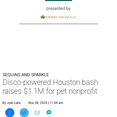
presented by
SEQUINS AND SPARKLE
Disco-powered Houston bash
raises $1.1M for pet nonprofit
By Joel Luks
Nov 28, 2025 | 11:00 am