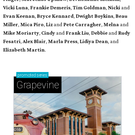
Vicki Luna
,
Frankie Demeris
,
Tim Goldman
,
Nicki
and
Evan Keenan
,
Bryce Kennard
,
Dwight Boykins
,
Beau
Miller
,
Mica Piro
,
Liz
and
Pete Carragher
,
Melna
and
Mike Moriarty
,
Cindy
and
Frank Liu
,
Debbie
and
Rudy
Fesatri
,
Alex Blair
,
Marla Press
,
Lidiya Dean
, and
Elizabeth Martin
.
promoted
series
Grapevine