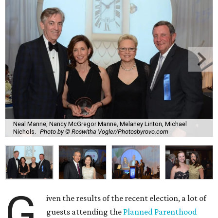
Neal Manne, Nancy McGregor Manne, Melaney Linton, Michael
Nichols.
Photo by © Roswitha Vogler/Photosbyrovo.com
G
iven the results of the recent election, a lot of
guests attending the
Planned Parenthood