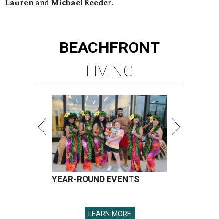
Lauren
and
Michael Reeder
.
BEACHFRONT
LIVING
YEAR-ROUND EVENTS
LEARN MORE