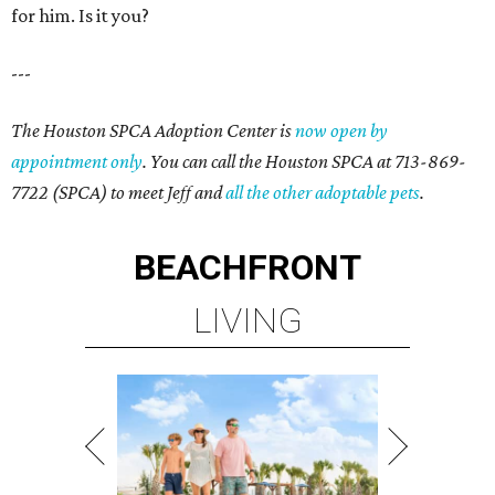
for him. Is it you?
---
The Houston SPCA Adoption Center is
now open by
appointment only
. You can call the Houston SPCA at 713-869-
7722 (SPCA) to meet Jeff and
all the other adoptable pets
.
BEACHFRONT
LIVING