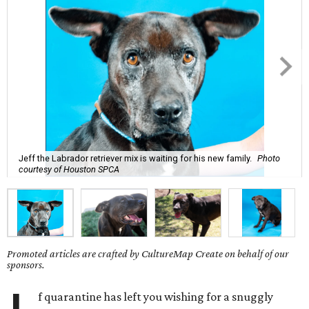
Jeff the Labrador retriever mix is waiting for his new family.
Photo
courtesy of Houston SPCA
Promoted articles are crafted by CultureMap Create on behalf of our
sponsors.
f quarantine has left you wishing for a snuggly