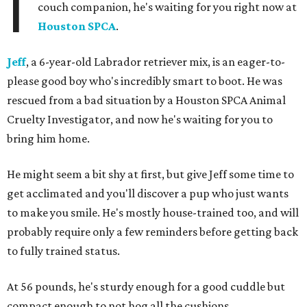
I
couch companion, he's waiting for you right now at
Houston SPCA
.
Jeff
, a 6-year-old Labrador retriever mix, is an eager-to-
please good boy who's incredibly smart to boot. He was
rescued from a bad situation by a Houston SPCA Animal
Cruelty Investigator, and now he's waiting for you to
bring him home.
He might seem a bit shy at first, but give Jeff some time to
get acclimated and you'll discover a pup who just wants
to make you smile. He's mostly house-trained too, and will
probably require only a few reminders before getting back
to fully trained status.
At 56 pounds, he's sturdy enough for a good cuddle but
compact enough to not hog all the cushions.