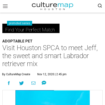
promoted series
Find Your Perfect Match
ADOPTABLE PET
Visit Houston SPCA to meet Jeff,
the sweet and smart Labrador
retriever mix
By CultureMap Create
Nov 12, 2020 | 2:45 pm