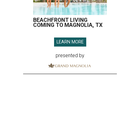
BEACHFRONT LIVING
COMING TO MAGNOLIA, TX
LEARN MORE
presented by