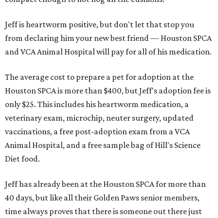
Jeff is heartworm positive, but don't let that stop you
from declaring him your new best friend — Houston SPCA
and VCA Animal Hospital will pay for all of his medication.
The average cost to prepare a pet for adoption at the
Houston SPCA is more than $400, but Jeff's adoption fee is
only $25. This includes his heartworm medication, a
veterinary exam, microchip, neuter surgery, updated
vaccinations, a free post-adoption exam from a VCA
Animal Hospital, and a free sample bag of Hill's Science
Diet food.
Jeff has already been at the Houston SPCA for more than
40 days, but like all their Golden Paws senior members,
time always proves that there is someone out there just