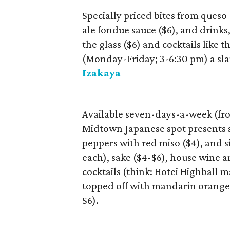
Specially priced bites from queso
ale fondue sauce ($6), and drinks
the glass ($6) and cocktails like
(Monday-Friday; 3-6:30 pm) a sla
Izakaya
Available seven-days-a-week (fr
Midtown Japanese spot presents sm
peppers with red miso ($4), and s
each), sake ($4-$6), house wine a
cocktails (think: Hotei Highball
topped off with mandarin orange 
$6).