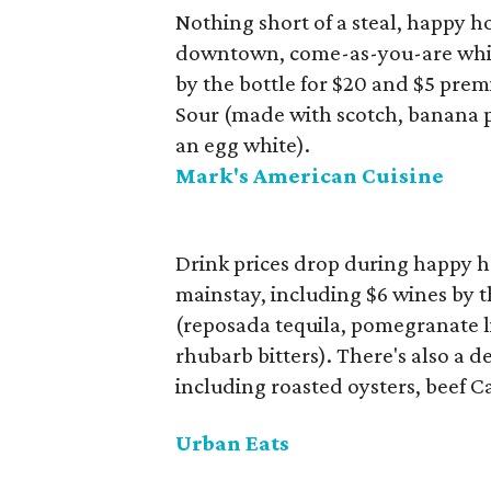
Nothing short of a steal, happy 
downtown, come-as-you-are whiske
by the bottle for $20 and $5 pre
Sour (made with scotch, banana p
an egg white).
Mark's American Cuisine
Drink prices drop during happy 
mainstay, including $6 wines by the
(reposada tequila, pomegranate li
rhubarb bitters). There's also a d
including roasted oysters, beef C
Urban Eats