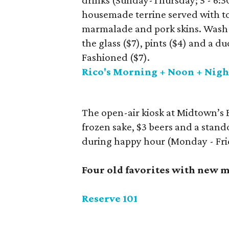
drinks (Sunday-Thursday; 5 - 6:3
housemade terrine served with to
marmalade and pork skins. Wash 
the glass ($7), pints ($4) and a d
Fashioned ($7).
Rico's Morning + Noon + Nigh
The open-air kiosk at Midtown’s B
frozen sake, $3 beers and a stand
during happy hour (Monday - Frid
Four old favorites with new 
Reserve 101