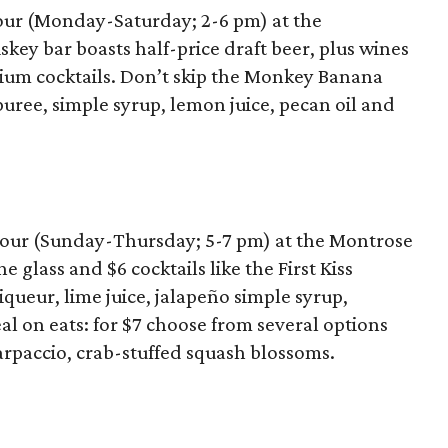
hour (Monday-Saturday; 2-6 pm) at the
y bar boasts half-price draft beer, plus wines
mium cocktails. Don’t skip the Monkey Banana
uree, simple syrup, lemon juice, pecan oil and
hour (Sunday-Thursday; 5-7 pm) at the Montrose
 glass and $6 cocktails like the First Kiss
queur, lime juice, jalapeño simple syrup,
eal on eats: for $7 choose from several options
arpaccio, crab-stuffed squash blossoms.