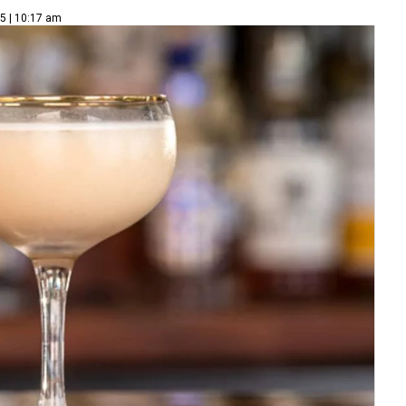
5 | 10:17 am