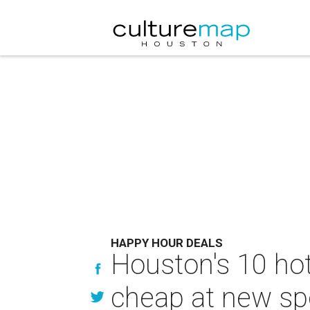
HAPPY HOUR DEALS
Houston's 10 hot
cheap at new sp