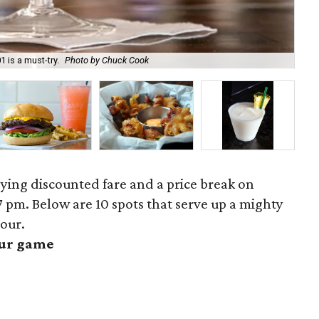
Hit
 is a must-try.
Photo by Chuck Cook
Gil
ing discounted fare and a price break on
 pm. Below are 10 spots that serve up a mighty
our.
our game