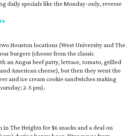
ing daily specials like the Monday-only, reverse
rs
h two Houston locations (West University and The
ur burgers (choose from the classic
th an Angus beef patty, lettuce, tomato, grilled
 and American cheese), but then they went the
 beer and ice cream cookie sandwiches making
hursday; 2-5 pm).
n in The Heights for $6 snacks and a deal on