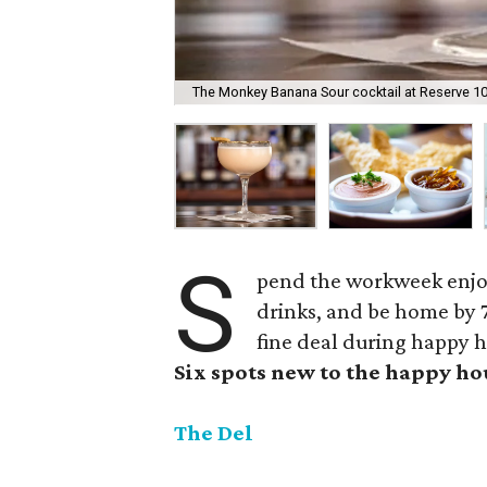
The Monkey Banana Sour cocktail at Reserve 101
S
pend the workweek enjoy
drinks, and be home by 7
fine deal during happy h
Six spots new to the happy h
The Del