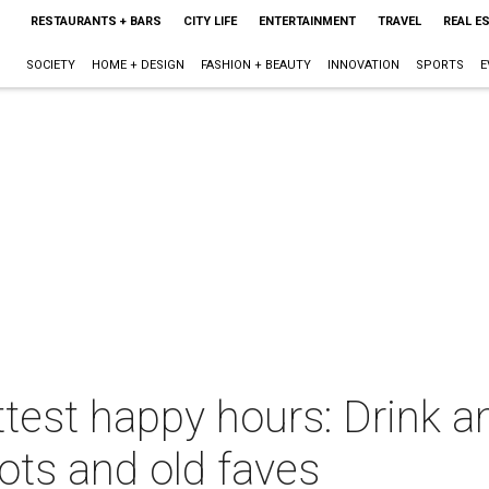
RESTAURANTS + BARS
CITY LIFE
ENTERTAINMENT
TRAVEL
REAL E
SOCIETY
HOME + DESIGN
FASHION + BEAUTY
INNOVATION
SPORTS
E
test happy hours: Drink a
ots and old faves