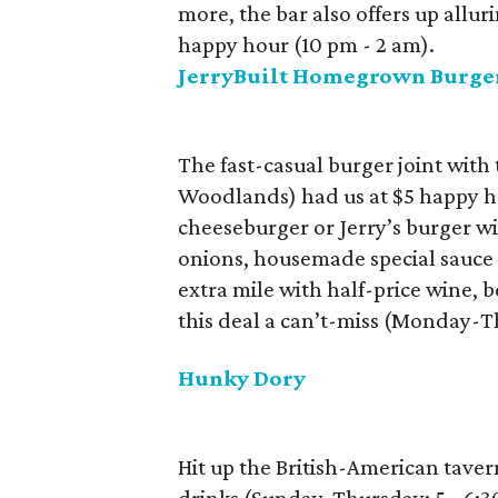
more, the bar also offers up allur
happy hour (10 pm - 2 am).
JerryBuilt Homegrown Burge
The fast-casual burger joint wit
Woodlands) had us at $5 happy ho
cheeseburger or Jerry’s burger wi
onions, housemade special sauce
extra mile with half-price wine,
this deal a can’t-miss (Monday-T
Hunky Dory
Hit up the British-American taver