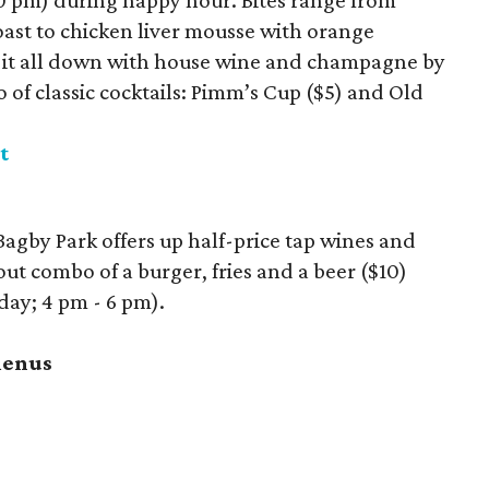
0 pm) during happy hour. Bites range from
ast to chicken liver mousse with orange
it all down with house wine and champagne by
uo of classic cocktails: Pimm’s Cup ($5) and Old
t
agby Park offers up half-price tap wines and
out combo of a burger, fries and a beer ($10)
ay; 4 pm - 6 pm).
menus