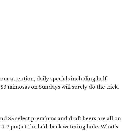
our attention, daily specials including half-
$3 mimosas on Sundays will surely do the trick.
and $5 select premiums and draft beers are all on
-7 pm) at the laid-back watering hole. What's