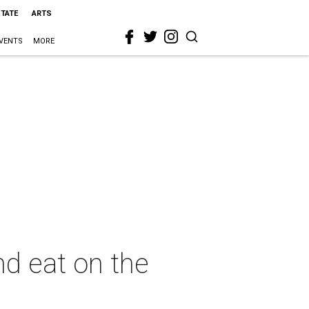
STATE
ARTS
VENTS
MORE
nd eat on the