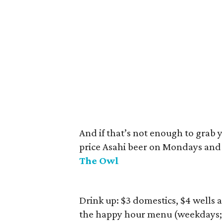
And if that’s not enough to grab y
price Asahi beer on Mondays and 
The Owl
Drink up: $3 domestics, $4 wells 
the happy hour menu (weekdays; 4