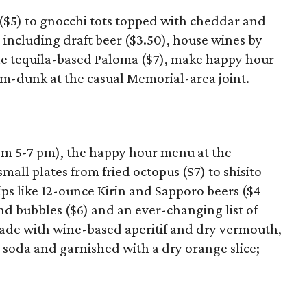
 ($5) to gnocchi tots topped with cheddar and
, including draft beer ($3.50), house wines by
 the tequila-based Paloma ($7), make happy hour
m-dunk at the casual Memorial-area joint.
om 5-7 pm), the happy hour menu at the
all plates from fried octopus ($7) to shisito
ips like 12-ounce Kirin and Sapporo beers ($4
nd bubbles ($6) and an ever-changing list of
 made with wine-based aperitif and dry vermouth,
soda and garnished with a dry orange slice;