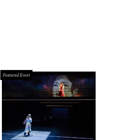
 up Hunky Dory during happy hour for a deal on drinks and snacks like the chic
liam Photography
Featured Event