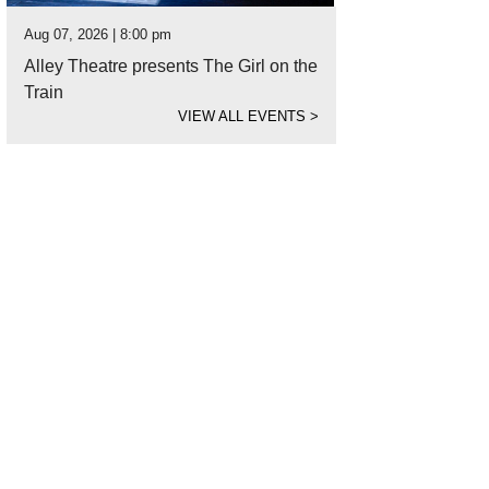
Aug 07, 2026 | 8:00 pm
Alley Theatre presents The Girl on the
Train
VIEW ALL EVENTS
>