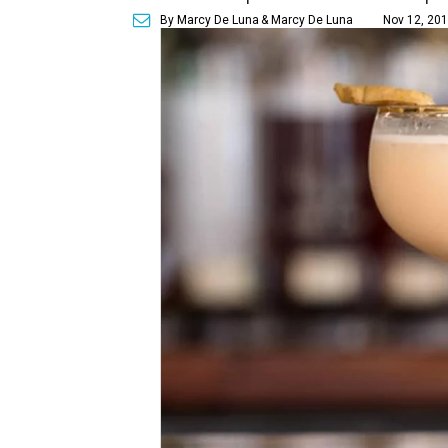
By Marcy De Luna
& Marcy De Luna
Nov 12, 201