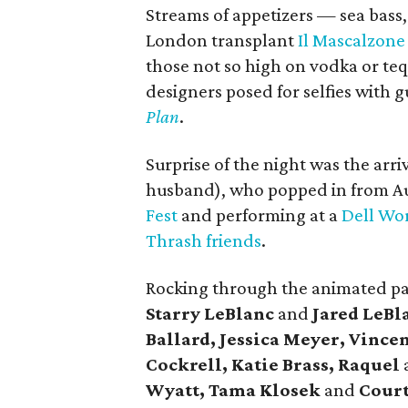
Streams of appetizers — sea bass, 
London transplant
Il Mascalzone
those not so high on vodka or te
designers posed for selfies with g
Plan
.
Surprise of the night was the arr
husband), who popped in from Aus
Fest
and performing at a
Dell Wo
Thrash friends
.
Rocking through the animated p
Starry LeBlanc
and
Jared LeBl
Ballard, Jessica Meyer, Vinc
Cockrell, Katie Brass, Raquel
Wyatt, Tama Klosek
and
Cour