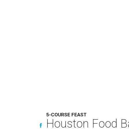
5-COURSE FEAST
Houston Food Ba