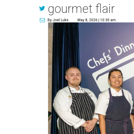
gourmet flair
By Joel Luks
May 8, 2026 | 10:30 am