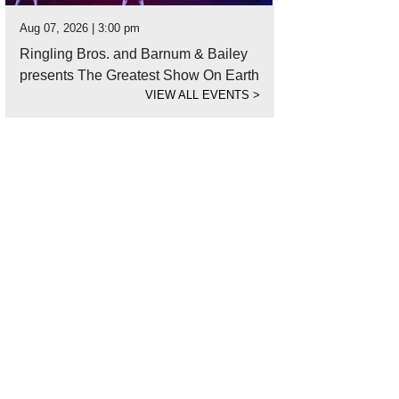
Aug 07, 2026 | 3:00 pm
Ringling Bros. and Barnum & Bailey
presents The Greatest Show On Earth
VIEW ALL EVENTS
>