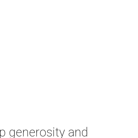
p generosity and