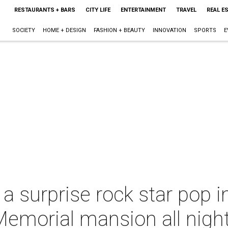
RESTAURANTS + BARS
CITY LIFE
ENTERTAINMENT
TRAVEL
REAL E
SOCIETY
HOME + DESIGN
FASHION + BEAUTY
INNOVATION
SPORTS
E
a surprise rock star pop 
Memorial mansion all nigh