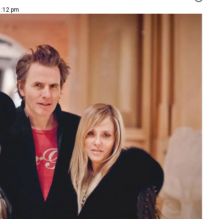
1:12 pm