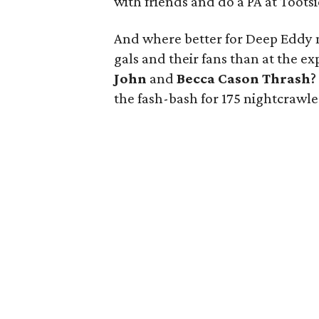
with friends and do a PA at Tootsi
And where better for Deep Eddy ma
gals and their fans than at the e
John
and
Becca Cason Thrash
?
the fash-bash for 175 nightcrawl