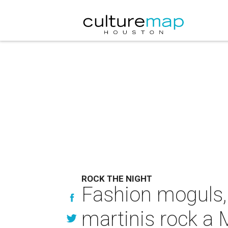
ROCK THE NIGHT
Fashion moguls, 
martinis rock a 