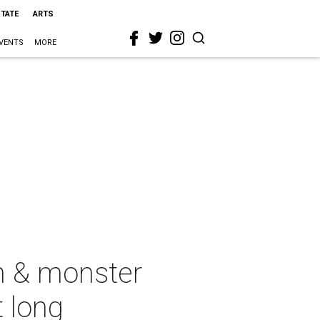
STATE
ARTS
VENTS
MORE
in & monster
t long