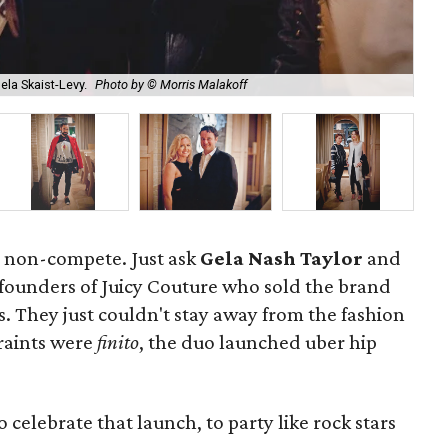
ela Skaist-Levy.
Photo by © Morris Malakoff
Tay
ng non-compete. Just ask
Gela Nash Taylor
and
 founders of Juicy Couture who sold the brand
s. They just couldn't stay away from the fashion
traints were
finito
, the duo launched uber hip
celebrate that launch, to party like rock stars