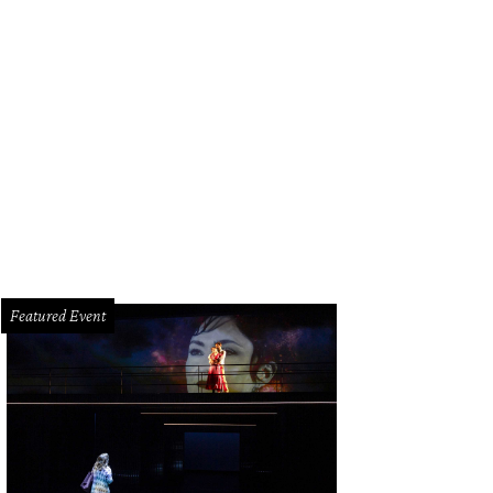
an Greene with Doe and Henry Florsheim.
Photo by Jacob Power
Featured Event