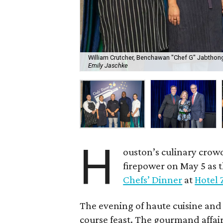
William Crutcher, Benchawan "Chef G" Jabthong
Emily Jaschke
H
ouston’s culinary crow
firepower on May 5 as 
Chefs’ Dinner
at
Hotel 
The evening of haute cuisine and
course feast. The gourmand affair