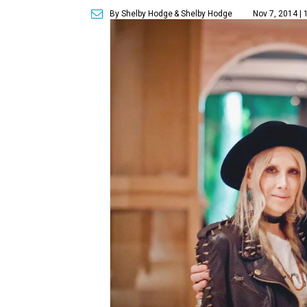
By Shelby Hodge
& Shelby Hodge
Nov 7, 2014 | 