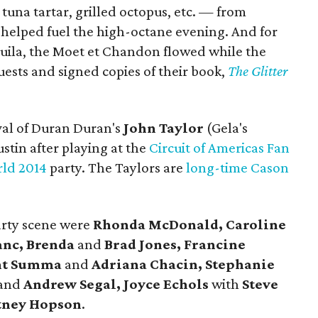
tuna tartar, grilled octopus, etc. — from
helped fuel the high-octane evening. And for
quila, the Moet et Chandon flowed while the
uests and signed copies of their book,
The Glitter
ival of Duran Duran's
John Taylor
(Gela's
tin after playing at the
Circuit of Americas Fan
rld 2014
party. The Taylors are
long-time Cason
arty scene were
Rhonda McDonald, Caroline
anc, Brenda
and
Brad Jones, Francine
ent Summa
and
Adriana Chacin, Stephanie
and
Andrew Segal, Joyce Echols
with
Steve
tney Hopson
.