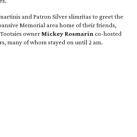
es.
rtinis and Patron Silver slimritas to greet the
xpansive Memorial area home of their friends,
 Tootsies owner
Mickey Rosmarin
co-hosted
ers, many of whom stayed on until 2 am.