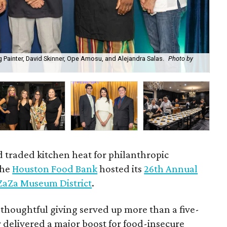
 Painter, David Skinner, Ope Amosu, and Alejandra Salas.
Photo by
Bri
d traded kitchen heat for philanthropic
the
Houston Food Bank
hosted its
26th Annual
ZaZa Museum District
.
 thoughtful giving served up more than a five-
 delivered a major boost for food-insecure