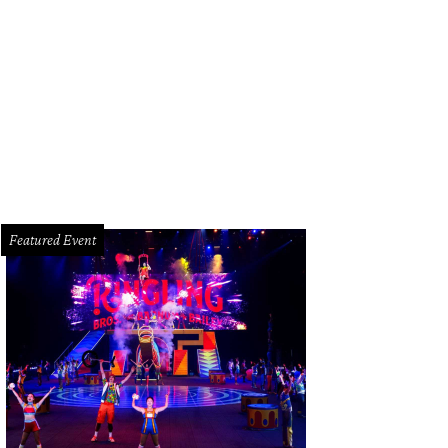
lor Hudgins, left, Becca Cason Thrash and Cerón.
Photo by © Morris Malakoff
Featured Event