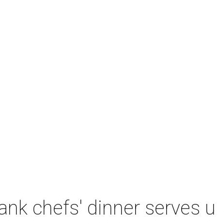
nk chefs' dinner serves u