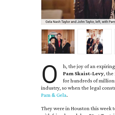
Gela Nash Taylor and John Taylor, left, with Pam
O
h, the joy of an expiri
Pam Skaist-Levy
, the
for hundreds of million
industry, so when the legal cons
Pam & Gela
.
They were in Houston this week to 