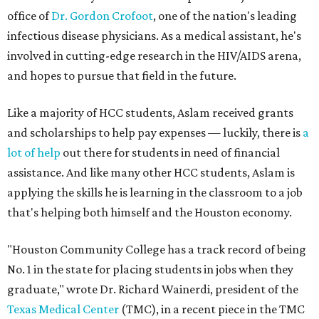
office of
Dr. Gordon Crofoot
, one of the nation's leading
infectious disease physicians. As a medical assistant, he's
involved in cutting-edge research in the HIV/AIDS arena,
and hopes to pursue that field in the future.
Like a majority of HCC students, Aslam received grants
and scholarships to help pay expenses — luckily, there is
a
lot of help
out there for students in need of financial
assistance. And like many other HCC students, Aslam is
applying the skills he is learning in the classroom to a job
that's helping both himself and the Houston economy.
"Houston Community College has a track record of being
No. 1 in the state for placing students in jobs when they
graduate," wrote Dr. Richard Wainerdi, president of the
Texas Medical Center
(TMC), in a recent piece in the TMC