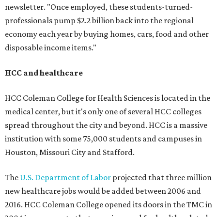
newsletter. "Once employed, these students-turned-
professionals pump $2.2 billion back into the regional
economy each year by buying homes, cars, food and other
disposable income items."
HCC and healthcare
HCC Coleman College for Health Sciences is located in the
medical center, but it's only one of several HCC colleges
spread throughout the city and beyond. HCC is a massive
institution with some 75,000 students and campuses in
Houston, Missouri City and Stafford.
The
U.S. Department of Labor
projected that three million
new healthcare jobs would be added between 2006 and
2016. HCC Coleman College opened its doors in the TMC in