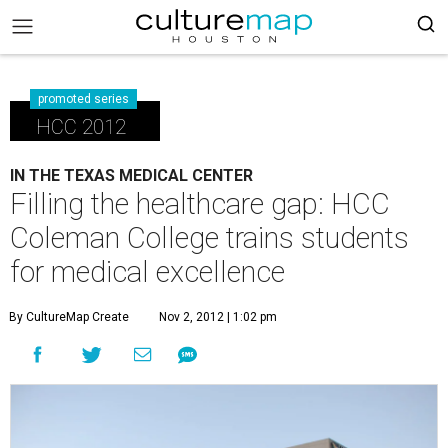
promoted series
HCC 2012
IN THE TEXAS MEDICAL CENTER
Filling the healthcare gap: HCC
Coleman College trains students
for medical excellence
By CultureMap Create
Nov 2, 2012 | 1:02 pm