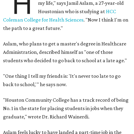
"H
my life," says Jamil Aslam, a 27-year-old
Houstonian who is studying at
HCC
Coleman College for Health Sciences
. "Now I think I'm on
the path to a great future."
Aslam, who plans to get a master's degree in Healthcare
Administration, described himself as "one of those
students who decided to go back to school at a late age."
"One thing I tell my friends is: 'It's never too late to go
back to school,'" he says now.
"Houston Community College has a track record of being
No. 1 in the state for placing students in jobs when they
graduate," wrote Dr. Richard Wainerdi.
Aslam feels lucky to have landed a part-time job in the