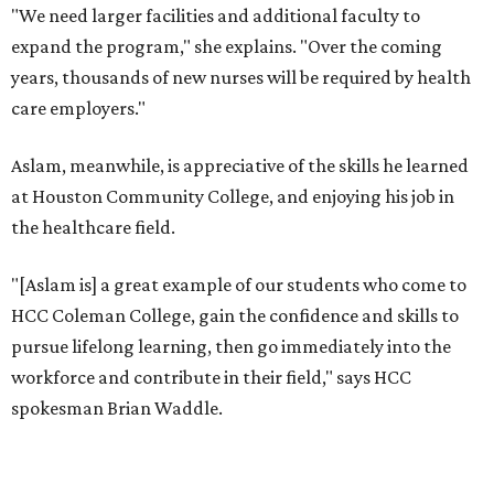
"We need larger facilities and additional faculty to
expand the program," she explains. "Over the coming
years, thousands of new nurses will be required by health
care employers."
Aslam, meanwhile, is appreciative of the skills he learned
at Houston Community College, and enjoying his job in
the healthcare field.
"[Aslam is] a great example of our students who come to
HCC Coleman College, gain the confidence and skills to
pursue lifelong learning, then go immediately into the
workforce and contribute in their field," says HCC
spokesman Brian Waddle.