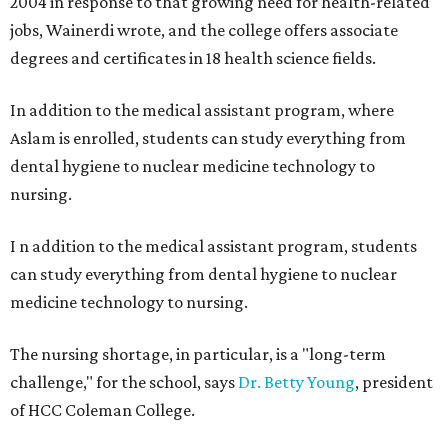
2004 in response to that growing need for health-related
jobs, Wainerdi wrote, and the college offers associate
degrees and certificates in 18 health science fields.
In addition to the medical assistant program, where
Aslam is enrolled, students can study everything from
dental hygiene to nuclear medicine technology to
nursing.
I
n addition to the medical assistant program, students
can study everything from dental hygiene to nuclear
medicine technology to nursing.
The nursing shortage, in particular, is a "long-term
challenge," for the school, says
Dr. Betty Young
, president
of HCC Coleman College.