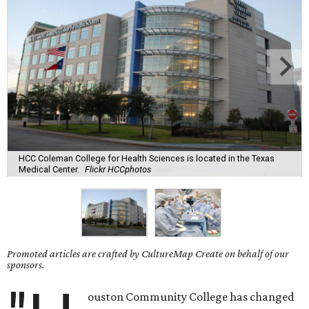
HCC Coleman College for Health Sciences is located in the Texas
Medical Center.
Flickr HCCphotos
Promoted articles are crafted by CultureMap Create on behalf of our
sponsors.
ouston Community College has changed