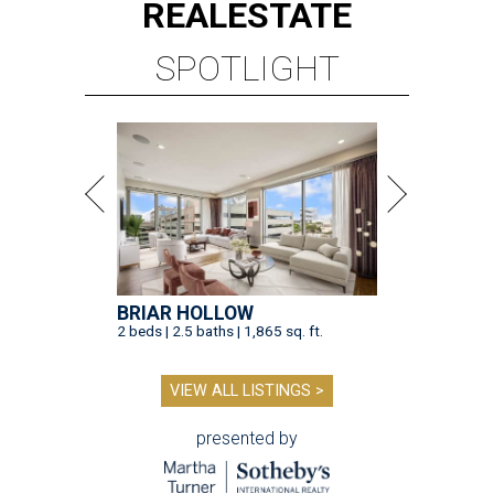
REAL
ESTATE
SPOTLIGHT
BRIAR HOLLOW
2 beds | 2.5 baths | 1,865 sq. ft.
VIEW ALL LISTINGS >
presented by