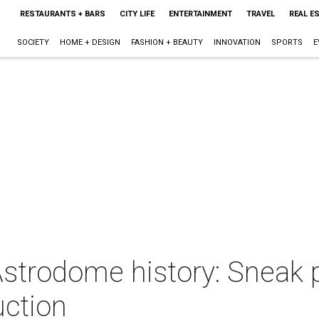
RESTAURANTS + BARS
CITY LIFE
ENTERTAINMENT
TRAVEL
REAL E
SOCIETY
HOME + DESIGN
FASHION + BEAUTY
INNOVATION
SPORTS
E
strodome history: Sneak p
uction