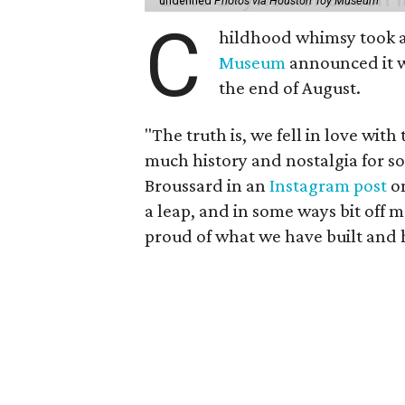
undefined
Photos via Houston Toy Museum
C
hildhood whimsy took a
Museum
announced it wo
the end of August.
"The truth is, we fell in love with
much history and nostalgia for s
Broussard in an
Instagram post
on
a leap, and in some ways bit off 
proud of what we have built and 