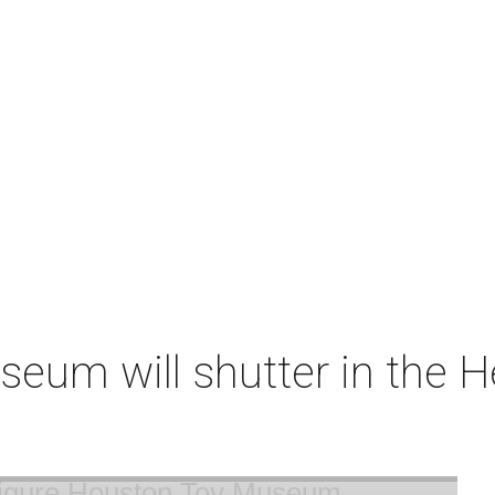
um will shutter in the He