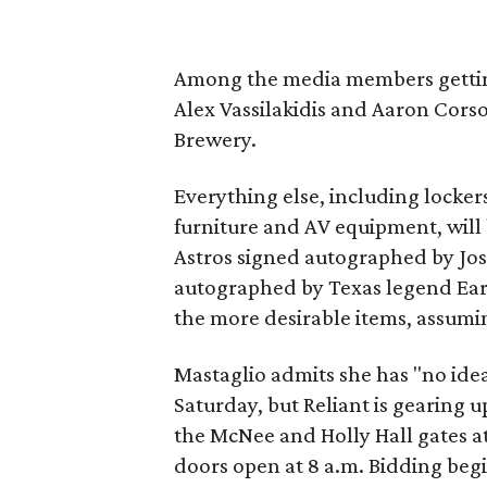
Among the media members gettin
Alex Vassilakidis and Aaron Cors
Brewery.
Everything else, including lockers,
furniture and AV equipment, will 
Astros signed autographed by Jo
autographed by Texas legend Ear
the more desirable items, assumi
Mastaglio admits she has "no id
Saturday, but Reliant is gearing 
the McNee and Holly Hall gates at
doors open at 8 a.m. Bidding begi