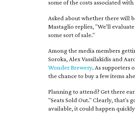
some of the costs associated with
Asked about whether there will b
Mastaglio replies, "We'll evaluat
some sort of sale."
Among the media members gettin
Soroka, Alex Vassilakidis and Aa
Wonder Brewery
. As supporters 
the chance to buy a few items ahea
Planning to attend? Get there ear
"Seats Sold Out." Clearly, that's 
available, it could happen quickly