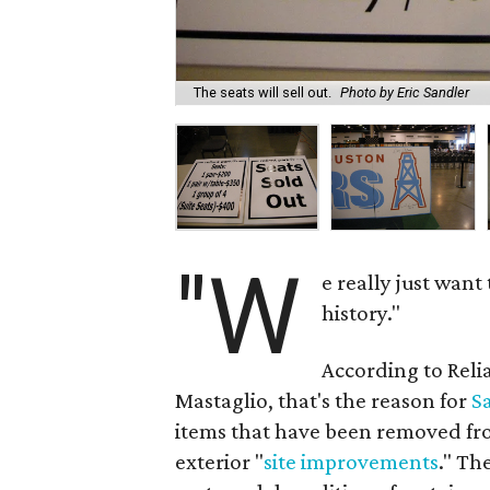
The seats will sell out.
Photo by Eric Sandler
"W
e really just want
history."
According to Reli
Mastaglio, that's the reason for
S
items that have been removed fro
exterior "
site improvements
." Th