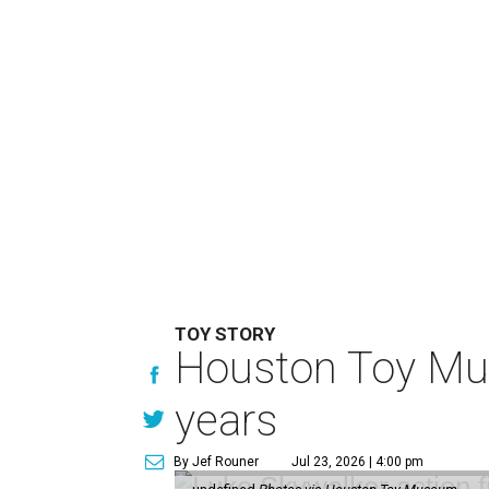
TOY STORY
Houston Toy Muse
years
By Jef Rouner
Jul 23, 2026 | 4:00 pm