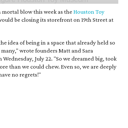
 mortal blow this week as the
Houston Toy
uld be closing its storefront on 19th Street at
 the idea of being in a space that already held so
o many," wrote founders Matt and Sara
 Wednesday, July 22. "So we dreamed big, took
more than we could chew. Even so, we are deeply
have no regrets!"