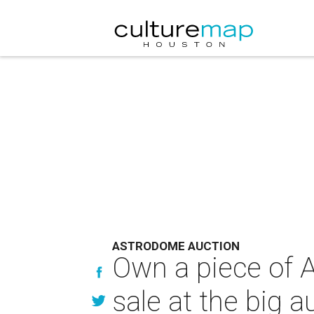
ASTRODOME AUCTION
Own a piece of A
sale at the big a