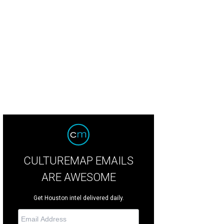
se up of the Pastrorini and Campbell autographs.
Photo by Eric Sandler
CULTUREMAP EMAILS
ARE AWESOME
Get Houston intel delivered daily.