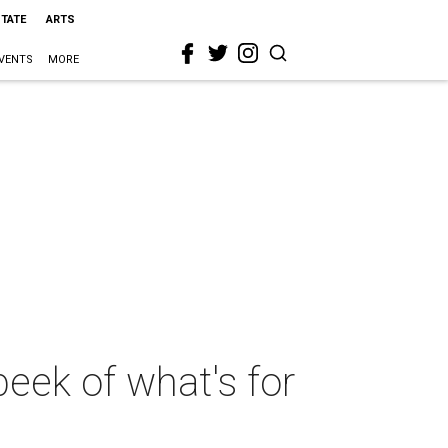
STATE
ARTS
VENTS
MORE
eek of what's for