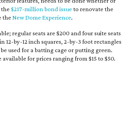
xterior features, needs to be done whether or
e the
$217-million bond issue
to renovate the
e the
New Dome Experience
.
able; regular seats are $200 and four suite seats
 in 12-by-12 inch squares, 2-by-3 foot rectangles
 be used for a batting cage or putting green.
e available for prices ranging from $15 to $50.