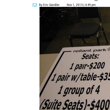
By Eric Sandler
Nov 1, 2013 | 4:49 pm