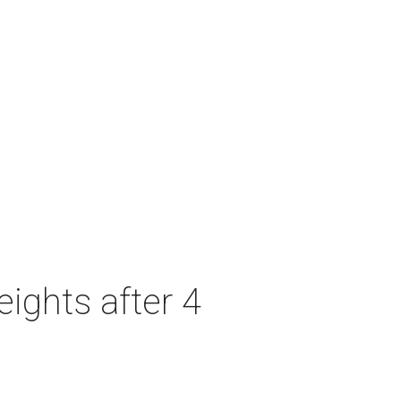
ights after 4