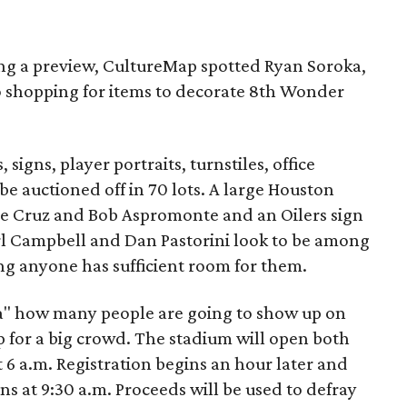
g a preview, CultureMap spotted Ryan Soroka,
o shopping for items to decorate 8th Wonder
 signs, player portraits, turnstiles, office
be auctioned off in 70 lots. A large Houston
se Cruz and Bob Aspromonte and an Oilers sign
l Campbell and Dan Pastorini look to be among
ng anyone has sufficient room for them.
ea" how many people are going to show up on
up for a big crowd. The stadium will open both
 6 a.m. Registration begins an hour later and
ns at 9:30 a.m. Proceeds will be used to defray