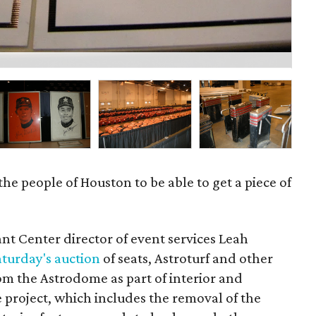
Clo
 the people of Houston to be able to get a piece of
ant Center director of event services Leah
aturday's auction
of seats, Astroturf and other
m the Astrodome as part of interior and
e project, which includes the removal of the