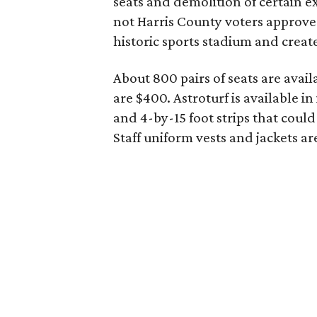
seats and demolition of certain e
not Harris County voters approv
historic sports stadium and creat
About 800 pairs of seats are avail
are $400. Astroturf is available in
and 4-by-15 foot strips that could
Staff uniform vests and jackets ar