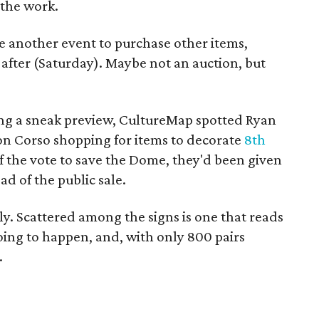
 the work.
e another event to purchase other items,
e after (Saturday). Maybe not an auction, but
g a sneak preview, CultureMap spotted Ryan
ron Corso shopping for items to decorate
8th
of the vote to save the Dome, they'd been given
d of the public sale.
ly. Scattered among the signs is one that reads
going to happen, and, with only 800 pairs
.