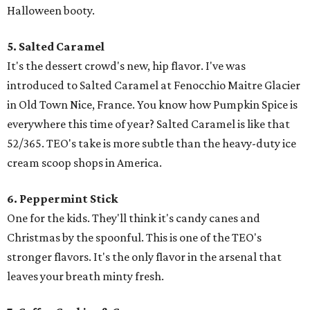
Halloween booty.
5. Salted Caramel
It's the dessert crowd's new, hip flavor. I've was
introduced to Salted Caramel at Fenocchio Maitre Glacier
in Old Town Nice, France. You know how Pumpkin Spice is
everywhere this time of year? Salted Caramel is like that
52/365. TEO's take is more subtle than the heavy-duty ice
cream scoop shops in America.
6. Peppermint Stick
One for the kids. They'll think it's candy canes and
Christmas by the spoonful. This is one of the TEO's
stronger flavors. It's the only flavor in the arsenal that
leaves your breath minty fresh.