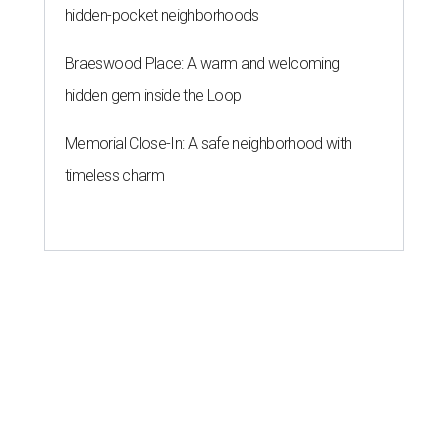
hidden-pocket neighborhoods
Braeswood Place: A warm and welcoming
hidden gem inside the Loop
Memorial Close-In: A safe neighborhood with
timeless charm