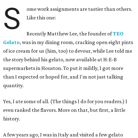
S
ome work assignments are tastier than others.
Like this one:
Recently Matthew Lee, the founder of
TEO
Gelato
, was in my dining room, cracking open eight pints
of ice cream for us (him, too) to devour, while Lee told me
the story behind his gelato, now available at H-E-B
supermarkets in Houston. To put it mildly, I got more
than I expected or hoped for, and I'm not just talking
quantity.
Yes, I ate some of all. (The things I do for you readers.) I
even ranked the flavors. More on that, but first, a little
history.
A few years ago, I was in Italy and visited a few gelato