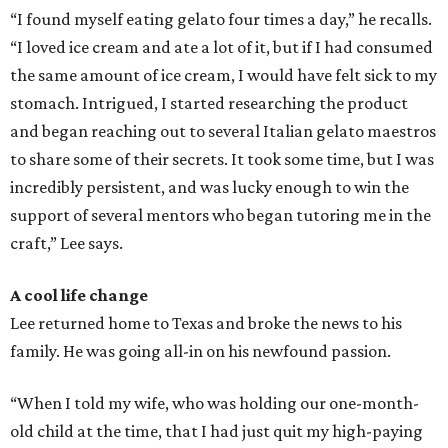
“I found myself eating gelato four times a day,” he recalls.
“I loved ice cream and ate a lot of it, but if I had consumed
the same amount of ice cream, I would have felt sick to my
stomach. Intrigued, I started researching the product
and began reaching out to several Italian gelato maestros
to share some of their secrets. It took some time, but I was
incredibly persistent, and was lucky enough to win the
support of several mentors who began tutoring me in the
craft,” Lee says.
A cool life change
Lee returned home to Texas and broke the news to his
family. He was going all-in on his newfound passion.
“When I told my wife, who was holding our one-month-
old child at the time, that I had just quit my high-paying