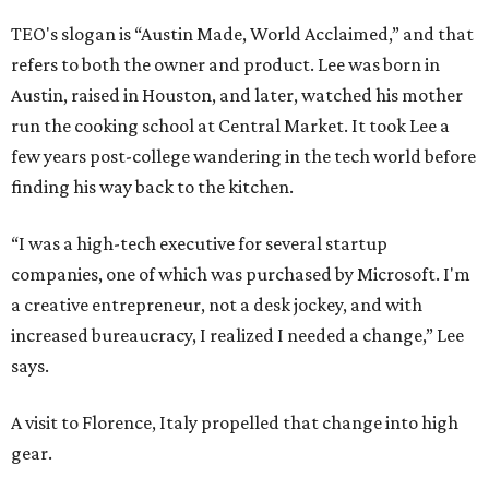
TEO's slogan is “Austin Made, World Acclaimed,” and that
refers to both the owner and product. Lee was born in
Austin, raised in Houston, and later, watched his mother
run the cooking school at Central Market. It took Lee a
few years post-college wandering in the tech world before
finding his way back to the kitchen.
“I was a high-tech executive for several startup
companies, one of which was purchased by Microsoft. I'm
a creative entrepreneur, not a desk jockey, and with
increased bureaucracy, I realized I needed a change,” Lee
says.
A visit to Florence, Italy propelled that change into high
gear.