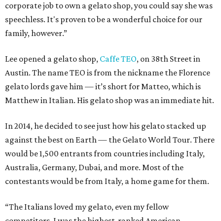
corporate job to own a gelato shop, you could say she was
speechless. It's proven to be a wonderful choice for our
family, however.”
Lee opened a gelato shop,
Caffe TEO
, on 38th Street in
Austin. The name TEO is from the nickname the Florence
gelato lords gave him — it’s short for Matteo, which is
Matthew in Italian. His gelato shop was an immediate hit.
In 2014, he decided to see just how his gelato stacked up
against the best on Earth — the Gelato World Tour. There
would be 1,500 entrants from countries including Italy,
Australia, Germany, Dubai, and more. Most of the
contestants would be from Italy, a home game for them.
“The Italians loved my gelato, even my fellow
competitors. I was the highest-ranked American