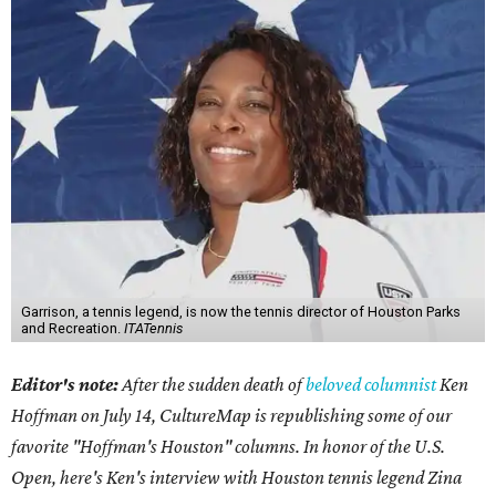
Garrison, a tennis legend, is now the tennis director of Houston Parks
and Recreation.
ITATennis
Editor's note:
After the sudden death of
beloved columnist
Ken
Hoffman on July 14,
CultureMap is republishing some of our
favorite "Hoffman's Houston" columns. In honor of the U.S.
Open, here's Ken's interview with Houston tennis legend Zina