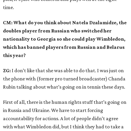
time.
CM: What do you think about Natela Dzalamidze, the
doubles player from Russian who switched her
nationality to Georgia so she could play Wimbledon,
which has banned players from Russian and Belarus
this year?
ZG:
I don’t like that she was able to do that. I was just on
the phone with (former pro turned broadcaster) Chanda
Rubin talking about what’s going on in tennis these days.
First of all, there is the human rights stuff that’s going on
in Russia and Ukraine. We have to start forcing
accountability for actions. A lot of people didn’t agree
with what Wimbledon did, but I think they had to take a