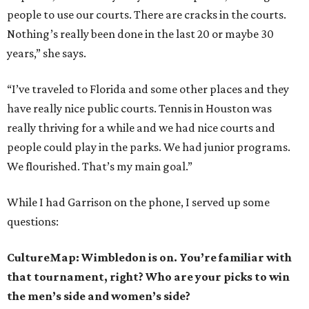
people to use our courts. There are cracks in the courts.
Nothing’s really been done in the last 20 or maybe 30
years,” she says.
“I’ve traveled to Florida and some other places and they
have really nice public courts. Tennis in Houston was
really thriving for a while and we had nice courts and
people could play in the parks. We had junior programs.
We flourished. That’s my main goal.”
While I had Garrison on the phone, I served up some
questions:
CultureMap: Wimbledon is on. You’re familiar with
that tournament, right? Who are your picks to win
the men’s side and women’s side?