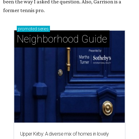
been the way I asked the question. Also, Garrison is a
former tennis pro.
promoted
series
Neighborhood Guide
Upper Kirby: A diverse mix of homes in lovely