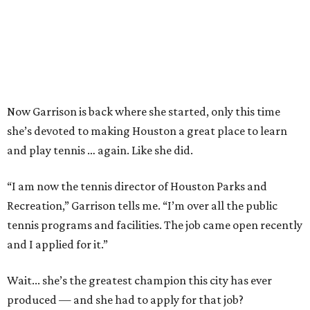
Now Garrison is back where she started, only this time
she’s devoted to making Houston a great place to learn
and play tennis … again. Like she did.
“I am now the tennis director of Houston Parks and
Recreation,” Garrison tells me. “I’m over all the public
tennis programs and facilities. The job came open recently
and I applied for it.”
Wait... she’s the greatest champion this city has ever
produced — and she had to apply for that job?