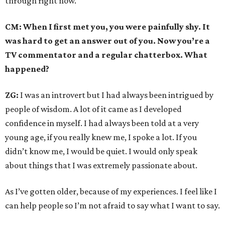
through right now.
CM: When I first met you, you were painfully shy. It
was hard to get an answer out of you. Now you’re a
TV commentator and a regular chatterbox. What
happened?
ZG:
I was an introvert but I had always been intrigued by
people of wisdom. A lot of it came as I developed
confidence in myself. I had always been told at a very
young age, if you really knew me, I spoke a lot. If you
didn’t know me, I would be quiet. I would only speak
about things that I was extremely passionate about.
As I’ve gotten older, because of my experiences. I feel like I
can help people so I’m not afraid to say what I want to say.