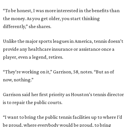
“To be honest, I was more interested in the benefits than
the money. As you get older, you start thinking
differently,” she shares.
Unlike the major sports leagues in America, tennis doesn’t
provide any healthcare insurance or assistance once a
player, even a legend, retires.
“They’re working on it,” Garrison, 58, notes. “But as of
now, nothing.”
Garrison said her first priority as Houston’s tennis director
is to repair the public courts.
“I want to bring the public tennis facilities up to where I’d
be proud, where everybody would be proud, to bring