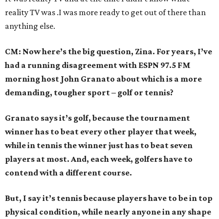
reality TV was .I was more ready to get out of there than
anything else.
CM: Now here’s the big question, Zina. For years, I’ve
had a running disagreement with ESPN 97.5 FM
morning host John Granato about which is a more
demanding, tougher sport – golf or tennis?
Granato says it’s golf, because the tournament
winner has to beat every other player that week,
while in tennis the winner just has to beat seven
players at most. And, each week, golfers have to
contend with a different course.
But, I say it’s tennis because players have to be in top
physical condition, while nearly anyone in any shape