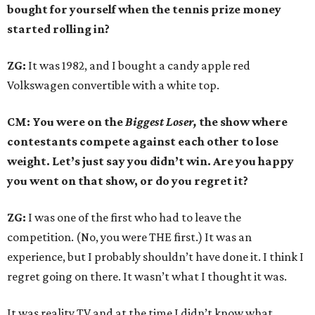
bought for yourself when the tennis prize money
started rolling in?
ZG:
It was 1982, and I bought a candy apple red
Volkswagen convertible with a white top.
CM: You were on the
Biggest Loser,
the show where
contestants compete against each other to lose
weight. Let’s just say you didn’t win. Are you happy
you went on that show, or do you regret it?
ZG:
I was one of the first who had to leave the
competition. (No, you were THE first.) It was an
experience, but I probably shouldn’t have done it. I think I
regret going on there. It wasn’t what I thought it was.
It was reality TV and at the time I didn’t know what