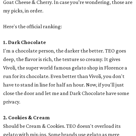
Goat Cheese & Cherry. In case you’re wondering, those are
my picks, in order.
Here's the official ranking:
1. Dark Chocolate
I'm a chocolate person, the darker the better. TEO goes
deep, the flavor is rich, the texture so creamy. It gives
Vivoli, the super world famous gelato shop in Florence a
run for its chocolate. Even better than Vivoli, you don't
have to stand in line for half an hour. Now, if you'll just
close the door and let me and Dark Chocolate have some
privacy.
2.
Cookies & Cream
Should be Cream & Cookies. TEO doesn't overload its
gelato with mix-ins. Some brands use gelato as mere