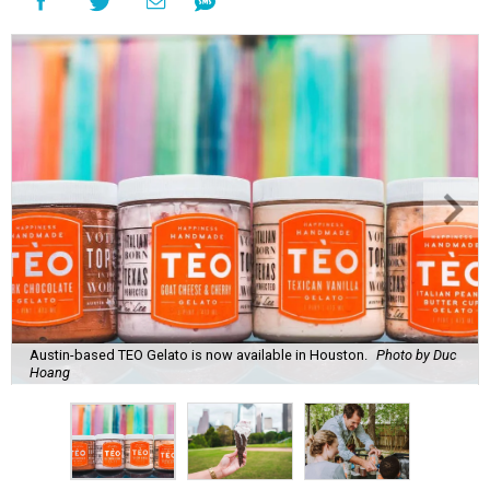
Austin-based TEO Gelato is now available in Houston.
Photo by Duc
Hoang