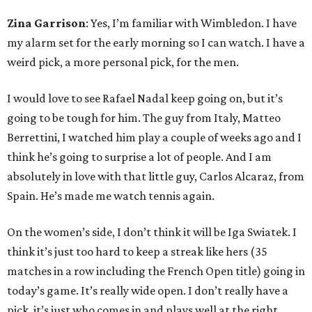
Zina Garrison
: Yes, I’m familiar with Wimbledon. I have
my alarm set for the early morning so I can watch. I have a
weird pick, a more personal pick, for the men.
I would love to see Rafael Nadal keep going on, but it’s
going to be tough for him. The guy from Italy, Matteo
Berrettini, I watched him play a couple of weeks ago and I
think he’s going to surprise a lot of people. And I am
absolutely in love with that little guy, Carlos Alcaraz, from
Spain. He’s made me watch tennis again.
On the women’s side, I don’t think it will be Iga Swiatek. I
think it’s just too hard to keep a streak like hers (35
matches in a row including the French Open title) going in
today’s game. It’s really wide open. I don’t really have a
pick, it’s just who comes in and plays well at the right