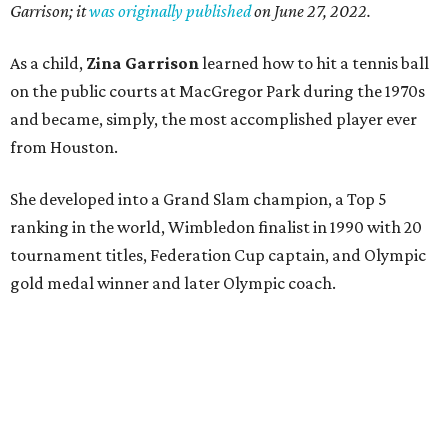
Garrison; it
was originally published
on
June 27, 2022
.
As a child,
Zina Garrison
learned how to hit a tennis ball
on the public courts at MacGregor Park during the 1970s
and became, simply, the most accomplished player ever
from Houston.
She developed into a Grand Slam champion, a Top 5
ranking in the world, Wimbledon finalist in 1990 with 20
tournament titles, Federation Cup captain, and Olympic
gold medal winner and later Olympic coach.