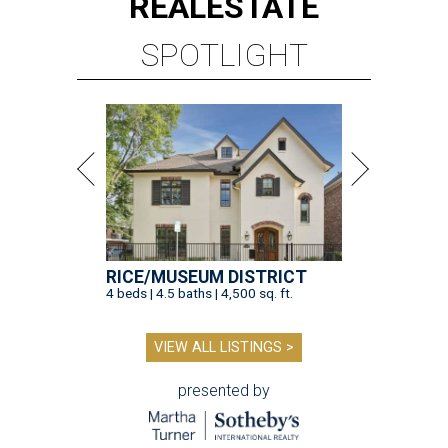
REAL
ESTATE
SPOTLIGHT
RICE/MUSEUM DISTRICT
4 beds | 4.5 baths | 4,500 sq. ft.
VIEW ALL LISTINGS >
presented by