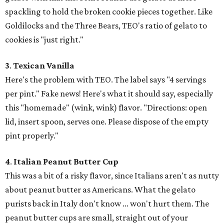
spackling to hold the broken cookie pieces together. Like
Goldilocks and the Three Bears, TEO's ratio of gelato to
cookies is "just right."
3
.
Texican Vanilla
Here's the problem with TEO. The label says "4 servings
per pint." Fake news! Here's what it should say, especially
this "homemade" (wink, wink) flavor. "Directions: open
lid, insert spoon, serves one. Please dispose of the empty
pint properly."
4
.
Italian Peanut Butter Cup
This was a bit of a risky flavor, since Italians aren't as nutty
about peanut butter as Americans. What the gelato
purists back in Italy don't know ... won't hurt them. The
peanut butter cups are small, straight out of your