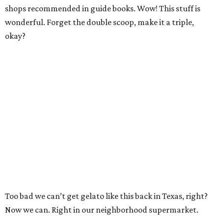
shops recommended in guide books. Wow! This stuff is
wonderful. Forget the double scoop, make it a triple,
okay?
Too bad we can’t get gelato like this back in Texas, right?
Now we can. Right in our neighborhood supermarket.