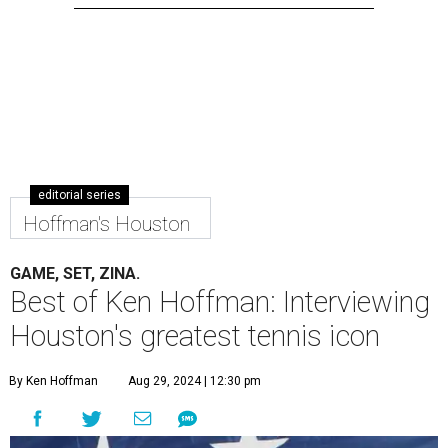
editorial series
Hoffman's Houston
GAME, SET, ZINA.
Best of Ken Hoffman: Interviewing
Houston's greatest tennis icon
By Ken Hoffman
Aug 29, 2024 | 12:30 pm