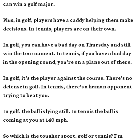
can win a golf major.
Plus, in golf, players have a caddy helping them make
decisions. In tennis, players are on their own.
In golf, you can have a bad day on Thursday and still
win the tournament. In tennis, if you have a bad day
in the opening round, you’re on a plane out of there.
In golf, it’s the player against the course. There’s no
defense in golf. In tennis, there’s a human opponent
trying to beat you.
In golf, the ball is lying still. In tennis the ball is
coming at you at 140 mph.
So which is the tougher sport, golf or tennis? I
’
m