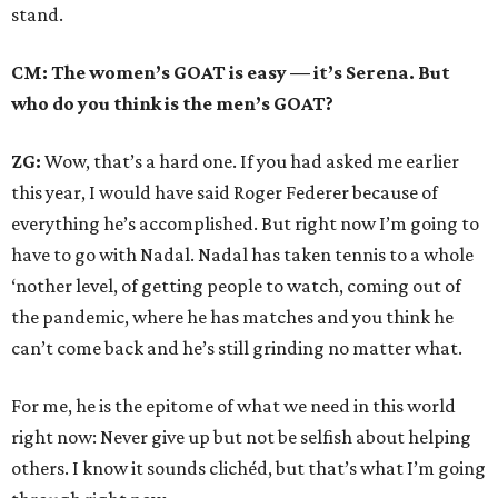
stand.
CM: The women’s GOAT is easy — it’s Serena. But
who do you think is the men’s GOAT?
ZG:
Wow, that’s a hard one. If you had asked me earlier
this year, I would have said Roger Federer because of
everything he’s accomplished. But right now I’m going to
have to go with Nadal. Nadal has taken tennis to a whole
‘nother level, of getting people to watch, coming out of
the pandemic, where he has matches and you think he
can’t come back and he’s still grinding no matter what.
For me, he is the epitome of what we need in this world
right now: Never give up but not be selfish about helping
others. I know it sounds clichéd, but that’s what I’m going