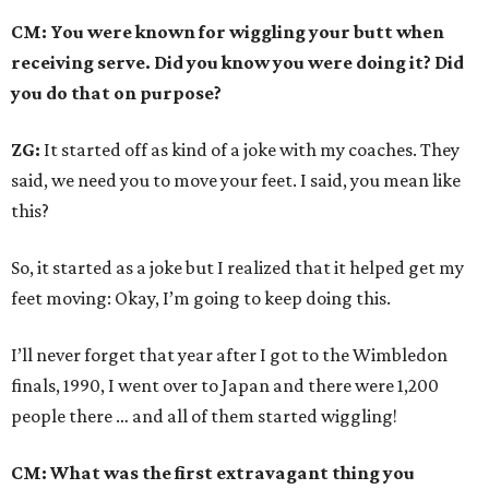
CM: You were known for wiggling your butt when
receiving serve. Did you know you were doing it? Did
you do that on purpose?
ZG:
It started off as kind of a joke with my coaches. They
said, we need you to move your feet. I said, you mean like
this?
So, it started as a joke but I realized that it helped get my
feet moving: Okay, I’m going to keep doing this.
I’ll never forget that year after I got to the Wimbledon
finals, 1990, I went over to Japan and there were 1,200
people there … and all of them started wiggling!
CM: What was the first extravagant thing you