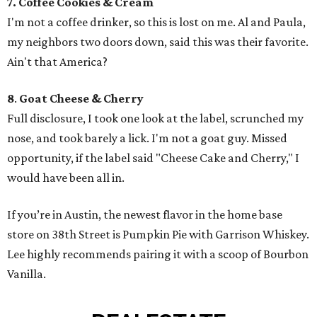
7. Coffee Cookies & Cream
I'm not a coffee drinker, so this is lost on me. Al and Paula,
my neighbors two doors down, said this was their favorite.
Ain't that America?
8
.
Goat Cheese & Cherry
Full disclosure, I took one look at the label, scrunched my
nose, and took barely a lick. I'm not a goat guy. Missed
opportunity, if the label said "Cheese Cake and Cherry," I
would have been all in.
If you’re in Austin, the newest flavor in the home base
store on 38th Street is Pumpkin Pie with Garrison Whiskey.
Lee highly recommends pairing it with a scoop of Bourbon
Vanilla.