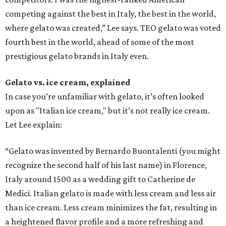
competing against the best in Italy, the best in the world,
where gelato was created,” Lee says. TEO gelato was voted
fourth best in the world, ahead of some of the most
prestigious gelato brands in Italy even.
Gelato vs. ice cream, explained
In case you’re unfamiliar with gelato, it’s often looked
upon as "Italian ice cream," but it’s not really ice cream.
Let Lee explain:
“Gelato was invented by Bernardo Buontalenti (you might
recognize the second half of his last name) in Florence,
Italy around 1500 as a wedding gift to Catherine de
Medici. Italian gelato is made with less cream and less air
than ice cream. Less cream minimizes the fat, resulting in
a heightened flavor profile and a more refreshing and