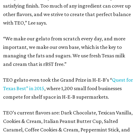
satisfying finish. Too much of any ingredient can cover up
other flavors, and we strive to create that perfect balance
with TEO,” Lee says.
“We make our gelato from scratch every day, and more
important, we make our own base, which is the key to
managing the fats and sugars. We use fresh Texas milk
and cream that is rBST free.”
TEO gelato even took the Grand Prize in H-E-B’s “
Quest for
Texas Best” in 2015
, where 1,200 small food businesses
compete for shelf space in H-E-B supermarkets.
TEO’s current flavors are: Dark Chocolate, Texican Vanilla,
Cookies & Cream, Italian Peanut Butter Cup, Salted
Caramel, Coffee Cookies & Cream, Peppermint Stick, and