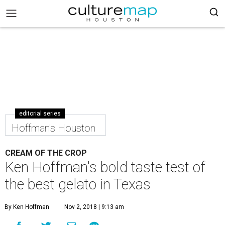
editorial series
Hoffman's Houston
CREAM OF THE CROP
Ken Hoffman's bold taste test of
the best gelato in Texas
By Ken Hoffman
Nov 2, 2018 | 9:13 am