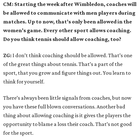
CM: Starting the week after Wimbledon, coaches will
be allowed to communicate with men players during
matches. Up to now, that’s only been allowed in the
women’s game. Every other sport allows coaching.
Do you think tennis should allow coaching, too?
ZG:
I don’t think coaching should be allowed. That’s one
of the great things about tennis. That’s a part of the
sport, that you grow and figure things out. You learn to
think for yourself.
There’s always been little signals from coaches, but now
you have these full blown conversations. Another bad
thing about allowing coaching is it gives the players the
opportunity to blame a loss their coach. That’s not good
for the sport.