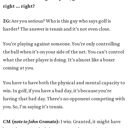
right ... right?
ZG:
Are you serious? Who is this guy who says golf is
harder? The answer is tennis and it’s not even close.
You’re playing against someone. You’re only controlling
the ball when it’s on your side of the net. You can’t control
what the other player is doing. It’s almost like a boxer
coming at you.
You have to have both the physical and mental capacity to
win. In golf, if you have a bad day, it’s because you’re
having that bad day. There’s no opponent competing with
you. So, I’m saying it’s tennis.
CM (
note to John Granato
):
I win. Granted, it might have