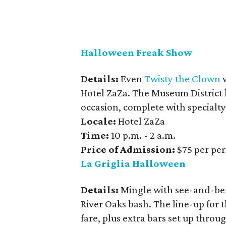
Halloween Freak Show
Details:
Even
Twisty the Clown
w
Hotel ZaZa. The Museum District
occasion, complete with specialt
Locale:
Hotel ZaZa
Time:
10 p.m. - 2 a.m.
Price of Admission:
$75 per pe
La Griglia Halloween
Details:
Mingle with see-and-be-s
River Oaks bash. The line-up for 
fare, plus extra bars set up thro