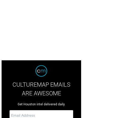
y Bunny is a Halloween fixture at the Hotel ZaZa Halloween party.
Photo by Dan
CULTUREMAP EMAILS
ARE AWESOME
Get Houston intel delivered daily.