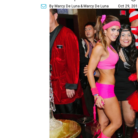
By Marcy De Luna
& Marcy De Luna
Oct 29, 201