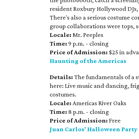
the photobooth, catch a screening
resident Roxbury Hollywood DJs, T
There's also a serious costume co
group collaborations were tops, 
Locale:
Mr. Peeples
Time:
9 p.m. - closing
Price of Admission:
$25 in adva
Haunting of the Americas
Details:
The fundamentals of a s
here: Live music and dancing, fri
costumes.
Locale:
Americas River Oaks
Time:
8 p.m. - closing
Price of Admission:
Free
Juan Carlos' Halloween Party