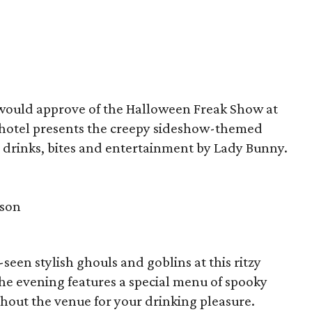
ould approve of the Halloween Freak Show at
 hotel presents the creepy sideshow-themed
y drinks, bites and entertainment by Lady Bunny.
rson
een stylish ghouls and goblins at this ritzy
the evening features a special menu of spooky
ughout the venue for your drinking pleasure.