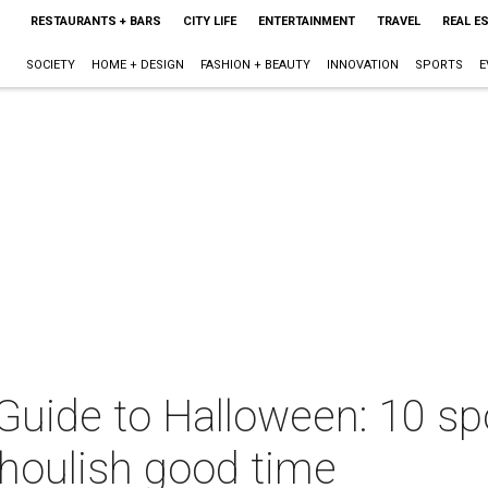
RESTAURANTS + BARS
CITY LIFE
ENTERTAINMENT
TRAVEL
REAL E
SOCIETY
HOME + DESIGN
FASHION + BEAUTY
INNOVATION
SPORTS
E
 Guide to Halloween: 10 sp
ghoulish good time