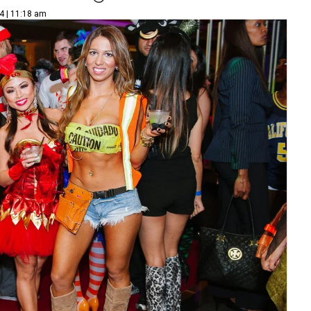
4 | 11:18 am