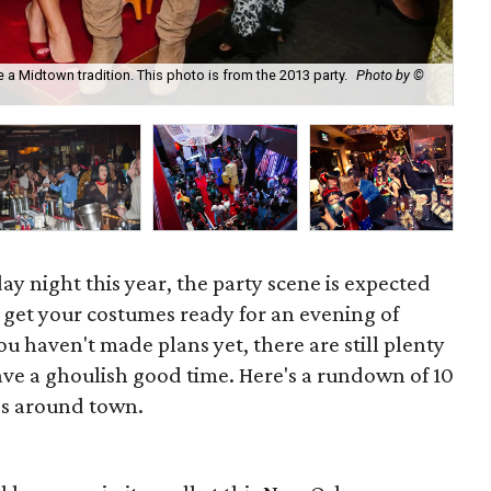
a Midtown tradition. This photo is from the 2013 party.
Photo by ©
Lad
ay night this year, the party scene is expected
so get your costumes ready for an evening of
ou haven't made plans yet, there are still plenty
ave a ghoulish good time. Here's a rundown of 10
s around town.