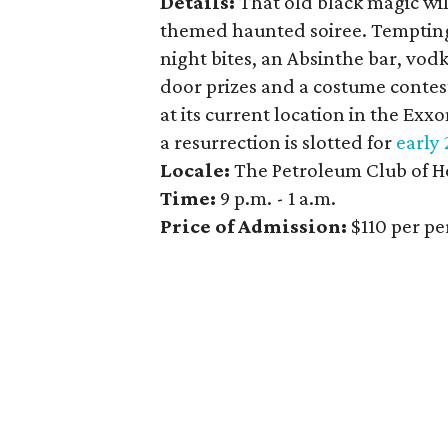
Details:
That old black magic will
themed haunted soiree. Tempting 
night bites, an Absinthe bar, vod
door prizes and a costume contest
at its current location in the Exx
a resurrection is slotted for
early 
Locale:
The Petroleum Club of 
Time:
9 p.m. - 1 a.m.
Price of Admission:
$110 per p