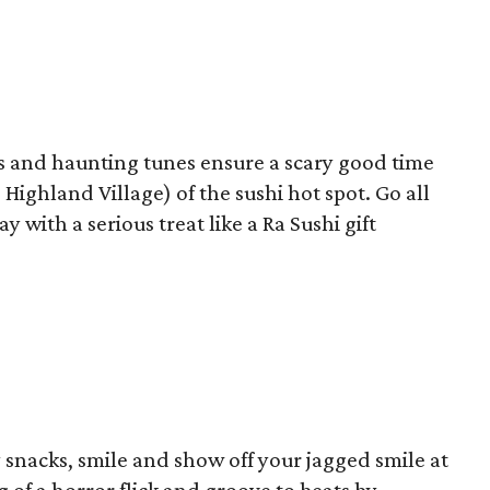
ns and haunting tunes ensure a scary good time
Highland Village) of the sushi hot spot. Go all
 with a serious treat like a Ra Sushi gift
y snacks, smile and show off your jagged smile at