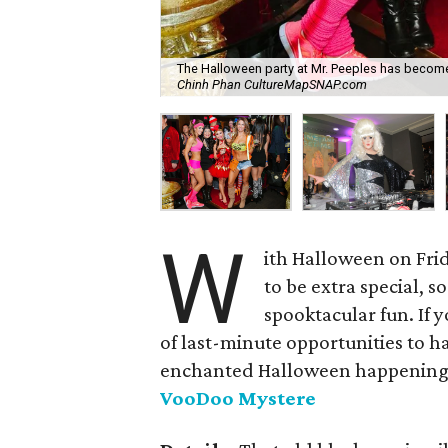
The Halloween party at Mr. Peeples has become 
Chinh Phan CultureMapSNAP.com
W
ith Halloween on Frid
to be extra special, 
spooktacular fun. If y
of last-minute opportunities to h
enchanted Halloween happening
VooDoo Mystere