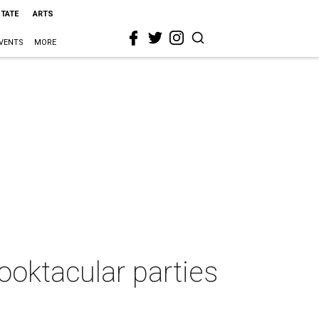
STATE
ARTS
VENTS
MORE
ooktacular parties