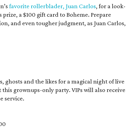
on’s
favorite rollerblader, Juan Carlos
, for a look-
 prize, a $100 gift card to Boheme. Prepare
ion, and even tougher judgment, as Juan Carlos,
, ghosts and the likes for a magical night of live
 this grownups-only party. VIPs will also receive
e service.
500