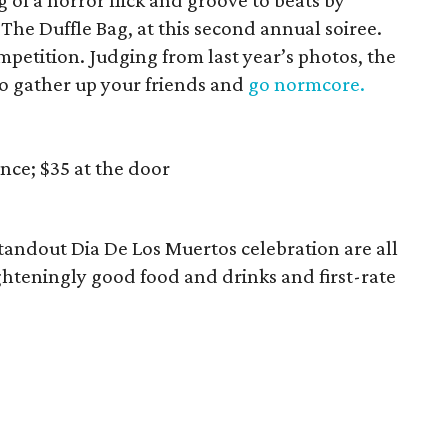
 of a horror flick and groove to beats by
he Duffle Bag, at this second annual soiree.
mpetition. Judging from last year’s photos, the
so gather up your friends and
go normcore.
nce; $35 at the door
tandout Dia De Los Muertos celebration are all
ghteningly good food and drinks and first-rate