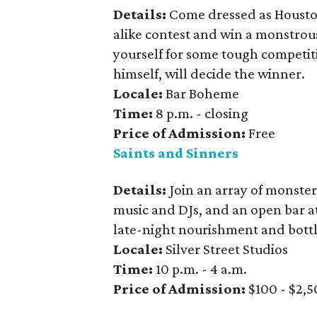
Details:
Come dressed as Houst
alike contest and win a monstrous
yourself for some tough competit
himself, will decide the winner.
Locale:
Bar Boheme
Time:
8 p.m. - closing
Price
of Admission:
Free
Saints and Sinners
Details:
Join an array of monsters
music and DJs, and an open bar at
late-night nourishment and bottl
Locale:
Silver Street Studios
Time:
10 p.m. - 4 a.m.
Price of Admission:
$100 - $2,