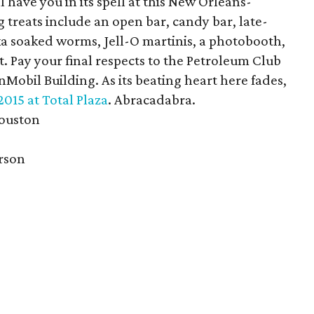
 have you in its spell at this New Orleans-
treats include an open bar, candy bar, late-
ka soaked worms, Jell-O martinis, a photobooth,
. Pay your final respects to the Petroleum Club
onMobil Building. As its beating heart here fades,
2015 at Total Plaza
. Abracadabra.
Houston
erson