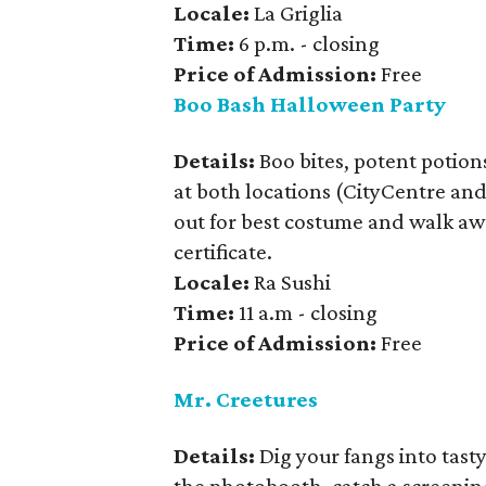
Locale:
La Griglia
Time:
6 p.m. - closing
Price of Admission:
Free
Boo Bash Halloween Party
Details:
Boo bites, potent potio
at both locations (CityCentre and 
out for best costume and walk away
certificate.
Locale:
Ra Sushi
Time:
11 a.m - closing
Price of Admission:
Free
Mr. Creetures
Details:
Dig your fangs into tast