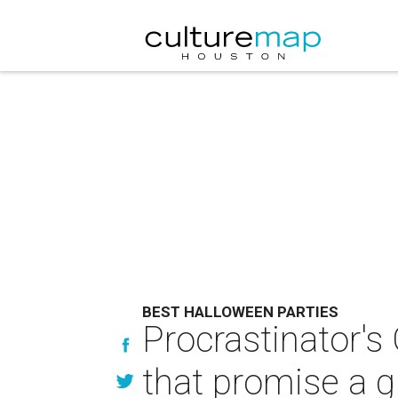
BEST HALLOWEEN PARTIES
Procrastinator's
that promise a 