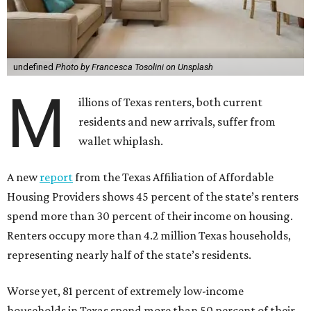
undefined
Photo by Francesca Tosolini on Unsplash
M
illions of Texas renters, both current
residents and new arrivals, suffer from
wallet whiplash.
A new
report
from the Texas Affiliation of Affordable
Housing Providers shows 45 percent of the state’s renters
spend more than 30 percent of their income on housing.
Renters occupy more than 4.2 million Texas households,
representing nearly half of the state’s residents.
Worse yet, 81 percent of extremely low-income
households in Texas spend more than 50 percent of their