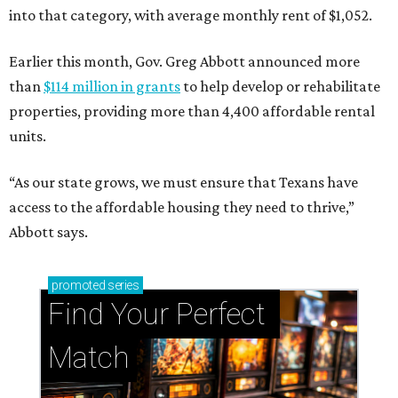
into that category, with average monthly rent of $1,052.
Earlier this month, Gov. Greg Abbott announced more
than
$114 million in grants
to help develop or rehabilitate
properties, providing more than 4,400 affordable rental
units.
“As our state grows, we must ensure that Texans have
access to the affordable housing they need to thrive,”
Abbott says.
promoted
series
Find Your Perfect 
Match