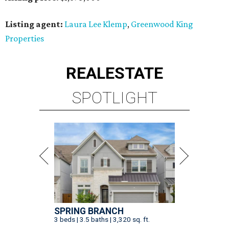
Listing agent:
Laura Lee Klemp
,
Greenwood King
Properties
REAL
ESTATE
SPOTLIGHT
SPRING BRANCH
3 beds | 3.5 baths | 3,320 sq. ft.