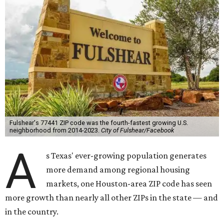
Fulshear's 77441 ZIP code was the fourth-fastest growing U.S.
neighborhood from 2014-2023.
City of Fulshear/Facebook
A
s Texas' ever-growing population generates
more demand among regional housing
markets, one Houston-area ZIP code has seen
more growth than nearly all other ZIPs in the state — and
in the country.