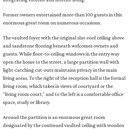
Former owners entertained more than 100 guests in this
enormous great room on numerous occasions.
The vaulted foyer with the original slat-roof ceiling above
and sandstone flooring beneath welcomes owners and
guests. While floor-to-ceiling windows in the entry way
open the home to the street, a large partition wall with
light-catching cut-outs maintains privacy in the main
living areas. To the right of the reception hall is the formal
living room, which takes in views of courtyard or the
"living room court," and to the left is a comfortable office
space, study or library.
Around the partition is an enormous great room
designated by the continued vaulted ceiling with wooden