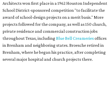
Architects won first place in a 1962 Houston Independent
School District-sponsored competition "to facilitate the
award of school-design projects on a merit basis." More
projects followed for the company, as well as 150 church,
private residence and commercial construction jobs
throughout Texas, including
Blue Bell Creameries
offices
in Brenham and neighboring states. Broesche retired in
Brenham, where he began his practice, after completing
several major hospital and church projects there.