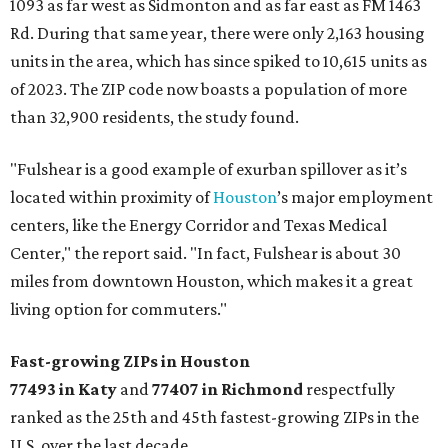
1093 as far west as Sidmonton and as far east as FM 1463
Rd. During that same year, there were only 2,163 housing
units in the area, which has since spiked to 10,615 units as
of 2023. The ZIP code now boasts a population of more
than 32,900 residents, the study found.
"Fulshear is a good example of exurban spillover as it’s
located within proximity of
Houston
’s major employment
centers, like the Energy Corridor and Texas Medical
Center," the report said. "In fact, Fulshear is about 30
miles from downtown Houston, which makes it a great
living option for commuters."
Fast-growing ZIPs in Houston
77493 in Katy
and
77407 in Richmond
respectfully
ranked as the 25th and 45th fastest-growing ZIPs in the
U.S. over the last decade.