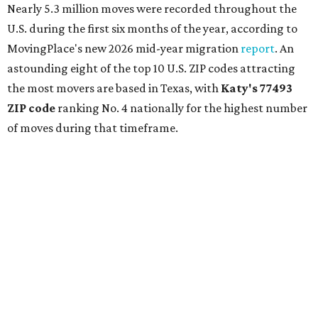
Nearly 5.3 million moves were recorded throughout the
U.S. during the first six months of the year, according to
MovingPlace's new 2026 mid-year migration
report
. An
astounding eight of the top 10 U.S. ZIP codes attracting
the most movers are based in Texas, with
Katy
's 77493
ZIP code
ranking No. 4 nationally for the highest number
of moves during that timeframe.