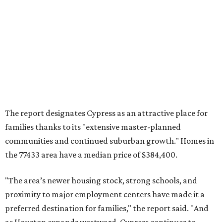
communities and continued suburban growth." Homes in
the 77433 area have a median price of $384,400.
"The area’s newer housing stock, strong schools, and
proximity to major employment centers have made it a
preferred destination for families," the report said. "And
as Houston expands westward, Cypress continues to
capture a significant share of regional housing demand."
These are the top 10 hottest ZIP codes in America right
now:
No. 1 – New Braunfels, Texas (78130)
No. 2 – McKinney, Texas (75071)
No. 3 – Leander, Texas (78641)
No. 4 – Katy, Texas (77493)
No. 5 – Winter Garden, Florida (34787)