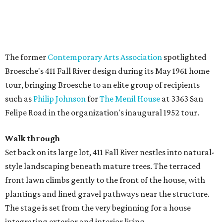
The former
Contemporary Arts Association
spotlighted
Broesche's 411 Fall River design during its May 1961 home
tour, bringing Broesche to an elite group of recipients
such as
Philip Johnson
for
The Menil House
at 3363 San
Felipe Road in the organization's inaugural 1952 tour.
Walk through
Set back on its large lot, 411 Fall River nestles into natural-
style landscaping beneath mature trees. The terraced
front lawn climbs gently to the front of the house, with
plantings and lined gravel pathways near the structure.
The stage is set from the very beginning for a house
integrating exterior and interior living.