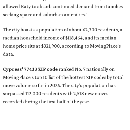
allowed Katy to absorb continued demand from families
seeking space and suburban amenities."
The city boasts a population of about 62,300 residents, a
median household income of $118,464, and its median
home price sits at $321,900, according to MovingPlace's
data.
Cypress' 77433 ZIP code
ranked No. 7 nationally on
MovingPlace's top 10 list of the hottest ZIP codes by total
move volume so far in 2026. The city's population has
surpassed 112,000 residents with 2,518 new moves
recorded during the first half of the year.
The report designates Cypress as an attractive place for
families thanks to its "extensive master-planned