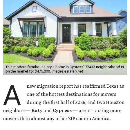
This modern farmhouse-style home in Cypress' 77433 neighborhood is
on the market for $475,000.
images.estately.net
A
new migration report has reaffirmed Texas as
one of the hottest destinations for movers
during the first half of 2026, and two Houston
neighbors —
Katy
and
Cypress
— are attracting more
movers than almost any other ZIP code in America.