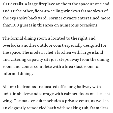
slat details. A large fireplace anchors the space at one end,
and at the other, floor-to-ceiling windows frame views of
the expansive back yard. Former owners entertained more
than 100 guests in this area on numerous occasions.
The formal dining room is located to the right and
overlooks another outdoor court especially designed for
the space. The modern chef's kitchen with large island
and catering capacity sits just steps away from the dining
room and comes complete with a breakfast room for
informal dining.
All four bedrooms are located off a long hallway with
built-in shelves and storage with cabinet doors on the east
wing. The master suite includes a private court, as well as
an elegantly remodeled bath with soaking tub, frameless