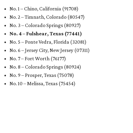
No. 1 – Chino, California (91708)
No. 2 – Timnath, Colorado (80547)
No. 3 – Colorado Springs (80927)
No. 4 – Fulshear, Texas (77441)
No. 5 – Ponte Vedra, Florida (32081)
No. 6 – Jersey City, New Jersey (07311)
No. 7 – Fort Worth (76177)
No. 8 – Colorado Springs (80924)
No. 9 – Prosper, Texas (75078)
No. 10 – Melissa, Texas (75454)