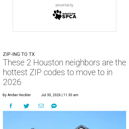
presented by
ZIP-ING TO TX
These 2 Houston neighbors are the
hottest ZIP codes to move to in
2026
By Amber Heckler
Jul 30, 2026 | 11:30 am