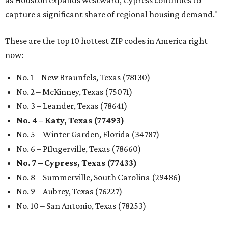
No. 6 – Pflugerville, Texas (78660)
No. 7 – Cypress, Texas (77433)
No. 8 – Summerville, South Carolina (29486)
No. 9 – Aubrey, Texas (76227)
No. 10 – San Antonio, Texas (78253)
REAL
ESTATE
SPOTLIGHT