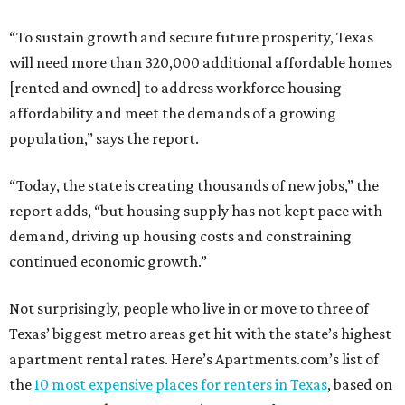
“To sustain growth and secure future prosperity, Texas
will need more than 320,000 additional affordable homes
[rented and owned] to address workforce housing
affordability and meet the demands of a growing
population,” says the report.
“Today, the state is creating thousands of new jobs,” the
report adds, “but housing supply has not kept pace with
demand, driving up housing costs and constraining
continued economic growth.”
Not surprisingly, people who live in or move to three of
Texas’ biggest metro areas get hit with the state’s highest
apartment rental rates. Here’s Apartments.com’s list of
the
10 most expensive places for renters in Texas
, based on