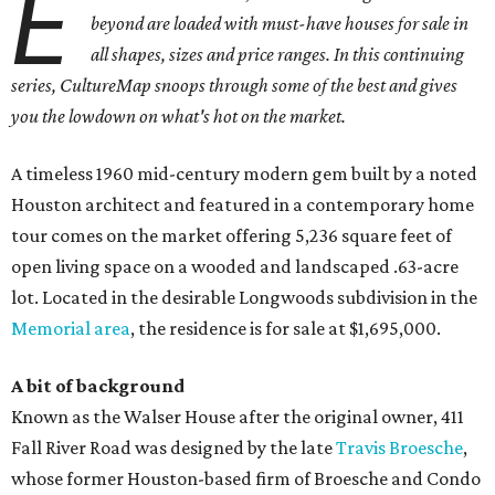
E
beyond are loaded with must-have houses for sale in
all shapes, sizes and price ranges. In this continuing
series, CultureMap snoops through some of the best and gives
you the lowdown on what's hot on the market.
A timeless 1960 mid-century modern gem built by a noted
Houston architect and featured in a contemporary home
tour comes on the market offering 5,236 square feet of
open living space on a wooded and landscaped .63-acre
lot. Located in the desirable Longwoods subdivision in the
Memorial area
, the residence is for sale at $1,695,000.
A bit of background
Known as the Walser House after the original owner, 411
Fall River Road was designed by the late
Travis Broesche
,
whose former Houston-based firm of Broesche and Condo