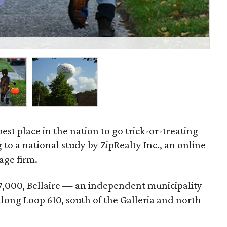
W
 best place in the nation to go trick-or-treating
 to a national study by ZipRealty Inc., an online
age firm.
7,000, Bellaire — an independent municipality
long Loop 610, south of the Galleria and north