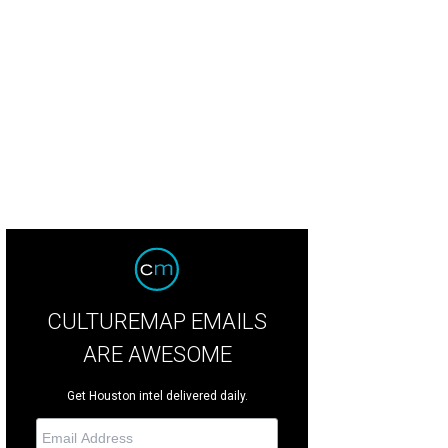
hisperToMe Wikipedia
CULTUREMAP EMAILS
ARE AWESOME
Get Houston intel delivered daily.