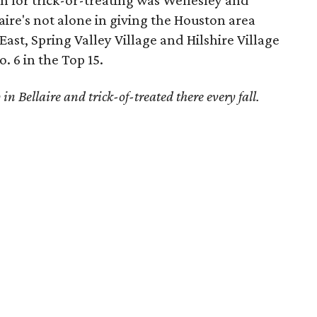
n for trick-or-treating was Wellesley and
laire's not alone in giving the Houston area
st, Spring Valley Village and Hilshire Village
 6 in the Top 15.
in Bellaire and trick-of-treated there every fall.