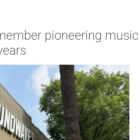
ember pioneering music s
years