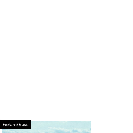
Featured Event