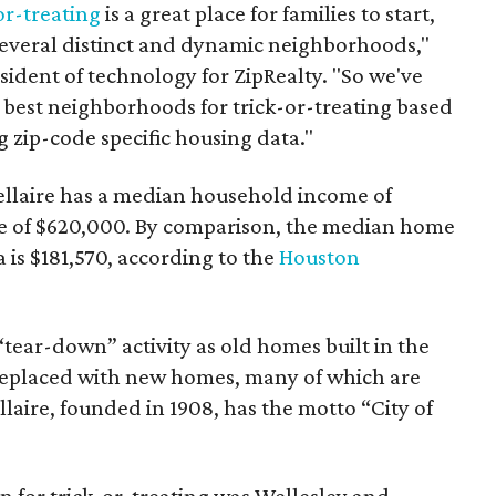
or-treating
is a great place for families to start,
 several distinct and dynamic neighborhoods,"
esident of technology for ZipRealty. "So we've
e best neighborhoods for trick-or-treating based
 zip-code specific housing data."
llaire has a median household income of
e of $620,000. By comparison, the median home
 is $181,570, according to the
Houston
 “tear-down” activity as old homes built in the
eplaced with new homes, many of which are
llaire, founded in 1908, has the motto “City of