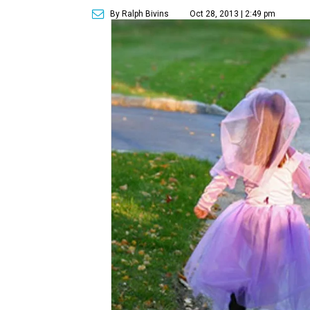
By Ralph Bivins
Oct 28, 2013 | 2:49 pm