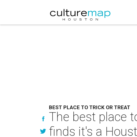
BEST PLACE TO TRICK OR TREAT
The best place to
finds it's a Hou