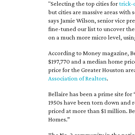
"Selecting the top cities for
trick-
but cities are massive areas with
says Jamie Wilson, senior vice pr
fine-tuned our list to uncover th
on a much more micro level, using
According to Money magazine, Be
$197,770 and a median home pric
price for the Greater Houston area
Association of Realtors
.
Bellaire has been a prime site for
1950s have been torn down and r
priced at more than $1 million. Be
Homes.”