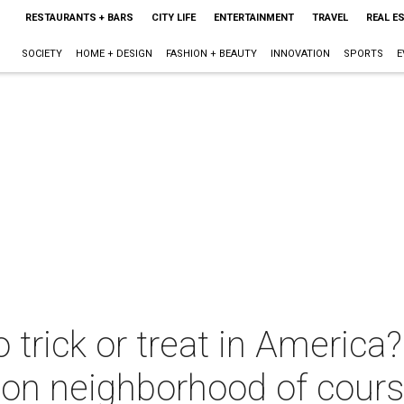
RESTAURANTS + BARS
CITY LIFE
ENTERTAINMENT
TRAVEL
REAL E
SOCIETY
HOME + DESIGN
FASHION + BEAUTY
INNOVATION
SPORTS
E
 trick or treat in America
ston neighborhood of cour