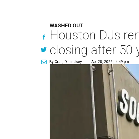
WASHED OUT
Houston DJs rem
closing after 50 
By Craig D. Lindsey
Apr 28, 2026 | 4:49 pm