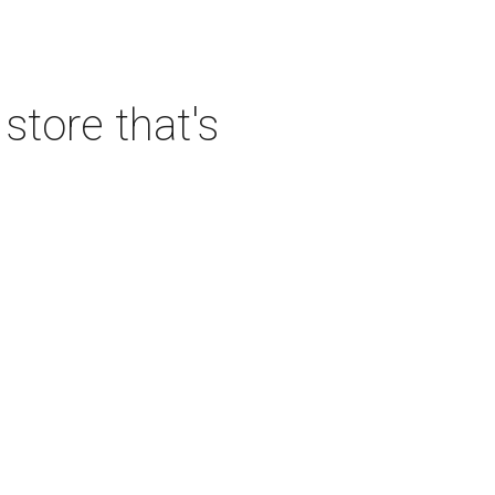
tore that's