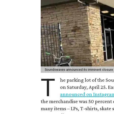
Soundswaves announced its imminent closure o
T
he parking lot of the S
on Saturday, April 25. Ea
announced on Instagra
the merchandise was 50 percent o
many items – LPs, T-shirts, skate 