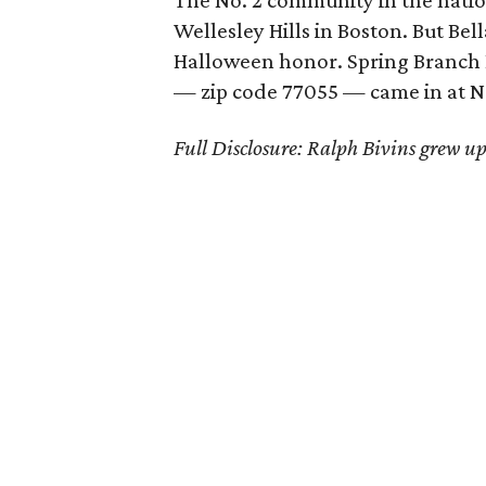
The No. 2 community in the natio
Wellesley Hills in Boston. But Bel
Halloween honor. Spring Branch Ea
— zip code 77055 — came in at No.
Full Disclosure: Ralph Bivins grew up 