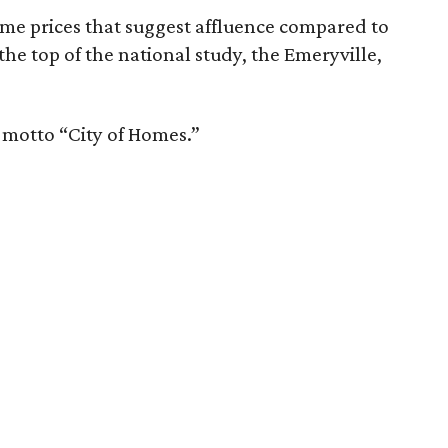
ome prices that suggest affluence compared to
 the top of the national study, the Emeryville,
e motto “City of Homes.”