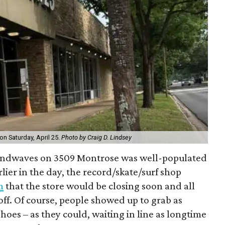
n Saturday, April 25.
Photo by Craig D. Lindsey
oundwaves on 3509 Montrose was well-populated
rlier in the day, the record/skate/surf shop
m
that the store would be closing soon and all
ff. Of course, people showed up to grab as
shoes – as they could, waiting in line as longtime