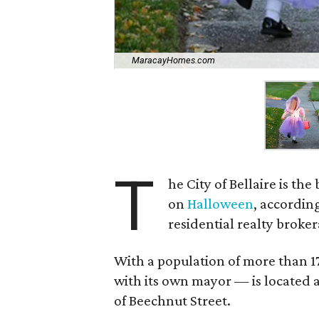
MaracayHomes.com
T
he City of Bellaire is the
on
Halloween
, according
residential realty broker
With a population of more than 1
with its own mayor — is located a
of Beechnut Street.