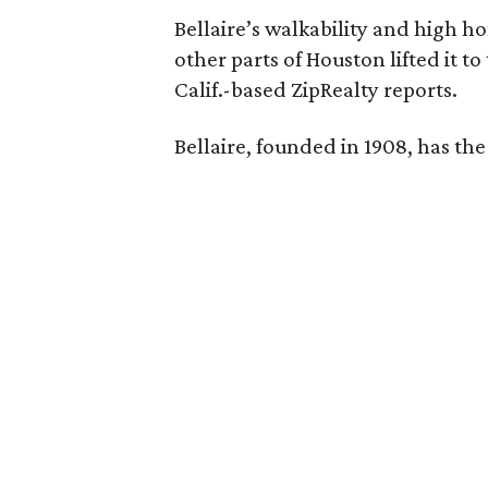
Bellaire’s walkability and high h
other parts of Houston lifted it to
Calif.-based ZipRealty reports.
Bellaire, founded in 1908, has th