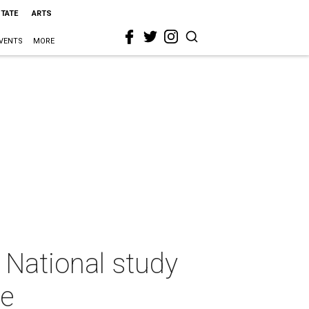
STATE
ARTS
VENTS
MORE
? National study
se