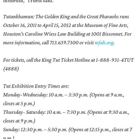
museum,” Truels said.
Tutankhamun: The Golden King and the Great Pharaohs runs
October 16, 2011 to April 15, 2012 at the Museum of Fine Arts,
Houston's Caroline Wiess Law Building at 1001 Bissonnet. For
more information, call 713.639.7300 or visit
mfah.org
.
For tickets, call the King Tut Ticket Hotline at 1-888-931-4TUT
(4888)
Tut Exhibition Entry Times are:
Monday-Wednesday: 10 a.m. – 3:30 p.m. (Opens at 9 a.m.,
closes at 5 p.m.)
Thursday- Saturday: 10 a.m. – 7:30 p.m. (Opens at 9:30 a.m.,
closes at 9 p.m.)
Sunday: 12:30 p.m. – 5:30 p.m. (Opens at 12:15 p.m., closes at 7
p.m.)