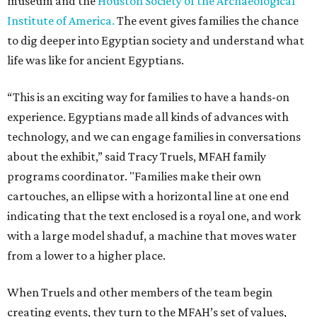
museum and the
Houston Society of the Archaeological
Institute of America.
The event gives families the chance
to dig deeper into Egyptian society and understand what
life was like for ancient Egyptians.
“This is an exciting way for families to have a hands-on
experience. Egyptians made all kinds of advances with
technology, and we can engage families in conversations
about the exhibit,” said Tracy Truels, MFAH family
programs coordinator. "Families make their own
cartouches, an ellipse with a horizontal line at one end
indicating that the text enclosed is a royal one, and work
with a large model shaduf, a machine that moves water
from a lower to a higher place.
When Truels and other members of the team begin
creating events, they turn to the MFAH’s set of values,