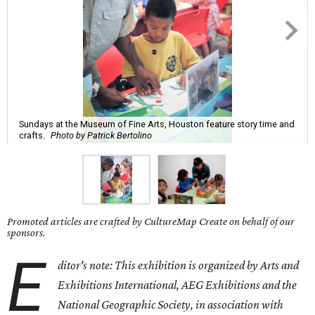
Sundays at the Museum of Fine Arts, Houston feature story time and
crafts.
Photo by Patrick Bertolino
Promoted articles are crafted by CultureMap Create on behalf of our
sponsors.
E
ditor's note: This exhibition is organized by Arts and
Exhibitions International, AEG Exhibitions and the
National Geographic Society, in association with