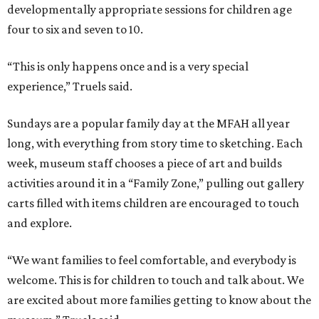
developmentally appropriate sessions for children age
four to six and seven to 10.
“This is only happens once and is a very special
experience,” Truels said.
Sundays are a popular family day at the MFAH all year
long, with everything from story time to sketching. Each
week, museum staff chooses a piece of art and builds
activities around it in a “Family Zone,” pulling out gallery
carts filled with items children are encouraged to touch
and explore.
“We want families to feel comfortable, and everybody is
welcome. This is for children to touch and talk about. We
are excited about more families getting to know about the