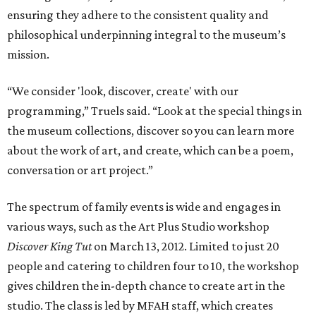
ensuring they adhere to the consistent quality and
philosophical underpinning integral to the museum’s
mission.
“We consider 'look, discover, create' with our
programming,” Truels said. “Look at the special things in
the museum collections, discover so you can learn more
about the work of art, and create, which can be a poem,
conversation or art project.”
The spectrum of family events is wide and engages in
various ways, such as the Art Plus Studio workshop
Discover King Tut
on March 13, 2012. Limited to just 20
people and catering to children four to 10, the workshop
gives children the in-depth chance to create art in the
studio. The class is led by MFAH staff, which creates