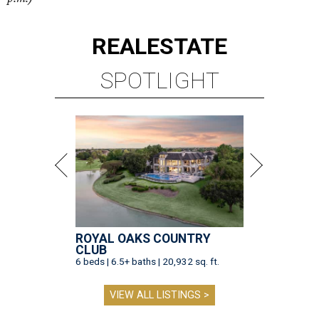
REAL
ESTATE
SPOTLIGHT
ROYAL OAKS COUNTRY
CLUB
6 beds | 6.5+ baths | 20,932 sq. ft.
VIEW ALL LISTINGS >