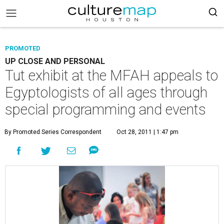
PROMOTED
UP CLOSE AND PERSONAL
Tut exhibit at the MFAH appeals to
Egyptologists of all ages through
special programming and events
By Promoted Series Correspondent
Oct 28, 2011 | 1:47 pm