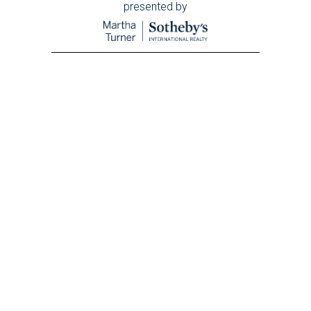
presented by