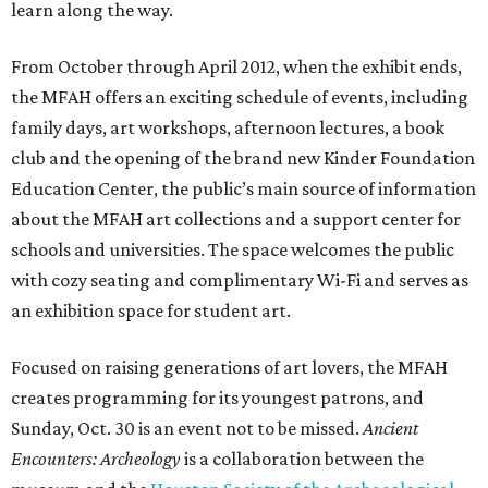
learn along the way.
From October through April 2012, when the exhibit ends,
the MFAH offers an exciting schedule of events, including
family days, art workshops, afternoon lectures, a book
club and the opening of the brand new Kinder Foundation
Education Center, the public’s main source of information
about the MFAH art collections and a support center for
schools and universities. The space welcomes the public
with cozy seating and complimentary Wi-Fi and serves as
an exhibition space for student art.
Focused on raising generations of art lovers, the MFAH
creates programming for its youngest patrons, and
Sunday, Oct. 30 is an event not to be missed.
Ancient
Encounters: Archeology
is a collaboration between the