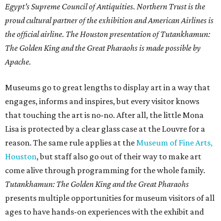
Egypt’s Supreme Council of Antiquities. Northern Trust is the
proud cultural partner of the exhibition and American Airlines is
the official airline. The Houston presentation of Tutankhamun:
The Golden King and the Great Pharaohs is made possible by
Apache.
Museums go to great lengths to display art in a way that
engages, informs and inspires, but every visitor knows
that touching the art is no-no. After all, the little Mona
Lisa is protected by a clear glass case at the Louvre for a
reason. The same rule applies at the
Museum of Fine Arts,
Houston
, but staff also go out of their way to make art
come alive through programming for the whole family.
Tutankhamun: The Golden King and the Great Pharaohs
presents multiple opportunities for museum visitors of all
ages to have hands-on experiences with the exhibit and